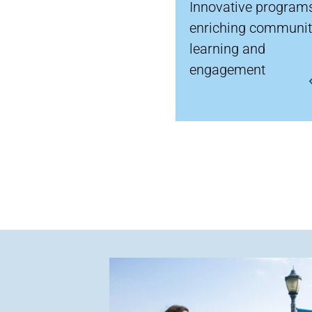
Innovative program
enriching communi
learning and
engagement