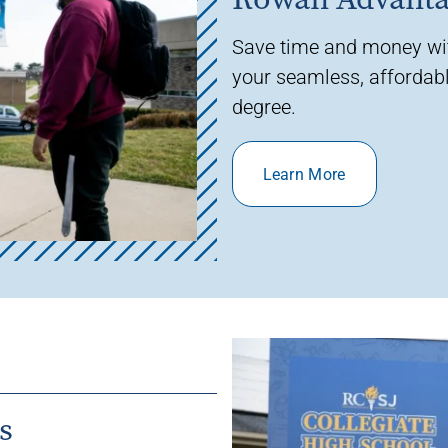
Save time and money w
your seamless, affordabl
degree.
Learn More
s