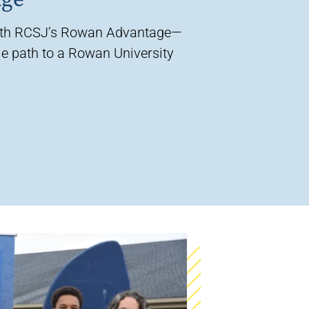
ith RCSJ’s Rowan Advantage—
e path to a Rowan University