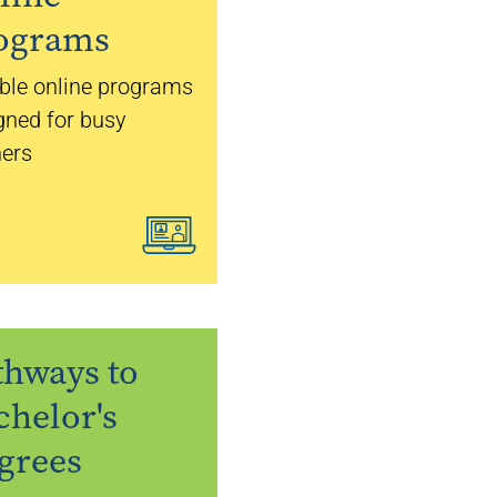
ograms
ible online programs
gned for busy
ners
thways to
chelor's
grees