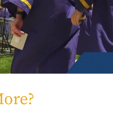
Rowan University Transfer
Process
University Partners
More?