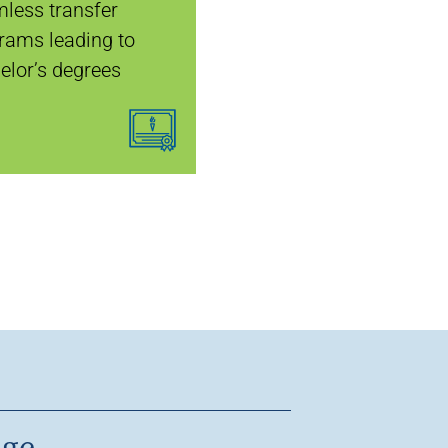
less transfer
rams leading to
elor’s degrees
age