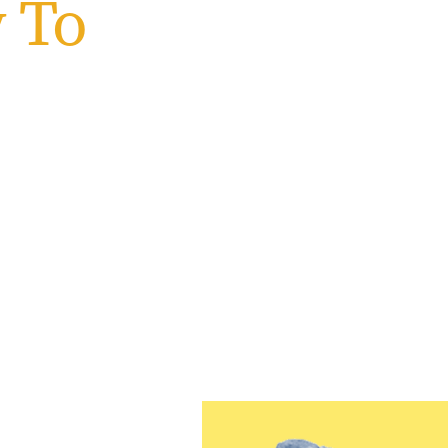
 To
wan
 Jersey
 beginning your journey or
u are and empowers you to