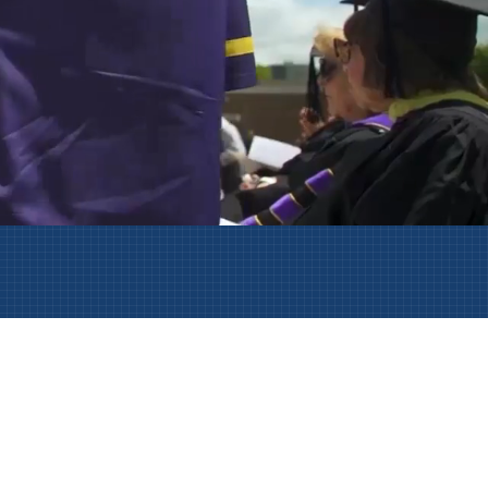
AmeriCorps Seniors RSVP
Community Music at RCSJ
Volunteer Centers of South Jersey
Leadership Cumberland County