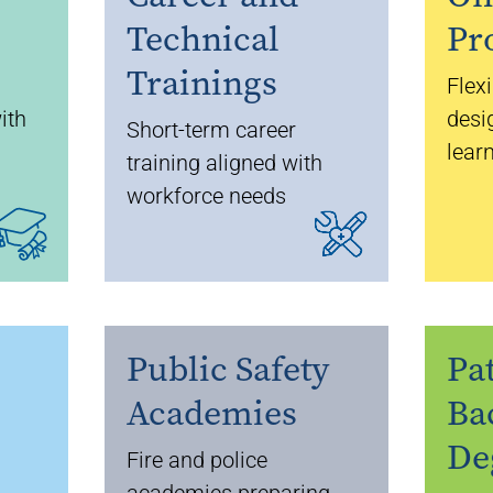
Technical
Pr
Trainings
Flex
ith
desi
Short-term career
lear
training aligned with
workforce needs
Public Safety
Pa
Academies
Ba
De
Fire and police
academies preparing