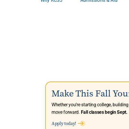
Make This Fall You
Whether you’re starting college, buildin
move forward.
Fall classes begin Sept. 
Apply today!