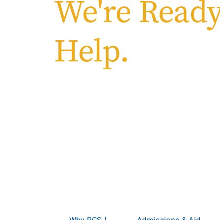
We're Ready
Help.
Welcome to Ro
College of South
Where ambition meets opportunity.
Whether you’re
advancing your career, RCSJ meets you where yo
become more.
Why RCSJ
Admissions & Aid