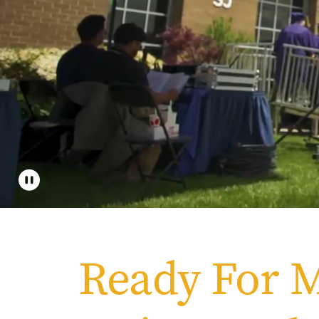
Apply
Get More Info
Ready For 