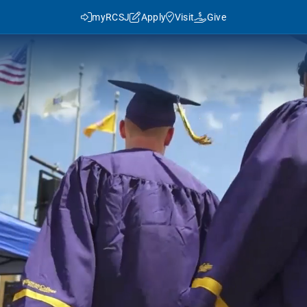
myRCSJ
Apply
Visit
Give
y RCSJ?
dent Success
Rowan Advantage
ies
3+1 Program
Traditional Transfer (2+2)
J in Numbers
Advanced Pathways
Rowan Choice
Rowan College Prep Schools