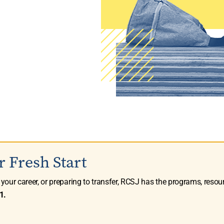
r Fresh Start
g your career, or preparing to transfer, RCSJ has the programs, resou
1.