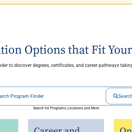
tion Options that Fit Your
er to discover degrees, certificates, and career pathways taki
Searc
Search for Programs, Locations and More
Career and
On