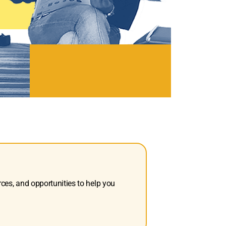
rces, and opportunities to help you