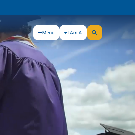
Menu
I Am A
Community
Connections
Gloucester County Cultural and
Heritage Commission
Junior Achievement
One Book, One College