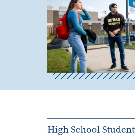
High School Student