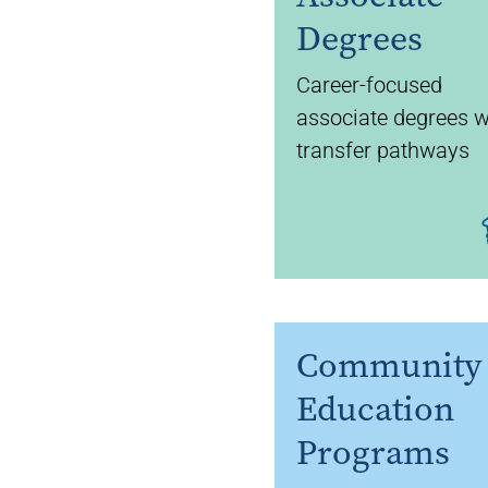
Degrees
Career-focused
associate degrees w
transfer pathways
Community
Education
Programs