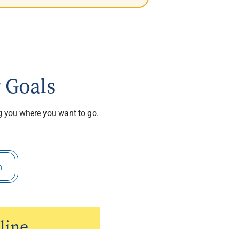
 Goals
ng you where you want to go.
h
line