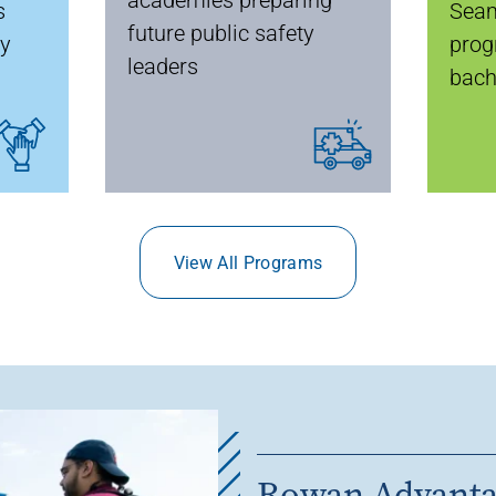
s
Seam
future public safety
ty
prog
leaders
bach
View All Programs
Rowan Advant