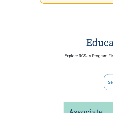
Educa
Explore RCSJ’s Program Find
Associate