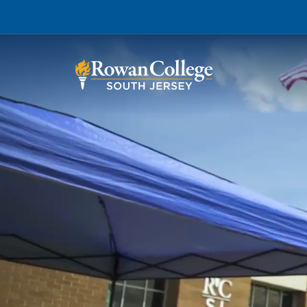
Wh
Why RCSJ?
Stu
Degrees and
Stor
Programs
Admissions and Aid
RCS
Student Services
About