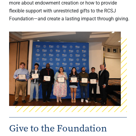
more about endowment creation or how to provide
flexible support with unrestricted gifts to the RCSJ
Foundation—and create a lasting impact through giving.
Give to the Foundation