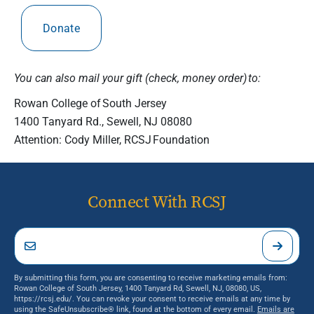
Donate
You can also mail your gift (check, money order) to:
Rowan College of South Jersey
1400 Tanyard Rd., Sewell, NJ 08080
Attention: Cody Miller, RCSJ Foundation
Connect With RCSJ
By submitting this form, you are consenting to receive marketing emails from:
Rowan College of South Jersey, 1400 Tanyard Rd, Sewell, NJ, 08080, US,
https://rcsj.edu/. You can revoke your consent to receive emails at any time by
using the SafeUnsubscribe® link, found at the bottom of every email.
Emails are