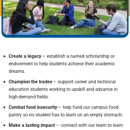
Create a legacy
— establish a named scholarship or
endowment to help students achieve their academic
dreams.
Champion the trades
— support career and technical
education students working to upskill and advance in
high-demand fields.
Combat food insecurity
— help fund our campus food
pantry so no student has to learn on an empty stomach.
Make a lasting impact
—
connect with our team to learn