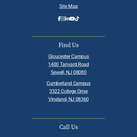
Site Map
Find Us
Gloucester Campus
1400 Tanyard Road
Sewell, NJ 08080
Cumberland Campus
3322 College Drive
Vineland, NJ 08360
Call Us