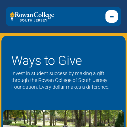
Ways to Give
Invest in student success by making a gift
through the
Rowan College of South Jersey
Foundation
.
Every dollar makes a difference.