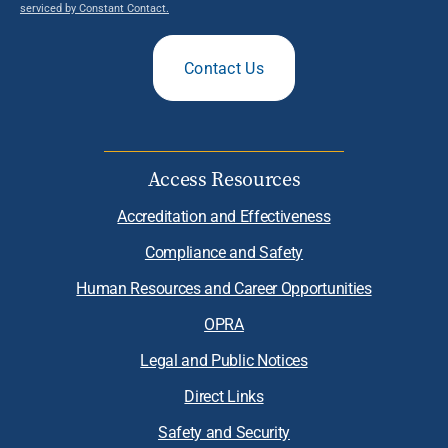
serviced by Constant Contact.
Contact Us
Access Resources
Accreditation and Effectiveness
Compliance and Safety
Human Resources and Career Opportunities
OPRA
Legal and Public Notices
Direct Links
Safety and Security