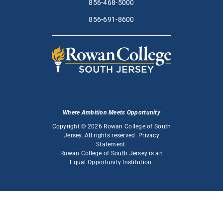
856-468-5000
856-691-8600
Where Ambition Meets Opportunity
Copyright © 2026 Rowan College of South
Jersey. All rights reserved.
Privacy
Statement
.
Rowan College of South Jersey is an
Equal Opportunity Institution
.