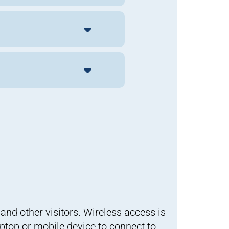
and other visitors. Wireless access is
ptop or mobile device to connect to