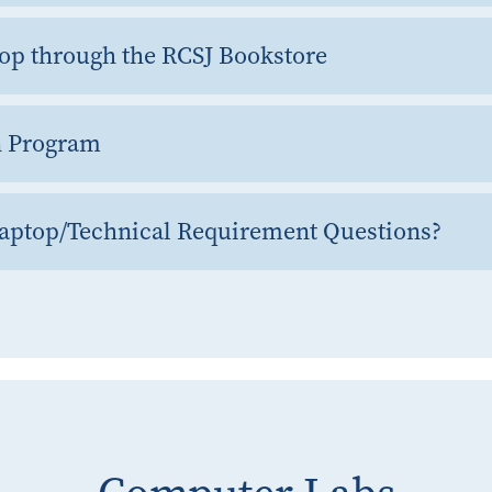
op through the RCSJ Bookstore
n Program
Laptop/Technical Requirement Questions?