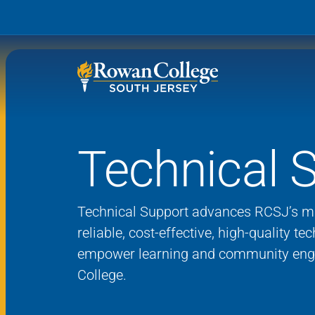
Technical 
Wh
Why RCSJ?
Stu
Degrees and
Stor
Technical Support advances RCSJ’s mi
Programs
reliable, cost-effective, high-quality te
Admissions and Aid
empower learning
and community eng
RCS
College.
Student Services
About