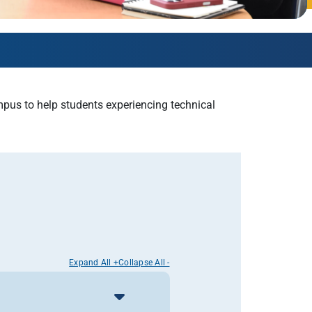
AmeriCorps Seniors RSVP
Community Music at RCSJ
Volunteer Centers of South Jersey
Leadership Cumberland County
us to help students experiencing technical
Expand All +
Collapse All -