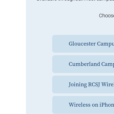
Choose
Gloucester Camp
Cumberland Cam
Joining RCSJ Wire
Wireless on iPhon