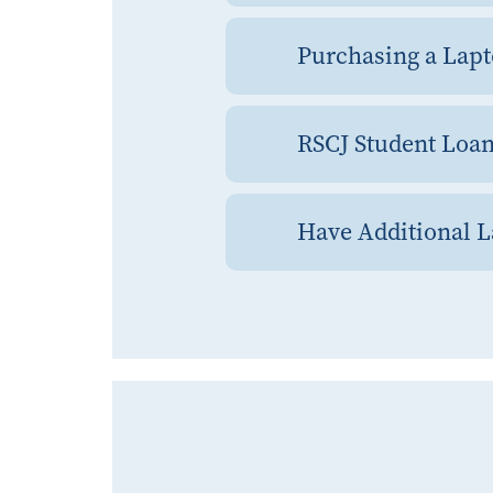
Purchasing a Lapt
RSCJ Student Loa
Have Additional 