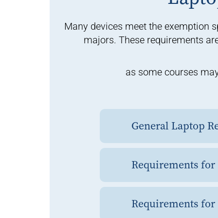
Many devices meet the exemption sp
majors. These requirements are 
as some courses may r
General Laptop Re
Requirements for
Requirements for