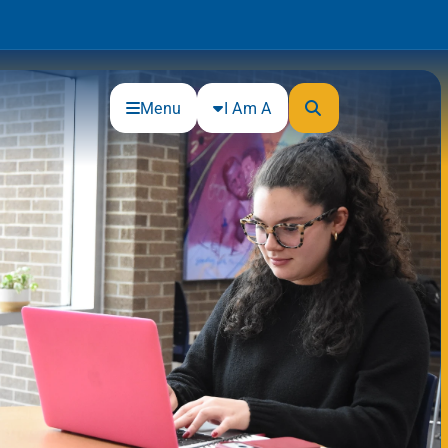
Menu
I Am A
Community
Connections
Gloucester County Cultural and
Heritage Commission
Junior Achievement
One Book, One College