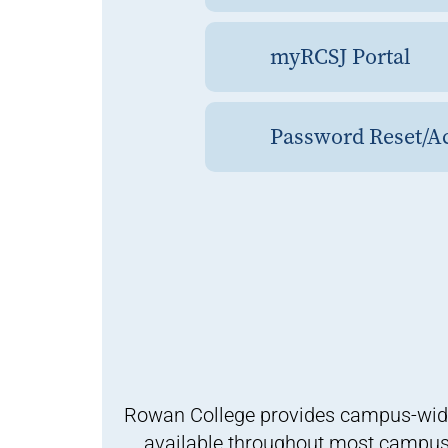
myRCSJ Portal
Password Reset/Ac
Rowan College provides campus-wide wi
available throughout most campus b