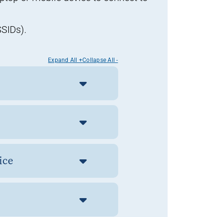
SSIDs).
Expand All +
Collapse All -
vice