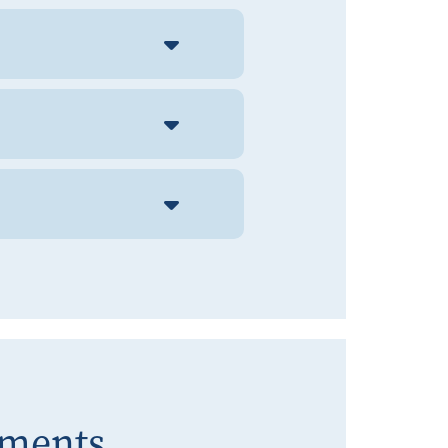
ements