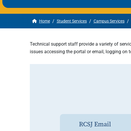
Apply
/
/
/
Home
Student Services
Campus Services
Get More Info
Technical support staff provide a variety of servi
issues accessing the portal or email, logging on
RCSJ Email