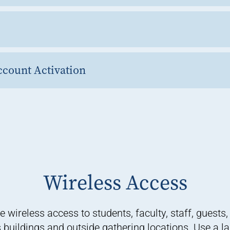
count Activation
Wireless Access
reless access to students, faculty, staff, guests, 
uildings and outside gathering locations. Use a la