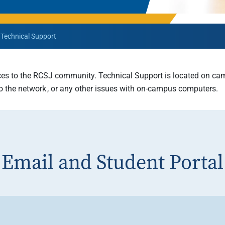
Rowan University Transfer
Process
Technical Support
University Partners
ces to
the RCSJ community. Technical Support is located on camp
 to the network , or any other issues with on-campus computers.
Email and Student Portal