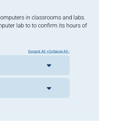
computers in classrooms and labs.
uter lab to to confirm its hours of
Expand All +
Collapse All -