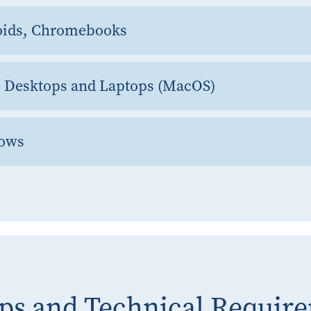
oids, Chromebooks
e Desktops and Laptops (MacOS)
dows
ps and Technical Requir