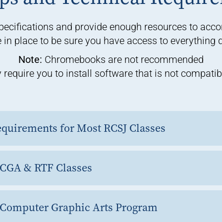
ecifications and provide enough resources to acc
in place to be sure you have access to everything du
Note:
Chromebooks are not recommended
equire you to install software that is not compat
quirements for Most RCSJ Classes
 CGA & RTF Classes
 Computer Graphic Arts Program