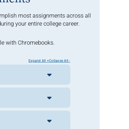
omplish most assignments across all
ring your entire college career.
ible with Chromebooks.
Expand All +
Collapse All -