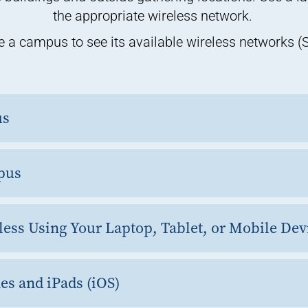
the appropriate wireless network.
 a campus to see its available wireless networks (
us
pus
less Using Your Laptop, Tablet, or Mobile De
es and iPads (iOS)