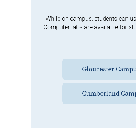
While on campus, students can us
Computer labs are available for st
Gloucester Camp
Cumberland Cam