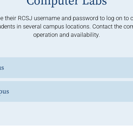
Computer Labs
e their RCSJ username and password to log on to 
udents in several campus locations. Contact the comp
operation and availability.
us
pus