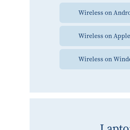
Wireless on Andr
Wireless on Appl
Wireless on Win
Lapto