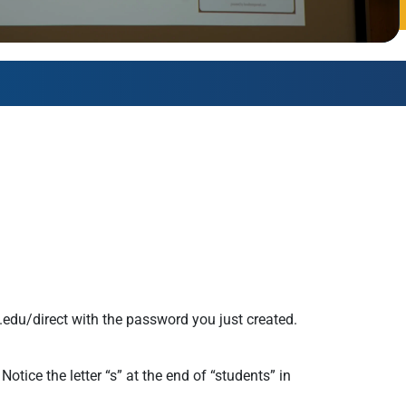
AmeriCorps Seniors RSVP
Community Music at RCSJ
Volunteer Centers of South Jersey
Leadership Cumberland County
.edu/direct with the password you just created.
tice the letter “s” at the end of “students” in