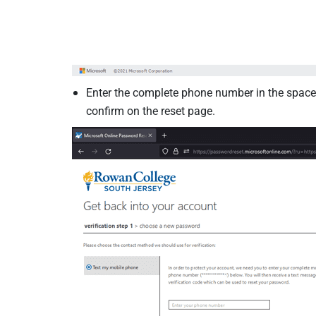
Enter the complete phone number in the space.
confirm on the reset page.