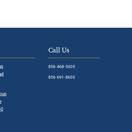
Call Us
us
856-468-5000
ad
856-691-8600
pus
e
60