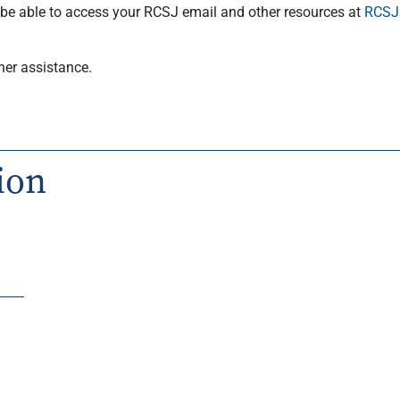
l be able to access your RCSJ email and other resources at
RCSJ.
her assistance.
ion