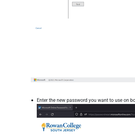
Enter the new password you want to use on bot