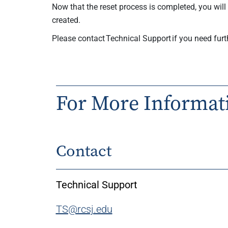
Now that the reset process is completed, you wil
created.
Please contact Technical Support if you need furt
For More Informat
Contact
Technical Support
TS@rcsj.edu