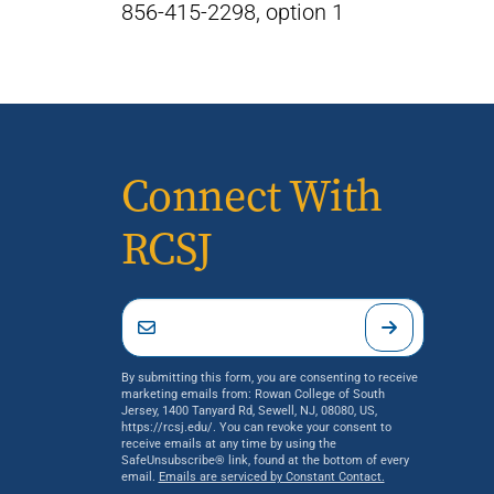
856-415-2298, option 1
Connect With
RCSJ
By submitting this form, you are consenting to receive
marketing emails from: Rowan College of South
Jersey, 1400 Tanyard Rd, Sewell, NJ, 08080, US,
https://rcsj.edu/. You can revoke your consent to
receive emails at any time by using the
SafeUnsubscribe® link, found at the bottom of every
email.
Emails are serviced by Constant Contact.