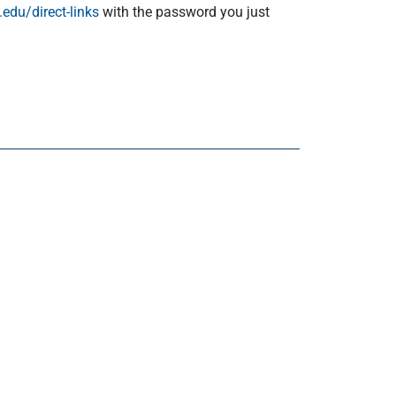
edu/direct-links
with the password you just