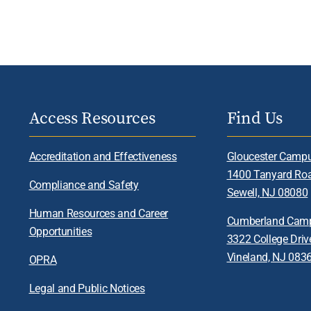
Access Resources
Find Us
Accreditation and Effectiveness
Gloucester Camp
1400 Tanyard Ro
Compliance and Safety
Sewell, NJ 08080
Human Resources and Career
Cumberland Cam
Opportunities
3322 College Driv
Vineland, NJ 083
OPRA
Legal and Public Notices