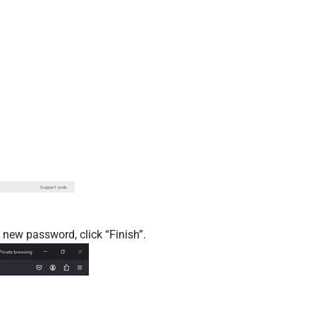
 new password, click “Finish”.