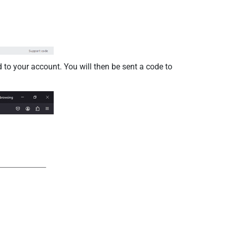
to your account. You will then be sent a code to