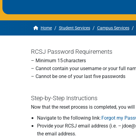
Apply
/
/
/
Home
Student Services
Campus Services
Get More Info
RCSJ Password Requirements
– Minimum 15 characters
– Cannot contain your username or your full na
– Cannot be one of your last five passwords
Step-by-Step Instructions
Now that the reset process is completed, you wil
Navigate to the following link:
Forgot my Pass
Provide your RCSJ email address (i.e. –
jdoe@s
the email address.