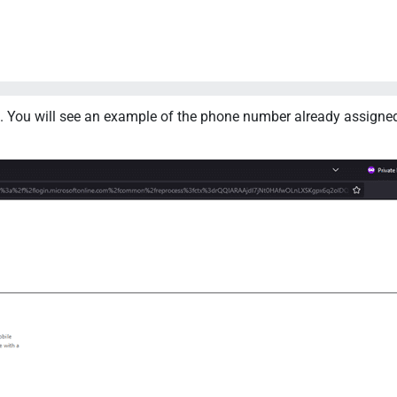
 You will see an example of the phone number already assigned 