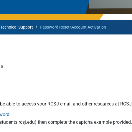
Rowan University Transfer
Process
/
Technical Support
Password Reset/Account Activation
University Partners
me
l be able to access your RCSJ email and other resources at RCSJ
word
tudents.rcsj.edu
) then complete the captcha example provided. No