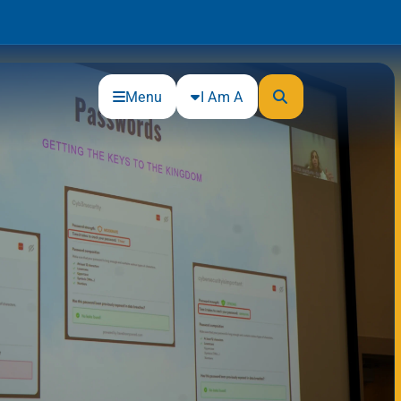
Menu
I Am A
Community
Connections
Gloucester County Cultural and
Heritage Commission
Junior Achievement
One Book, One College