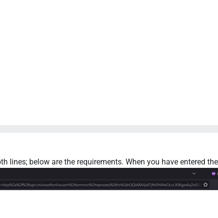
h lines; below are the requirements. When you have entered the