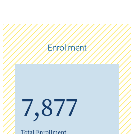
Enrollment
7,877
Total Enrollment