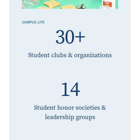
CAMPUS LIFE
30+
Student clubs & organizations
14
Student honor societies &
leadership groups