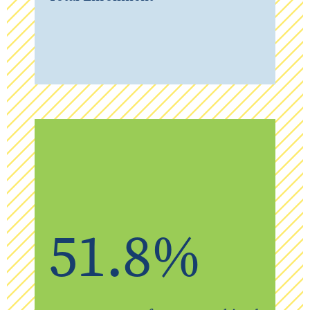
51.8%