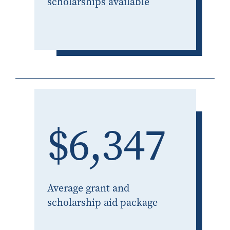
scholarships available
$6,347
Average grant and
scholarship aid package