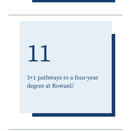
11
3+1 pathways to a four-year
degree at RowanU