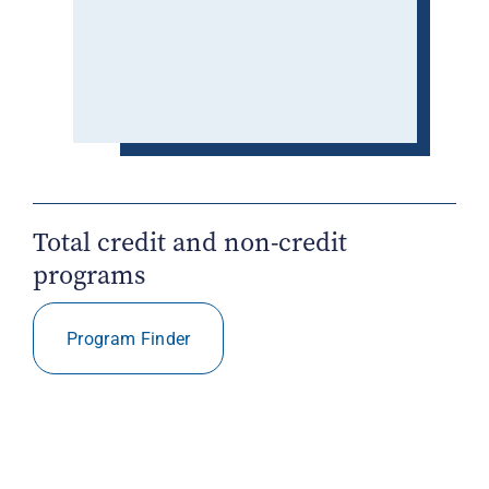
Total credit and non-credit
programs
Program Finder