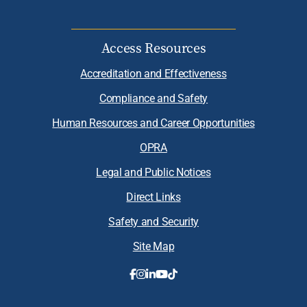
Access Resources
Accreditation and Effectiveness
Compliance and Safety
Human Resources and Career Opportunities
OPRA
Legal and Public Notices
Direct Links
Safety and Security
Site Map