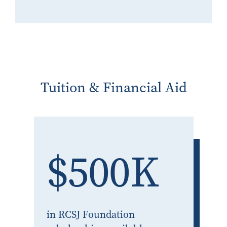
Tuition & Financial Aid
$500K
in RCSJ Foundation