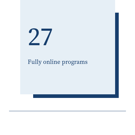
27
Fully online programs