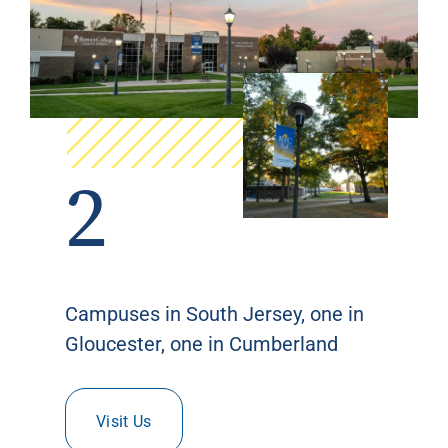
2
Campuses in South Jersey, one in
Gloucester, one in Cumberland
Visit Us