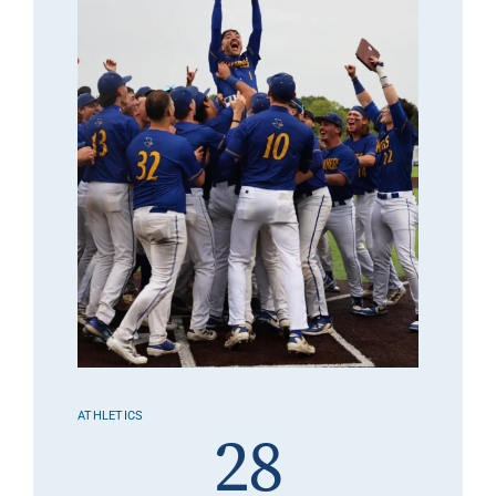
ATHLETICS
28