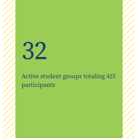
32
Active student groups totaling 425
participants