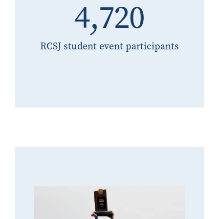
4,720
RCSJ student event participants