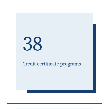
38
Credit certificate programs