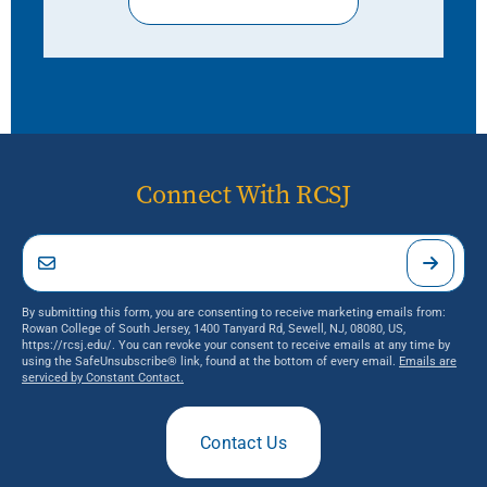
Connect With RCSJ
By submitting this form, you are consenting to receive marketing emails from:
Rowan College of South Jersey, 1400 Tanyard Rd, Sewell, NJ, 08080, US,
https://rcsj.edu/. You can revoke your consent to receive emails at any time by
using the SafeUnsubscribe® link, found at the bottom of every email.
Emails are
serviced by Constant Contact.
Contact Us