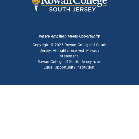
Where Ambition Meets Opportunity
Copyright © 2026 Rowan College of South
Jersey. All rights reserved.
Privacy
Statement
.
Rowan College of South Jersey is an
Equal Opportunity Institution
.