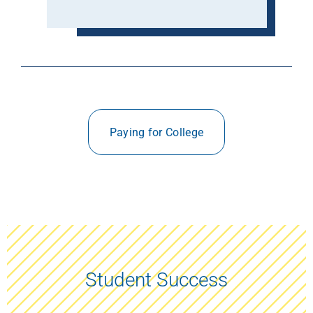
Paying for College
Student Success