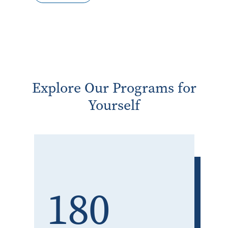
Explore Our Programs for
Yourself
180