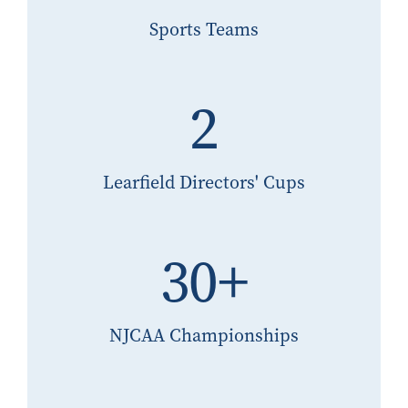
Sports Teams
2
Learfield Directors' Cups
30+
NJCAA Championships