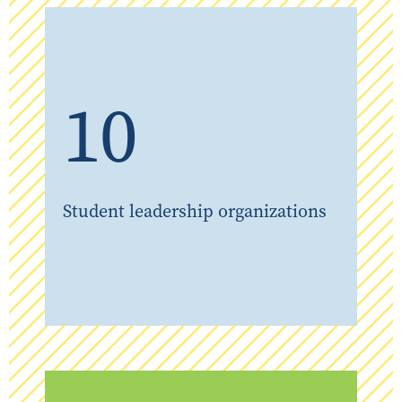
10
Student leadership organizations