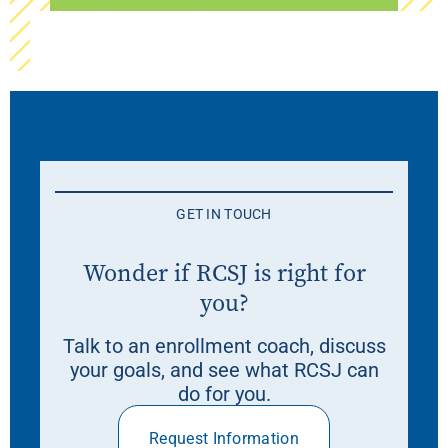
GET IN TOUCH
Wonder if RCSJ is right for
you?
Talk to an enrollment coach, discuss
your goals, and see what RCSJ can
do for you.
Request Information