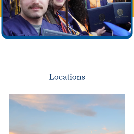
Locations