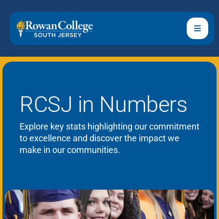
RCSJ in Numbers
Explore key stats highlighting our commitment
to excellence and discover the impact we
make in our communities.