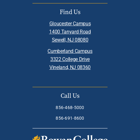
Find Us
Gloucester Campus
1400 Tanyard Road
Sewell, NJ 08080
Cumberland Campus
3322 College Drive
Vineland, NJ 08360
Call Us
856-468-5000
856-691-8600