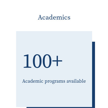
Academics
100+
Academic programs available