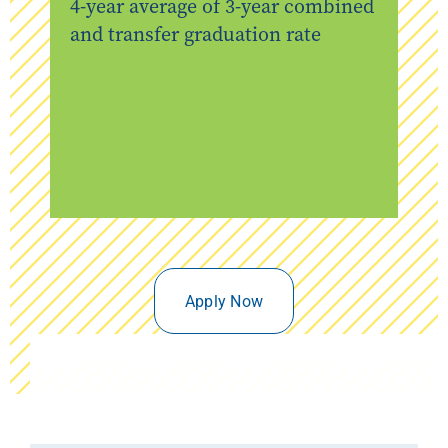
4-year average of 3-year combined
and transfer graduation rate
Apply Now