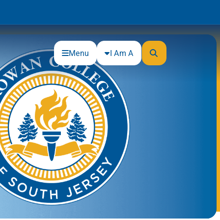
Menu
I Am A
Community
Connections
Gloucester County Cultural and
Heritage Commission
Junior Achievement
One Book, One College