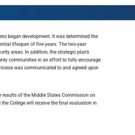
AmeriCorps Seniors RSVP
Community Music at RCSJ
Volunteer Centers of South Jersey
Leadership Cumberland County
rocess began development. It was determined the
ntial lifespan of five years. The two-year
ity areas. In addition, the strategic plan’s
ty communities in an effort to fully encourage
n process was communicated to and agreed upon
e results of the Middle States Commission on
he College will receive the final evaluation in