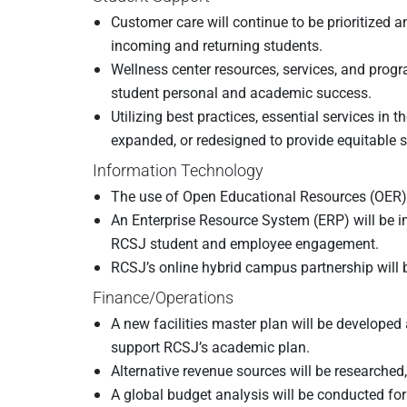
Customer care will continue to be prioritized
incoming and returning students.
Wellness center resources, services, and pro
student personal and academic success.
Utilizing best practices, essential services i
expanded, or redesigned to provide equitable s
Information Technology
The use of Open Educational Resources (OER) a
An Enterprise Resource System (ERP) will be 
RCSJ student and employee engagement.
RCSJ’s online hybrid campus partnership will
Finance/Operations
A new facilities master plan will be developed
support RCSJ’s academic plan.
Alternative revenue sources will be researched
A global budget analysis will be conducted fo