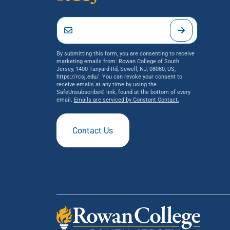
By submitting this form, you are consenting to receive
marketing emails from: Rowan College of South
Jersey, 1400 Tanyard Rd, Sewell, NJ, 08080, US,
https://rcsj.edu/. You can revoke your consent to
receive emails at any time by using the
SafeUnsubscribe® link, found at the bottom of every
email.
Emails are serviced by Constant Contact.
Contact Us