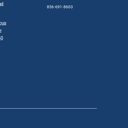
ad
856-691-8600
pus
e
60