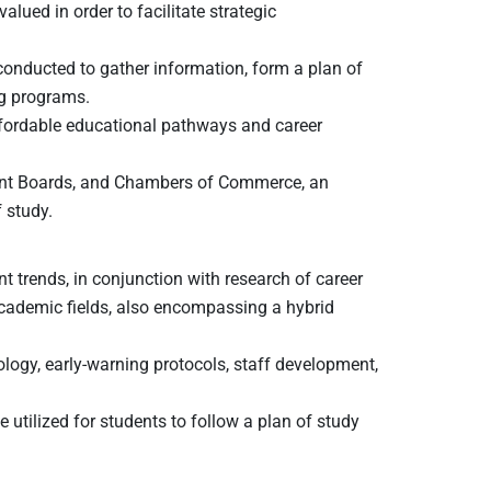
lued in order to facilitate strategic
conducted to gather information, form a plan of
ng programs.
affordable educational pathways and career
ent Boards, and Chambers of Commerce, an
 study.
t trends, in conjunction with research of career
academic fields, also encompassing a hybrid
ology, early-warning protocols, staff development,
tilized for students to follow a plan of study