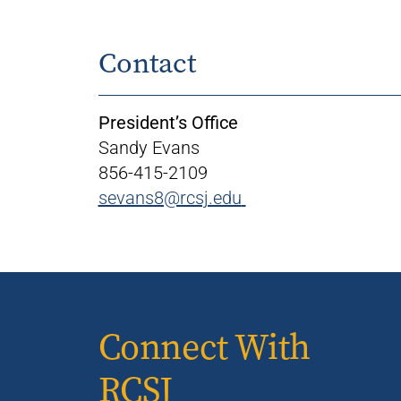
Contact
President’s Office
Sandy Evans
856-415-2109
sevans8@rcsj.edu
Connect With
RCSJ