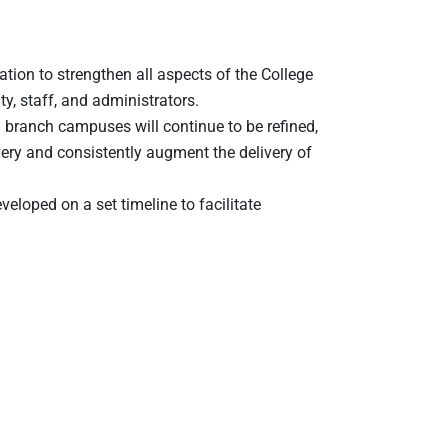
ion to strengthen all aspects of the College
y, staff, and administrators.
branch campuses will continue to be refined,
very and consistently augment the delivery of
veloped on a set timeline to facilitate