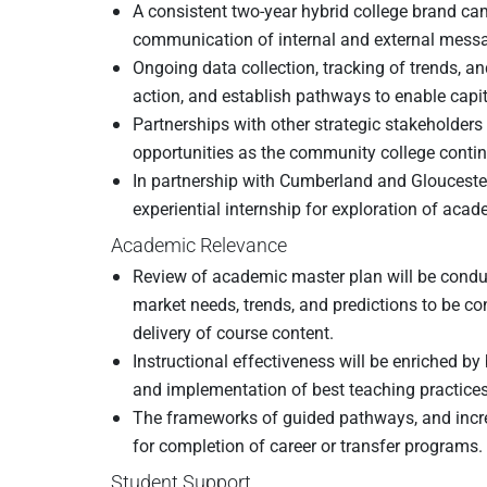
A consistent two-year hybrid college brand cam
communication of internal and external messag
Ongoing data collection, tracking of trends, a
action, and establish pathways to enable cap
Partnerships with other strategic stakeholders
opportunities as the community college continue
In partnership with Cumberland and Glouces
experiential internship for exploration of aca
Academic Relevance
Review of academic master plan will be conduct
market needs, trends, and predictions to be c
delivery of course content.
Instructional effectiveness will be enriched b
and implementation of best teaching practices
The frameworks of guided pathways, and increa
for completion of career or transfer programs.
Student Support