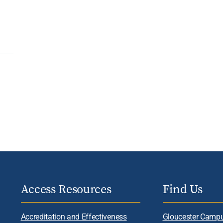
Access Resources
Find Us
Accreditation and Effectiveness
Gloucester Camp