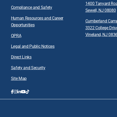
1400 Tanyard Ro
Compliance and Safety
Sewell, NJ 08080
Human Resources and Career
Cumberland Cam
Opportunities
3322 College Driv
Vineland, NJ 083
OPRA
Legal and Public Notices
Direct Links
Safety and Security
Site Map