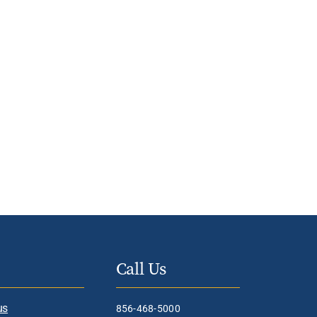
Call Us
us
856-468-5000