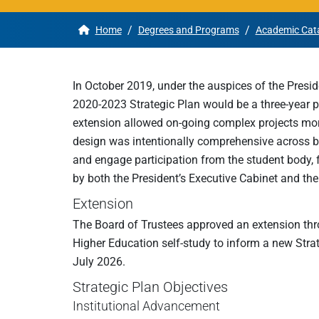
/
/
Home
Degrees and Programs
Academic Cat
Apply
Get More Info
In October 2019, under the auspices of the Presid
2020-2023 Strategic Plan would be a three-year pl
extension allowed on-going complex projects more f
design was intentionally comprehensive across 
and engage participation from the student body,
by both the President’s Executive Cabinet and the
Extension
The Board of Trustees approved an extension thr
Higher Education self-study to inform a new Strate
July 2026.
Strategic Plan Objectives
Institutional Advancement