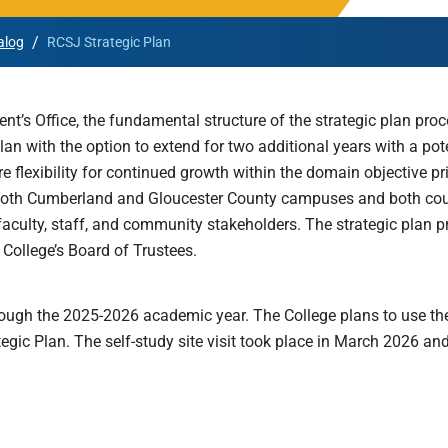
Rowan University Transfer
/
alog
RCSJ Strategic Plan
Process
ent’s Office, the fundamental structure of the strategic plan p
University Partners
an with the option to extend for two additional years with a pote
lexibility for continued growth within the domain objective prior
both Cumberland and Gloucester County campuses and both coun
 faculty, staff, and community stakeholders. The strategic pla
 College’s Board of Trustees.
ough the 2025-2026 academic year. The College plans to use th
gic Plan. The self-study site visit took place in March 2026 and t