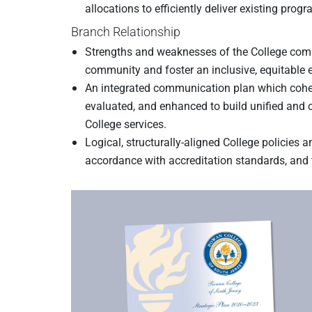
allocations to efficiently deliver existing prog
Branch Relationship
Strengths and weaknesses of the College commu
community and foster an inclusive, equitable e
An integrated communication plan which cohes
evaluated, and enhanced to build unified and c
College services.
Logical, structurally-aligned College policies 
accordance with accreditation standards, and