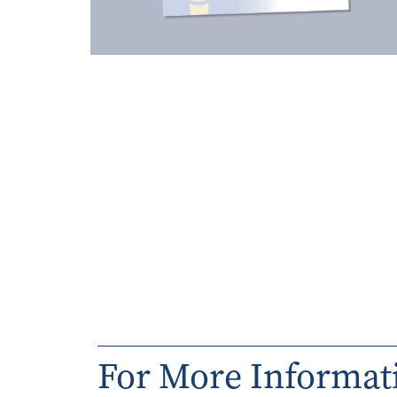
For More Informat