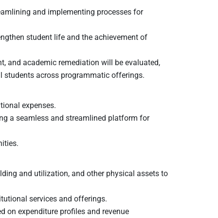
treamlining and implementing processes for
ngthen student life and the achievement of
ent, and academic remediation will be evaluated,
nal students across programmatic offerings.
tional expenses.
ing a seamless and streamlined platform for
ities.
ding and utilization, and other physical assets to
tutional services and offerings.
d on expenditure profiles and revenue