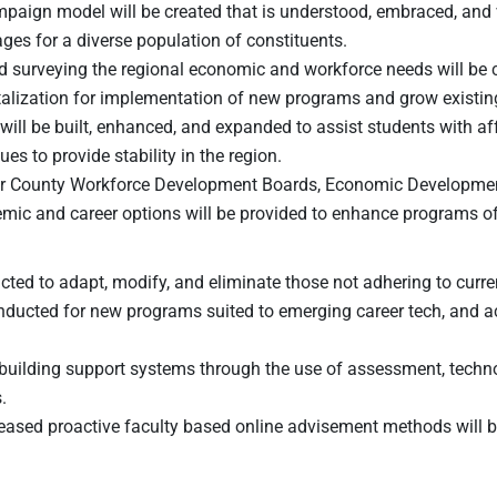
paign model will be created that is understood, embraced, and va
es for a diverse population of constituents.
nd surveying the regional economic and workforce needs will be 
italization for implementation of new programs and grow existi
 will be built, enhanced, and expanded to assist students with 
s to provide stability in the region.
ter County Workforce Development Boards, Economic Developm
demic and career options will be provided to enhance programs of
ed to adapt, modify, and eliminate those not adhering to curren
onducted for new programs suited to emerging career tech, and 
y building support systems through the use of assessment, techn
.
sed proactive faculty based online advisement methods will be u