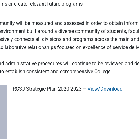
rams or create relevant future programs.
nity will be measured and assessed in order to obtain informat
nvironment built around a diverse community of students, facult
ively connects all divisions and programs across the main and 
ollaborative relationships focused on excellence of service deli
and administrative procedures will continue to be reviewed and de
 to establish consistent and comprehensive College
RCSJ Strategic Plan 2020-2023 –
View/Download