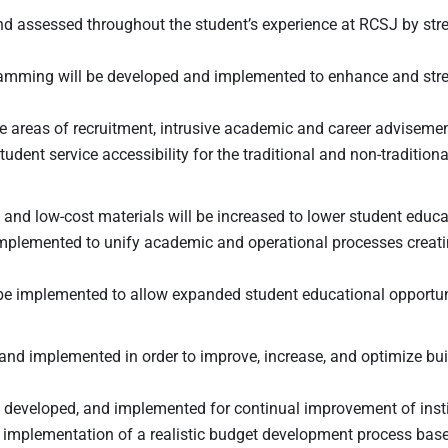
 and assessed throughout the student’s experience at RCSJ by s
gramming will be developed and implemented to enhance and stre
n the areas of recruitment, intrusive academic and career advisem
tudent service accessibility for the traditional and non-traditio
nd low-cost materials will be increased to lower student educa
implemented to unify academic and operational processes creat
 be implemented to allow expanded student educational opportun
 and implemented in order to improve, increase, and optimize buil
, developed, and implemented for continual improvement of insti
r implementation of a realistic budget development process base