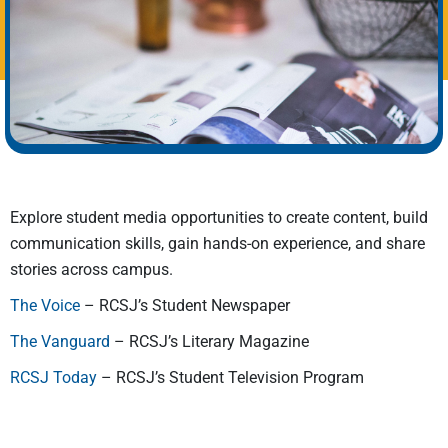
Explore student media opportunities to create content, build
communication skills, gain hands-on experience, and share
stories across campus.
The Voice
– RCSJ’s Student Newspaper
The Vanguard
– RCSJ’s Literary Magazine
RCSJ Today
– RCSJ’s Student Television Program