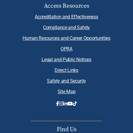
Access Resources
Accreditation and Effectiveness
Compliance and Safety
Human Resources and Career Opportunities
OPRA
Legal and Public Notices
Direct Links
Safety and Security
Site Map
Find Us