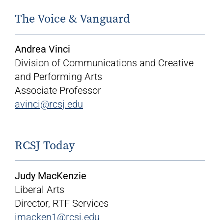
The Voice & Vanguard
Andrea Vinci
Division of Communications and Creative
and Performing Arts
Associate Professor
avinci@rcsj.edu
RCSJ Today
Judy MacKenzie
Liberal Arts
Director, RTF Services
jmacken1@rcsj.edu