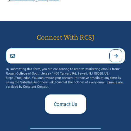
Connect With RCSJ
By submitting this form, you are consenting to receive marketing emails from:
Rowan College of South Jersey, 1400 Tanyard Rd, Sewell, NJ, 08080, US,
https://rcsj.edu/. You can revoke your consent to receive emails at any time by
using the SafeUnsubscribe® link, found at the bottom of every email.
Emails are
serviced by Constant Contact.
Contact Us