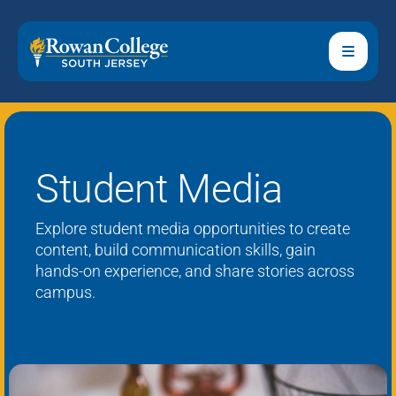
Student Media
Explore student media opportunities to create
content, build communication skills, gain
hands-on experience, and share stories across
campus.