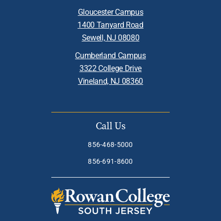
Gloucester Campus
1400 Tanyard Road
Sewell, NJ 08080
Cumberland Campus
3322 College Drive
Vineland, NJ 08360
Call Us
856-468-5000
856-691-8600