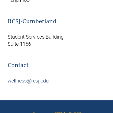
RCSJ-Cumberland
Student Services Building
Suite 1156
Contact
wellness@rcsj.edu