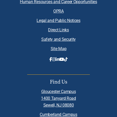
Human Resources and Career Opportunities
OPRA
Legal and Public Notices
Direct Links
Safety and Security
Site Map
Find Us
Gloucester Campus
1400 Tanyard Road
Sewell, NJ 08080
Cumberland Campus