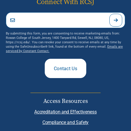
Connect With RCSJ
By submitting this form, you are consenting to receive marketing emails from:
Rowan College of South Jersey, 1400 Tanyard Rd, Sewell, NJ, 08080, US,
https://rcsj.edu/. You can revoke your consent to receive emails at any time by
using the SafeUnsubscribe® link, found at the bottom of every email.
Emails are
serviced by Constant Contact.
Contact Us
Access Resources
Accreditation and Effectiveness
Compliance and Safety