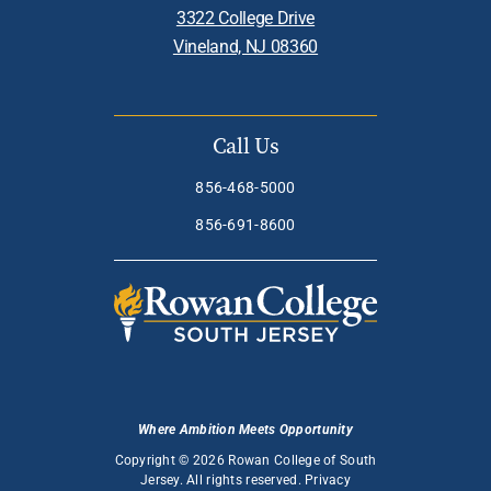
3322 College Drive
Vineland, NJ 08360
Call Us
856-468-5000
856-691-8600
Where Ambition Meets Opportunity
Copyright © 2026 Rowan College of South
Jersey. All rights reserved.
Privacy