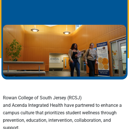
Rowan College of South Jersey (RCSJ)
and Acenda Integrated Health have partnered to enhance a
campus culture that prioritizes student wellness through
prevention, education, intervention, collaboration, and
support.