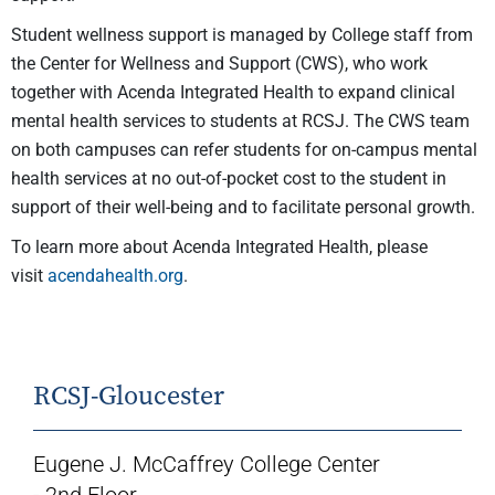
Student wellness support is managed by College staff from
the Center for Wellness and Support (CWS), who work
together with Acenda Integrated Health to expand clinical
mental health services to students at RCSJ. The CWS team
on both campuses can refer students for on-campus mental
health services at no out-of-pocket cost to the student in
support of their well-being and to facilitate personal growth.
To learn more about Acenda Integrated Health, please
visit
acendahealth.org
.
RCSJ-Gloucester
Eugene J. McCaffrey College Center
- 2nd Floor