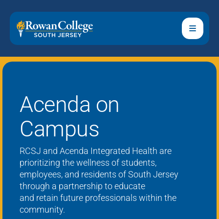
Acenda on
Campus
RCSJ and
Acenda
Integrated Health are
prioritizing the wellness of students,
employees, and residents of South Jersey
through a partnership to educate
and
retain
future professionals within the
community.