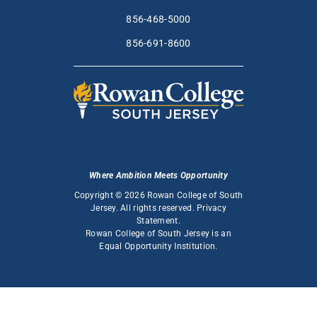
856-468-5000
856-691-8600
Where Ambition Meets Opportunity
Copyright © 2026 Rowan College of South
Jersey. All rights reserved.
Privacy
Statement
.
Rowan College of South Jersey is an
Equal Opportunity Institution
.