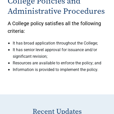
College Policies and
Administrative Procedures
A College policy satisfies all the following
criteria:
It has broad application throughout the College;
It has senior level approval for issuance and/or
significant revision;
Resources are available to enforce the policy; and
Information is provided to implement the policy.
Recent Updates