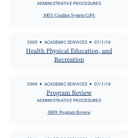
ADMINISTRATIVE PROCEDURES
3003: Grading System GPA
3005
ACADEMIC SERVICES
07/1/19
Health Physical Education, and
Recreation
3009
ACADEMIC SERVICES
07/1/19
Program Review
ADMINISTRATIVE PROCEDURES
3009: Program Review