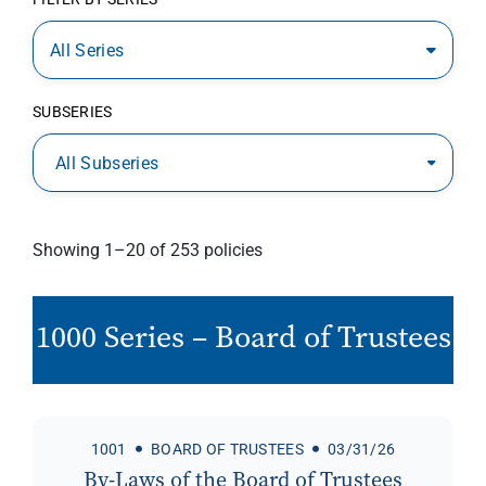
All Series
SUBSERIES
All Subseries
Showing 1–20 of 253 policies
1000 Series – Board of Trustees
1001
BOARD OF TRUSTEES
03/31/26
By-Laws of the Board of Trustees