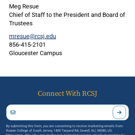
Meg Resue
Chief of Staff to the President and Board of
Trustees
mresue@rcsj.edu
856-415-2101
Gloucester Campus
Connect With RCSJ
By submitting this form, you are consenting to receive marketing emails from:
Rowan College of South Jersey, 1400 Tanyard Rd, Sewell, NJ, 08080, US,
https://rcsj.edu/. You can revoke your consent to receive emails at any time by