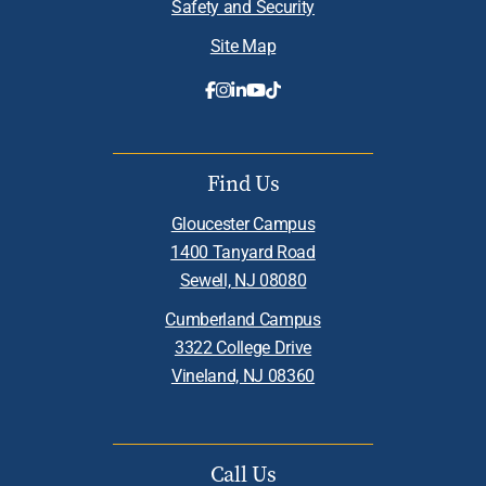
Safety and Security
Site Map
Find Us
Gloucester Campus
1400 Tanyard Road
Sewell, NJ 08080
Cumberland Campus
3322 College Drive
Vineland, NJ 08360
Call Us