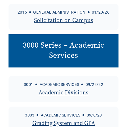
2015
GENERAL ADMINISTRATION
01/20/26
Solicitation on Campus
3000 Series – Academic
Services
3001
ACADEMIC SERVICES
09/22/22
Academic Divisions
3003
ACADEMIC SERVICES
09/8/20
Grading System and GPA