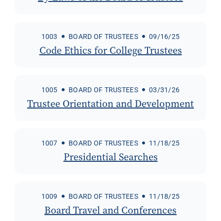
1003
BOARD OF TRUSTEES
09/16/25
Code Ethics for College Trustees
1005
BOARD OF TRUSTEES
03/31/26
Trustee Orientation and Development
1007
BOARD OF TRUSTEES
11/18/25
Presidential Searches
1009
BOARD OF TRUSTEES
11/18/25
Board Travel and Conferences