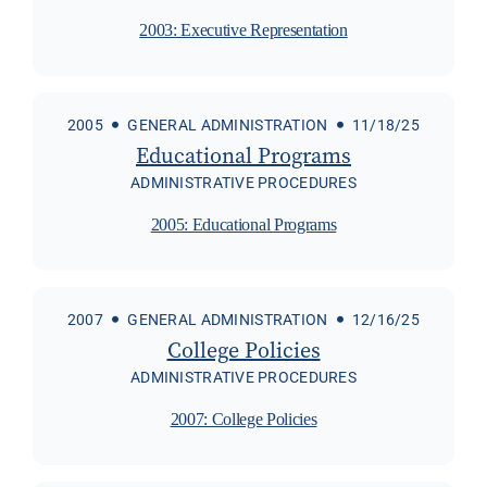
2003: Executive Representation
2005
GENERAL ADMINISTRATION
11/18/25
Educational Programs
ADMINISTRATIVE PROCEDURES
2005: Educational Programs
2007
GENERAL ADMINISTRATION
12/16/25
College Policies
ADMINISTRATIVE PROCEDURES
2007: College Policies