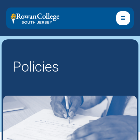
Policies