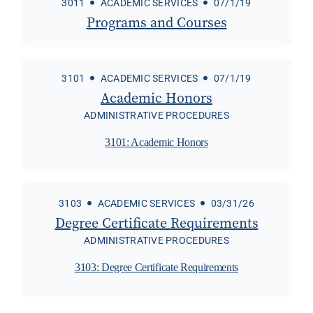
3011
ACADEMIC SERVICES
07/1/19
Programs and Courses
3101
ACADEMIC SERVICES
07/1/19
Academic Honors
ADMINISTRATIVE PROCEDURES
3101: Academic Honors
3103
ACADEMIC SERVICES
03/31/26
Degree Certificate Requirements
ADMINISTRATIVE PROCEDURES
3103: Degree Certificate Requirements