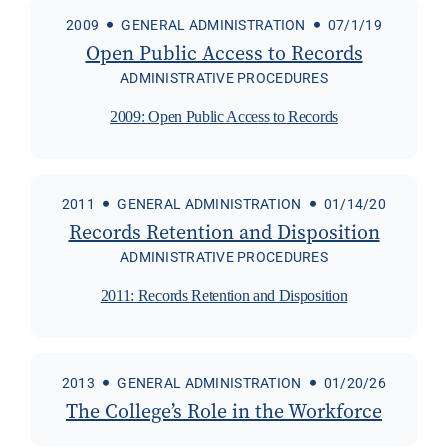
2009
GENERAL ADMINISTRATION
07/1/19
Open Public Access to Records
ADMINISTRATIVE PROCEDURES
2009: Open Public Access to Records
2011
GENERAL ADMINISTRATION
01/14/20
Records Retention and Disposition
ADMINISTRATIVE PROCEDURES
2011: Records Retention and Disposition
2013
GENERAL ADMINISTRATION
01/20/26
The College’s Role in the Workforce