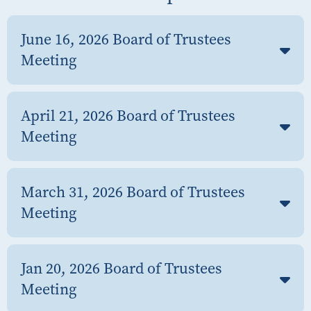
June 16, 2026 Board of Trustees
Meeting
April 21, 2026 Board of Trustees
Meeting
March 31, 2026 Board of Trustees
Meeting
Jan 20, 2026 Board of Trustees
Meeting