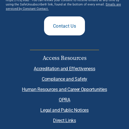
using the SafeUnsubscribe® link, found at the bottom of every email.
Emails are
serviced by Constant Contact.
Contact Us
Access Resources
Accreditation and Effectiveness
Compliance and Safety
Human Resources and Career Opportunities
OPRA
Legal and Public Notices
Direct Links