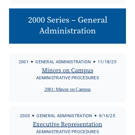
2000 Series – General
Administration
2001
GENERAL ADMINISTRATION
11/18/25
Minors on Campus
ADMINISTRATIVE PROCEDURES
2001: Minors on Campus
2003
GENERAL ADMINISTRATION
9/16/25
Executive Representation
ADMINISTRATIVE PROCEDURES