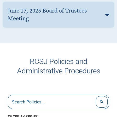
June 17, 2025 Board of Trustees
Meeting
RCSJ Policies and
Administrative Procedures
FILTER BY SERIES