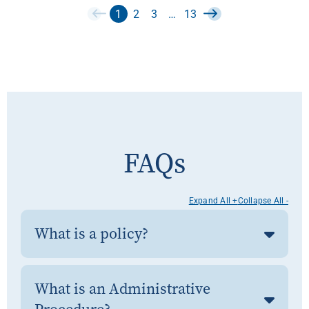
1
2
3
…
13
FAQs
Expand All +
Collapse All -
What is a policy?
What is an Administrative