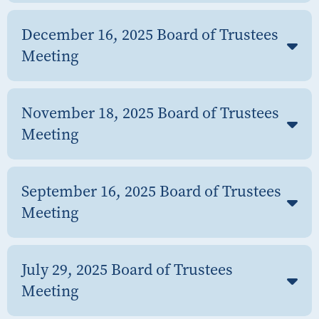
December 16, 2025 Board of Trustees
Meeting
November 18, 2025 Board of Trustees
Meeting
September 16, 2025 Board of Trustees
Meeting
July 29, 2025 Board of Trustees
Meeting