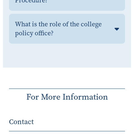
Procedure?
What is the role of the college
policy office?
For More Information
Contact