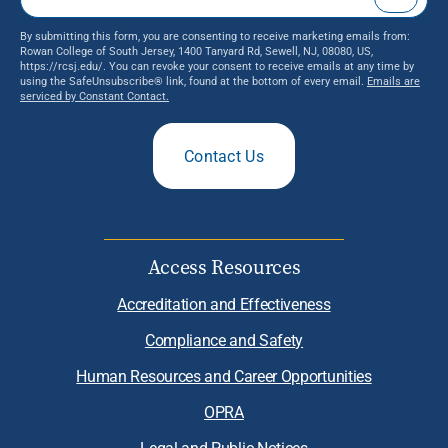
By submitting this form, you are consenting to receive marketing emails from:
Rowan College of South Jersey, 1400 Tanyard Rd, Sewell, NJ, 08080, US,
https://rcsj.edu/. You can revoke your consent to receive emails at any time by
using the SafeUnsubscribe® link, found at the bottom of every email.
Emails are
serviced by Constant Contact.
Contact Us
Access Resources
Accreditation and Effectiveness
Compliance and Safety
Human Resources and Career Opportunities
OPRA
Legal and Public Notices