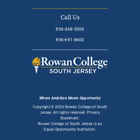
Call Us
856-468-5000
856-691-8600
Where Ambition Meets Opportunity
Copyright © 2026 Rowan College of South
Jersey. All rights reserved.
Privacy
Statement
.
Rowan College of South Jersey is an
Equal Opportunity Institution
.