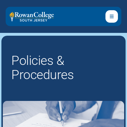
Policies &
Procedures