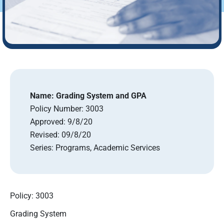
Name:
Grading System and GPA
Policy Number:
3003
Approved:
9/8/20
Revised:
09/8/20
Series:
Programs, Academic Services
Policy: 3003
Grading System