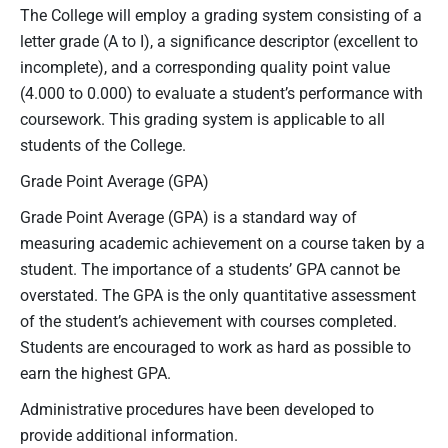
The College will employ a grading system consisting of a
letter grade (A to I), a significance descriptor (excellent to
incomplete), and a corresponding quality point value
(4.000 to 0.000) to evaluate a student’s performance with
coursework. This grading system is applicable to all
students of the College.
Grade Point Average (GPA)
Grade Point Average (GPA) is a standard way of
measuring academic achievement on a course taken by a
student. The importance of a students’ GPA cannot be
overstated. The GPA is the only quantitative assessment
of the student’s achievement with courses completed.
Students are encouraged to work as hard as possible to
earn the highest GPA.
Administrative procedures have been developed to
provide additional information.