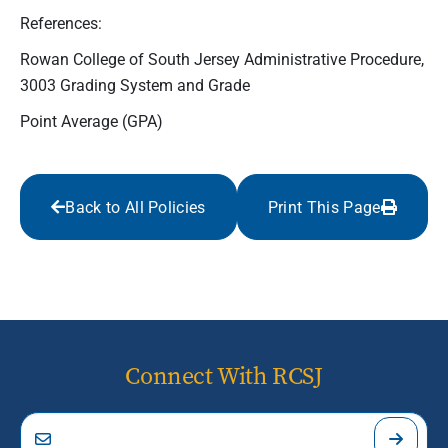
References:
Rowan College of South Jersey Administrative Procedure,
3003 Grading System and Grade
Point Average (GPA)
Back to All Policies
Print This Page
Connect With RCSJ