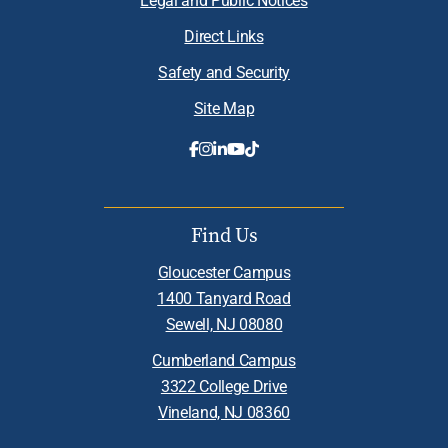
Direct Links
Safety and Security
Site Map
Find Us
Gloucester Campus
1400 Tanyard Road
Sewell, NJ 08080
Cumberland Campus
3322 College Drive
Vineland, NJ 08360