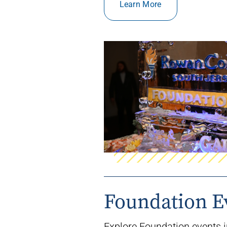
Learn More
Foundation E
Explore Foundation events i