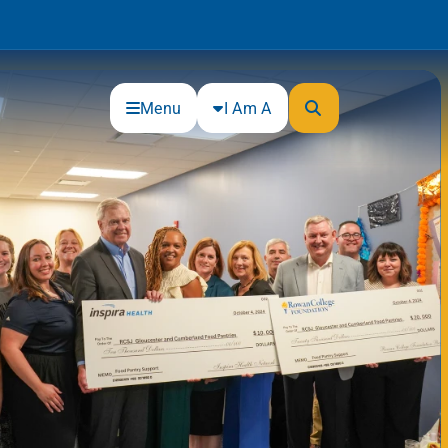
Menu
I Am A
Community
Connections
Gloucester County Cultural and
Heritage Commission
Junior Achievement
One Book, One College