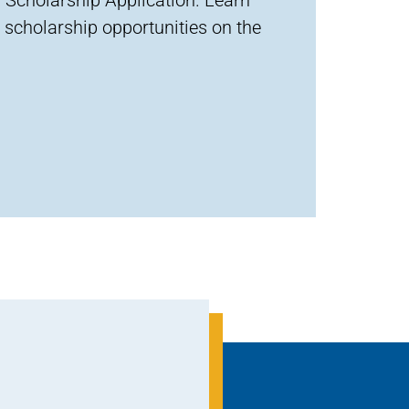
 scholarship opportunities on the