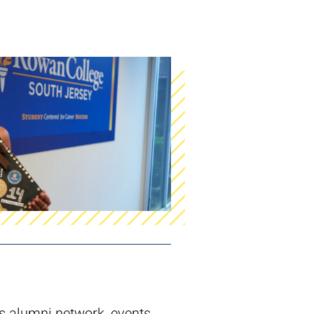
 alumni network, events,