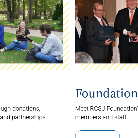
Foundation
ough donations,
Meet RCSJ Foundation
and partnerships.
members
and staff.