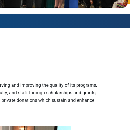
AmeriCorps Seniors RSVP
Community Music at RCSJ
Volunteer Centers of South Jersey
Leadership Cumberland County
ving and improving the quality of its programs,
culty, and staff through scholarships and grants,
s private donations which sustain and enhance