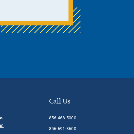
Call Us
us
856-468-5000
ad
856-691-8600