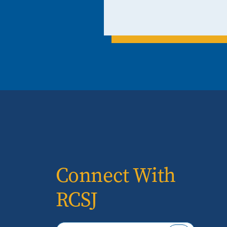
Connect With
RCSJ