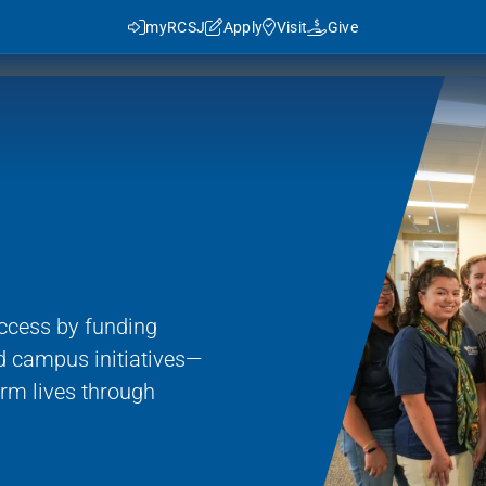
myRCSJ
Apply
Visit
Give
n
y RCSJ?
dent Success
Rowan Advantage
ies
ccess by funding
3+1 Program
d campus initiatives—
Traditional Transfer (2+2)
rm lives through
J in Numbers
Advanced Pathways
Rowan Choice
Rowan College Prep Schools