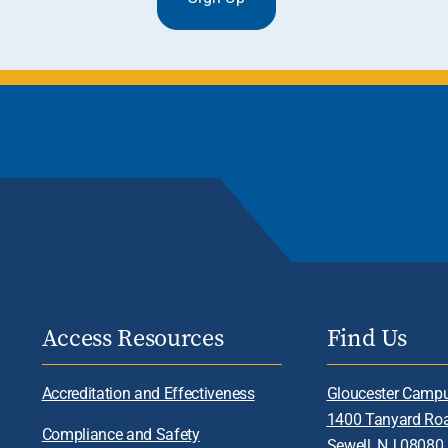
Access Resources
Find Us
Accreditation and Effectiveness
Gloucester Camp
1400 Tanyard Ro
Compliance and Safety
Sewell, NJ 08080