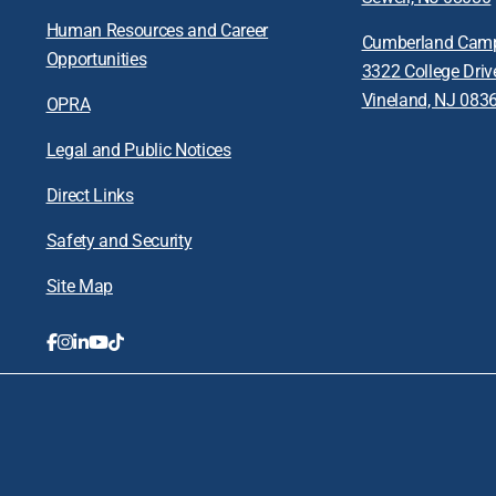
Human Resources and Career
Cumberland Cam
Opportunities
3322 College Driv
Vineland, NJ 083
OPRA
Legal and Public Notices
Direct Links
Safety and Security
Site Map