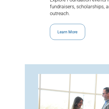
fundraisers, scholarships,
outreach.
Learn More