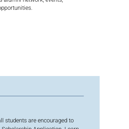
pportunities.
all students are encouraged to
 S
cholarship
A
pplication
.
Learn