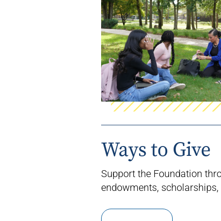
Ways to Give
Support the Foundation thr
endowments, scholarships, 