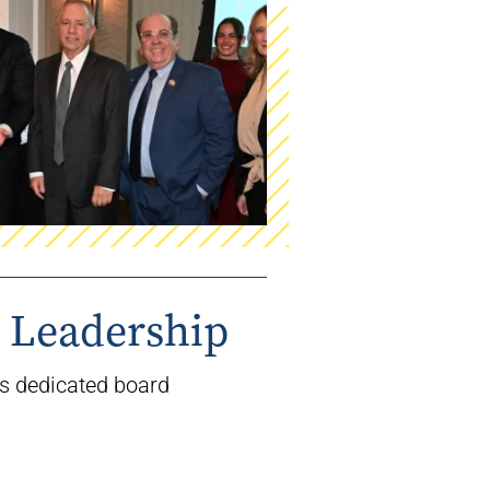
 Leadership
’s
dedicated board