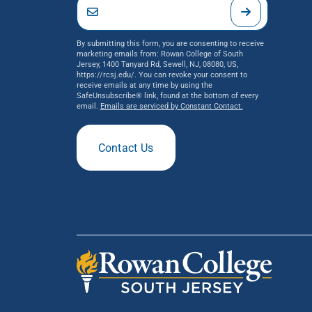
By submitting this form, you are consenting to receive
marketing emails from: Rowan College of South
Jersey, 1400 Tanyard Rd, Sewell, NJ, 08080, US,
https://rcsj.edu/. You can revoke your consent to
receive emails at any time by using the
SafeUnsubscribe® link, found at the bottom of every
email.
Emails are serviced by Constant Contact.
Contact Us