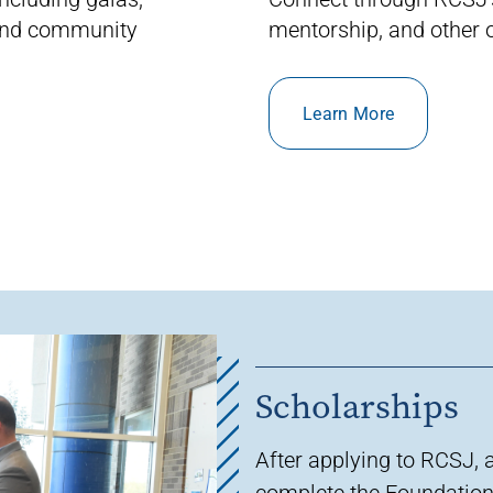
 and community
mentorship
, and other
o
Learn More
Scholarships
After applying to RCSJ, 
complete the
Foundation