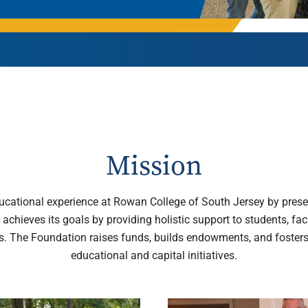
Rowan University Transfer
Process
University Partners
Mission
ucational experience at Rowan College of South Jersey by preser
 achieves its goals by providing holistic support to students, fa
s. The Foundation raises funds, builds endowments, and foster
educational and capital initiatives.