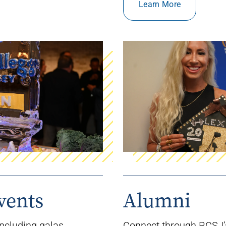
Learn More
vents
Alumni
ncluding galas,
Connect
through RCSJ’s