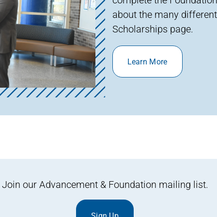
about the many different
Scholarships page.
Learn More
Join our Advancement & Foundation mailing list.
Sign Up