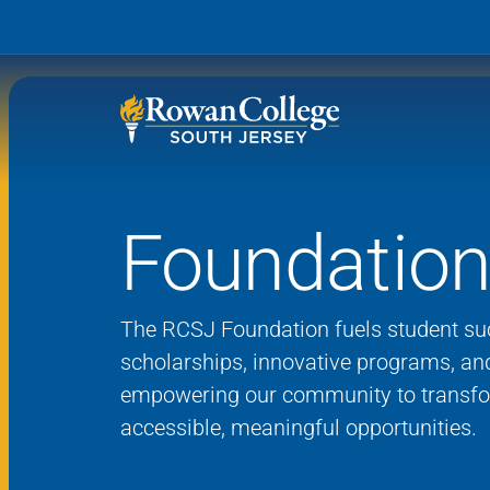
Foundatio
Wh
Why RCSJ?
Stu
Degrees and
Stor
The RCSJ Foundation fuels student su
Programs
scholarships, innovative programs, an
Admissions and Aid
empowering our community to transfo
RCS
accessible, meaningful opportunities.
Student Services
About