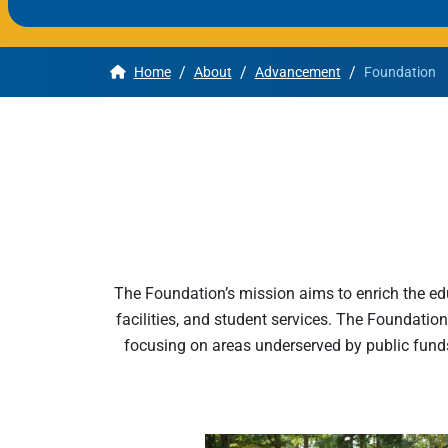
Apply
/
/
/
Home
About
Advancement
Foundation
Get More Info
The Foundation’s mission aims to enrich the ed
facilities, and student services. The Foundation
focusing on areas underserved by public fund