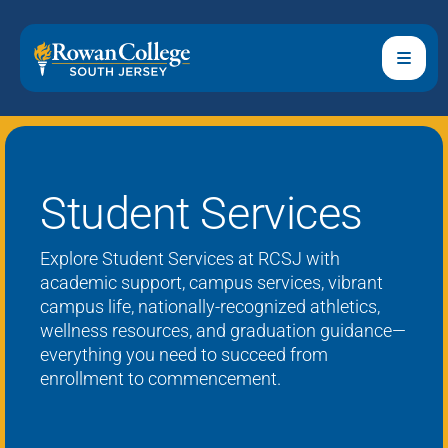
Student Services
Explore Student Services at RCSJ with
academic support, campus services, vibrant
campus life,
nationally-recognized
athletics,
wellness resources, and graduation guidance—
everything you need to succeed from
enrollment to commencement.