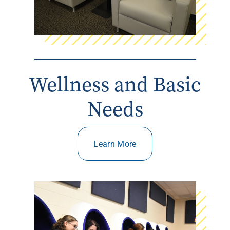
Wellness and Basic
Needs
Learn More