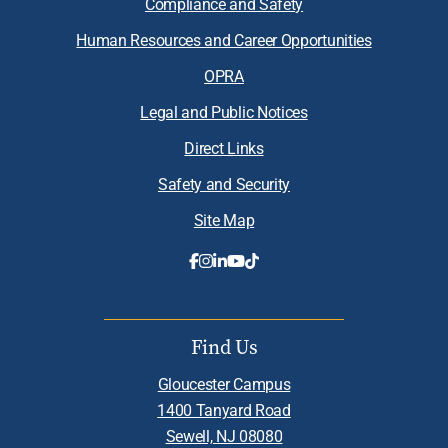
Compliance and Safety
Human Resources and Career Opportunities
OPRA
Legal and Public Notices
Direct Links
Safety and Security
Site Map
Find Us
Gloucester Campus
1400 Tanyard Road
Sewell, NJ 08080