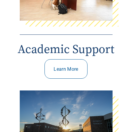
Academic Support
Learn More