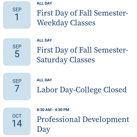
ALL DAY
SEP
First Day of Fall Semester-
1
Weekday Classes
ALL DAY
SEP
First Day of Fall Semester-
5
Saturday Classes
ALL DAY
SEP
7
Labor Day-College Closed
8:30 AM
-
4:30 PM
OCT
Professional Development
14
Day