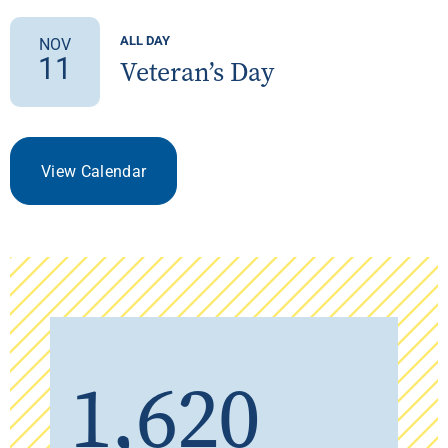
ALL DAY
NOV
11
Veteran’s Day
View Calendar
1,620