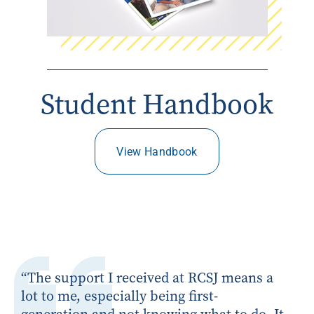
Student Handbook
View Handbook
“
The support I received at RCSJ means a
lot to me, especially being first-