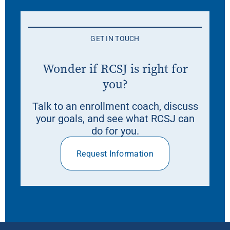
GET IN TOUCH
Wonder if RCSJ is right for
you?
Talk to an enrollment coach, discuss
your goals, and see what RCSJ can
do for you.
Request Information