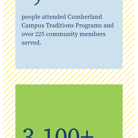
people attended Cumberland
Campus Traditions Programs and
over 225 community members
served.
3,100+