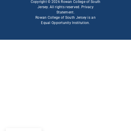
Copyright © 2026 Rowan College of South
Jersey. All rights reserved.
Privacy
Statement
.
Rowan College of South Jersey is an
Equal Opportunity Institution
.