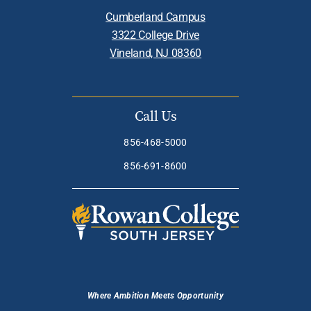
Cumberland Campus
3322 College Drive
Vineland, NJ 08360
Call Us
856-468-5000
856-691-8600
Where Ambition Meets Opportunity