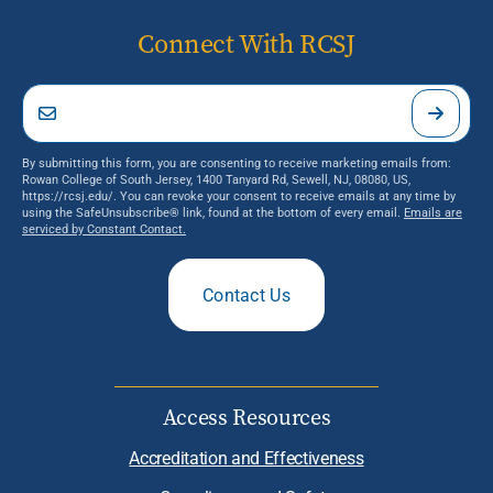
Connect With RCSJ
By submitting this form, you are consenting to receive marketing emails from:
Rowan College of South Jersey, 1400 Tanyard Rd, Sewell, NJ, 08080, US,
https://rcsj.edu/. You can revoke your consent to receive emails at any time by
using the SafeUnsubscribe® link, found at the bottom of every email.
Emails are
serviced by Constant Contact.
Contact Us
Access Resources
Accreditation and Effectiveness