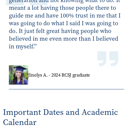
generation
and not knowing what to do. It
meant a lot having those people there to
guide me and have 100% trust in me that I
was going to do what I said I was going to
do. It just felt great having people who
believed in me even more than I believed
in myself
.”
Jinelys A. - 2024 RCSJ graduate
Important Dates and Academic
Calendar