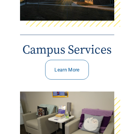
Campus Services
Learn More