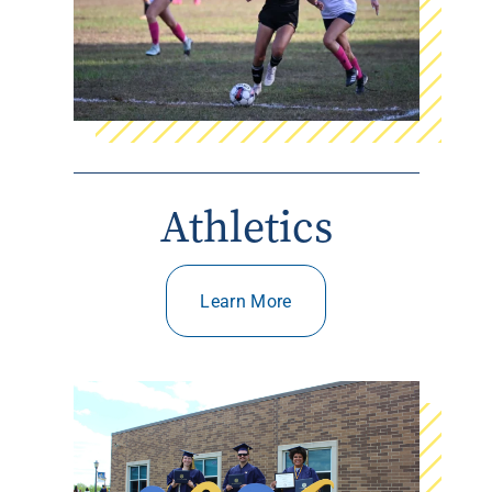
Athletics
Learn More