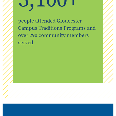
people attended Gloucester
Campus Traditions Programs and
over 290 community members
served.