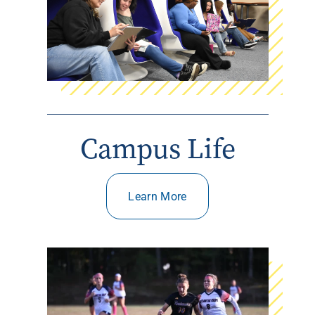
Campus Life
Learn More