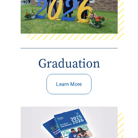
Graduation
Learn More