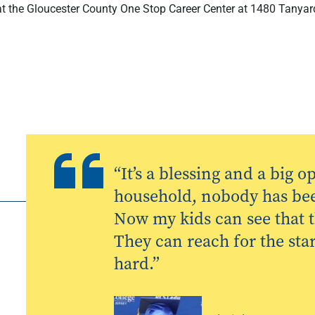
f at the Gloucester County One Stop Career Center at 1480 Tanyar
“It’s a blessing and a big 
household, nobody has been
Now my kids can see that th
They can reach for the star
hard.”