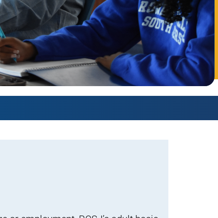
AmeriCorps Seniors RSVP
Community Music at RCSJ
Volunteer Centers of South Jersey
Leadership Cumberland County