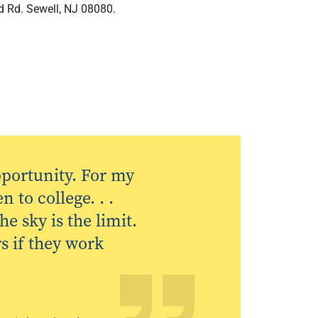
d Rd. Sewell, NJ 08080.
opportunity. For my
 to college. . .
e sky is the limit.
s if they work