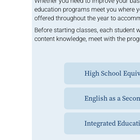
Whether you need to improve your basic
education programs meet you where yo
offered throughout the year to accom
Before starting classes, each student w
content knowledge, meet with the prog
High School Equi
English as a Seco
Integrated Educati