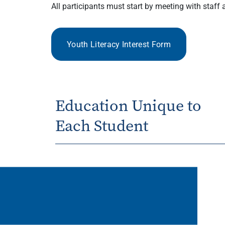
All participants must start by meeting with staf
Youth Literacy Interest Form
Education Unique to
Each Student