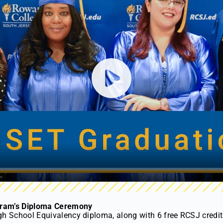
Play
gram’s Diploma Ceremony
gh School Equivalency diploma, along with 6 free RCSJ credits