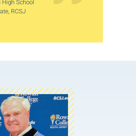
3 High School
ate, RCSJ