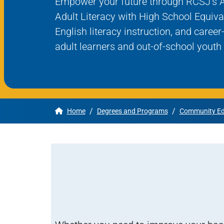
Empower your future through RCSJ’s 
Adult Literacy with High School Equiva
Apply
English literacy instruction, and caree
adult learners and out-of-school yout
Get More Info
/
/
Home
Degrees and Programs
Community Ed