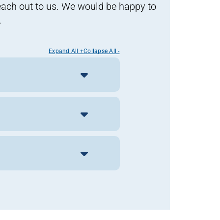
reach out to us. We would be happy to
.
Expand All +
Collapse All -