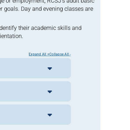
ege or employment, RCSJ’s adult basic
 goals. Day and evening classes are
identify their academic skills and
entation.
Expand All +
Collapse All -