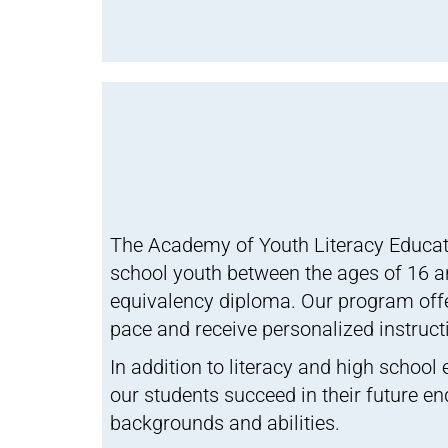
The Academy of Youth Literacy Educat
school youth between the ages of 16 and
equivalency diploma. Our program offe
pace and receive personalized instruct
In addition to literacy and high school
our students succeed in their future e
backgrounds and abilities.