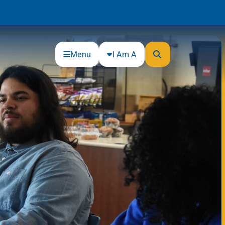
Menu
I Am A
Community
Connections
Gloucester County Cultural and
Heritage Commission
Junior Achievement
One Book, One College