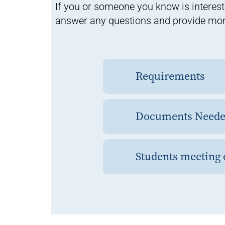
If you or someone you know is interest
answer any questions and provide mor
Requirements
Documents Needed
Students meeting o