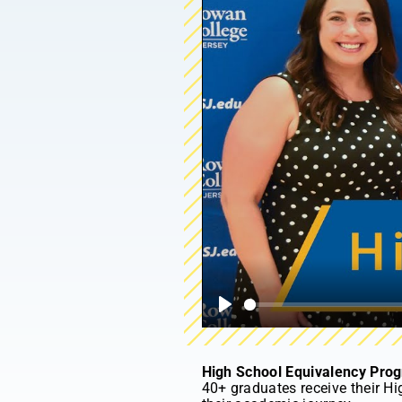
Play
High School Equivalency Pro
40+ graduates receive their Hi