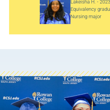
Lakeisha H. - 202
Equivalency gradu
Nursing major