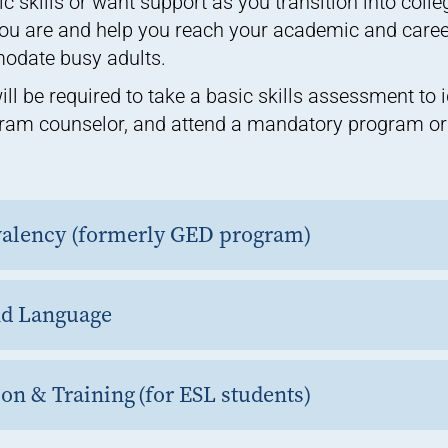
 skills or want support as you transition into coll
u are and help you reach your academic and career
modate busy adults.
ill be required to take a basic skills assessment to 
ram counselor, and attend a mandatory program ori
valency (formerly GED program)
nd Language
on & Training (for ESL students)