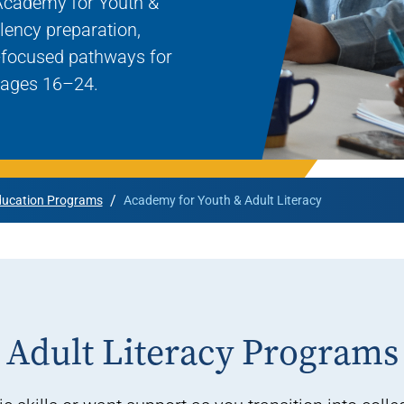
Academy for Youth &
Rowan University Transfer
lency preparation,
Process
r-focused pathways for
h ages 16–24.
University Partners
/
ucation Programs
Academy for Youth & Adult Literacy
Adult Literacy Programs