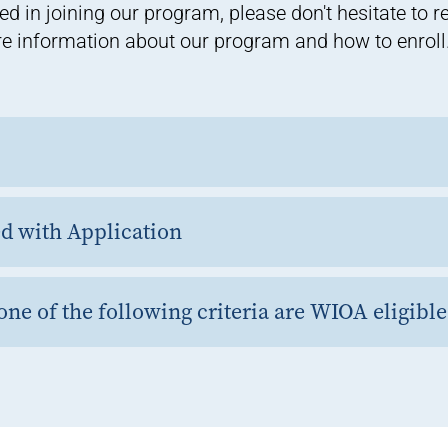
ed in joining our program, please don't hesitate to 
e information about our program and how to enroll
 with Application
ne of the following criteria are WIOA eligible