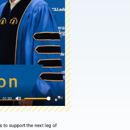
01:30
Mute
Enter
fullscreen
 to support the next leg of