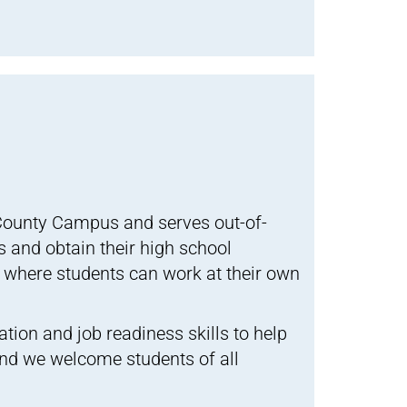
County Campus and serves out-of-
s and obtain their high school
 where students can work at their own
ation and job readiness skills to help
and we welcome students of all