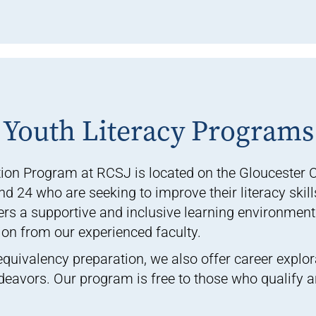
Youth Literacy Programs
ion Program at RCSJ is located on the Gloucester 
 24 who are seeking to improve their literacy skill
rs a supportive and inclusive learning environment
ion from our experienced faculty.
 equivalency preparation, we also offer career explor
ndeavors. Our program is free to those who qualify 