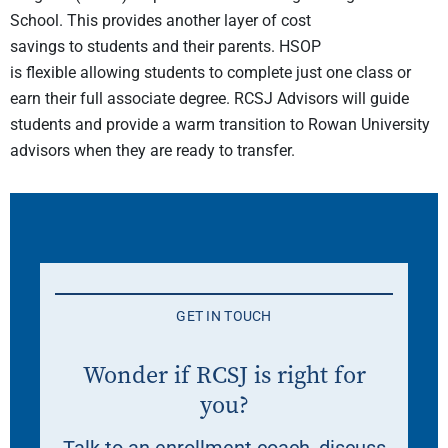
School
.
This provides another layer of cost
savings
to
students and their parents. HSOP
is
flexible
allowing students to complete just one class or
earn their full associate degree. RCSJ Advisors will guide
students and provide a warm transition to Rowan University
advisors when they are ready to transfer.
GET IN TOUCH
Wonder if RCSJ is right for
you?
Talk to an enrollment coach, discuss