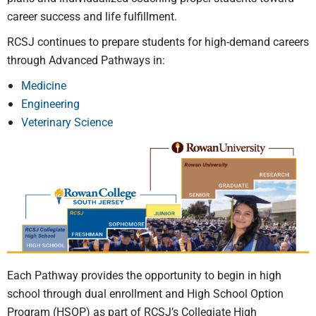
career success and life fulfillment.
RCSJ continues to prepare students for high-demand careers
through Advanced Pathways in:
Medicine
Engineering
Veterinary Science
Each Pathway
provides
the opportunity to
begin in
high
school through dual enrollment and
High School Option
Program (HSOP)
as part of RCSJ’s Collegiate High