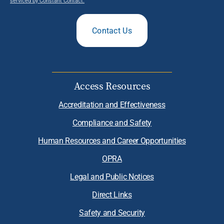
serviced by Constant Contact.
Contact Us
Access Resources
Accreditation and Effectiveness
Compliance and Safety
Human Resources and Career Opportunities
OPRA
Legal and Public Notices
Direct Links
Safety and Security