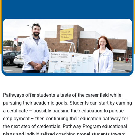
Pathways offer students a taste of the career field while
pursuing their academic goals. Students can start by earning
a certificate – possibly pausing their education to pursue
employment – then continuing their education pathway for
the next step of credentials. Pathway Program educational
plans and individualized coaching propel students toward