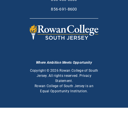
856-691-8600
Where Ambition Meets Opportunity
Copyright © 2026 Rowan College of South
Jersey. All rights reserved.
Privacy
Statement
.
Rowan College of South Jersey is an
Equal Opportunity Institution
.