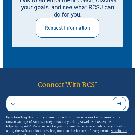
your goals, and see what RCSJ can
do for you.
Request Information
Connect With RCSJ
By submitting this form, you are consenting to receive marketing emails from:
Rowan College of South Jersey, 1400 Tanyard Rd, Sewell, NJ, 08080, US,
https://rcsj.edu/. You can revoke your consent to receive emails at any time by
using the SafeUnsubscribe® link, found at the bottom of every email.
Emails are