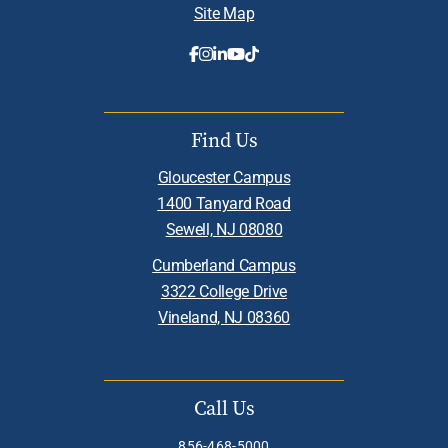
Site Map
Find Us
Gloucester Campus
1400 Tanyard Road
Sewell, NJ 08080
Cumberland Campus
3322 College Drive
Vineland, NJ 08360
Call Us
856-468-5000