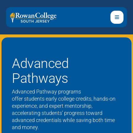
Advanced
Pathways
Advanced Pathway
programs
offer
students
early college credits, hands-on
experience, and expert mentorship,
accelerating students’ progress toward
advanced credentials while saving both time
and money.