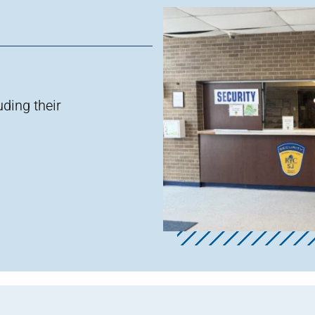
luding
their