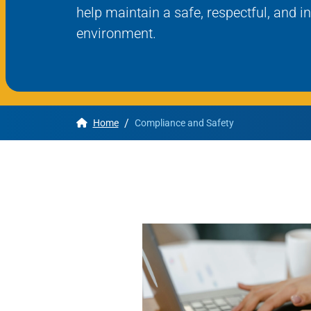
help maintain a safe, respectful, and i
environment.
Apply
Get More Info
/
Home
Compliance and Safety