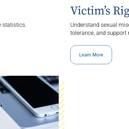
Victim’s Ri
statistics.
Understand sexual mis
tolerance, and support 
Learn More