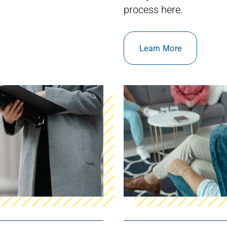
process
here.
Learn More