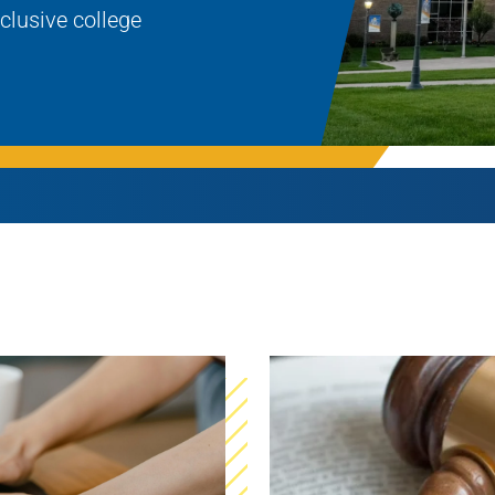
nclusive college
Rowan University Transfer
Process
University Partners