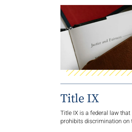
Title IX
Title IX is a federal law that
prohibits
discrimination on 