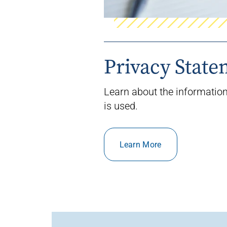
Privacy Stat
Learn about the information
is used.
Learn More