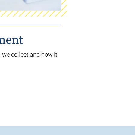
ement
 we collect and how it