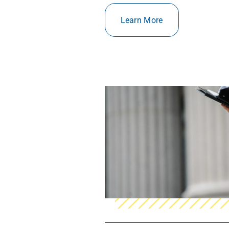
Learn More