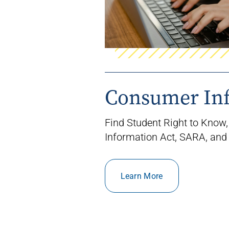
Consumer In
Find Student Right to Know,
Information Act, SARA, and
Learn More