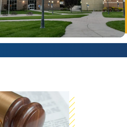
AmeriCorps Seniors RSVP
Community Music at RCSJ
Volunteer Centers of South Jersey
Leadership Cumberland County