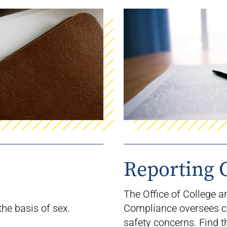
Reporting 
The Office of College 
the basis of sex.
Compliance
oversees
c
safety concerns. Find
t