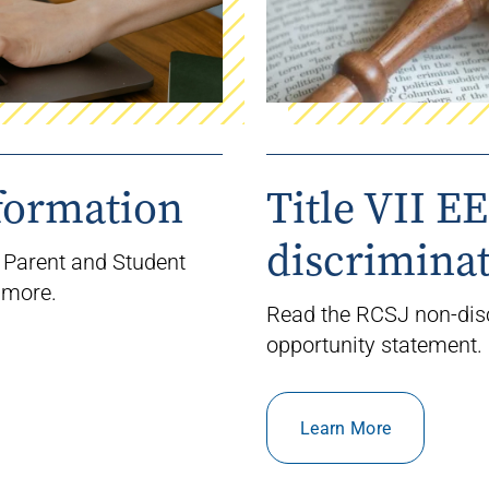
formation
Title VII E
discrimina
 Parent and Student
 more.
Read the RCSJ non-dis
opportunity statement.
Learn More