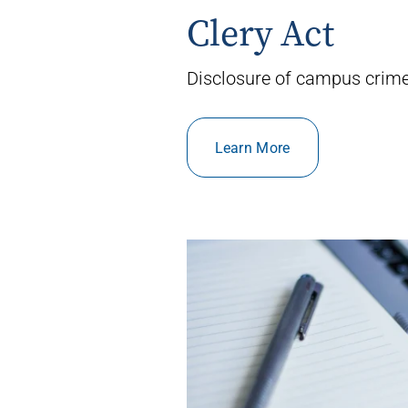
Clery Act
Disclosure of campus crime 
Learn More