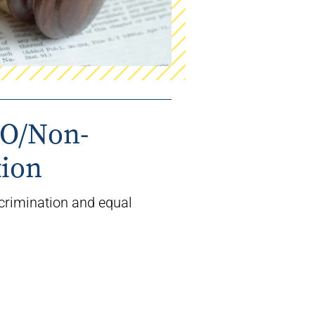
EO/Non-
tion
crimination and equal