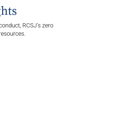
ghts
conduct, RCSJ’s zero
resources.