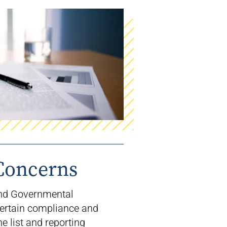
Concerns
and Governmental
ertain compliance and
he list and reporting