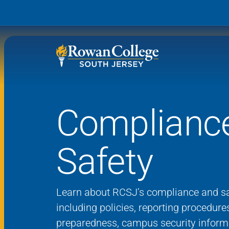
Complianc
Wh
Why RCSJ?
Stu
Safety
Degrees and
Stor
Programs
Admissions and Aid
RCS
Learn about RCSJ’s compliance and sa
Student Services
including policies, reporting procedur
preparedness, campus security inform
About