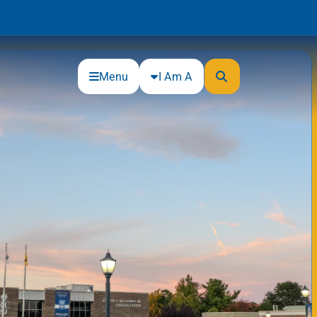
Menu
I Am A
Community
Connections
Gloucester County Cultural and
Heritage Commission
Junior Achievement
One Book, One College