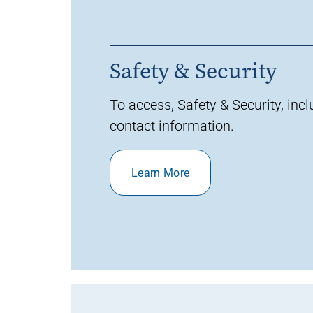
Safety & Security
To access
,
Safety & Security,
inc
contact
information
.
Learn More