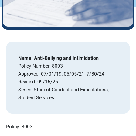
Name:
Anti-Bullying and Intimidation
Policy Number:
8003
Approved:
07/01/19; 05/05/21; 7/30/24
Revised:
09/16/25
Series:
Student Conduct and Expectations,
Student Services
Policy: 8003