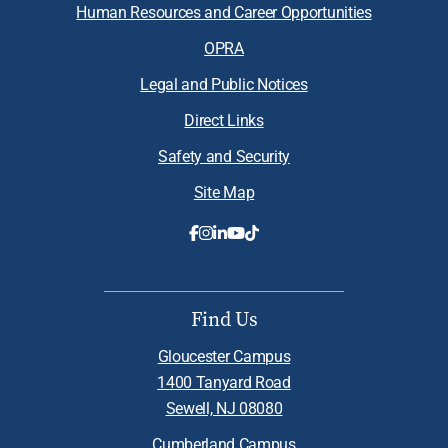
Human Resources and Career Opportunities
OPRA
Legal and Public Notices
Direct Links
Safety and Security
Site Map
Find Us
Gloucester Campus
1400 Tanyard Road
Sewell, NJ 08080
Cumberland Campus