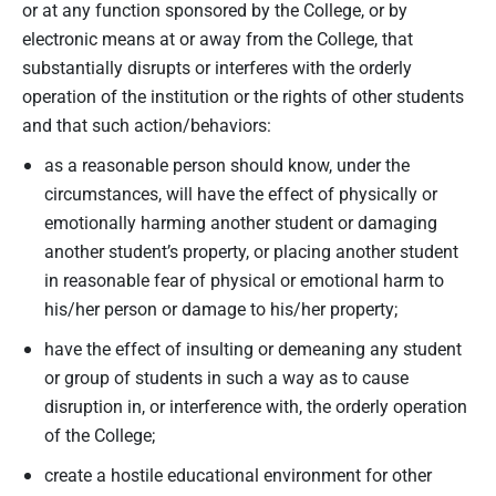
or at any function sponsored by the College, or by
electronic means at or away from the College, that
substantially disrupts or interferes with the orderly
operation of the institution or the rights of other students
and that such action/behaviors:
as a reasonable person should know, under the
circumstances, will have the effect of physically or
emotionally harming another student or damaging
another student’s property, or placing another student
in reasonable fear of physical or emotional harm to
his/her person or damage to his/her property;
have the effect of insulting or demeaning any student
or group of students in such a way as to cause
disruption in, or interference with, the orderly operation
of the College;
create a hostile educational environment for other