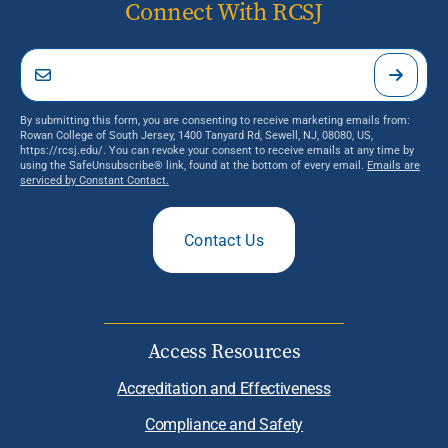
Connect With RCSJ
By submitting this form, you are consenting to receive marketing emails from:
Rowan College of South Jersey, 1400 Tanyard Rd, Sewell, NJ, 08080, US,
https://rcsj.edu/. You can revoke your consent to receive emails at any time by
using the SafeUnsubscribe® link, found at the bottom of every email.
Emails are
serviced by Constant Contact.
Contact Us
Access Resources
Accreditation and Effectiveness
Compliance and Safety