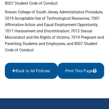
8007 Student Code of Conduct
Rowan College of South Jersey Administrative Procedure,
2019 Acceptable Use of Technological Resources; 7001
Affirmative Action and Equal Employment Opportunity;
7011 Harassment and Discrimination; 7013 Sexual
Misconduct and the Rights of Victims; 7019 Pregnant and
Parenting Students and Employees; and 8007 Student
Code of Conduct
Back to All Policies
Print This Page