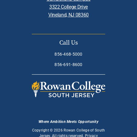
3322 College Drive
Vineland, NJ 08360
Call Us
856-468-5000
856-691-8600
Where Ambition Meets Opportunity
Copyright © 2026 Rowan College of South
Jersey. All rights reserved.
Privacy