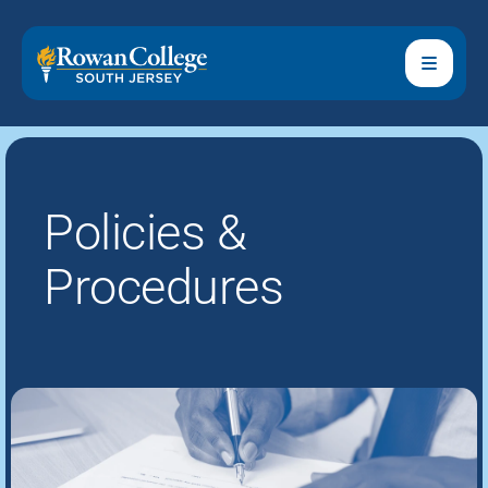
Policies &
Procedures