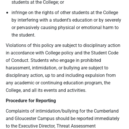
students at the College; or
infringe on the rights of other students at the College
by interfering with a student’s education or by severely
or pervasively causing physical or emotional harm to
the student.
Violations of this policy are subject to disciplinary action
in accordance with College policy and the Student Code
of Conduct. Students who engage in prohibited
harassment, intimidation, or bullying are subject to
disciplinary action, up to and including expulsion from
any academic or continuing education program, the
College, and all its events and activities.
Procedure for Reporting
Complaints of intimidation/bullying for the Cumberland
and Gloucester Campus should be reported immediately
to the Executive Director, Threat Assessment