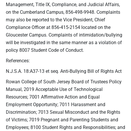
Management, Title IX, Compliance, and Judicial Affairs,
on the Cumberland Campus, 856-498-9948. Complaints
may also be reported to the Vice President, Chief
Compliance Officer at 856-415-2154 located on the
Gloucester Campus. Complaints of intimidation/bullying
will be investigated in the same manner as a violation of
policy 8007 Student Code of Conduct.
References:
N.J.S.A. 18:A37-13 et seq. Anti-Bullying Bill of Rights Act
Rowan College of South Jersey Board of Trustees Policy
Manual, 2019 Acceptable Use of Technological
Resources; 7001 Affirmative Action and Equal
Employment Opportunity; 7011 Harassment and
Discrimination; 7013 Sexual Misconduct and the Rights
of Victims; 7019 Pregnant and Parenting Students and
Employees; 8100 Student Rights and Responsibilities; and