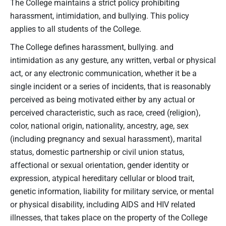
The College maintains a strict policy prohibiting
harassment, intimidation, and bullying. This policy
applies to all students of the College.
The College defines harassment, bullying. and
intimidation as any gesture, any written, verbal or physical
act, or any electronic communication, whether it be a
single incident or a series of incidents, that is reasonably
perceived as being motivated either by any actual or
perceived characteristic, such as race, creed (religion),
color, national origin, nationality, ancestry, age, sex
(including pregnancy and sexual harassment), marital
status, domestic partnership or civil union status,
affectional or sexual orientation, gender identity or
expression, atypical hereditary cellular or blood trait,
genetic information, liability for military service, or mental
or physical disability, including AIDS and HIV related
illnesses, that takes place on the property of the College