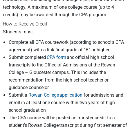
technology. A maximum of one college course (up to 4
credits) may be awarded through the CPA program.
How to Receive Credit
Students must:
Complete all CPA coursework (according to school’s CPA
agreement) with a link final grade of “B” or higher
Submit completed
CPA form
and official high school
transcripts to the Office of Admissions at the Rowan
College – Gloucester campus. This includes the
recommendation from the high school teacher or
guidance counselor
Submit a
Rowan College application
for admissions and
enroll in at least one course within two years of high
school graduation
The CPA course will be posted as transfer credit to a
student’s Rowan College transcript during first semester of