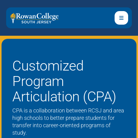
Customized
Program
Articulation (CPA)
CPA is a
collaboration between RCSJ and area
high schools to better prepare students for
transfer into career-oriented programs of
study.