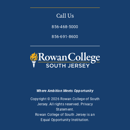
Call Us
856-468-5000
856-691-8600
Where Ambition Meets Opportunity
Copyright © 2026 Rowan College of South
Jersey. All rights reserved.
Privacy
Statement
.
Rowan College of South Jersey is an
Equal Opportunity Institution
.