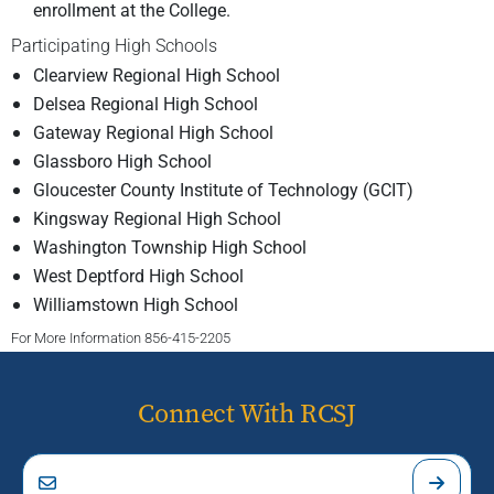
enrollment at the College.
Participating High Schools
Clearview Regional High School
Delsea Regional High School
Gateway Regional High School
Glassboro High School
Gloucester County Institute of Technology (GCIT)
Kingsway Regional High School
Washington Township High School
West Deptford High School
Williamstown High School
For More Information 856-415-2205
Connect With RCSJ