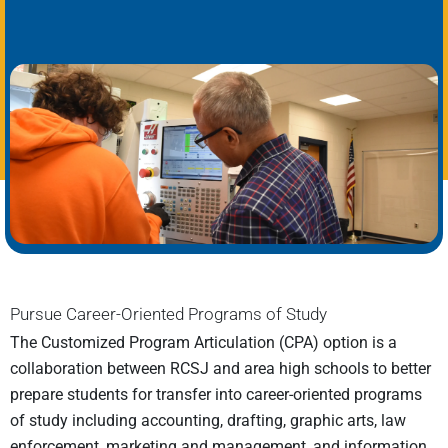
Pursue Career-Oriented Programs of Study
The Customized Program Articulation (CPA) option is a
collaboration between RCSJ and area high schools to better
prepare students for transfer into career-oriented programs
of study including accounting, drafting, graphic arts, law
enforcement, marketing and management, and information