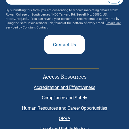
By submitting this form, you are consenting to receive marketing emails from:
Rowan College of South Jersey, 1400 Tanyard Rd, Sewell, NJ, 08080, US,
https://rcsj.edu/. You can revoke your consent to receive emails at any time by
using the SafeUnsubscribe® link, found at the bottom of every email.
Emails are
serviced by Constant Contact.
Contact Us
Access Resources
Accreditation and Effectiveness
Compliance and Safety
Human Resources and Career Opportunities
OPRA
Legal and Public Notices