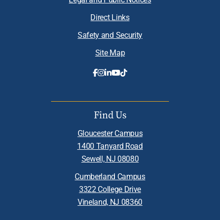
Direct Links
Safety and Security
Site Map
Find Us
Gloucester Campus
1400 Tanyard Road
Sewell, NJ 08080
Cumberland Campus
3322 College Drive
Vineland, NJ 08360