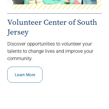
Volunteer Center of South
Jersey
Discover opportunities to volunteer your
talents to change lives and improve your
community.
Learn More