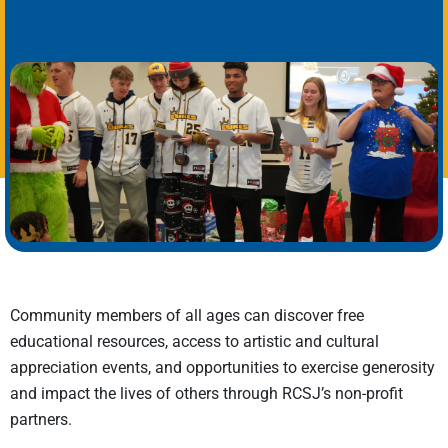
Community members of all ages can discover
free
educational resources, access to artistic and cultural
appreciation events, and opportunities
to
exercise generosity
and
impact
the lives of others through RCSJ’s non-profit
partners.