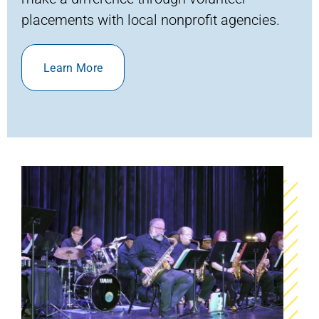
placements with local nonprofit agencies.
Learn More