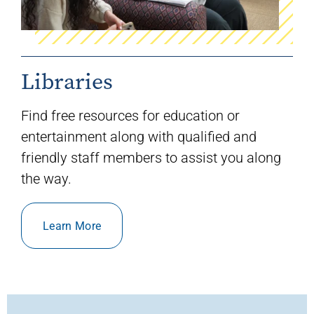
Libraries
Find free resources for education or
entertainment along with qualified and
friendly staff members to
assist
you along
the way.
Learn More