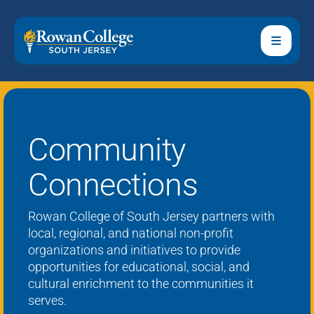
Community
Connections
Rowan College of South Jersey
partners with
local, regional, and national non-profit
organizations and initiatives to provide
opportunities for educational, social, and
cultural enrichment to the communities it
serves.