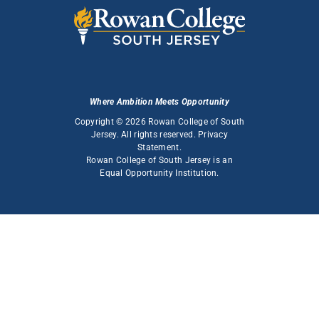
Where Ambition Meets Opportunity
Copyright © 2026 Rowan College of South
Jersey. All rights reserved.
Privacy
Statement
.
Rowan College of South Jersey is an
Equal Opportunity Institution
.