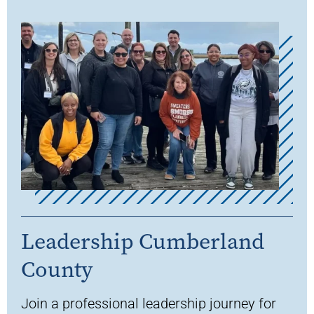
Leadership Cumberland
County
Join a
professional leadership journey for