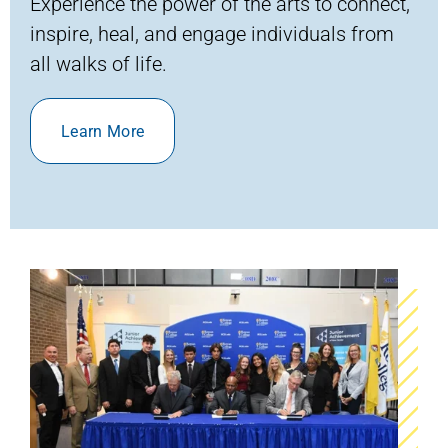
Experience the power of the arts to connect,
inspire, heal, and engage individuals from
all
walks of life
.
Learn More