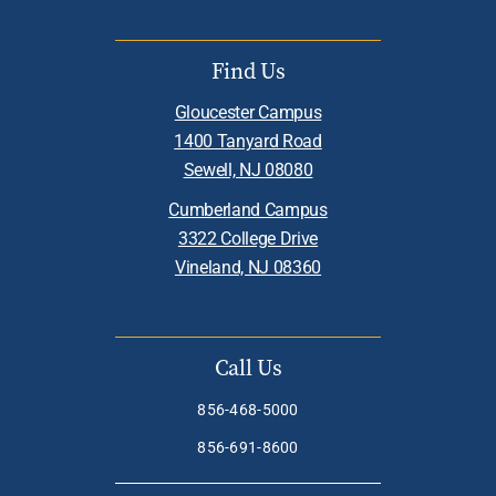
Find Us
Gloucester Campus
1400 Tanyard Road
Sewell, NJ 08080
Cumberland Campus
3322 College Drive
Vineland, NJ 08360
Call Us
856-468-5000
856-691-8600