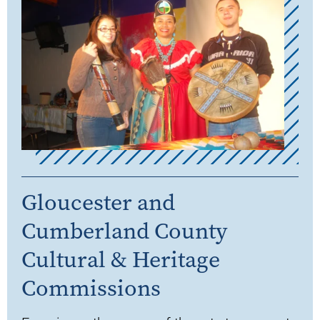
Gloucester and
Cumberland County
Cultural & Heritage
Commissions