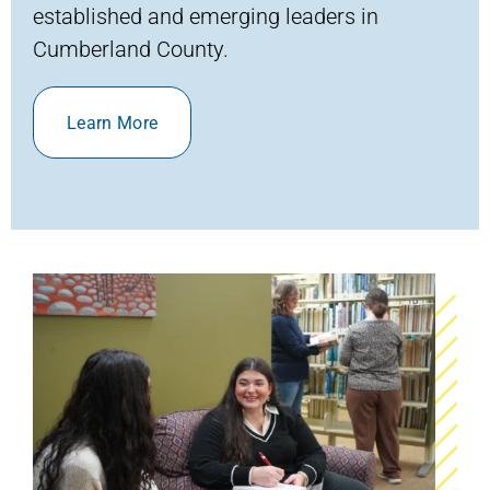
established and emerging leaders
in
Cumberland County
.
Learn More