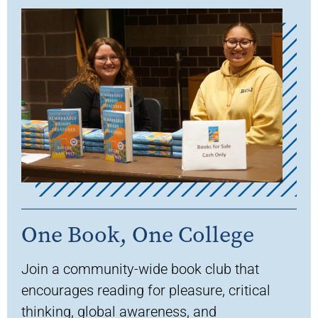
One Book, One College
Join a community-wide book club that
encourages reading for pleasure, critical
thinking, global awareness, and