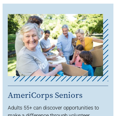
AmeriCorps Seniors
A
dults 55+
can discover opportunities
to
make a difference throu
gh
volunteer