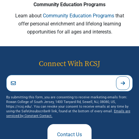
Community Education Programs
Learn about
Community Education Programs
that
offer personal enrichment and lifelong learning
opportunities for all ages and interests.
Connect With RCSJ
By submitting this form, you are consenting to receive marketing emails from:
Rowan College of South Jersey, 1400 Tanyard Rd, Sewell, NJ, 08080, US,
https://rcsj.edu/. You can revoke your consent to receive emails at any time by
using the SafeUnsubscribe® link, found at the bottom of every email.
Emails are
serviced by Constant Contact.
Contact Us