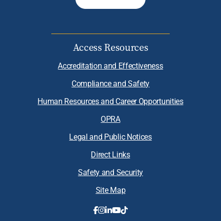
Access Resources
Accreditation and Effectiveness
Compliance and Safety
Human Resources and Career Opportunities
OPRA
Legal and Public Notices
Direct Links
Safety and Security
Site Map