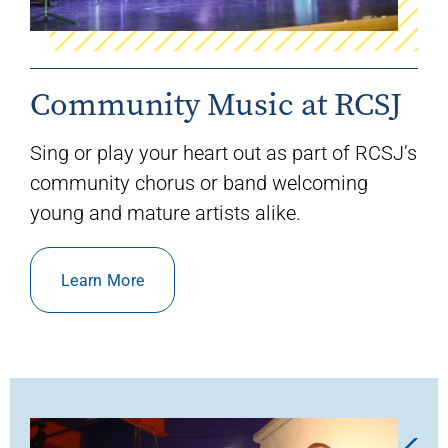
Community Music at RCSJ
Sing or play your heart out as part of RCSJ’s
community chorus or band welcoming
young and mature artists alike.
Learn More