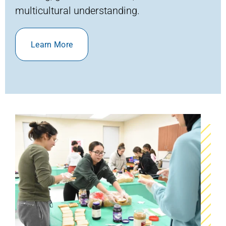
multicultural understanding.
Learn More