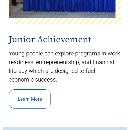
Junior Achievement
Young people can explore programs in
work
readiness, entrepreneurship
,
and financial
literacy
which are designed to fuel
economic success.
Learn More