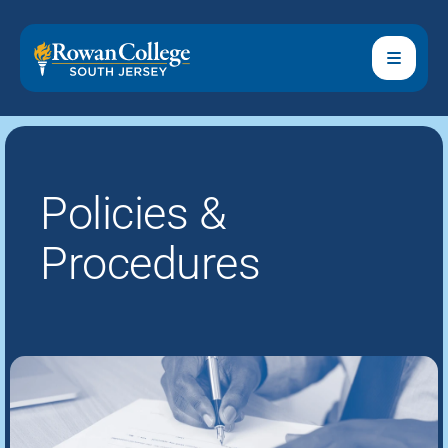
Policies &
Procedures