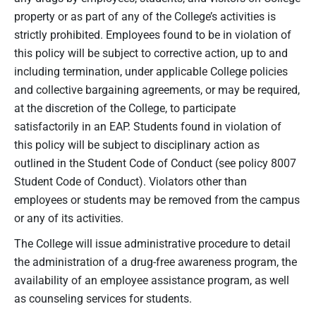
property or as part of any of the College’s activities is
strictly prohibited. Employees found to be in violation of
this policy will be subject to corrective action, up to and
including termination, under applicable College policies
and collective bargaining agreements, or may be required,
at the discretion of the College, to participate
satisfactorily in an EAP. Students found in violation of
this policy will be subject to disciplinary action as
outlined in the Student Code of Conduct (see policy 8007
Student Code of Conduct). Violators other than
employees or students may be removed from the campus
or any of its activities.
The College will issue administrative procedure to detail
the administration of a drug-free awareness program, the
availability of an employee assistance program, as well
as counseling services for students.