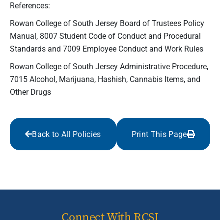
References:
Rowan College of South Jersey Board of Trustees Policy
Manual, 8007 Student Code of Conduct and Procedural
Standards and 7009 Employee Conduct and Work Rules
Rowan College of South Jersey Administrative Procedure,
7015 Alcohol, Marijuana, Hashish, Cannabis Items, and
Other Drugs
Back to All Policies
Print This Page
Connect With RCSJ