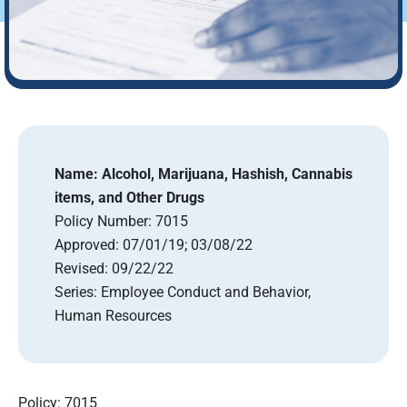
Name:
Alcohol, Marijuana, Hashish, Cannabis
items, and Other Drugs
Policy Number:
7015
Approved:
07/01/19; 03/08/22
Revised:
09/22/22
Series:
Employee Conduct and Behavior,
Human Resources
Policy: 7015