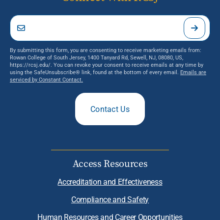
By submitting this form, you are consenting to receive marketing emails from:
Rowan College of South Jersey, 1400 Tanyard Rd, Sewell, NJ, 08080, US,
https://rcsj.edu/. You can revoke your consent to receive emails at any time by
using the SafeUnsubscribe® link, found at the bottom of every email.
Emails are
serviced by Constant Contact.
Contact Us
Access Resources
Accreditation and Effectiveness
Compliance and Safety
Human Resources and Career Opportunities