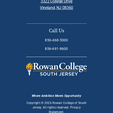
3322 College Drive
Vineland, NJ 08360
Call Us
856-468-5000
856-691-8600
Where Ambition Meets Opportunity
Copyright © 2026 Rowan College of South
Jersey. All rights reserved.
Privacy
Statement
.