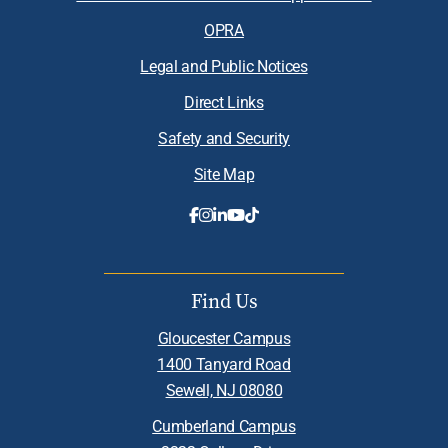
OPRA
Legal and Public Notices
Direct Links
Safety and Security
Site Map
Find Us
Gloucester Campus
1400 Tanyard Road
Sewell, NJ 08080
Cumberland Campus