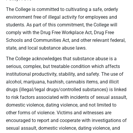
The College is committed to cultivating a safe, orderly
environment free of illegal activity for employees and
students. As part of this commitment, the College will
comply with the Drug Free Workplace Act, Drug Free
Schools and Communities Act, and other relevant federal,
state, and local substance abuse laws.
The College acknowledges that substance abuse is a
serious, complex, but treatable condition which affects
institutional productivity, stability, and safety. The use of
alcohol, marijuana, hashish, cannabis items, and illicit
drugs (illegal/legal drugs/controlled substances) is linked
to risk factors associated with incidents of sexual assault,
domestic violence, dating violence, and not limited to
other forms of violence. Victims and witnesses are
encouraged to report and cooperate with investigations of
sexual assault, domestic violence, dating violence, and