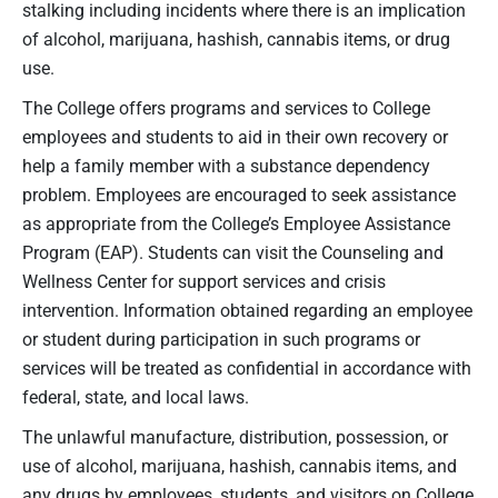
stalking including incidents where there is an implication
of alcohol, marijuana, hashish, cannabis items, or drug
use.
The College offers programs and services to College
employees and students to aid in their own recovery or
help a family member with a substance dependency
problem. Employees are encouraged to seek assistance
as appropriate from the College’s Employee Assistance
Program (EAP). Students can visit the Counseling and
Wellness Center for support services and crisis
intervention. Information obtained regarding an employee
or student during participation in such programs or
services will be treated as confidential in accordance with
federal, state, and local laws.
The unlawful manufacture, distribution, possession, or
use of alcohol, marijuana, hashish, cannabis items, and
any drugs by employees, students, and visitors on College