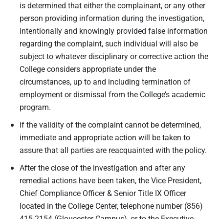
is determined that either the complainant, or any other
person providing information during the investigation,
intentionally and knowingly provided false information
regarding the complaint, such individual will also be
subject to whatever disciplinary or corrective action the
College considers appropriate under the
circumstances, up to and including termination of
employment or dismissal from the College’s academic
program.
If the validity of the complaint cannot be determined,
immediate and appropriate action will be taken to
assure that all parties are reacquainted with the policy.
After the close of the investigation and after any
remedial actions have been taken, the Vice President,
Chief Compliance Officer & Senior Title IX Officer
located in the College Center, telephone number (856)
415-2154 (Gloucester Campus), or to the Executive