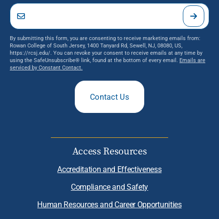
By submitting this form, you are consenting to receive marketing emails from:
Rowan College of South Jersey, 1400 Tanyard Rd, Sewell, NJ, 08080, US,
https://rcsj.edu/. You can revoke your consent to receive emails at any time by
using the SafeUnsubscribe® link, found at the bottom of every email.
Emails are
serviced by Constant Contact.
Contact Us
Access Resources
Accreditation and Effectiveness
Compliance and Safety
Human Resources and Career Opportunities