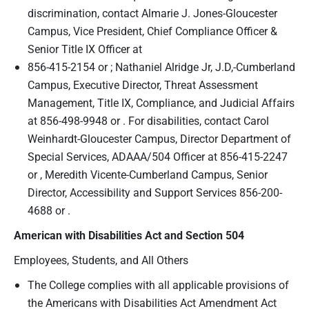
discrimination, contact Almarie J. Jones-Gloucester
Campus, Vice President, Chief Compliance Officer &
Senior Title IX Officer at
856-415-2154 or ; Nathaniel Alridge Jr, J.D,-Cumberland
Campus, Executive Director, Threat Assessment
Management, Title IX, Compliance, and Judicial Affairs
at 856-498-9948 or . For disabilities, contact Carol
Weinhardt-Gloucester Campus, Director Department of
Special Services, ADAAA/504 Officer at 856-415-2247
or , Meredith Vicente-Cumberland Campus, Senior
Director, Accessibility and Support Services 856-200-
4688 or .
American with Disabilities Act
and Section 504
Employees, Students, and All Others
The College complies with all applicable provisions of
the Americans with Disabilities Act Amendment Act