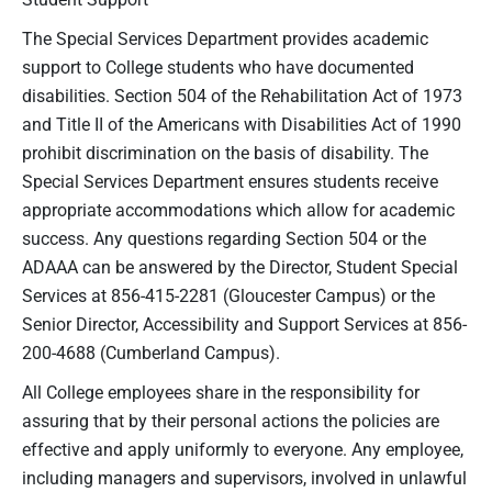
The Special Services Department provides academic
support to College students who have documented
disabilities. Section 504 of the Rehabilitation Act of 1973
and Title II of the Americans with Disabilities Act of 1990
prohibit discrimination on the basis of disability. The
Special Services Department ensures students receive
appropriate accommodations which allow for academic
success. Any questions regarding Section 504 or the
ADAAA can be answered by the Director, Student Special
Services at 856-415-2281 (Gloucester Campus) or the
Senior Director, Accessibility and Support Services at 856-
200-4688 (Cumberland Campus).
All College employees share in the responsibility for
assuring that by their personal actions the policies are
effective and apply uniformly to everyone. Any employee,
including managers and supervisors, involved in unlawful