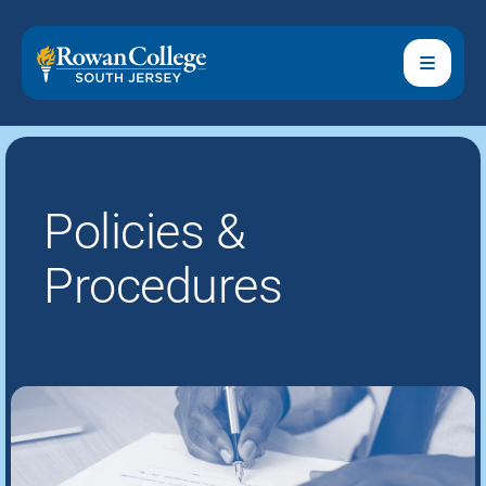
Policies &
Procedures