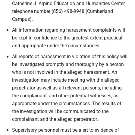
Catherine J. Arpino Education and Humanities Center,
telephone number (856) 498-9948 (Cumberland
Campus).
All information regarding harassment complaints will
be kept in confidence to the greatest extent practical
and appropriate under the circumstances.
All reports of harassment in violation of this policy will
be investigated promptly and thoroughly by a person
who is not involved in the alleged harassment. An
investigation may include meeting with the alleged
perpetrator as well as all relevant persons, including
the complainant, and other potential witnesses, as
appropriate under the circumstances. The results of
the investigation will be communicated to the
complainant and the alleged perpetrator.
Supervisory personnel must be alert to evidence of