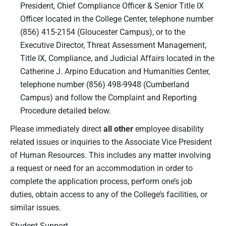
President, Chief Compliance Officer & Senior Title IX
Officer located in the College Center, telephone number
(856) 415-2154 (Gloucester Campus), or to the
Executive Director, Threat Assessment Management,
Title IX, Compliance, and Judicial Affairs located in the
Catherine J. Arpino Education and Humanities Center,
telephone number (856) 498-9948 (Cumberland
Campus) and follow the Complaint and Reporting
Procedure detailed below.
Please immediately direct
all other
employee disability
related issues or inquiries to the Associate Vice President
of Human Resources. This includes any matter involving
a request or need for an accommodation in order to
complete the application process, perform one’s job
duties, obtain access to any of the College’s facilities, or
similar issues.
Student Support