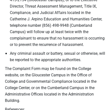
Director, Threat Assessment Management, Title IX,
Compliance, and Judicial Affairs located in the
Catherine J. Arpino Education and Humanities Center,
telephone number (856) 498-9948 (Cumberland
Campus) will follow up at least twice with the
complainant to ensure that no harassment is occurring
or to prevent the recurrence of harassment.
Any criminal assault or battery, sexual or otherwise, will
be reported to the appropriate authorities.
The Complaint Form may be found on the College
website, on the Gloucester Campus in the Office of
College and Governmental Compliance located in the
College Center, or on the Cumberland Campus in the
Administrative Offices located in the Administration
Building.
References: