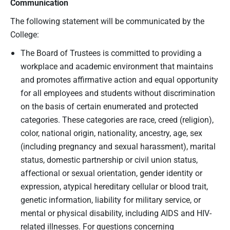
Communication
The following statement will be communicated by the
College:
The Board of Trustees is committed to providing a
workplace and academic environment that maintains
and promotes affirmative action and equal opportunity
for all employees and students without discrimination
on the basis of certain enumerated and protected
categories. These categories are race, creed (religion),
color, national origin, nationality, ancestry, age, sex
(including pregnancy and sexual harassment), marital
status, domestic partnership or civil union status,
affectional or sexual orientation, gender identity or
expression, atypical hereditary cellular or blood trait,
genetic information, liability for military service, or
mental or physical disability, including AIDS and HIV-
related illnesses. For questions concerning