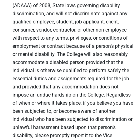
(ADAAA) of 2008, State laws governing disability
discrimination, and will not discriminate against any
qualified employee, student, job applicant, client,
consumer, vendor, contractor, or other non-employee
with respect to any terms, privileges, or conditions of
employment or contract because of a person’s physical
or mental disability. The College will also reasonably
accommodate a disabled person provided that the
individual is otherwise qualified to perform safely the
essential duties and assignments required for the job
and provided that any accommodation does not
impose an undue hardship on the College. Regardless
of when or where it takes place, if you believe you have
been subjected to, or become aware of another
individual who has been subjected to discrimination or
unlawful harassment based upon that person’s
disability, please promptly report it to the Vice