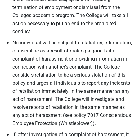
termination of employment or dismissal from the
College’s academic program. The College will take all
action necessary to put an end to the prohibited
conduct.
No individual will be subject to retaliation, intimidation,
or discipline as a result of making a good faith
complaint of harassment or providing information in
connection with another’s complaint. The College
considers retaliation to be a serious violation of this
policy and urges all individuals to report any incidents
of retaliation immediately, in the same manner as any
act of harassment. The College will investigate and
resolve reports of retaliation in the same manner as
any act of harassment (see policy 7017 Conscientious
Employee Protection (Whistleblower)).
If, after investigation of a complaint of harassment, it