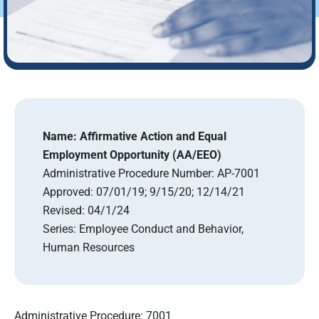
Name:
Affirmative Action and Equal
Employment Opportunity (AA/EEO)
Administrative Procedure Number:
AP-7001
Approved:
07/01/19; 9/15/20; 12/14/21
Revised:
04/1/24
Series:
Employee Conduct and Behavior,
Human Resources
Administrative Procedure: 7001