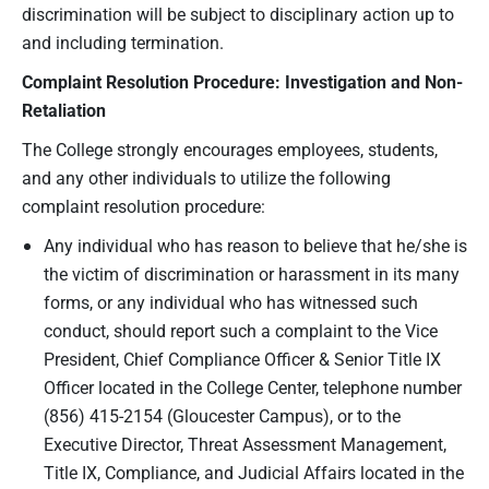
discrimination will be subject to disciplinary action up to
and including termination.
C
omplaint
R
esolution
P
rocedure
: I
nvestigation
and
N
on
-
R
etaliation
The College strongly encourages employees, students,
and any other individuals to utilize the following
complaint resolution procedure:
Any individual who has reason to believe that he/she is
the victim of discrimination or harassment in its many
forms, or any individual who has witnessed such
conduct, should report such a complaint to the Vice
President, Chief Compliance Officer & Senior Title IX
Officer located in the College Center, telephone number
(856) 415-2154 (Gloucester Campus), or to the
Executive Director, Threat Assessment Management,
Title IX, Compliance, and Judicial Affairs located in the