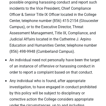
possible ongoing harassing conduct and report such
incidents to the Vice President, Chief Compliance
Officer & Senior Title IX Officer located in the College
Center, telephone number (856) 415-2154 (Gloucester
Campus), or to the Executive Director, Threat
Assessment Management, Title IX, Compliance, and
Judicial Affairs located in the Catherine J. Arpino
Education and Humanities Center, telephone number
(856) 498-9948 (Cumberland Campus).
An individual need not personally have been the target
of an instance of offensive or harassing conduct in
order to report a complaint based on that conduct.
Any individual who is found, after appropriate
investigation, to have engaged in conduct prohibited
by this policy will be subject to disciplinary or
corrective action the College considers appropriate
under the circumstances, up to and including