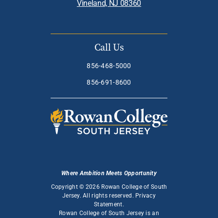
Vineland, NJ 08360
Call Us
856-468-5000
856-691-8600
Where Ambition Meets Opportunity
Copyright © 2026 Rowan College of South
Jersey. All rights reserved.
Privacy
Statement
.
Rowan College of South Jersey is an