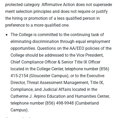
protected category. Affirmative Action does not supersede
merit selection principles and does not require or justify
the hiring or promotion of a less qualified person in
preference to a more qualified one.
The College is committed to the continuing task of
eliminating discrimination through equal employment
opportunities. Questions on the AA/EEO policies of the
College should be addressed to the Vice President,
Chief Compliance Officer & Senior Title IX Officer
located in the College Center, telephone number (856)
415-2154 (Gloucester Campus), or to the Executive
Director, Threat Assessment Management, Title IX,
Compliance, and Judicial Affairs located in the
Catherine J. Arpino Education and Humanities Center,
telephone number (856) 498-9948 (Cumberland
Campus).