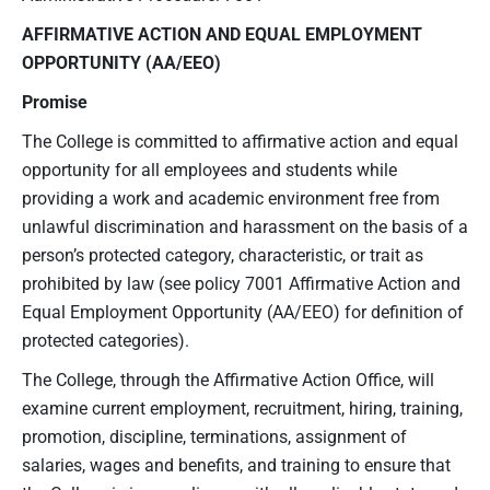
AFFIRMATIVE ACTION AND EQUAL EMPLOYMENT
OPPORTUNITY
(AA/EEO)
Promise
The College is committed to affirmative action and equal
opportunity for all employees and students while
providing a work and academic environment free from
unlawful discrimination and harassment on the basis of a
person’s protected category, characteristic, or trait as
prohibited by law (see policy 7001 Affirmative Action and
Equal Employment Opportunity (AA/EEO) for definition of
protected categories).
The College, through the Affirmative Action Office, will
examine current employment, recruitment, hiring, training,
promotion, discipline, terminations, assignment of
salaries, wages and benefits, and training to ensure that