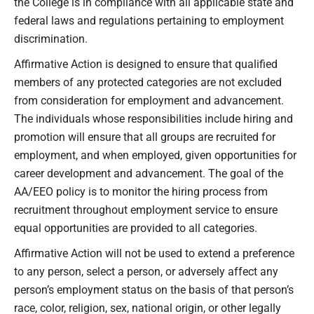
the College is in compliance with all applicable state and
federal laws and regulations pertaining to employment
discrimination.
Affirmative Action is designed to ensure that qualified
members of any protected categories are not excluded
from consideration for employment and advancement.
The individuals whose responsibilities include hiring and
promotion will ensure that all groups are recruited for
employment, and when employed, given opportunities for
career development and advancement. The goal of the
AA/EEO policy is to monitor the hiring process from
recruitment throughout employment service to ensure
equal opportunities are provided to all categories.
Affirmative Action will not be used to extend a preference
to any person, select a person, or adversely affect any
person’s employment status on the basis of that person’s
race, color, religion, sex, national origin, or other legally