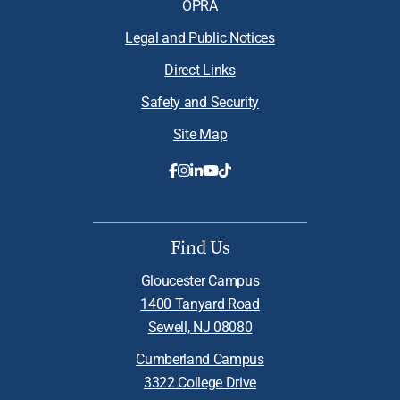
OPRA
Legal and Public Notices
Direct Links
Safety and Security
Site Map
Find Us
Gloucester Campus
1400 Tanyard Road
Sewell, NJ 08080
Cumberland Campus
3322 College Drive