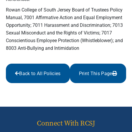
Rowan College of South Jersey Board of Trustees Policy
Manual, 7001 Affirmative Action and Equal Employment
Opportunity; 7011 Harassment and Discrimination; 7013
Sexual Misconduct and the Rights of Victims; 7017
Conscientious Employee Protection (Whistleblower); and
8003 Anti-Bullying and Intimidation
Back to All Policies
Print This Page
Connect With RCSJ