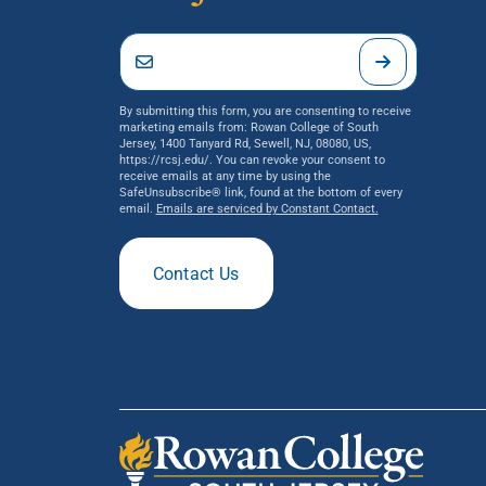
By submitting this form, you are consenting to receive
marketing emails from: Rowan College of South
Jersey, 1400 Tanyard Rd, Sewell, NJ, 08080, US,
https://rcsj.edu/. You can revoke your consent to
receive emails at any time by using the
SafeUnsubscribe® link, found at the bottom of every
email.
Emails are serviced by Constant Contact.
Contact Us