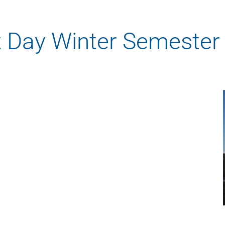
Rowan University Transfer
Process
t Day Winter Semester
University Partners