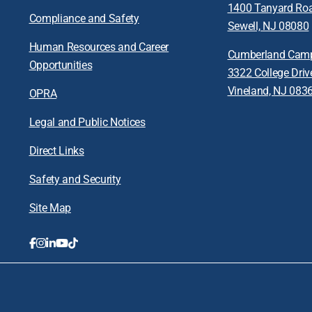
1400 Tanyard Ro
Compliance and Safety
Sewell, NJ 08080
Human Resources and Career
Cumberland Cam
Opportunities
3322 College Driv
Vineland, NJ 083
OPRA
Legal and Public Notices
Direct Links
Safety and Security
Site Map