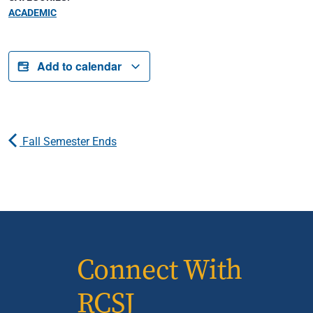
ACADEMIC
Add to calendar
Fall Semester Ends
Connect With
RCSJ