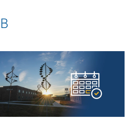
AmeriCorps Seniors RSVP
Community Music at RCSJ
 B
Volunteer Centers of South Jersey
Leadership Cumberland County