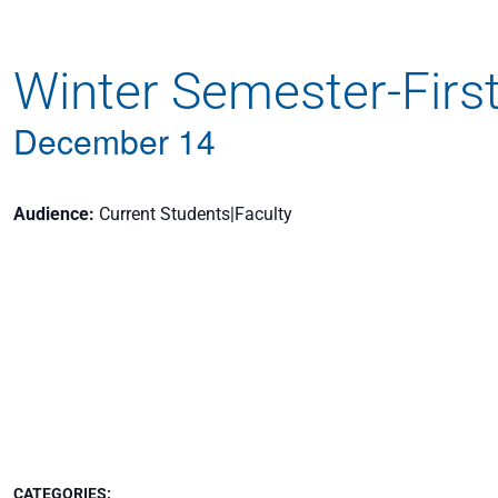
Apply
Winter Semester-Firs
Get More Info
December 14
Audience
Current Students|Faculty
CATEGORIES: