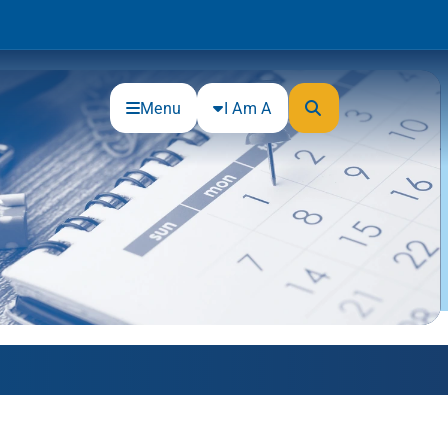
Menu
I Am A
Community
Connections
Gloucester County Cultural and
Heritage Commission
Junior Achievement
One Book, One College