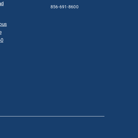
ad
856-691-8600
pus
e
60