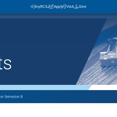
myRCSJ
Apply
Visit
Give
ts
y RCSJ?
dent Success
Rowan Advantage
ies
3+1 Program
Traditional Transfer (2+2)
ter Semester B
J in Numbers
Advanced Pathways
Rowan Choice
Rowan College Prep Schools