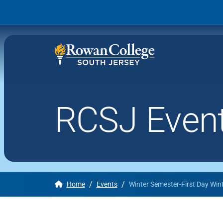
RCSJ Even
Wh
Why RCSJ?
Stu
Degrees and
Stor
Programs
Admissions and Aid
/
/
Home
Events
Winter Semester-First Day Win
RCS
Student Services
About