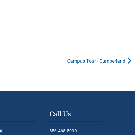
Campus Tour - Cumberland
Call Us
us
856-468-5000