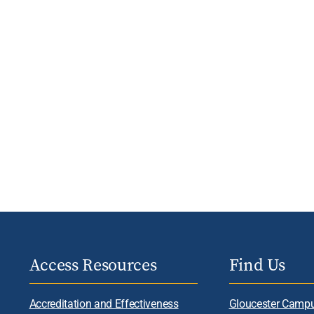
Access Resources
Find Us
Accreditation and Effectiveness
Gloucester Camp