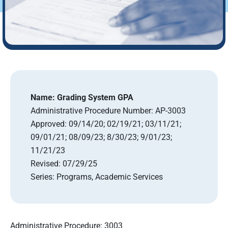
Name:
Grading System GPA
Administrative Procedure Number:
AP-3003
Approved:
09/14/20; 02/19/21; 03/11/21;
09/01/21; 08/09/23; 8/30/23; 9/01/23;
11/21/23
Revised:
07/29/25
Series:
Programs, Academic Services
Administrative Procedure: 3003