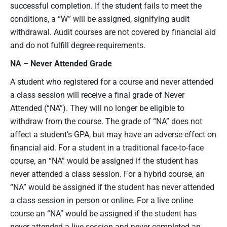
successful completion. If the student fails to meet the
conditions, a “W” will be assigned, signifying audit
withdrawal. Audit courses are not covered by financial aid
and do not fulfill degree requirements.
NA – Never Attended
Grade
A student who registered for a course and never attended
a class session will receive a final grade of Never
Attended (“NA”). They will no longer be eligible to
withdraw from the course. The grade of “NA” does not
affect a student’s GPA, but may have an adverse effect on
financial aid. For a student in a traditional face-to-face
course, an “NA” would be assigned if the student has
never attended a class session. For a hybrid course, an
“NA” would be assigned if the student has never attended
a class session in person or online. For a live online
course an “NA” would be assigned if the student has
never attended a live session and never completed an