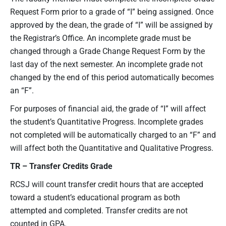
Request Form prior to a grade of “I” being assigned. Once
approved by the dean, the grade of “I” will be assigned by
the Registrar’s Office. An incomplete grade must be
changed through a Grade Change Request Form by the
last day of the next semester. An incomplete grade not
changed by the end of this period automatically becomes
an “F”.
For purposes of financial aid, the grade of “I” will affect
the student’s Quantitative Progress. Incomplete grades
not completed will be automatically charged to an “F” and
will affect both the Quantitative and Qualitative Progress.
TR – Transfer Credits
Grade
RCSJ will count transfer credit hours that are accepted
toward a student’s educational program as both
attempted and completed. Transfer credits are not
counted in GPA.