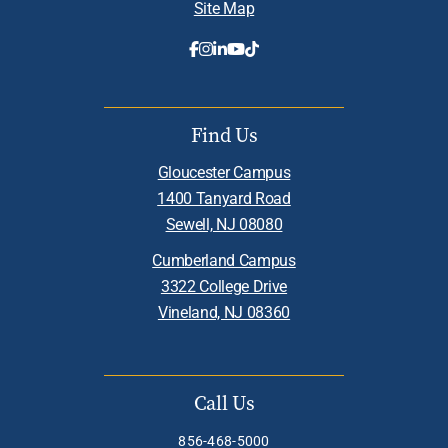
Site Map
Find Us
Gloucester Campus
1400 Tanyard Road
Sewell, NJ 08080
Cumberland Campus
3322 College Drive
Vineland, NJ 08360
Call Us
856-468-5000