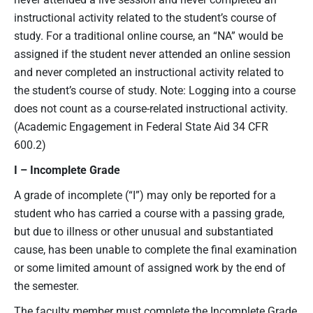
instructional activity related to the student’s course of
study. For a traditional online course, an “NA” would be
assigned if the student never attended an online session
and never completed an instructional activity related to
the student’s course of study. Note: Logging into a course
does not count as a course-related instructional activity.
(Academic Engagement in Federal State Aid 34 CFR
600.2)
I – Incomplete Grade
A grade of incomplete (“I”) may only be reported for a
student who has carried a course with a passing grade,
but due to illness or other unusual and substantiated
cause, has been unable to complete the final examination
or some limited amount of assigned work by the end of
the semester.
The faculty member must complete the Incomplete Grade