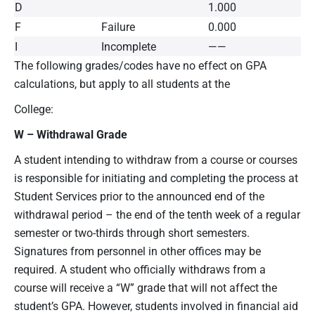
D
1.000
F
Failure
0.000
I
Incomplete
——
The following grades/codes have no effect on GPA
calculations, but apply to all students at the
College:
W – Withdrawal Grade
A student intending to withdraw from a course or courses
is responsible for initiating and completing the process at
Student Services prior to the announced end of the
withdrawal period – the end of the tenth week of a regular
semester or two-thirds through short semesters.
Signatures from personnel in other offices may be
required. A student who officially withdraws from a
course will receive a “W” grade that will not affect the
student’s GPA. However, students involved in financial aid