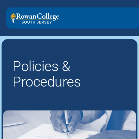
Policies &
Procedures