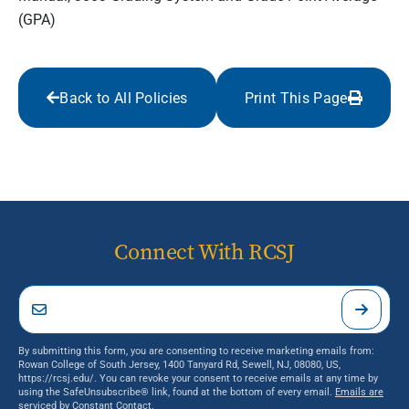
(GPA)
Back to All Policies
Print This Page
Connect With RCSJ
By submitting this form, you are consenting to receive marketing emails from:
Rowan College of South Jersey, 1400 Tanyard Rd, Sewell, NJ, 08080, US,
https://rcsj.edu/. You can revoke your consent to receive emails at any time by
using the SafeUnsubscribe® link, found at the bottom of every email.
Emails are
serviced by Constant Contact.