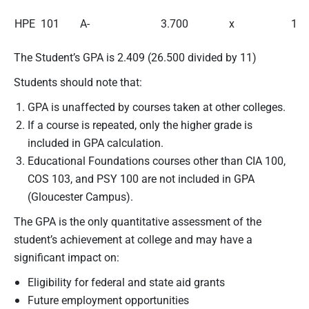
HPE 101
A-
3.700
x
1
The Student’s GPA is 2.409 (26.500 divided by 11)
Students should note that:
GPA is unaffected by courses taken at other colleges.
If a course is repeated, only the higher grade is
included in GPA calculation.
Educational Foundations courses other than CIA 100,
COS 103, and PSY 100 are not included in GPA
(Gloucester Campus).
The GPA is the only quantitative assessment of the
student’s achievement at college and may have a
significant impact on:
Eligibility for federal and state aid grants
Future employment opportunities