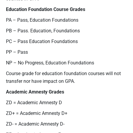
Education Foundation Course
Grades
PA – Pass, Education Foundations
PB – Pass. Education, Foundations
PC – Pass Education Foundations
PP – Pass
NP – No Progress, Education Foundations
Course grade for education foundation courses will not
transfer nor have impact on GPA.
Academic
Amnesty Grades
ZD = Academic Amnesty D
ZD+ = Academic Amnesty D+
ZD- = Academic Amnesty D-