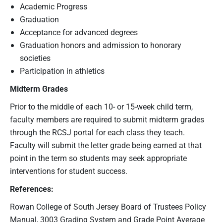
Academic Progress
Graduation
Acceptance for advanced degrees
Graduation honors and admission to honorary
societies
Participation in athletics
Midterm Grades
Prior to the middle of each 10- or 15-week child term,
faculty members are required to submit midterm grades
through the RCSJ portal for each class they teach.
Faculty will submit the letter grade being earned at that
point in the term so students may seek appropriate
interventions for student success.
References:
Rowan College of South Jersey Board of Trustees Policy
Manual, 3003 Grading System and Grade Point Average