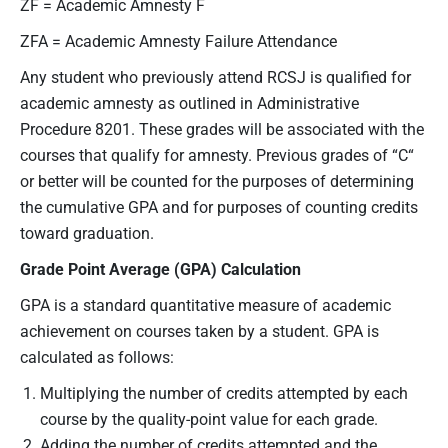
ZF = Academic Amnesty F
ZFA = Academic Amnesty Failure Attendance
Any student who previously attend RCSJ is qualified for
academic amnesty as outlined in Administrative
Procedure 8201. These grades will be associated with the
courses that qualify for amnesty. Previous grades of “C“
or better will be counted for the purposes of determining
the cumulative GPA and for purposes of counting credits
toward graduation.
Grade Point Average (GPA) Calculation
GPA is a standard quantitative measure of academic
achievement on courses taken by a student. GPA is
calculated as follows:
Multiplying the number of credits attempted by each
course by the quality-point value for each grade.
Adding the number of credits attempted and the