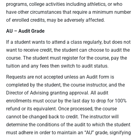
programs, college activities including athletics, or who
have other circumstances that require a minimum number
of enrolled credits, may be adversely affected.
AU
– Audit
Grade
If a student wants to attend a class regularly, but does not
want to receive credit, the student can choose to audit the
course. The student must register for the course, pay the
tuition and any fees then switch to audit status.
Requests are not accepted unless an Audit form is
completed by the student, the course instructor, and the
Director of Advising granting approval. All audit
enrollments must occur by the last day to drop for 100%
refund or its equivalent. Once processed, the course
cannot be changed back to credit. The instructor will
determine the conditions of the audit to which the student
must adhere in order to maintain an “AU” grade, signifying