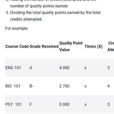
number of quality points earned.
Dividing the total quality points earned by the total
credits attempted.
For example:
Quality Point
Cre
Course Code
Grade Received
Times (X)
Value
Att
ENG 101
A
4.000
x
3
BIO 101
B-
2.700
x
4
PSY 101
F
0.000
x
3