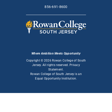
856-691-8600
Where Ambition Meets Opportunity
Copyright © 2026 Rowan College of South
Jersey. All rights reserved.
Privacy
Statement
.
Rowan College of South Jersey is an
Equal Opportunity Institution
.