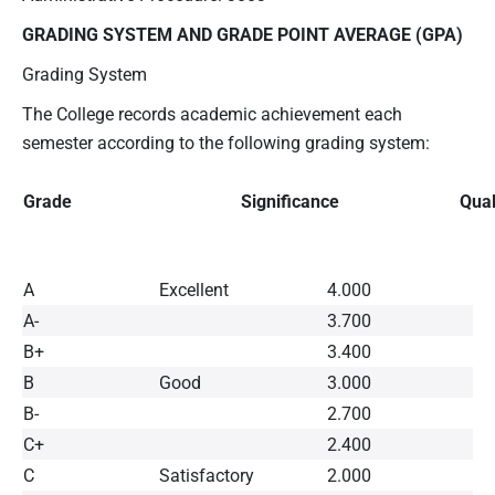
GRADING SYSTEM AND GRADE POINT AVERAGE (GPA)
Grading System
The College records academic achievement each
semester according to the following grading system:
Grade
Significance
Qual
A
Excellent
4.000
A-
3.700
B+
3.400
B
Good
3.000
B-
2.700
C+
2.400
C
Satisfactory
2.000