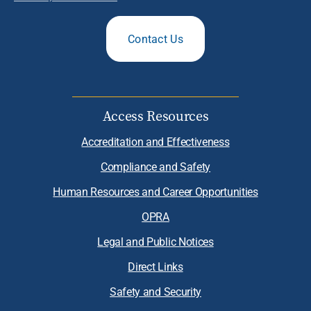
Contact Us
Access Resources
Accreditation and Effectiveness
Compliance and Safety
Human Resources and Career Opportunities
OPRA
Legal and Public Notices
Direct Links
Safety and Security