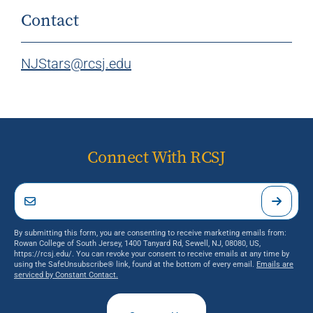
Contact
NJStars@rcsj.edu
Connect With RCSJ
By submitting this form, you are consenting to receive marketing emails from:
Rowan College of South Jersey, 1400 Tanyard Rd, Sewell, NJ, 08080, US,
https://rcsj.edu/. You can revoke your consent to receive emails at any time by
using the SafeUnsubscribe® link, found at the bottom of every email.
Emails are
serviced by Constant Contact.