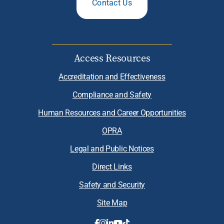
Contact Us
Access Resources
Accreditation and Effectiveness
Compliance and Safety
Human Resources and Career Opportunities
OPRA
Legal and Public Notices
Direct Links
Safety and Security
Site Map