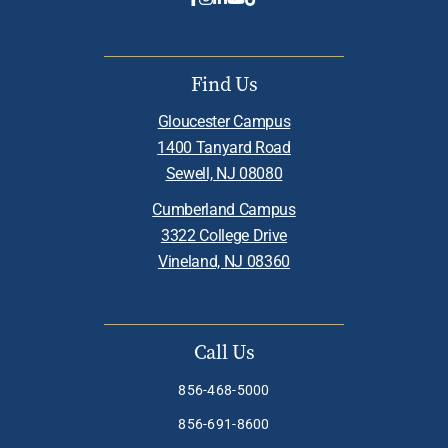
Find Us
Gloucester Campus
1400 Tanyard Road
Sewell, NJ 08080
Cumberland Campus
3322 College Drive
Vineland, NJ 08360
Call Us
856-468-5000
856-691-8600