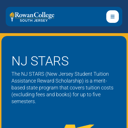
NJ STARS
The NJ STARS (New Jersey Student Tuition
Assistance Reward Scholarship) is a merit-
based state program that covers tuition costs
(excluding fees and books) for up to five
semesters.