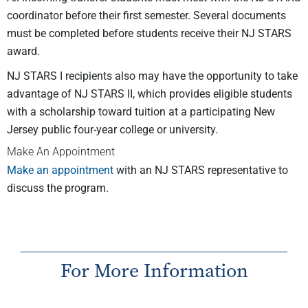
coordinator before their first semester. Several documents
must be completed before students receive their NJ STARS
award.
NJ STARS I recipients also may have the opportunity to take
advantage of NJ STARS II, which provides eligible students
with a scholarship toward tuition at a participating New
Jersey public four-year college or university.
Make An Appointment
Make an appointment
with an NJ STARS representative to
discuss the program.
For More Information