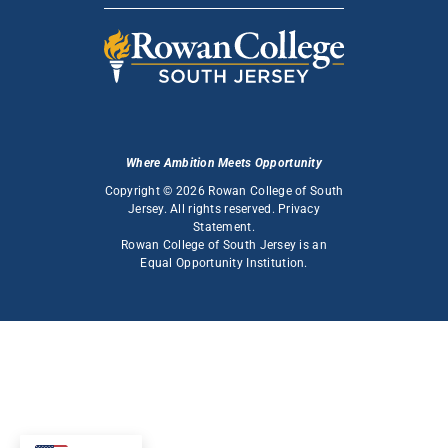
Where Ambition Meets Opportunity
Copyright © 2026 Rowan College of South
Jersey. All rights reserved.
Privacy
Statement
.
Rowan College of South Jersey is an
Equal Opportunity Institution
.