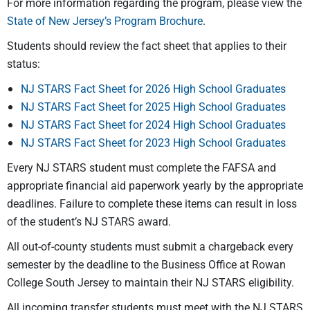
For more information regarding the program, please view the
State of New Jersey’s Program Brochure
.
Students should review the fact sheet that applies to their
status:
NJ STARS Fact Sheet for 2026 High School Graduates
NJ STARS Fact Sheet for 2025 High School Graduates
NJ STARS Fact Sheet for 2024 High School Graduates
NJ STARS Fact Sheet for 2023 High School Graduates
Every NJ STARS student must complete the FAFSA and
appropriate financial aid paperwork yearly by the appropriate
deadlines. Failure to complete these items can result in loss
of the student’s NJ STARS award.
All out-of-county students must submit a chargeback every
semester by the deadline to the Business Office at Rowan
College South Jersey to maintain their NJ STARS eligibility.
All incoming transfer students must meet with the NJ STARS