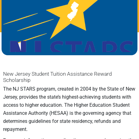
New Jersey Student Tuition Assistance Reward
Scholarship
The NJ STARS program, created in 2004 by the State of New
Jersey, provides the state’s highest-achieving students with
access to higher education. The Higher Education Student
Assistance Authority (HESAA) is the governing agency that
determines guidelines for state residency, refunds and
repayment.