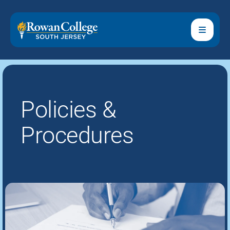
Policies &
Procedures