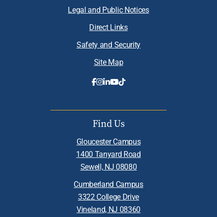
Legal and Public Notices
Direct Links
Safety and Security
Site Map
Find Us
Gloucester Campus
1400 Tanyard Road
Sewell, NJ 08080
Cumberland Campus
3322 College Drive
Vineland, NJ 08360