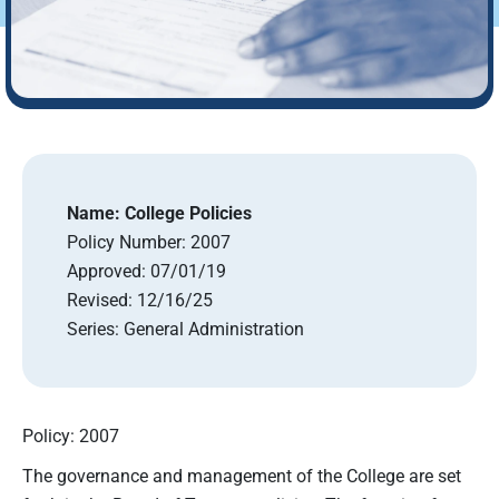
Name:
College Policies
Policy Number:
2007
Approved:
07/01/19
Revised:
12/16/25
Series:
General Administration
Policy: 2007
The governance and management of the College are set