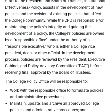
Staff to the President and Board of Trustees, Institutional
Effectiveness/Policy, assists in the development of new
policies and the revision of existing policies that affect
the College community. While the CPO is responsible for
maintaining the policy’s integrity and guiding the
development of a policy, the College’s policies are owned
by a “responsible office” under the authority of a
“responsible executive,” who is either a College vice
president, dean, or other official. In the development
process, policies are reviewed by the President, Executive
Cabinet, and Policy Advisory Committee (“PAC”) before
receiving final approval by the Board of Trustees.
The College Policy Office will be responsible to:
Work with the responsible office to formulate policies
and administrative procedures;
Maintain, update, and archive all approved College
policies and administrative procedures; and