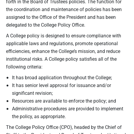
forth in the Board of Trustees policies. The function for
the coordination and maintenance of policies has been
assigned to the Office of the President and has been
delegated to the College Policy Office.
A College policy is designed to ensure compliance with
applicable laws and regulations, promote operational
efficiencies, enhance the College’s mission, and reduce
institutional risks. A College policy satisfies all of the
following criteria:
It has broad application throughout the College;
It has senior level approval for issuance and/or
significant revision;
Resources are available to enforce the policy; and
Administrative procedures are provided to implement
the policy, as appropriate.
The College Policy Office (CPO), headed by the Chief of