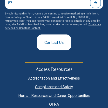
By submitting this form, you are consenting to receive marketing emails from:
Rowan College of South Jersey, 1400 Tanyard Rd, Sewell, NJ, 08080, US,
https://rcsj.edu/. You can revoke your consent to receive emails at any time by
using the SafeUnsubscribe® link, found at the bottom of every email.
Emails are
serviced by Constant Contact.
Contact Us
Access Resources
Accreditation and Effectiveness
Compliance and Safety
Human Resources and Career Opportunities
OPRA