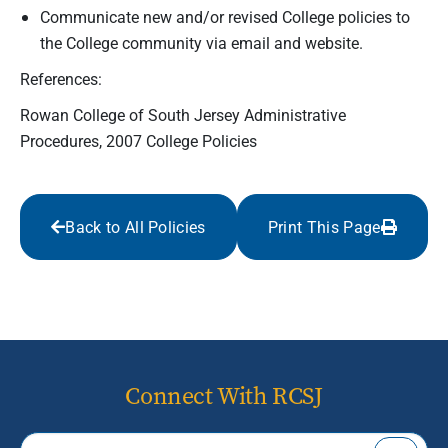
Communicate new and/or revised College policies to
the College community via email and website.
References:
Rowan College of South Jersey Administrative
Procedures, 2007 College Policies
Back to All Policies
Print This Page
Connect With RCSJ