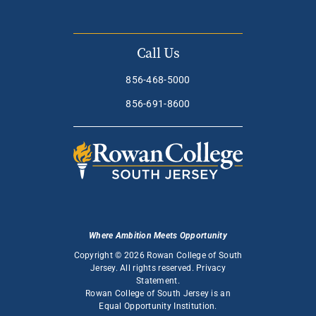
Call Us
856-468-5000
856-691-8600
Where Ambition Meets Opportunity
Copyright © 2026 Rowan College of South
Jersey. All rights reserved.
Privacy
Statement
.
Rowan College of South Jersey is an
Equal Opportunity Institution
.