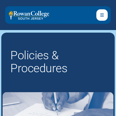
Policies &
Procedures