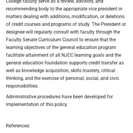
College faculty serve as a review, advisory, and
recommending body to the appropriate vice president in
matters dealing with additions, modification, or deletions
of credit courses and programs of study. The President or
designee will regularly consult with faculty through the
Faculty Senate Curriculum Council to ensure that the
learning objectives of the general education program
facilitate attainment of all NJCC learning goals and the
general education foundation supports credit transfer as
well as knowledge acquisition, skills mastery, critical
thinking, and the exercise of personal, social, and civic
responsibilities.
Administrative procedures have been developed for
implementation of this policy.
References: