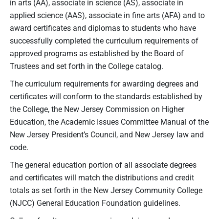
in arts (AA), associate in science (AS), associate in
applied science (AAS), associate in fine arts (AFA) and to
award certificates and diplomas to students who have
successfully completed the curriculum requirements of
approved programs as established by the Board of
Trustees and set forth in the College catalog.
The curriculum requirements for awarding degrees and
certificates will conform to the standards established by
the College, the New Jersey Commission on Higher
Education, the Academic Issues Committee Manual of the
New Jersey President’s Council, and New Jersey law and
code.
The general education portion of all associate degrees
and certificates will match the distributions and credit
totals as set forth in the New Jersey Community College
(NJCC) General Education Foundation guidelines.