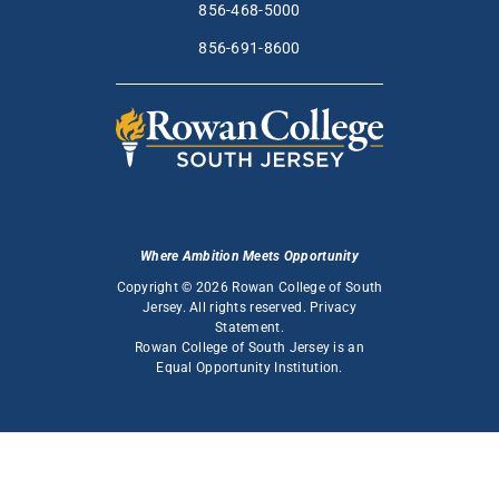
856-468-5000
856-691-8600
Where Ambition Meets Opportunity
Copyright © 2026 Rowan College of South
Jersey. All rights reserved.
Privacy
Statement
.
Rowan College of South Jersey is an
Equal Opportunity Institution
.