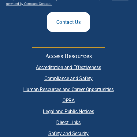
serviced by Constant Contact.
Contact Us
Access Resources
Accreditation and Effectiveness
Compliance and Safety
Human Resources and Career Opportunities
OPRA
Legal and Public Notices
Direct Links
Safety and Security