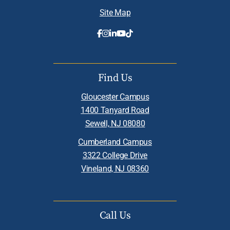
Site Map
Find Us
Gloucester Campus
1400 Tanyard Road
Sewell, NJ 08080
Cumberland Campus
3322 College Drive
Vineland, NJ 08360
Call Us