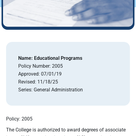
Name:
Educational Programs
Policy Number:
2005
Approved:
07/01/19
Revised:
11/18/25
Series:
General Administration
Policy: 2005
The College is authorized to award degrees of associate