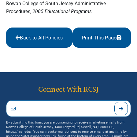
Rowan College of South Jersey Administrative
Procedures,
2005 Educational Programs
Back to All Policies
Print This Page
Connect With RCSJ
By submitting this form, you are consenting to receive marketing emails from:
Rowan College of South Jersey, 1400 Tanyard Rd, Sewell, NJ, 08080, US,
https://rcsj.edu/. You can revoke your consent to receive emails at any time by
using the SafeUnsubscribe® link, found at the bottom of every email.
Emails are