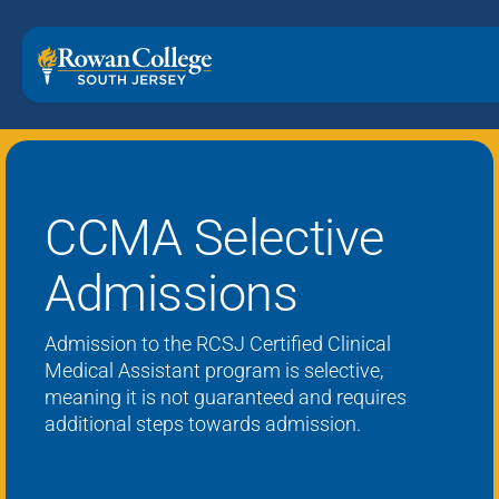
CCMA Selective
Admissions
Admission to the R
CSJ Certified
Clinical
Medical Assistant program is
selective
,
meaning it is not guaranteed
and requires
additional
steps
towards admission
.