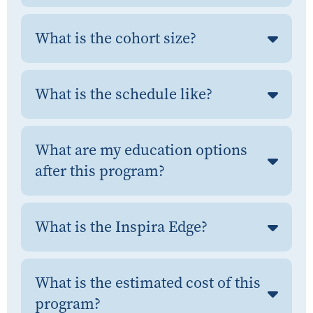
What is the cohort size?
What is the schedule like?
What are my education options
after this program?
What is the Inspira Edge?
What is the estimated cost of this
program?