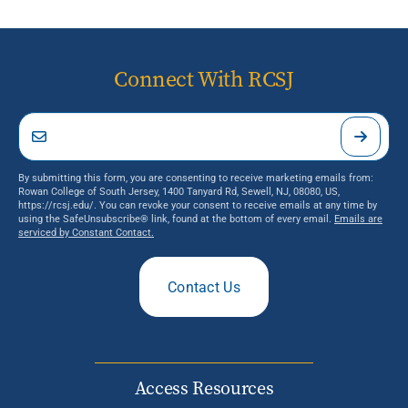
Connect With RCSJ
By submitting this form, you are consenting to receive marketing emails from:
Rowan College of South Jersey, 1400 Tanyard Rd, Sewell, NJ, 08080, US,
https://rcsj.edu/. You can revoke your consent to receive emails at any time by
using the SafeUnsubscribe® link, found at the bottom of every email.
Emails are
serviced by Constant Contact.
Contact Us
Access Resources