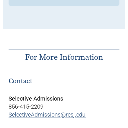
For More Information
Contact
Selective Admissions
856-415-2209
SelectiveAdmissions@rcsj.edu