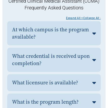
Certified Clinical Medical Assistant (CCMA)
Frequently Asked Questions
Expand All +
Collapse All -
At which campus is the program
available?
What credential is received upon
completion?
What licensure is available?
What is the program length?