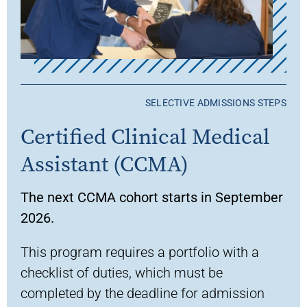
SELECTIVE ADMISSIONS STEPS
Certified Clinical Medical
Assistant (CCMA)
The next CCMA cohort starts in September
2026.
This program requires a portfolio with a
checklist of duties, which must be
completed by the deadline for admission