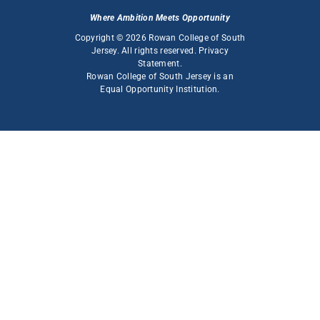
Where Ambition Meets Opportunity
Copyright © 2026 Rowan College of South
Jersey. All rights reserved.
Privacy
Statement
.
Rowan College of South Jersey is an
Equal Opportunity Institution
.