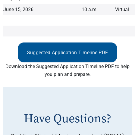
June 15, 2026
10 a.m.
Virtual
Suggested Application Timeline PDF
Download the Suggested Application Timeline PDF to help
you plan and prepare.
Have Questions?