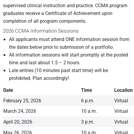
supervised clinical instruction and practice. CCMA program
graduates receive a Certificate of Achievement upon
completion of all program components.
2026 CCMA Information Sessions
All applicants must attend ONE information session from
the dates below prior to submission of a portfolio.
All information sessions will start promptly at the posted
time and last about 1.5 – 2 hours.
Late entries (10 minutes past start time) will be
prohibited. Plan accordingly!
Date
Time
Location
February 25, 2026
6 p.m.
Virtual
March 24, 2026
10 a.m.
Virtual
April 20, 2026
3 p.m.
Virtual
May 26, 2026
10 a.m.
Virtual