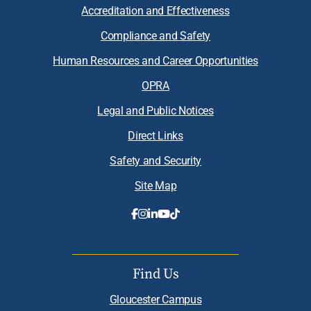
Accreditation and Effectiveness
Compliance and Safety
Human Resources and Career Opportunities
OPRA
Legal and Public Notices
Direct Links
Safety and Security
Site Map
Find Us
Gloucester Campus