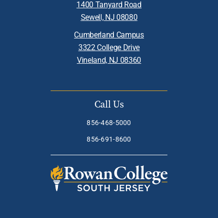
1400 Tanyard Road
Sewell, NJ 08080
Cumberland Campus
3322 College Drive
Vineland, NJ 08360
Call Us
856-468-5000
856-691-8600