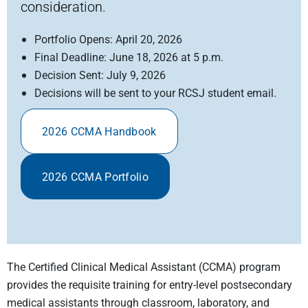
consideration.
Portfolio Opens: April 20, 2026
Final Deadline: June 18, 2026 at 5 p.m.
Decision Sent: July 9, 2026
Decisions will be sent to your RCSJ student email.
2026 CCMA Handbook
2026 CCMA Portfolio
The Certified Clinical Medical Assistant (CCMA) program
provides the requisite training for entry-level postsecondary
medical assistants through classroom, laboratory, and