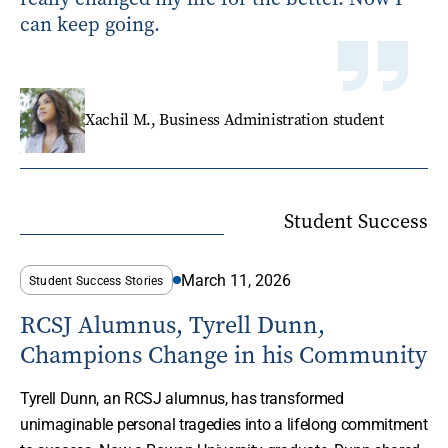
can keep going.
Xachil M., Business Administration student
Student Success
March 11, 2026
Student Success Stories
RCSJ Alumnus, Tyrell Dunn,
Champions Change in his Community
Tyrell Dunn, an RCSJ alumnus, has transformed
unimaginable personal tragedies into a lifelong commitment