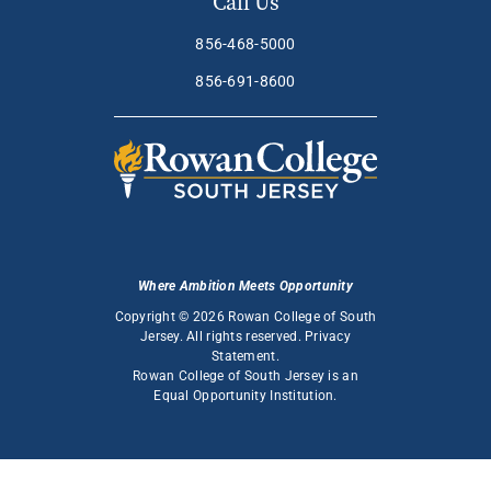
Call Us
856-468-5000
856-691-8600
Where Ambition Meets Opportunity
Copyright © 2026 Rowan College of South
Jersey. All rights reserved.
Privacy
Statement
.
Rowan College of South Jersey is an
Equal Opportunity Institution
.