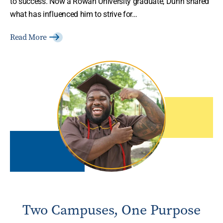
to success. Now a Rowan University graduate, Dunn shared
what has influenced him to strive for…
Read More
Two Campuses, One Purpose