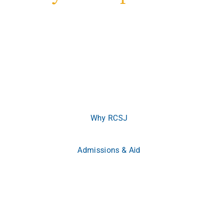
Welcome to Rowan College of South Jersey
Where ambition meets opportunity.
Whether you’re
beginning your journey or advancing your career, RCSJ
meets you where you are and empowers you to become
more.
Why RCSJ
Admissions & Aid