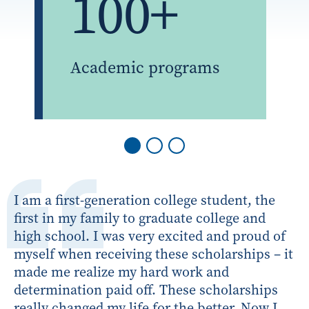
100+
Academic programs
I am a first-generation college student, the
first in my family to graduate college and
high school. I was very excited and proud of
myself when receiving these scholarships – it
made me realize my hard work and
determination paid off. These scholarships
really changed my life for the better. Now I