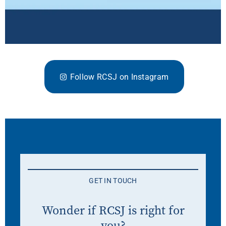
Follow RCSJ on Instagram
GET IN TOUCH
Wonder if RCSJ is right for
you?