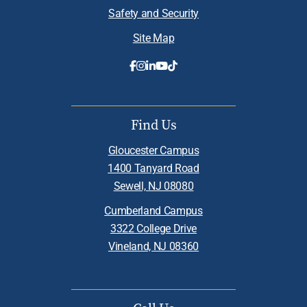
Safety and Security
Site Map
Find Us
Gloucester Campus
1400 Tanyard Road
Sewell, NJ 08080
Cumberland Campus
3322 College Drive
Vineland, NJ 08360