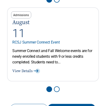
Admissions
August
11
RCSJ Summer Connect Event
Summer Connect and Fall Welcome events are for
newly enrolled students with 9 or less credits
completed. Students need to...
View Details