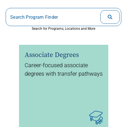
Search for Programs, Locations and More
Associate Degrees
Career-focused associate
degrees with transfer pathways