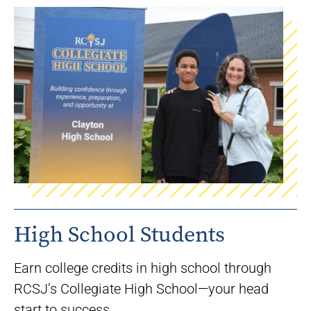
High School Students
Earn college credits in high school through
RCSJ’s Collegiate High School—your head
start to success.