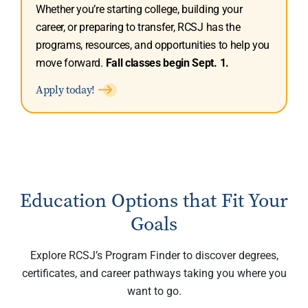
Whether you’re starting college, building your
career, or preparing to transfer, RCSJ has the
programs, resources, and opportunities to help you
move forward.
Fall classes begin Sept. 1.
Apply today!
Education Options that Fit Your
Goals
Explore RCSJ’s Program Finder to discover degrees,
certificates, and career pathways taking you where you
want to go.