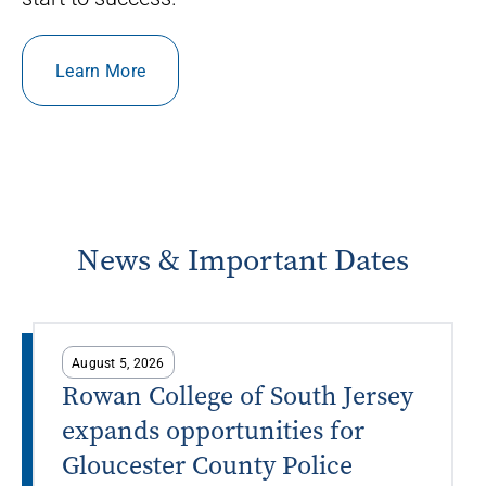
Learn More
News & Important Dates
August 5, 2026
Rowan College of South Jersey
expands opportunities for
Gloucester County Police