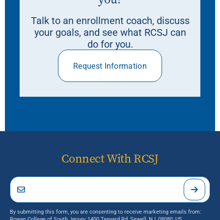
Talk to an enrollment coach, discuss
your goals, and see what RCSJ can
do for you.
Request Information
Connect With RCSJ
By submitting this form, you are consenting to receive marketing emails from:
Rowan College of South Jersey, 1400 Tanyard Rd, Sewell, NJ, 08080, US,