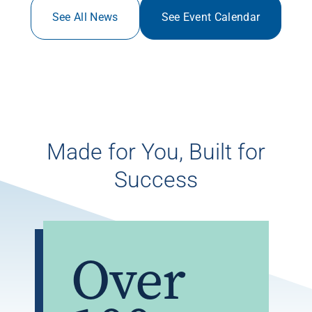
See All News
See Event Calendar
Made for You, Built for
Success
Over