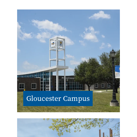
Gloucester Campus