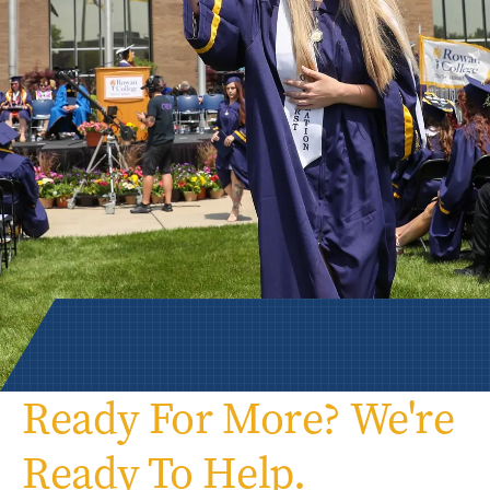
Ready For More? We're
Ready To Help.