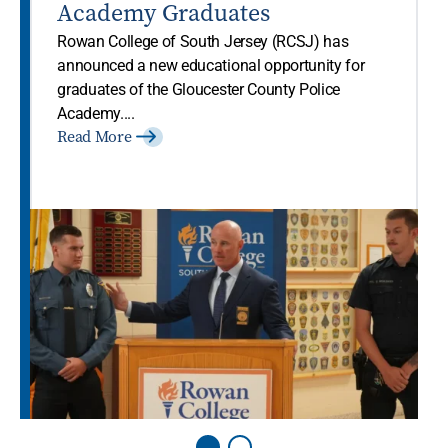
Academy Graduates
Rowan College of South Jersey (RCSJ) has
announced a new educational opportunity for
graduates of the Gloucester County Police
Academy....
Read More