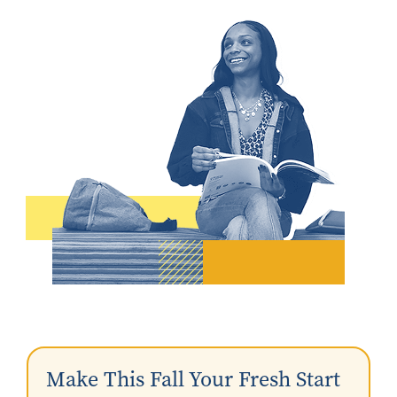
Make This Fall Your Fresh Start