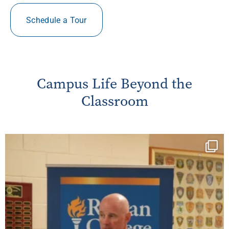
Schedule a Tour
Campus Life Beyond the
Classroom