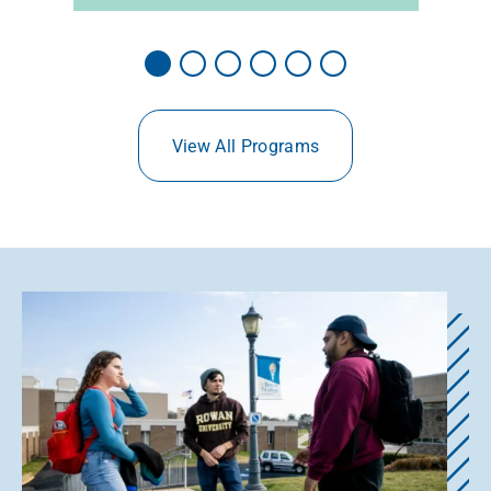
View All Programs