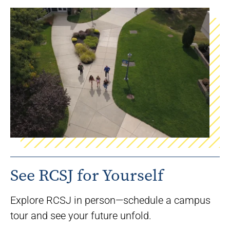
See RCSJ for Yourself
Explore RCSJ in person—schedule a campus
tour and see your future unfold.