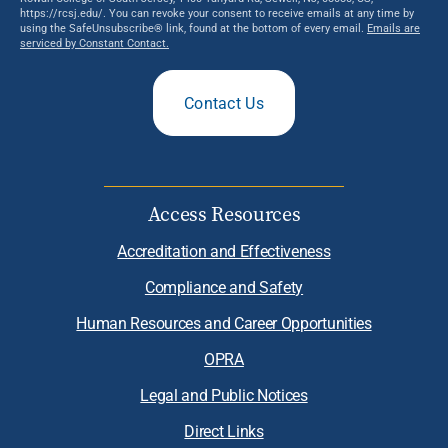
https://rcsj.edu/. You can revoke your consent to receive emails at any time by
using the SafeUnsubscribe® link, found at the bottom of every email.
Emails are
serviced by Constant Contact.
Contact Us
Access Resources
Accreditation and Effectiveness
Compliance and Safety
Human Resources and Career Opportunities
OPRA
Legal and Public Notices
Direct Links