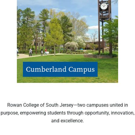
Cumberland Campus
Rowan College of South Jersey—two campuses united in
purpose, empowering students through opportunity, innovation,
and excellence.