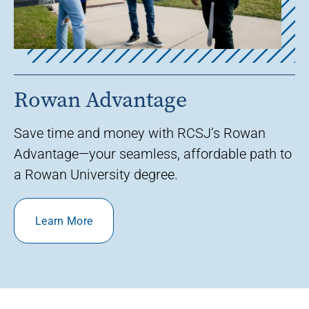
Rowan Advantage
Save time and money with RCSJ’s Rowan
Advantage—your seamless, affordable path to
a Rowan University degree.
Learn More