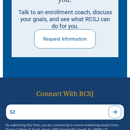
Talk to an enrollment coach, discuss
your goals, and see what RCSJ can
do for you.
Request Information
Connect With RCSJ
By submitting this form, you are consenting to receive marketing emails from:
Rowan College of South Jersey, 1400 Tanyard Rd, Sewell, NJ, 08080, US,