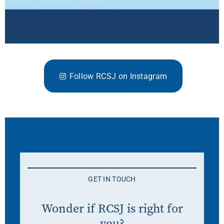
Follow RCSJ on Instagram
GET IN TOUCH
Wonder if RCSJ is right for
you?