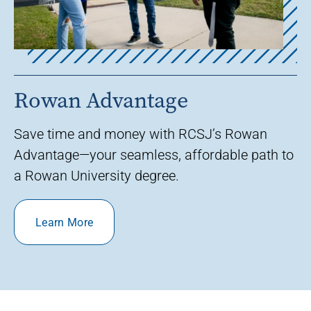
Rowan Advantage
Save time and money with RCSJ’s Rowan
Advantage—your seamless, affordable path to
a Rowan University degree.
Learn More