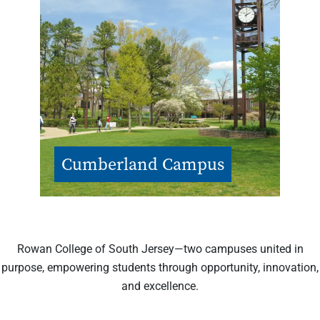
Cumberland Campus
Rowan College of South Jersey—two campuses united in
purpose, empowering students through opportunity, innovation,
and excellence.