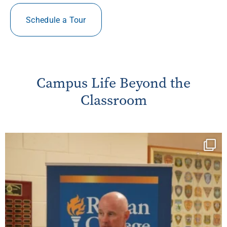
Schedule a Tour
Campus Life Beyond the
Classroom