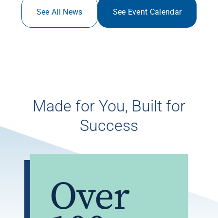
See All News
See Event Calendar
Made for You, Built for
Success
Over