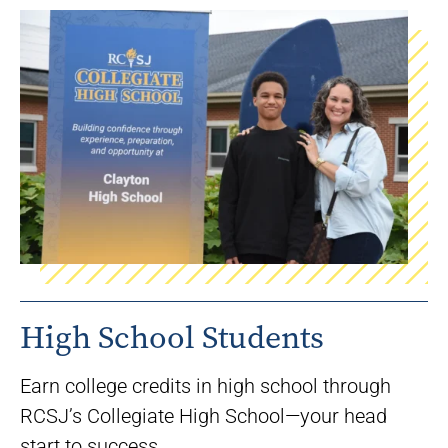
High School Students
Earn college credits in high school through
RCSJ’s Collegiate High School—your head
start to success.