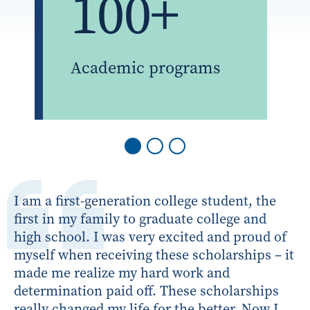
100+
Academic programs
I am a first-generation college student, the
first in my family to graduate college and
high school. I was very excited and proud of
myself when receiving these scholarships – it
made me realize my hard work and
determination paid off. These scholarships
really changed my life for the better. Now I