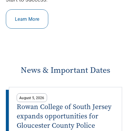
Learn More
News & Important Dates
August 5, 2026
Rowan College of South Jersey
expands opportunities for
Gloucester County Police