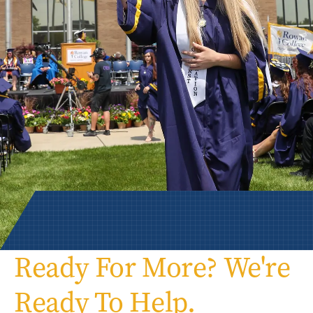
Ready For More? We're
Ready To Help.