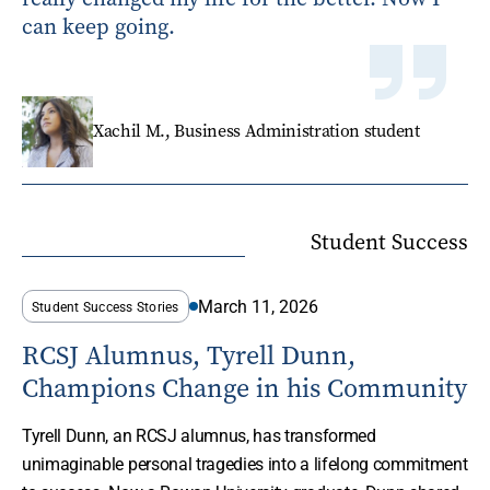
can keep going.
Xachil M., Business Administration student
Student Success
March 11, 2026
Student Success Stories
RCSJ Alumnus, Tyrell Dunn,
Champions Change in his Community
Tyrell Dunn, an RCSJ alumnus, has transformed
unimaginable personal tragedies into a lifelong commitment