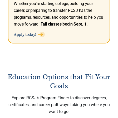
Whether you’re starting college, building your
career, or preparing to transfer, RCSJ has the
programs, resources, and opportunities to help you
move forward.
Fall classes begin Sept. 1.
Apply today!
Education Options that Fit Your
Goals
Explore RCSJ’s Program Finder to discover degrees,
certificates, and career pathways taking you where you
want to go.