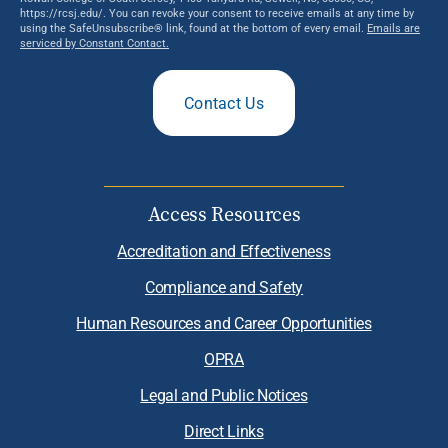
https://rcsj.edu/. You can revoke your consent to receive emails at any time by
using the SafeUnsubscribe® link, found at the bottom of every email.
Emails are
serviced by Constant Contact.
Contact Us
Access Resources
Accreditation and Effectiveness
Compliance and Safety
Human Resources and Career Opportunities
OPRA
Legal and Public Notices
Direct Links