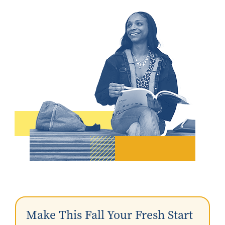
Make This Fall Your Fresh Start