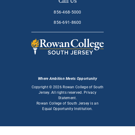
Call Us
856-468-5000
856-691-8600
Where Ambition Meets Opportunity
Copyright © 2026 Rowan College of South
Jersey. All rights reserved.
Privacy
Statement
.
Rowan College of South Jersey is an
Equal Opportunity Institution
.