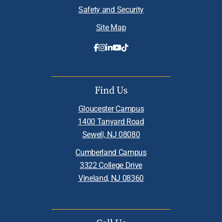
Safety and Security
Site Map
Find Us
Gloucester Campus
1400 Tanyard Road
Sewell, NJ 08080
Cumberland Campus
3322 College Drive
Vineland, NJ 08360