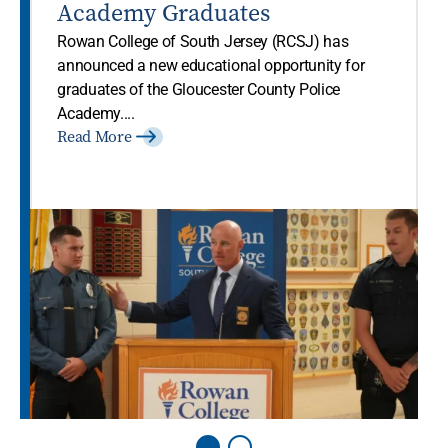
Academy Graduates
Rowan College of South Jersey (RCSJ) has
announced a new educational opportunity for
graduates of the Gloucester County Police
Academy....
Read More