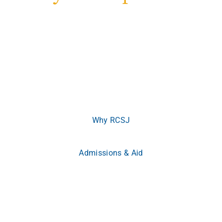
Welcome to Rowan College of South Jersey
Where ambition meets opportunity.
Whether you’re
beginning your journey or advancing your career, RCSJ
meets you where you are and empowers you to become
more.
Why RCSJ
Admissions & Aid