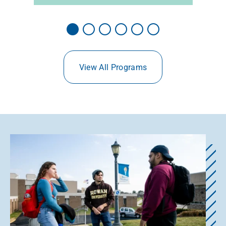
View All Programs