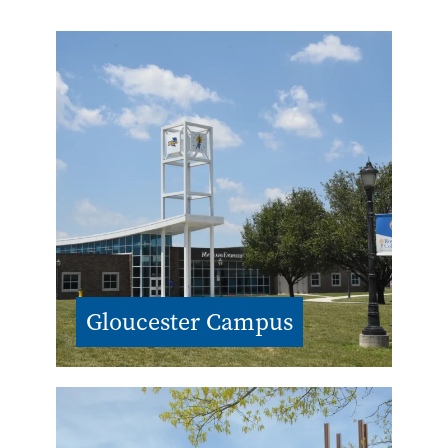
Gloucester Campus