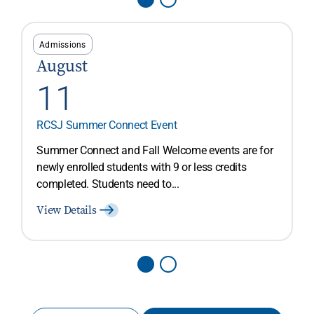
Admissions
August
11
RCSJ Summer Connect Event
Summer Connect and Fall Welcome events are for
newly enrolled students with 9 or less credits
completed. Students need to...
View Details