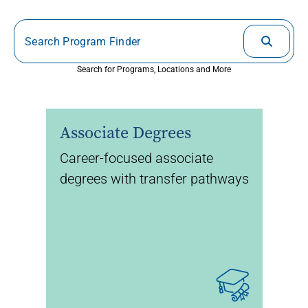
Search for Programs, Locations and More
Associate Degrees
Career-focused associate
degrees with transfer pathways