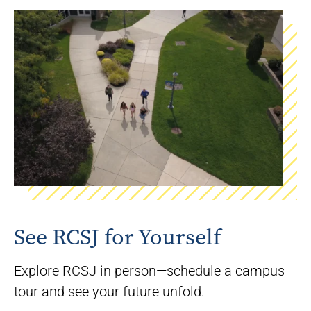
See RCSJ for Yourself
Explore RCSJ in person—schedule a campus
tour and see your future unfold.