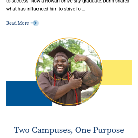
to success. Now a Rowan University graduate, Dunn shared
what has influenced him to strive for…
Read More
Two Campuses, One Purpose