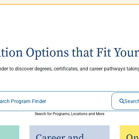
tion Options that Fit Your
er to discover degrees, certificates, and career pathways taki
Searc
Search for Programs, Locations and More
Career and
On