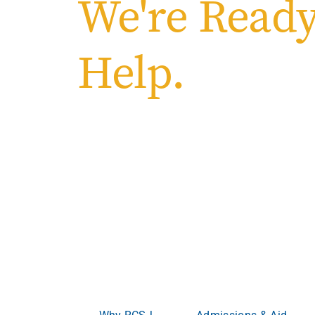
We're Ready
Help.
Welcome to Ro
College of South
Where ambition meets opportunity.
Whether you’re
advancing your career, RCSJ meets you where yo
become more.
Why RCSJ
Admissions & Aid