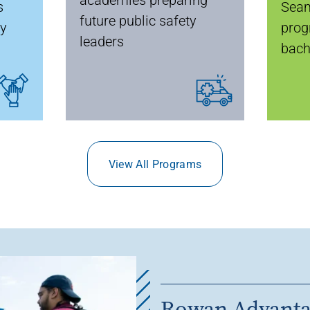
s
Seam
future public safety
ty
prog
leaders
bach
View All Programs
Rowan Advant