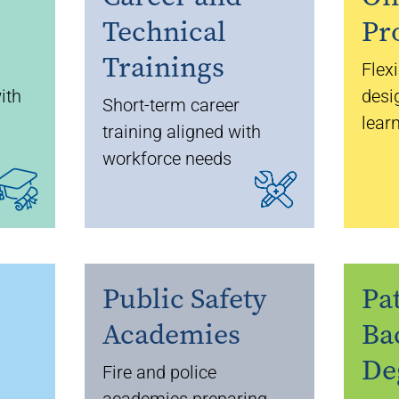
Technical
Pr
Trainings
Flex
ith
desi
Short-term career
lear
training aligned with
workforce needs
Public Safety
Pa
Academies
Ba
De
Fire and police
academies preparing