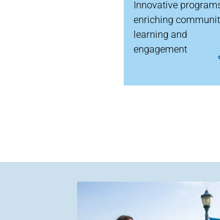
Innovative program
enriching communi
learning and
engagement