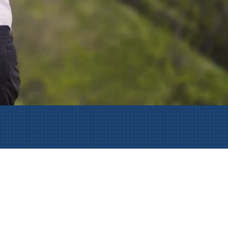
AmeriCorps Seniors RSVP
Community Music at RCSJ
Volunteer Centers of South Jersey
Leadership Cumberland County