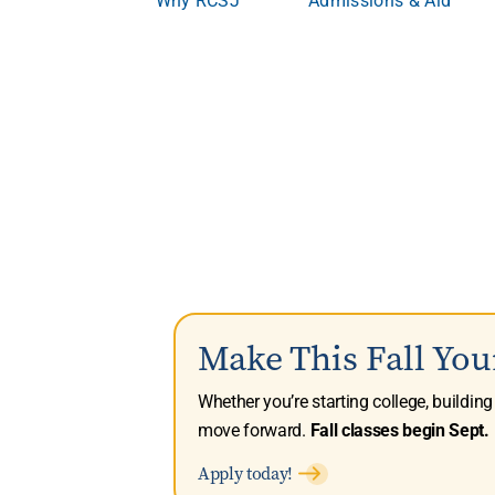
Make This Fall You
Whether you’re starting college, buildin
move forward.
Fall classes begin Sept. 
Apply today!