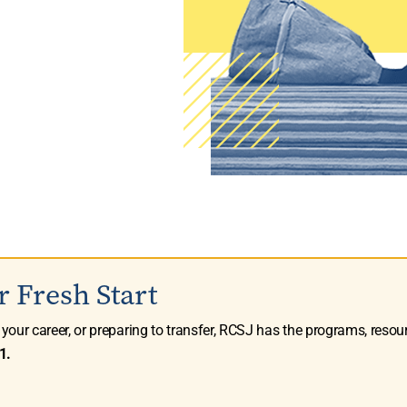
r Fresh Start
g your career, or preparing to transfer, RCSJ has the programs, resou
1.