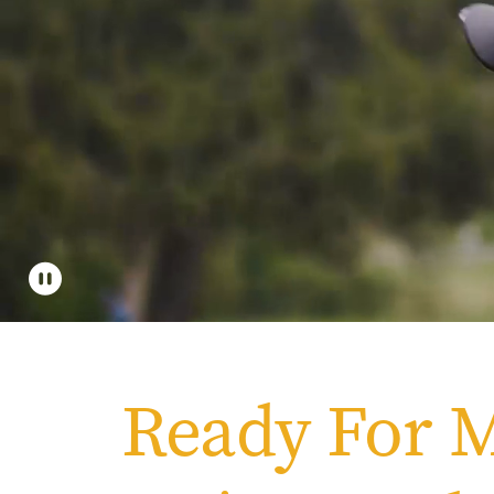
Apply
Get More Info
Ready For 