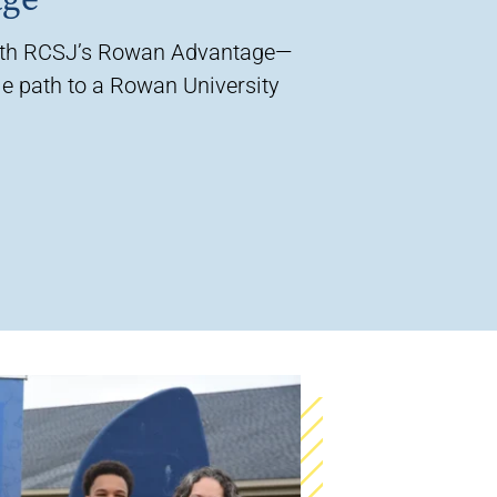
ith RCSJ’s Rowan Advantage—
e path to a Rowan University