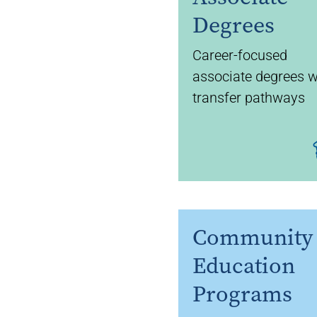
Degrees
Career-focused
associate degrees w
transfer pathways
Community
Education
Programs