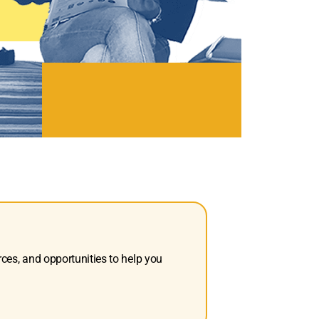
rces, and opportunities to help you