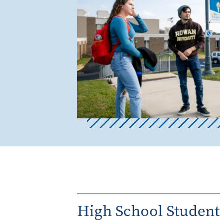
High School Student