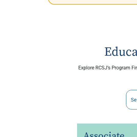
Educa
Explore RCSJ’s Program Find
Associate