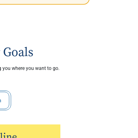
 Goals
ng you where you want to go.
h
line