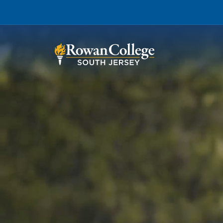
Wh
Why RCSJ?
Stu
Degrees and
Stor
Programs
Admissions and Aid
RCS
Student Services
About