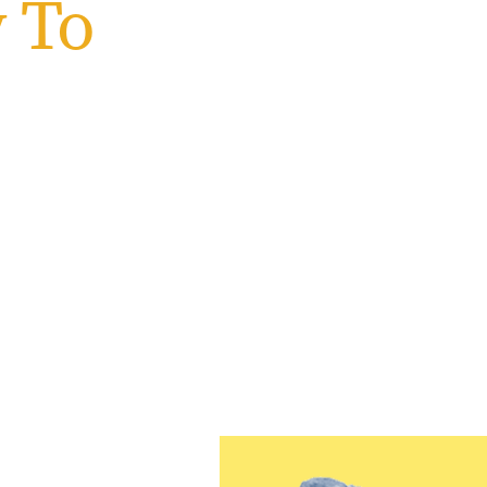
 To
wan
 Jersey
 beginning your journey or
u are and empowers you to