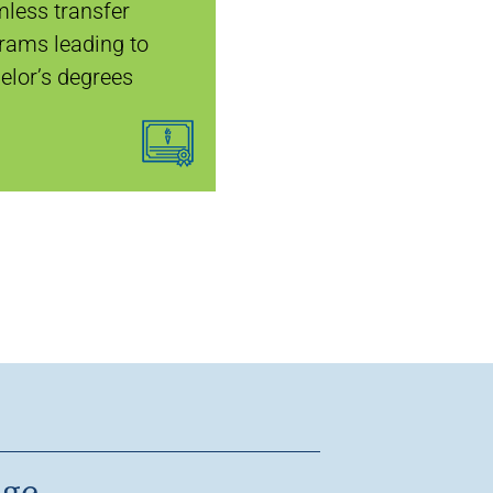
less transfer
rams leading to
elor’s degrees
age