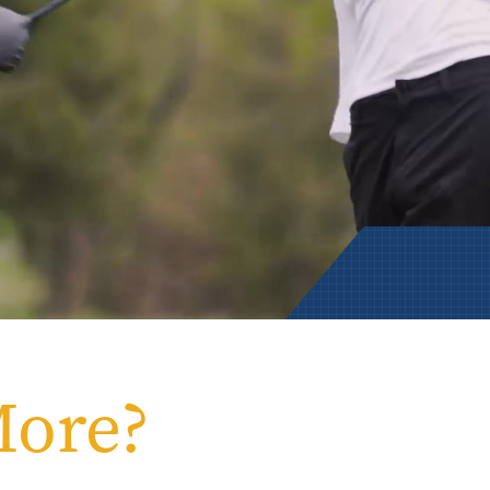
Rowan University Transfer
Process
University Partners
More?