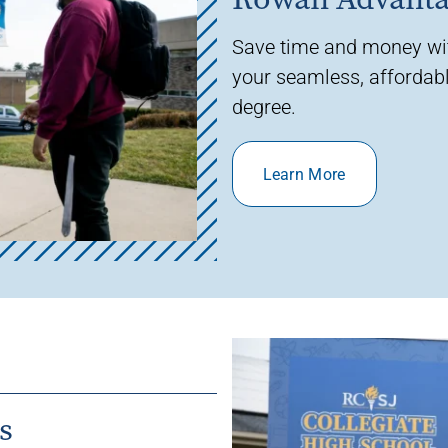
Save time and money w
your seamless, affordabl
degree.
Learn More
s