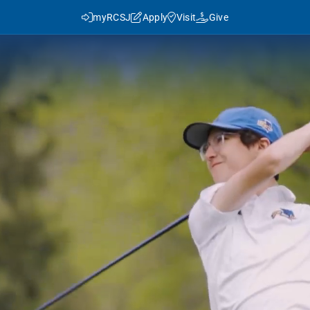
myRCSJ
Apply
Visit
Give
y RCSJ?
dent Success
Rowan Advantage
ies
3+1 Program
Traditional Transfer (2+2)
J in Numbers
Advanced Pathways
Rowan Choice
Rowan College Prep Schools