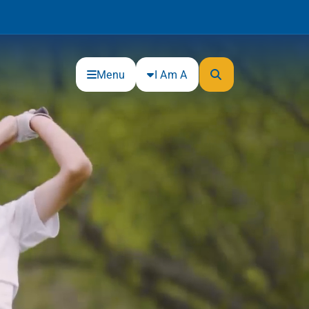
Menu
I Am A
Community
Connections
Gloucester County Cultural and
Heritage Commission
Junior Achievement
One Book, One College