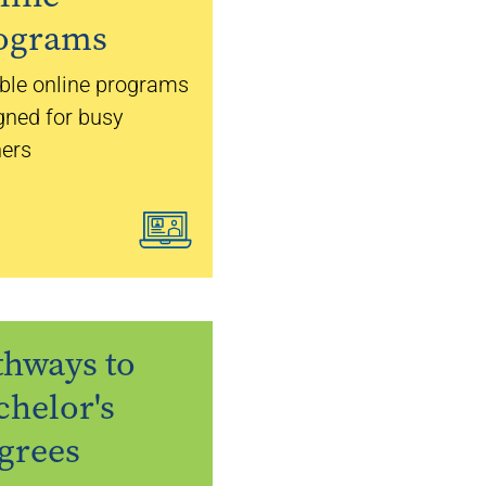
ograms
ible online programs
gned for busy
ners
thways to
chelor's
grees