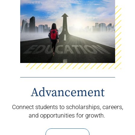
Advancement
Connect students to scholarships, careers,
and opportunities for growth.