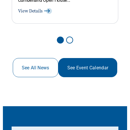
View Details
See All News
See Event Calendar