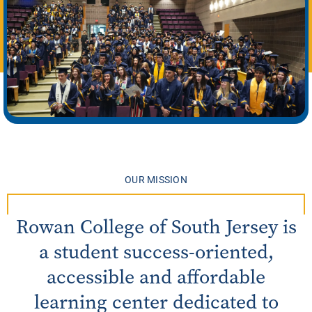
OUR MISSION
Rowan College of South Jersey is
a student success-oriented,
accessible and affordable
learning center dedicated to