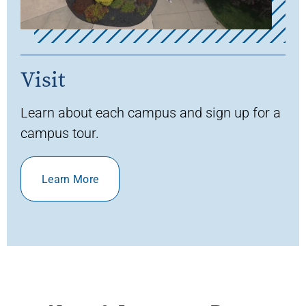
Visit
Learn about each campus and sign up for a
campus tour.
Learn More