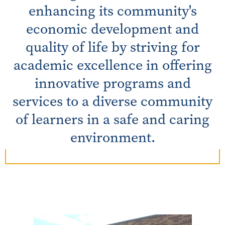
enhancing its community's
economic development and
quality of life by striving for
academic excellence in offering
innovative programs and
services to a diverse community
of learners in a safe and caring
environment.