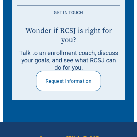
GET IN TOUCH
Wonder if RCSJ is right for
you?
Talk to an enrollment coach, discuss
your goals, and see what RCSJ can
do for you.
Request Information