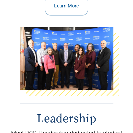
Learn More
Leadership
Meet RCSJ leadership dedicated to student