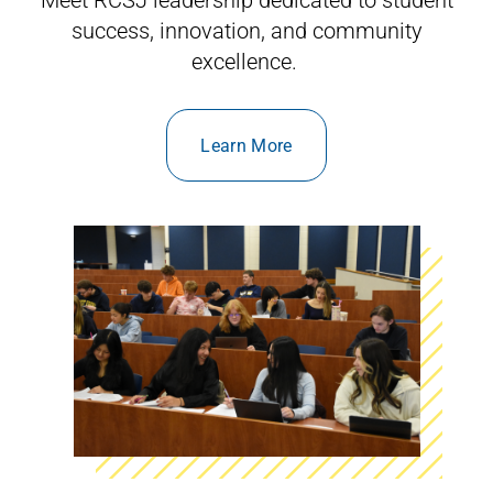
success, innovation, and community
excellence.
Learn More