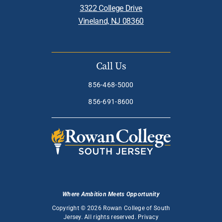
3322 College Drive
Vineland, NJ 08360
Call Us
856-468-5000
856-691-8600
Where Ambition Meets Opportunity
Copyright © 2026 Rowan College of South
Jersey. All rights reserved.
Privacy