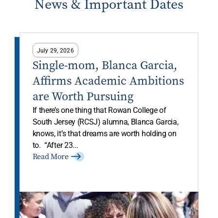
News & Important Dates
July 29, 2026
Single-mom, Blanca Garcia,
Affirms Academic Ambitions
are Worth Pursuing
If there’s one thing that Rowan College of
South Jersey (RCSJ) alumna, Blanca Garcia,
knows, it’s that dreams are worth holding on
to. “After 23...
Read More