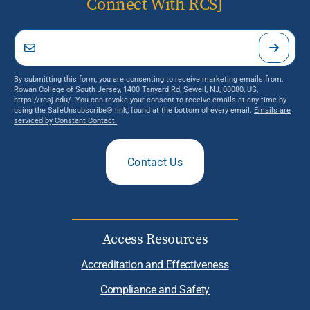
Connect With RCSJ
By submitting this form, you are consenting to receive marketing emails from:
Rowan College of South Jersey, 1400 Tanyard Rd, Sewell, NJ, 08080, US,
https://rcsj.edu/. You can revoke your consent to receive emails at any time by
using the SafeUnsubscribe® link, found at the bottom of every email.
Emails are
serviced by Constant Contact.
Contact Us
Access Resources
Accreditation and Effectiveness
Compliance and Safety