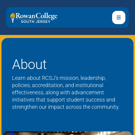
About
Learn about RCSJ’s mission, leadership,
policies, accreditation, and institutional
effectiveness, along with advancement
initiatives that support student success and
strengthen our impact across the community.