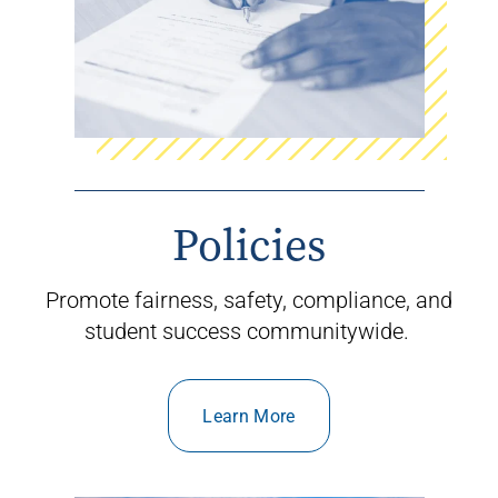
Policies
Promote fairness
,
safety
,
compliance
,
and
student success communitywide
.
Learn More