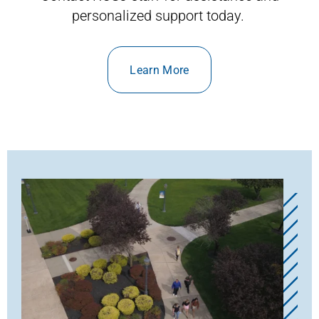
personalized support today.
Learn More