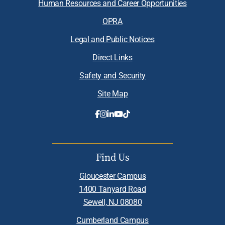
Human Resources and Career Opportunities
OPRA
Legal and Public Notices
Direct Links
Safety and Security
Site Map
Find Us
Gloucester Campus
1400 Tanyard Road
Sewell, NJ 08080
Cumberland Campus