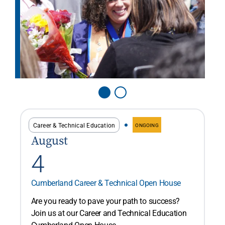
Career & Technical Education
ONGOING
August
4
Cumberland Career & Technical Open House
Are you ready to pave your path to success?
Join us at our Career and Technical Education
Cumberland Open House...