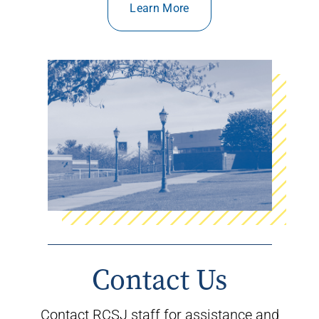
Learn More
Contact Us
Contact
RCSJ staff
for assistance
and