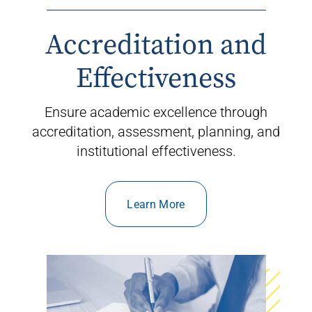
Accreditation and
Effectiveness
Ensure
academic excellence through
accreditation, assessment, planning, and
institutional effectiveness.
Learn More