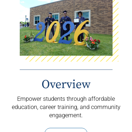
Overview
Empower students through affordable
education, career training, and community
engagement.