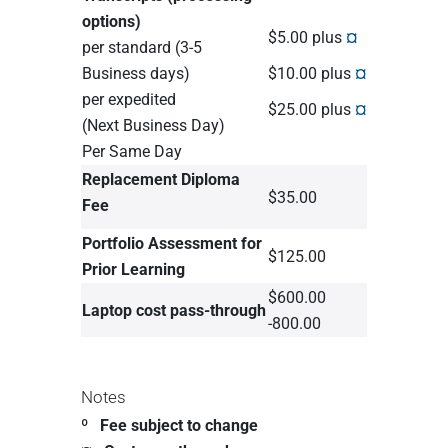
options)
$5.00 plus
¤
per standard (3-5
Business days)
$10.00 plus
¤
per expedited
$25.00 plus
¤
(Next Business Day)
Per Same Day
Replacement Diploma
$35.00
Fee
Portfolio Assessment for
$125.00
Prior Learning
$600.00
Laptop cost pass-through
-800.00
Notes
º Fee subject to change