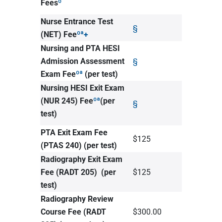
Fees
º
Nurse Entrance Test
§
(NET) Fee
ºª+
Nursing and PTA HESI
Admission Assessment
§
Exam Fee
ºª
(per test)
Nursing HESI Exit Exam
(NUR 245) Fee
ºª
(per
§
test)
PTA Exit Exam Fee
$125
(PTAS 240) (per test)
Radiography Exit Exam
Fee (RADT 205)
(per
$125
test)
Radiography Review
Course Fee (RADT
$300.00