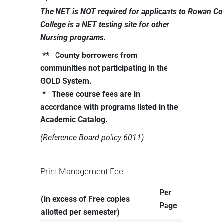
The
NET
is
NOT
required
for
applicants
to
Rowan
Co
College is a NET testing site for other
Nursing programs.
** County borrowers from
communities not participating in the
GOLD System.
* These course fees are in
accordance with programs listed in the
Academic Catalog.
(Reference
Board
policy
6011)
Print Management Fee
Per
(in excess of Free copies
Page
allotted per semester)