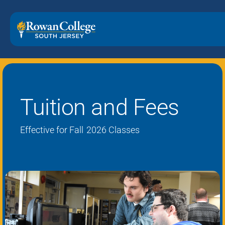
Tuition and Fees
Effective for Fall 2026 Classes