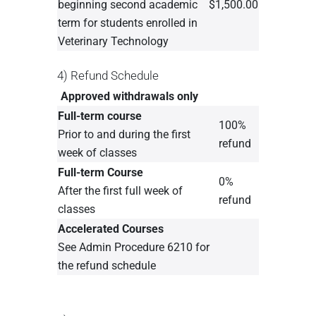
beginning second academic
$1,500.00
term for students enrolled in
Veterinary Technology
4) Refund Schedule
Approved withdrawals only
Full-term course
100%
Prior to and during the first
refund
week of classes
Full-term Course
0%
After the first full week of
refund
classes
Accelerated Courses
See Admin Procedure 6210 for
the refund schedule