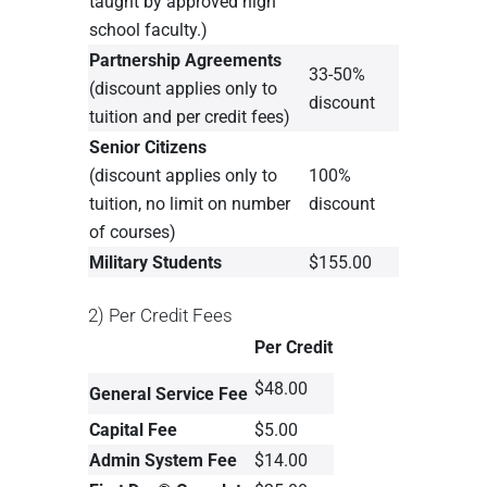
taught by approved high
school faculty.)
Partnership Agreements
33-50%
(discount applies only to
discount
tuition and per credit fees)
Senior Citizens
(discount applies only to
100%
tuition, no limit on number
discount
of courses)
Military Students
$155.00
2) Per Credit Fees
Per Credit
$48.00
General Service Fee
Capital Fee
$5.00
Admin System Fee
$14.00