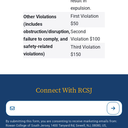
result in
expulsion.
First Violation
Other Violations
$50
(includes
obstruction/disruption,
Second
failure to comply, and
Violation $100
safety-related
Third Violation
violations)
$150
Connect With RCSJ
By submitting this form, you are consenting to receive marketing emails from:
Rowan College of South Jersey, 1400 Tanyard Rd, Sewell, NJ, 08080, US,