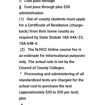
¤ Cost pass through
§ Cost pass through plus $30
administration
(1) Out-of-county students must apply
for a Certificate of Residence (charge-
back) from their home county as
required by State Statute 18A:64A-23;
18A:64B-4.
(2) The NJVCC Online course fee is
an estimate for informational purposes
only. The actual rate is set by the
Council of County Colleges.
ª Processing and administering of all
standardized tests are charged for the
actual cost to purchase the test
(approximately $30 to $50 per test)
plus
+