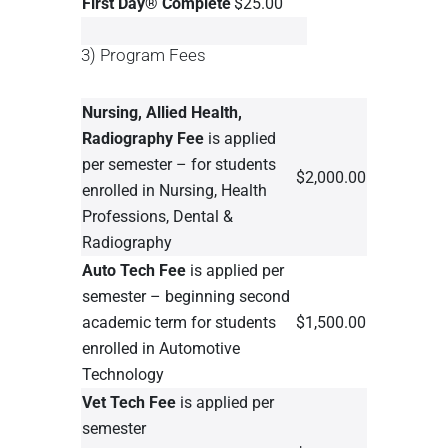
First Day® Complete
$25.00
3) Program Fees
Nursing, Allied Health,
Radiography Fee
is applied
per semester – for students
$2,000.00
enrolled in Nursing, Health
Professions, Dental &
Radiography
Auto Tech Fee
is applied per
semester – beginning second
academic term for students
$1,500.00
enrolled in Automotive
Technology
Vet Tech Fee
is applied per
semester