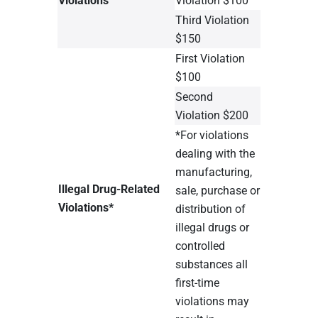
Third Violation
$150
First Violation
$100
Second
Violation $200
*For violations
dealing with the
manufacturing,
Illegal Drug-Related
sale, purchase or
Violations*
distribution of
illegal drugs or
controlled
substances all
first-time
violations may