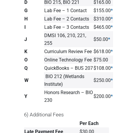
D
BIO 215, BIO 221
$165.00
G
Lab Fee – 1 Contact
$155.00
*
H
Lab Fee – 2 Contacts
$310.00
*
I
Lab Fee – 3 Contacts
$465.00
*
DMSI 106, 210, 221,
J
$50.00
*
255
K
Curriculum Review Fee
$618.00
*
O
Online Technology Fee
$75.00
Q
QuickBooks – BUS 207
$108.00
*
BIO 212 (Wetlands
W
$250.00
*
Institute)
Honors Research – BIO
Y
$200.00
*
230
6) Additional Fees
Per Each
Late Payment Fee
$30.00