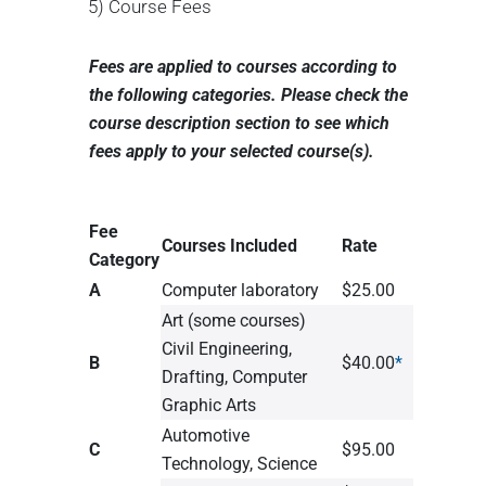
5) Course Fees
Fees are applied to courses according to
the following categories. Please check the
course description section to see which
fees apply to your selected course(s).
Fee
Courses Included
Rate
Category
A
Computer laboratory
$25.00
Art (some courses)
Civil Engineering,
B
$40.00
*
Drafting, Computer
Graphic Arts
Automotive
C
$95.00
Technology, Science