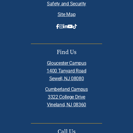
Safety and Security
Site Map
Find Us
Gloucester Campus
1400 Tanyard Road
Sewell, NJ 08080
Cumberland Campus
3322 College Drive
Vineland, NJ 08360
Call Us