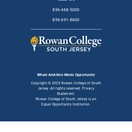
856-468-5000
856-691-8600
Where Ambition Meets Opportunity
Copyright © 2026 Rowan College of South
Jersey. All rights reserved.
Privacy
Statement
.
Rowan College of South Jersey is an
Equal Opportunity Institution
.