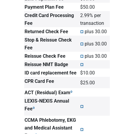
Payment Plan Fee
$50.00
Credit Card Processing
2.99% per
Fee
transaction
Returned Check Fee
¤
plus 30.00
Stop & Reissue Check
¤
plus 30.00
Fee
Reissue Check Fee
¤
plus 30.00
Reissue NMT Badge
¤
ID card replacement fee
$10.00
CPR Card Fee
$25.00
ACT (Residual) Exam
º
LEXIS-NEXIS Annual
¤
Fee
º
CCMA Phlebotomy, EKG
and Medical Assistant
¤