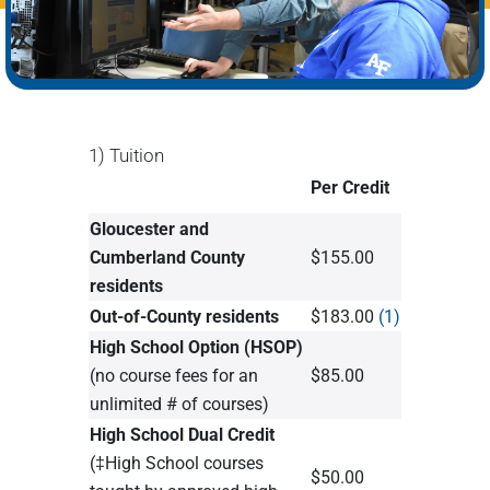
1) Tuition
Per Credit
Gloucester and
Cumberland County
$155.00
residents
Out-of-County residents
$183.00
(1)
High School Option (HSOP)
(no course fees for an
$85.00
unlimited # of courses)
High School Dual Credit
(‡High School courses
$50.00