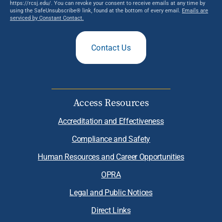
https://rcsj.edu/. You can revoke your consent to receive emails at any time by
using the SafeUnsubscribe® link, found at the bottom of every email.
Emails are
serviced by Constant Contact.
Contact Us
Access Resources
Accreditation and Effectiveness
Compliance and Safety
Human Resources and Career Opportunities
OPRA
Legal and Public Notices
Direct Links