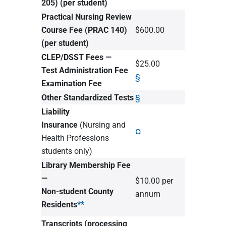
205)
(per student)
Practical Nursing Review
Course Fee (PRAC 140)
$600.00
(per student)
CLEP/DSST Fees —
$25.00
Test Administration Fee
§
Examination Fee
Other Standardized Tests
§
Liability
Insurance
(Nursing and
¤
Health Professions
students only)
Library Membership Fee
—
$10.00 per
Non-student County
annum
Residents
**
Transcripts (processing