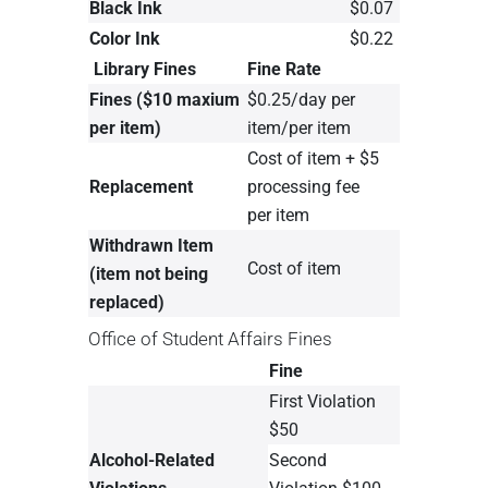
Black Ink
$0.07
Color Ink
$0.22
Library Fines
Fine Rate
Fines ($10 maxium
$0.25/day per
per item)
item/per item
Cost of item + $5
Replacement
processing fee
per item
Withdrawn Item
Cost of item
(item not being
replaced)
Office of Student Affairs Fines
Fine
First Violation
$50
Alcohol-Related
Second
Violations
Violation $100