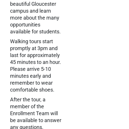
beautiful Gloucester
campus and learn
more about the many
opportunities
available for students.
Walking tours start
promptly at 3pm and
last for approximately
45 minutes to an hour.
Please arrive 5-10
minutes early and
remember to wear
comfortable shoes.
After the tour, a
member of the
Enrollment Team will
be available to answer
any questions.