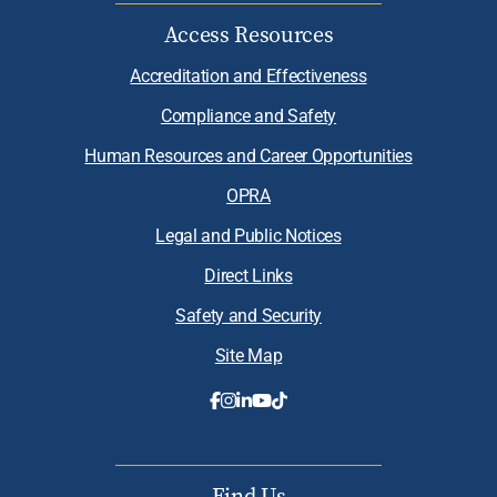
Access Resources
Accreditation and Effectiveness
Compliance and Safety
Human Resources and Career Opportunities
OPRA
Legal and Public Notices
Direct Links
Safety and Security
Site Map
Find Us