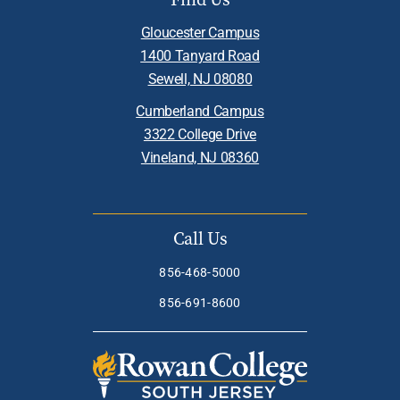
Gloucester Campus
1400 Tanyard Road
Sewell, NJ 08080
Cumberland Campus
3322 College Drive
Vineland, NJ 08360
Call Us
856-468-5000
856-691-8600