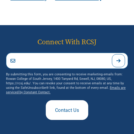
Connect With RCSJ
By submitting this form, you are consenting to receive marketing emails from:
Rowan College of South Jersey, 1400 Tanyard Rd, Sewell, NJ, 08080, US,
https://rcsj.edu/. You can revoke your consent to receive emails at any time by
using the SafeUnsubscribe® link, found at the bottom of every email.
Emails are
serviced by Constant Contact.
Contact Us