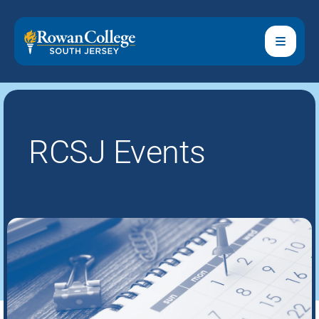
RCSJ Events