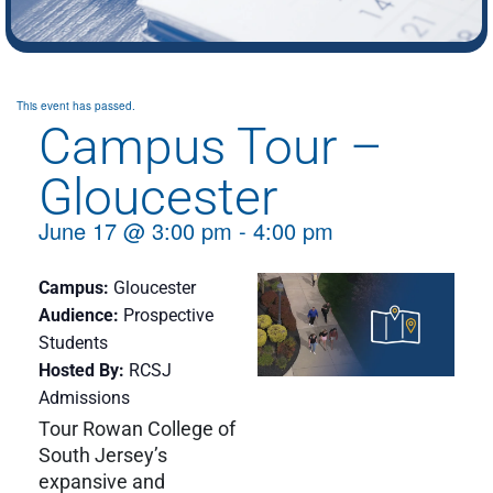
This event has passed.
Campus Tour –
Gloucester
June 17
@
3:00 pm
-
4:00 pm
Campus
Gloucester
Audience
Prospective
Students
Hosted By
RCSJ
Admissions
Tour Rowan College of
South Jersey’s
expansive and