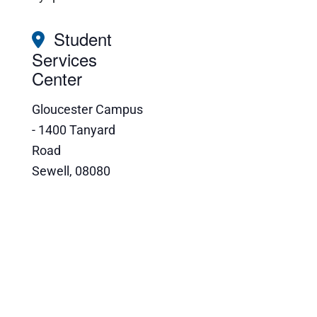
Student
Services
Center
Gloucester Campus
- 1400 Tanyard
Road
Sewell
,
08080