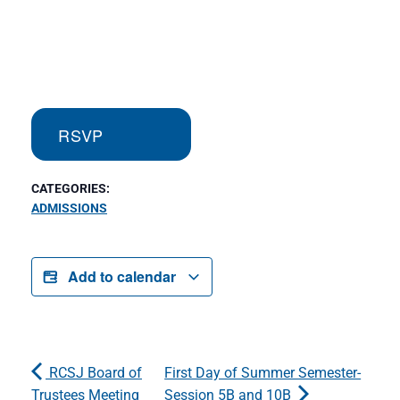
RSVP
CATEGORIES:
ADMISSIONS
Add to calendar
RCSJ Board of
First Day of Summer Semester-
Trustees Meeting
Session 5B and 10B