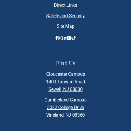
Direct Links
Safety and Security
Site Map
Find Us
Gloucester Campus
1400 Tanyard Road
Sewell, NJ 08080
Cumberland Campus
3322 College Drive
Vineland, NJ 08360