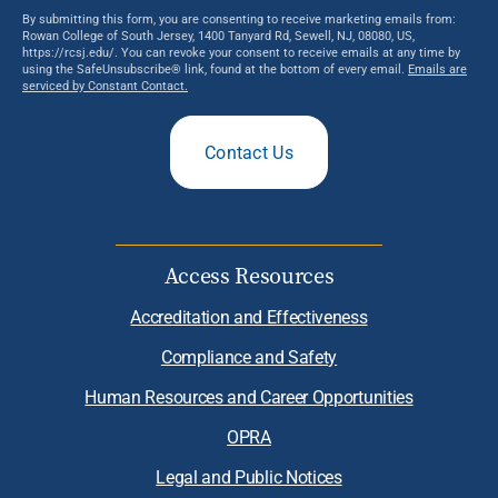
By submitting this form, you are consenting to receive marketing emails from:
Rowan College of South Jersey, 1400 Tanyard Rd, Sewell, NJ, 08080, US,
https://rcsj.edu/. You can revoke your consent to receive emails at any time by
using the SafeUnsubscribe® link, found at the bottom of every email.
Emails are
serviced by Constant Contact.
Contact Us
Access Resources
Accreditation and Effectiveness
Compliance and Safety
Human Resources and Career Opportunities
OPRA
Legal and Public Notices