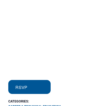
RSVP
CATEGORIES: