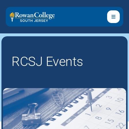
RCSJ Events