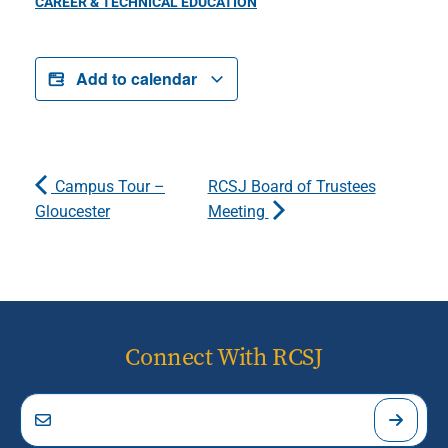
CAREER & TECHNICAL EDUCATION
Add to calendar
Campus Tour –
RCSJ Board of Trustees
Gloucester
Meeting
Connect With RCSJ