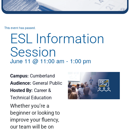
This event has passed.
ESL Information
Session
June 11
@
11:00 am
-
1:00 pm
Campus
Cumberland
Audience
General Public
Hosted By
Career &
Technical Education
Whether you’re a
beginner or looking to
improve your fluency,
our team will be on