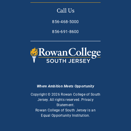
Call Us
856-468-5000
856-691-8600
Where Ambition Meets Opportunity
Copyright © 2026 Rowan College of South
Jersey. All rights reserved.
Privacy
Statement
.
Rowan College of South Jersey is an
Equal Opportunity Institution
.