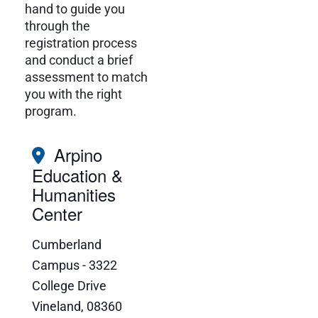
hand to guide you
through the
registration process
and conduct a brief
assessment to match
you with the right
program.
Arpino
Education &
Humanities
Center
Cumberland
Campus - 3322
College Drive
Vineland
,
08360