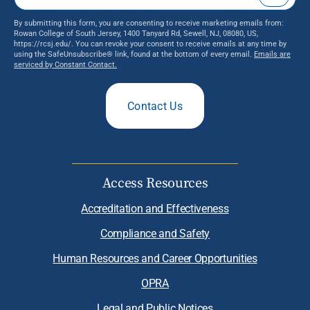
By submitting this form, you are consenting to receive marketing emails from:
Rowan College of South Jersey, 1400 Tanyard Rd, Sewell, NJ, 08080, US,
https://rcsj.edu/. You can revoke your consent to receive emails at any time by
using the SafeUnsubscribe® link, found at the bottom of every email.
Emails are
serviced by Constant Contact.
Contact Us
Access Resources
Accreditation and Effectiveness
Compliance and Safety
Human Resources and Career Opportunities
OPRA
Legal and Public Notices