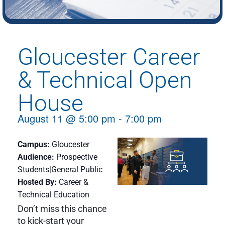
Gloucester Career
& Technical Open
House
August 11
@
5:00 pm
-
7:00 pm
Campus
Gloucester
Audience
Prospective
Students|General Public
Hosted By
Career &
Technical Education
Don’t miss this chance
to kick-start your