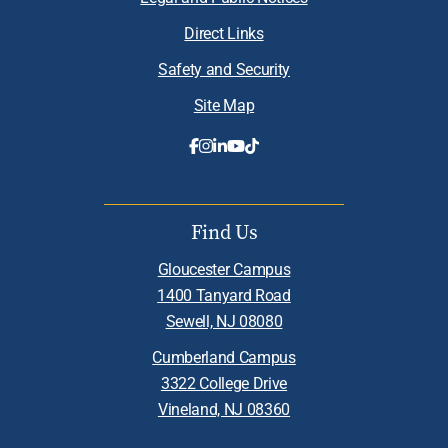
Direct Links
Safety and Security
Site Map
Find Us
Gloucester Campus
1400 Tanyard Road
Sewell, NJ 08080
Cumberland Campus
3322 College Drive
Vineland, NJ 08360