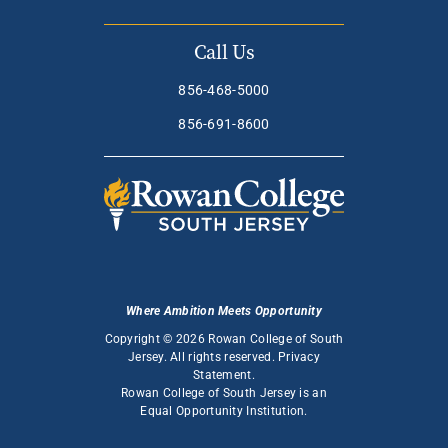
Call Us
856-468-5000
856-691-8600
Where Ambition Meets Opportunity
Copyright © 2026 Rowan College of South
Jersey. All rights reserved.
Privacy
Statement
.
Rowan College of South Jersey is an
Equal Opportunity Institution
.