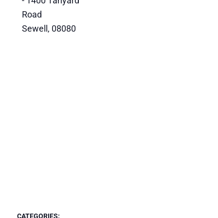
- 1400 Tanyard
Road
Sewell
,
08080
CATEGORIES: