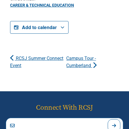
CAREER & TECHNICAL EDUCATION
Add to calendar
RCSJ Summer Connect
Campus Tour -
Event
Cumberland
Connect With RCSJ