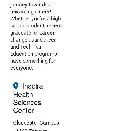
journey towards a
rewarding career!
Whether you’re a high
school student, recent
graduate, or career
changer, our Career
and Technical
Education programs
have something for
everyone.
Inspira
Health
Sciences
Center
Gloucester Campus