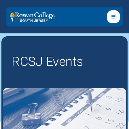
RCSJ Events