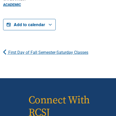
ACADEMIC
Add to calendar
First Day of Fall Semester-Saturday Classes
Connect With
RCSJ