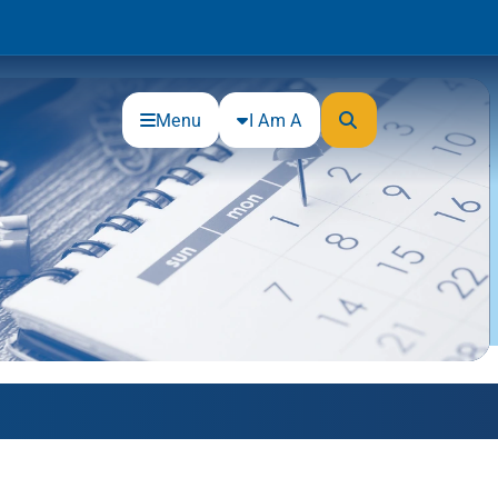
Menu
I Am A
Community
Connections
Gloucester County Cultural and
Heritage Commission
Junior Achievement
One Book, One College