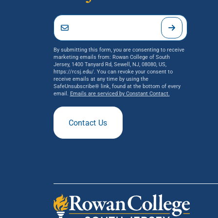
By submitting this form, you are consenting to receive
marketing emails from: Rowan College of South
Jersey, 1400 Tanyard Rd, Sewell, NJ, 08080, US,
https://rcsj.edu/. You can revoke your consent to
receive emails at any time by using the
SafeUnsubscribe® link, found at the bottom of every
email.
Emails are serviced by Constant Contact.
Contact Us