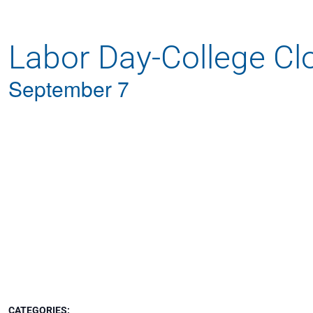
Apply
Labor Day-College Cl
Get More Info
September 7
CATEGORIES: