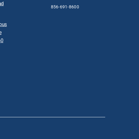
ad
856-691-8600
pus
e
60