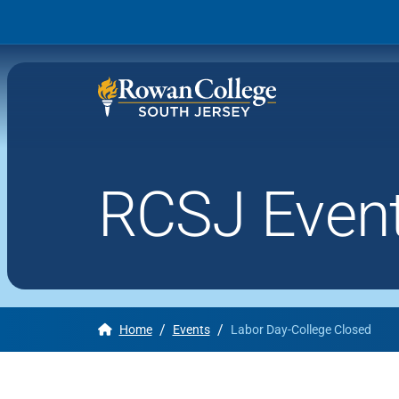
RCSJ Even
Wh
Why RCSJ?
Stu
Degrees and
Stor
Programs
Admissions and Aid
/
/
Home
Events
Labor Day-College Closed
RCS
Student Services
About