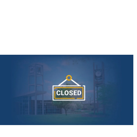
AmeriCorps Seniors RSVP
Community Music at RCSJ
Volunteer Centers of South Jersey
Leadership Cumberland County