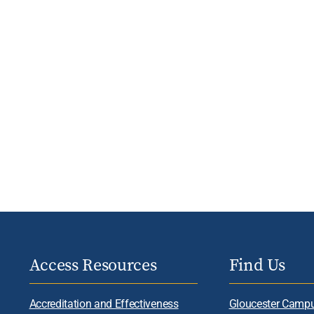
Access Resources
Find Us
Accreditation and Effectiveness
Gloucester Camp