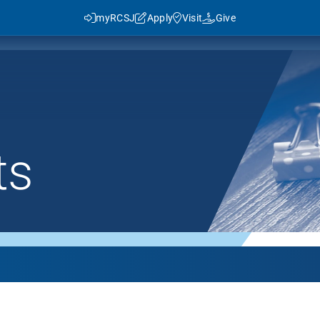
myRCSJ
Apply
Visit
Give
ts
y RCSJ?
dent Success
Rowan Advantage
ies
3+1 Program
Traditional Transfer (2+2)
J in Numbers
Advanced Pathways
Rowan Choice
Rowan College Prep Schools