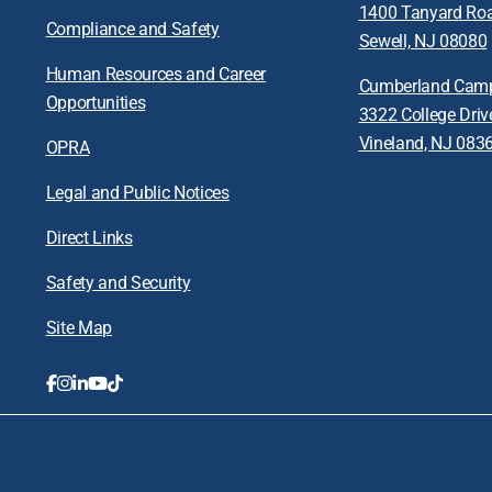
1400 Tanyard Ro
Compliance and Safety
Sewell, NJ 08080
Human Resources and Career
Cumberland Cam
Opportunities
3322 College Driv
Vineland, NJ 083
OPRA
Legal and Public Notices
Direct Links
Safety and Security
Site Map