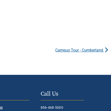
Campus Tour - Cumberland
Call Us
us
856-468-5000