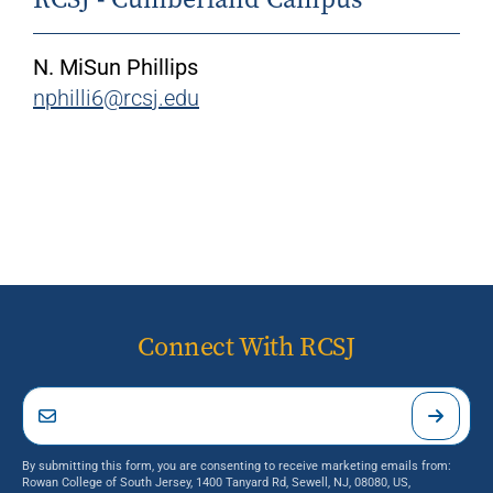
N. MiSun Phillips
nphilli6@rcsj.edu
Connect With RCSJ
By submitting this form, you are consenting to receive marketing emails from:
Rowan College of South Jersey, 1400 Tanyard Rd, Sewell, NJ, 08080, US,