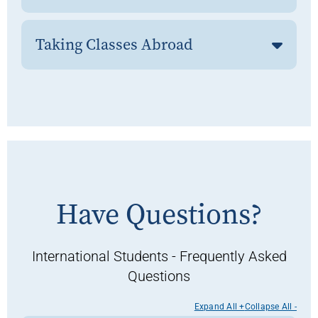
Taking Classes Abroad
Have Questions?
International Students - Frequently Asked
Questions
Expand All +
Collapse All -