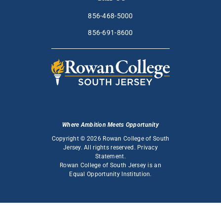
856-468-5000
856-691-8600
Where Ambition Meets Opportunity
Copyright © 2026 Rowan College of South
Jersey. All rights reserved.
Privacy
Statement
.
Rowan College of South Jersey is an
Equal Opportunity Institution
.