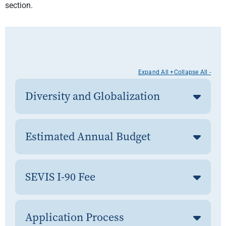
section.
Expand All +
Collapse All -
Diversity and Globalization
Estimated Annual Budget
SEVIS I-90 Fee
Application Process