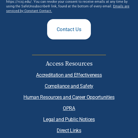
https://rcsj.edu/. You can revoke your consent to receive emails at any time by
using the SafeUnsubscribe® link, found at the bottom of every email.
Emails are
serviced by Constant Contact.
Contact Us
Access Resources
Accreditation and Effectiveness
Compliance and Safety
Human Resources and Career Opportunities
OPRA
Legal and Public Notices
Direct Links