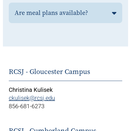
Are meal plans available?
RCSJ - Gloucester Campus
Christina Kulisek
ckulisek@rcsj.edu
856-681-6273
RCSJ - Cumberland Campus