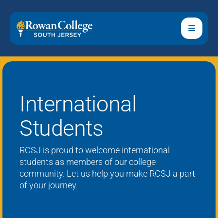
International
Students
RCSJ
is proud to welcome
international
students
as members of our college
community.
Let us help you make RCSJ a part
of your journey.