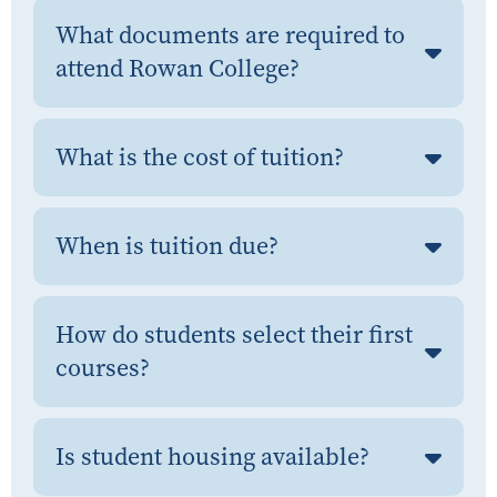
What documents are required to
attend Rowan College?
What is the cost of tuition?
When is tuition due?
How do students select their first
courses?
Is student housing available?