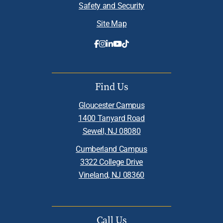
Safety and Security
Site Map
Find Us
Gloucester Campus
1400 Tanyard Road
Sewell, NJ 08080
Cumberland Campus
3322 College Drive
Vineland, NJ 08360
Call Us