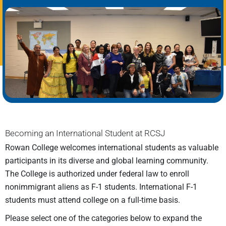
Becoming an International Student at RCSJ
Rowan College welcomes international students as valuable
participants in its diverse and global learning community.
The College is authorized under federal law to enroll
nonimmigrant aliens as F-1 students. International F-1
students must attend college on a full-time basis.
Please select one of the categories below to expand the