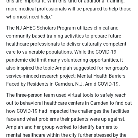
this are important. With this kind of additional training,
more medical professionals will be prepared to help those
who most need help.”
The NJ AHEC Scholars Program utilizes clinical and
community-based training activities to prepare future
healthcare professionals to deliver culturally competent
care to vulnerable populations. While the COVID-19
pandemic did limit many volunteering opportunities, it
also inspired the topic Ampiah suggested for her group’s
service-minded research project: Mental Health Barriers
Faced by Residents in Camden, N.J. Amid COVID-19.
The three-person team used virtual tools to safely reach
out to behavioral healthcare centers in Camden to find out
how COVID-19 had impacted the challenges the facilities
face and what problems their patients were up against.
Ampiah and her group worked to identify barriers to
mental healthcare within the city further stressed by the