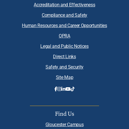
Accreditation and Effectiveness
Compliance and Safety
Human Resources and Career Opportunities
OPRA
Legal and Public Notices
Direct Links
Safety and Security
Site Map
Find Us
Gloucester Campus