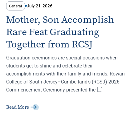
July 21, 2026
General
Mother, Son Accomplish
Rare Feat Graduating
Together from RCSJ
Graduation ceremonies are special occasions when
students get to shine and celebrate their
accomplishments with their family and friends. Rowan
College of South Jersey–Cumberland’s (RCSJ) 2026
Commencement Ceremony presented the […]
Read More