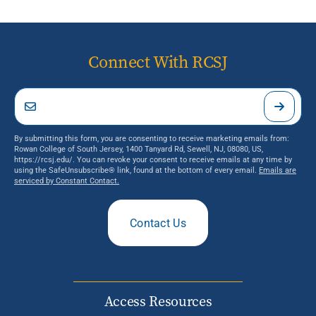
Connect With RCSJ
By submitting this form, you are consenting to receive marketing emails from:
Rowan College of South Jersey, 1400 Tanyard Rd, Sewell, NJ, 08080, US,
https://rcsj.edu/. You can revoke your consent to receive emails at any time by
using the SafeUnsubscribe® link, found at the bottom of every email.
Emails are
serviced by Constant Contact.
Contact Us
Access Resources