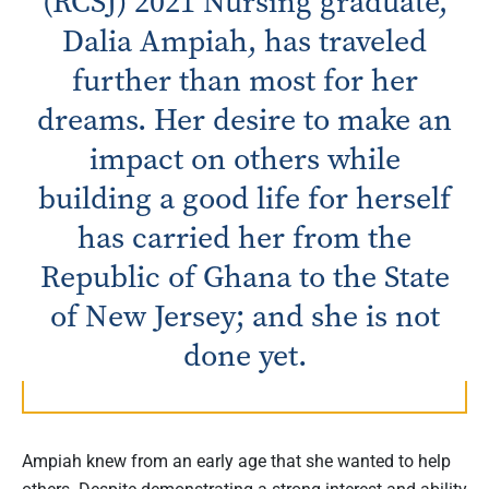
(RCSJ) 2021 Nursing graduate,
Dalia Ampiah, has traveled
further than most for her
dreams. Her desire to make an
impact on others while
building a good life for herself
has carried her from the
Republic of Ghana to the State
of New Jersey; and she is not
done yet.
Ampiah knew from an early age that she wanted to help
others. Despite demonstrating a strong interest and ability