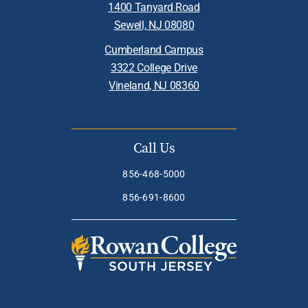
1400 Tanyard Road
Sewell, NJ 08080
Cumberland Campus
3322 College Drive
Vineland, NJ 08360
Call Us
856-468-5000
856-691-8600