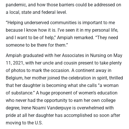
pandemic, and how those barriers could be addressed on
a local, state and federal level.
“Helping underserved communities is important to me
because I know how it is. I’ve seen it in my personal life,
and I want to be of help,” Ampiah remarked. “They need
someone to be there for them.”
Ampiah graduated with her Associates in Nursing on May
11, 2021, with her uncle and cousin present to take plenty
of photos to mark the occasion. A continent away in
Belgium, her mother joined the celebration in spirit, thrilled
that her daughter is becoming what she calls “a woman
of substance.” A huge proponent of women’s education
who never had the opportunity to earn her own college
degree, Irene Noami Vanderpuye is overwhelmed with
pride at all her daughter has accomplished so soon after
moving to the U.S.