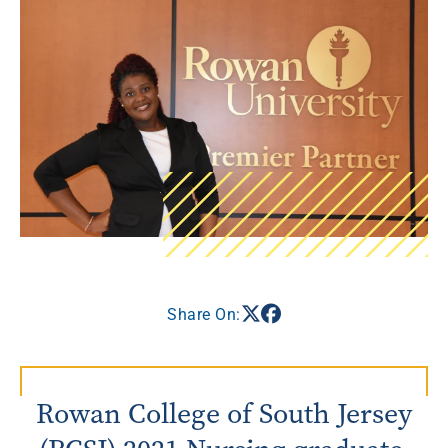
Share On:
Rowan College of South Jersey