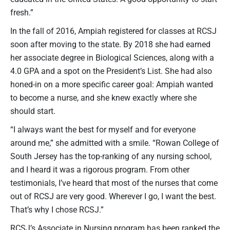
fresh.”
In the fall of 2016, Ampiah registered for classes at RCSJ
soon after moving to the state. By 2018 she had earned
her associate degree in Biological Sciences, along with a
4.0 GPA and a spot on the President’s List. She had also
honed-in on a more specific career goal: Ampiah wanted
to become a nurse, and she knew exactly where she
should start.
“I always want the best for myself and for everyone
around me,” she admitted with a smile. “Rowan College of
South Jersey has the top-ranking of any nursing school,
and I heard it was a rigorous program. From other
testimonials, I’ve heard that most of the nurses that come
out of RCSJ are very good. Wherever I go, I want the best.
That’s why I chose RCSJ.”
RCSJ’s Associate in Nursing program has been ranked the