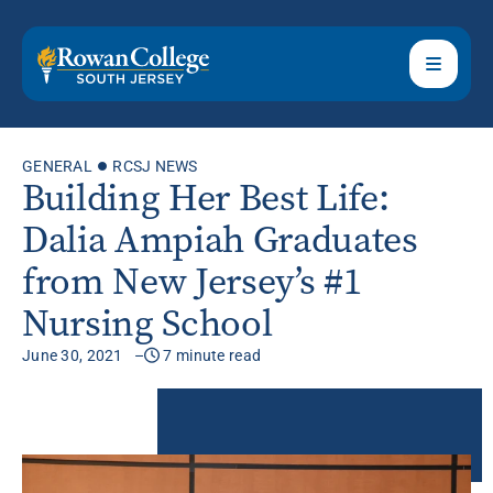
GENERAL
RCSJ NEWS
Building Her Best Life:
Dalia Ampiah Graduates
from New Jersey’s #1
Nursing School
June 30, 2021
7 minute read