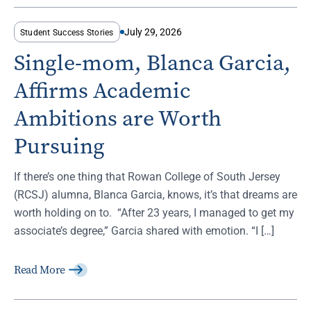
July 29, 2026
Student Success Stories
Single-mom, Blanca Garcia,
Affirms Academic
Ambitions are Worth
Pursuing
If there’s one thing that Rowan College of South Jersey
(RCSJ) alumna, Blanca Garcia, knows, it’s that dreams are
worth holding on to. “After 23 years, I managed to get my
associate’s degree,” Garcia shared with emotion. “I […]
Read More