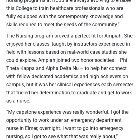
this College to train healthcare professionals who are
fully equipped with the contemporary knowledge and
skills required to meet the needs of the community.”
The Nursing program proved a perfect fit for Ampiah. She
enjoyed her classes, taught by instructors experienced in
field with lessons based on real-world case studies she
could explore. Ampiah joined two honor societies – Phi
Theta Kappa and Alpha Delta Nu – to help her connect
with fellow dedicated academics and high achievers on
campus, but it was her clinical experiences each semester
that fueled her determination to graduate and get to work
as a nurse.
“My capstone experience was really wonderful. I got the
opportunity to work under an emergency department
nurse in Elmer, overnight. I want to go into emergency
nursing, so I got to see what that was really about,”