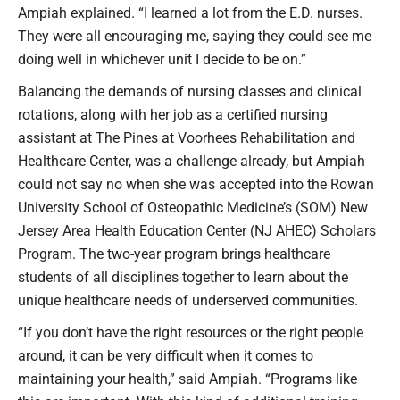
Ampiah explained. “I learned a lot from the E.D. nurses.
They were all encouraging me, saying they could see me
doing well in whichever unit I decide to be on.”
Balancing the demands of nursing classes and clinical
rotations, along with her job as a certified nursing
assistant at The Pines at Voorhees Rehabilitation and
Healthcare Center, was a challenge already, but Ampiah
could not say no when she was accepted into the Rowan
University School of Osteopathic Medicine’s (SOM) New
Jersey Area Health Education Center (NJ AHEC) Scholars
Program. The two-year program brings healthcare
students of all disciplines together to learn about the
unique healthcare needs of underserved communities.
“If you don’t have the right resources or the right people
around, it can be very difficult when it comes to
maintaining your health,” said Ampiah. “Programs like