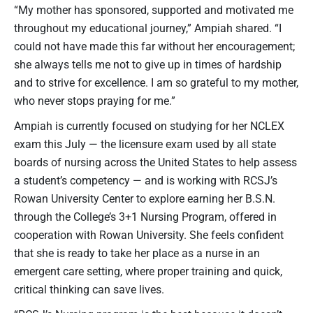
“My mother has sponsored, supported and motivated me
throughout my educational journey,” Ampiah shared. “I
could not have made this far without her encouragement;
she always tells me not to give up in times of hardship
and to strive for excellence. I am so grateful to my mother,
who never stops praying for me.”
Ampiah is currently focused on studying for her NCLEX
exam this July — the licensure exam used by all state
boards of nursing across the United States to help assess
a student’s competency — and is working with RCSJ’s
Rowan University Center to explore earning her B.S.N.
through the College’s 3+1 Nursing Program, offered in
cooperation with Rowan University. She feels confident
that she is ready to take her place as a nurse in an
emergent care setting, where proper training and quick,
critical thinking can save lives.