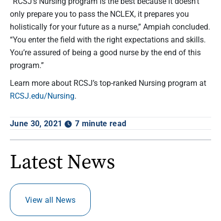
“RCSJ’s Nursing program is the best because it doesn’t
only prepare you to pass the NCLEX, it prepares you
holistically for your future as a nurse,” Ampiah concluded.
“You enter the field with the right expectations and skills.
You’re assured of being a good nurse by the end of this
program.”
Learn more about RCSJ’s top-ranked Nursing program at
RCSJ.edu/Nursing
.
June 30, 2021
7 minute read
Latest News
View all News