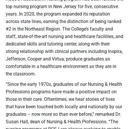
top nursing program in New Jersey for five, consecutive
years. In 2020, the program expanded its reputation
across state lines, earning the distinction of being ranked
#2 in the Northeast Region. The College’s faculty and
staff, state-of-the-art nursing and healthcare facilities, and
dedicated skills and tutoring center, along with their
strong relationship with clinical partners including Inspira,
Jefferson, Cooper and Virtua, produce graduates as
comfortable in a healthcare environment as they are in
the classroom.
“Since the early 1970s, graduates of our Nursing & Health
Professions programs have made a positive impact on
those in their care. Oftentimes, we hear stories of lives
that have been touched both locally and nationally by our
graduates – now more so than ever before,” remarked Dr.
Susan Hall, dean of Nursing & Health Professions. “The
nursing programs at RCSJ are always evolving to enable