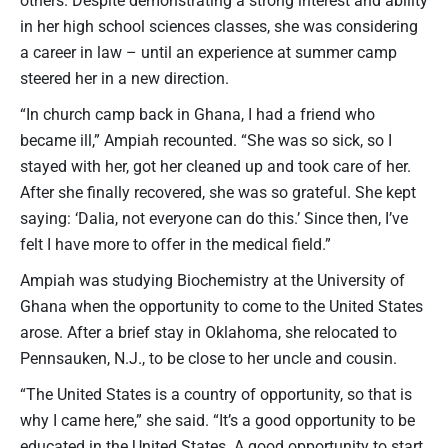
in her high school sciences classes, she was considering
a career in law – until an experience at summer camp
steered her in a new direction.
“In church camp back in Ghana, I had a friend who
became ill,” Ampiah recounted. “She was so sick, so I
stayed with her, got her cleaned up and took care of her.
After she finally recovered, she was so grateful. She kept
saying: ‘Dalia, not everyone can do this.’ Since then, I’ve
felt I have more to offer in the medical field.”
Ampiah was studying Biochemistry at the University of
Ghana when the opportunity to come to the United States
arose. After a brief stay in Oklahoma, she relocated to
Pennsauken, N.J., to be close to her uncle and cousin.
“The United States is a country of opportunity, so that is
why I came here,” she said. “It’s a good opportunity to be
educated in the United States. A good opportunity to start