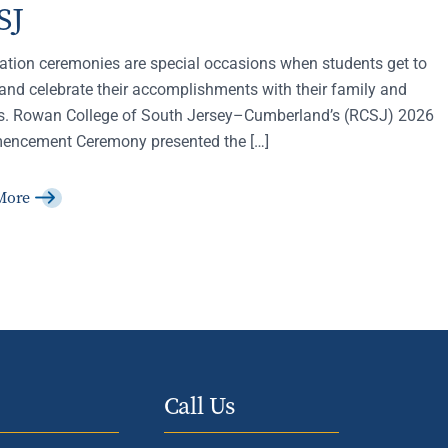
SJ
ation ceremonies are special occasions when students get to
and celebrate their accomplishments with their family and
ds. Rowan College of South Jersey–Cumberland’s (RCSJ) 2026
ncement Ceremony presented the […]
More
Call Us