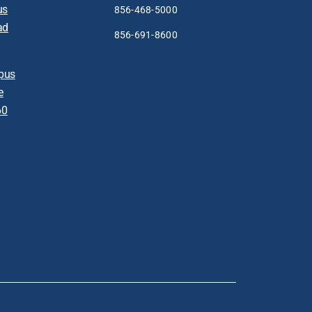
us
856-468-5000
ad
856-691-8600
pus
e
60