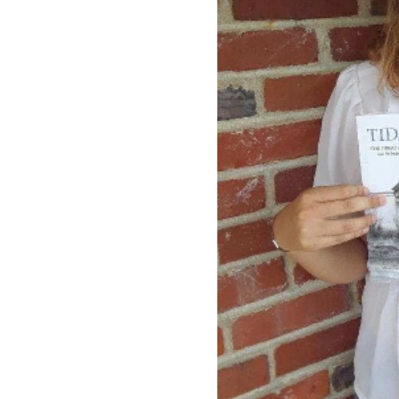
Rowan University Transfer
Process
University Partners