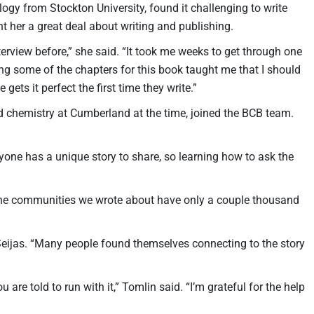
logy from Stockton University, found it challenging to write
ht her a great deal about writing and publishing.
terview before,” she said. “It took me weeks to get through one
ting some of the chapters for this book taught me that I should
gets it perfect the first time they write.”
 chemistry at Cumberland at the time, joined the BCB team.
ryone has a unique story to share, so learning how to ask the
 the communities we wrote about have only a couple thousand
 Seijas. “Many people found themselves connecting to the story
e told to run with it,” Tomlin said. “I’m grateful for the help