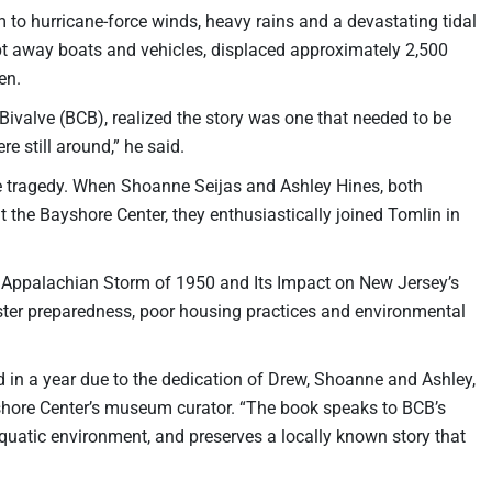
 to hurricane-force winds, heavy rains and a devastating tidal
ept away boats and vehicles, displaced approximately 2,500
en.
ivalve (BCB), realized the story was one that needed to be
e still around,” he said.
he tragedy. When Shoanne Seijas and Ashley Hines, both
the Bayshore Center, they enthusiastically joined Tomlin in
at Appalachian Storm of 1950 and Its Impact on New Jersey’s
ster preparedness, poor housing practices and environmental
d in a year due to the dedication of Drew, Shoanne and Ashley,
yshore Center’s museum curator. “The book speaks to BCB’s
uatic environment, and preserves a locally known story that