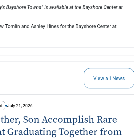
’s Bayshore Towns” is available at the Bayshore Center at
w Tomlin and Ashley Hines for the Bayshore Center at
View all News
July 21, 2026
al
ther, Son Accomplish Rare
at Graduating Together from