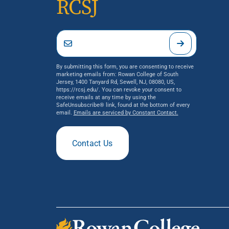
RCSJ
By submitting this form, you are consenting to receive
marketing emails from: Rowan College of South
Jersey, 1400 Tanyard Rd, Sewell, NJ, 08080, US,
https://rcsj.edu/. You can revoke your consent to
receive emails at any time by using the
SafeUnsubscribe® link, found at the bottom of every
email.
Emails are serviced by Constant Contact.
Contact Us