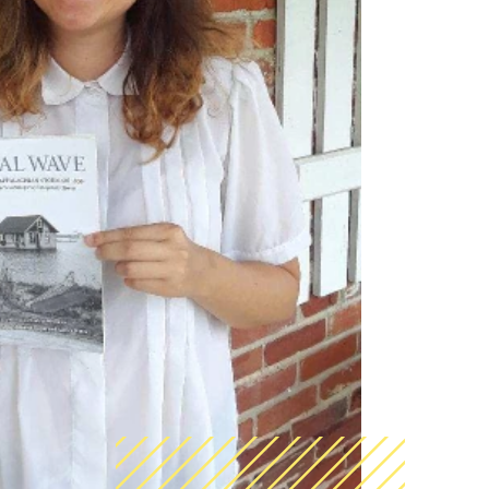
AmeriCorps Seniors RSVP
Community Music at RCSJ
Volunteer Centers of South Jersey
Leadership Cumberland County