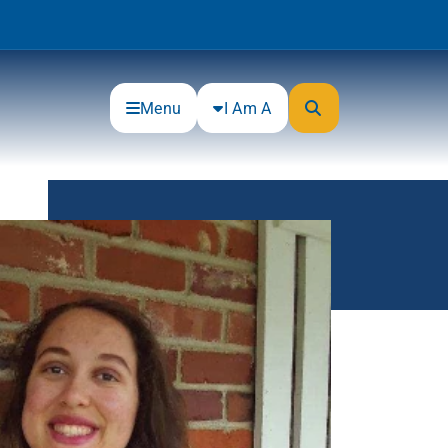
Menu
I Am A
Community
Connections
Gloucester County Cultural and
Heritage Commission
Junior Achievement
One Book, One College