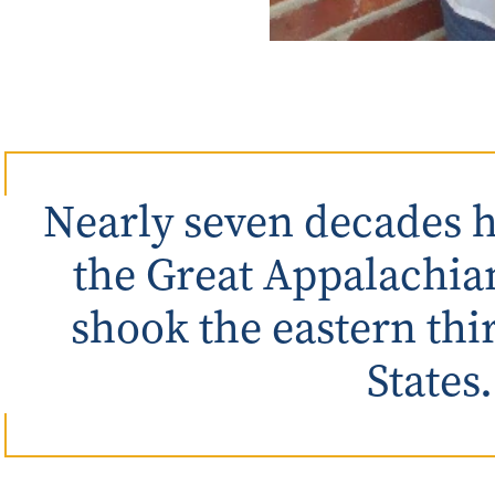
Nearly seven decades h
the Great Appalachia
shook the eastern thi
States.