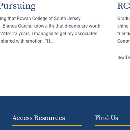
Pursuing
RC
thing that Rowan College of South Jersey
Gradu
 Blanca Garcia, knows, it’s that dreams are worth
shine 
“After 23 years, I managed to get my associate’s
frien
 shared with emotion. “I […]
Comme
Read 
Access Resources
Find Us