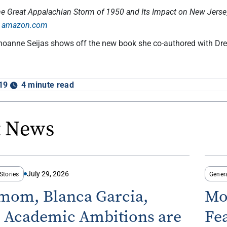
he Great Appalachian Storm of 1950 and Its Impact on New Jersey
n
amazon.com
Shoanne Seijas shows off the new book she co-authored with Dre
19
4 minute read
t News
July 29, 2026
Stories
Gener
-mom, Blanca Garcia,
Mo
s Academic Ambitions are
Fe