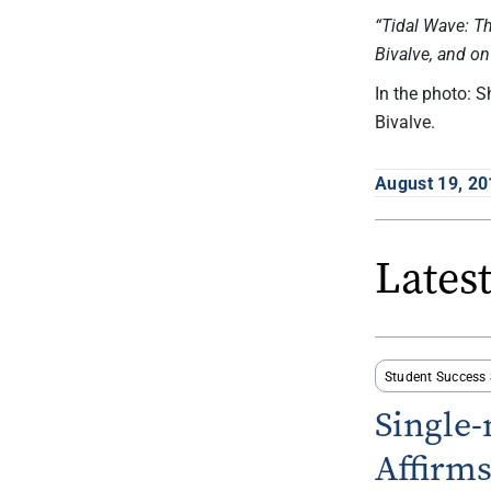
“Tidal Wave: T
Bivalve, and o
In the photo: 
Bivalve.
August 19, 20
Lates
Student Success 
Single
Affirm