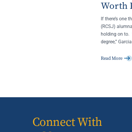
Worth 
If there’s one 
(RCSJ) alumna,
holding on to. 
degree,” Garcia
Read More
Connect With