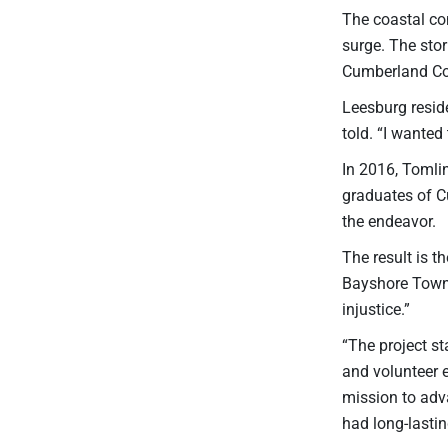
The coastal co
surge. The sto
Cumberland Cou
Leesburg resid
told. “I wanted
In 2016, Tomli
graduates of C
the endeavor.
The result is 
Bayshore Towns
injustice.”
“The project st
and volunteer 
mission to adv
had long-lasti