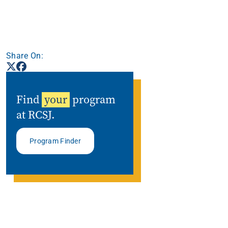
Share On:
Find
your
program
at RCSJ.
Program Finder