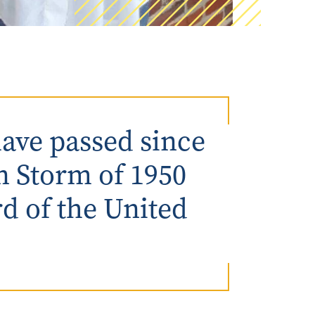
ave passed since
n Storm of 1950
rd of the United