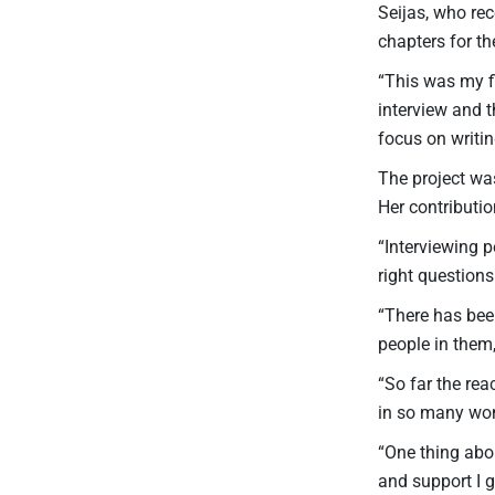
Seijas, who rec
chapters for th
“This was my fi
interview and t
focus on writing
The project wa
Her contributi
“Interviewing p
right questions
“There has bee
people in them,
“So far the rea
in so many won
“One thing abou
and support I go