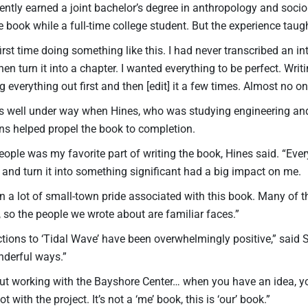
ently earned a joint bachelor’s degree in anthropology and socio
e book while a full-time college student. But the experience taug
rst time doing something like this. I had never transcribed an in
hen turn it into a chapter. I wanted everything to be perfect. Wri
 everything out first and then [edit] it a few times. Almost no one 
s well under way when Hines, who was studying engineering and
ons helped propel the book to completion.
eople was my favorite part of writing the book, Hines said. “Eve
 and turn it into something significant had a big impact on me.
n a lot of small-town pride associated with this book. Many of
 so the people we wrote about are familiar faces.”
ctions to ‘Tidal Wave’ have been overwhelmingly positive,” said
derful ways.”
t working with the Bayshore Center… when you have an idea, you ar
t with the project. It’s not a ‘me’ book, this is ‘our’ book.”