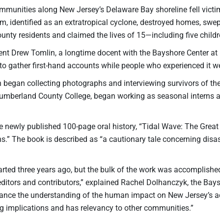
mmunities along New Jersey’s Delaware Bay shoreline fell victim
rm, identified as an extratropical cyclone, destroyed homes, sw
nty residents and claimed the lives of 15—including five childr
ent Drew Tomlin, a longtime docent with the Bayshore Center at B
 to gather first-hand accounts while people who experienced it wer
n began collecting photographs and interviewing survivors of t
umberland County College, began working as seasonal interns at 
the newly published 100-page oral history, “Tidal Wave: The Gre
.” The book is described as “a cautionary tale concerning disa
arted three years ago, but the bulk of the work was accomplishe
editors and contributors,” explained Rachel Dolhanczyk, the Ba
ance the understanding of the human impact on New Jersey’s aq
ng implications and has relevancy to other communities.”