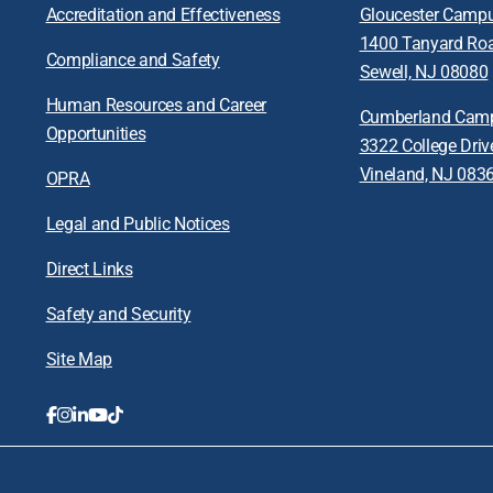
Accreditation and Effectiveness
Gloucester Camp
1400 Tanyard Ro
Compliance and Safety
Sewell, NJ 08080
Human Resources and Career
Cumberland Cam
Opportunities
3322 College Driv
Vineland, NJ 083
OPRA
Legal and Public Notices
Direct Links
Safety and Security
Site Map