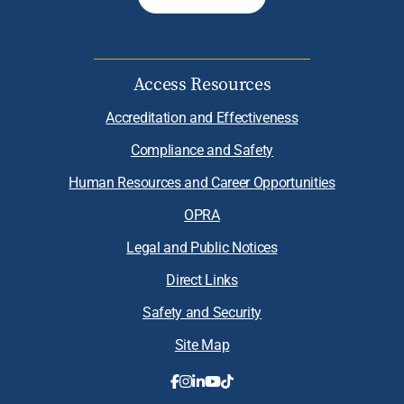
Access Resources
Accreditation and Effectiveness
Compliance and Safety
Human Resources and Career Opportunities
OPRA
Legal and Public Notices
Direct Links
Safety and Security
Site Map