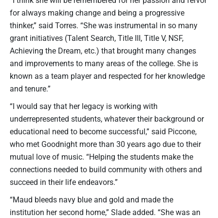
for always making change and being a progressive
thinker,” said Torres. “She was instrumental in so many
grant initiatives (Talent Search, Title III, Title V, NSF,
Achieving the Dream, etc.) that brought many changes
and improvements to many areas of the college. She is
known as a team player and respected for her knowledge
and tenure.”
“I would say that her legacy is working with
underrepresented students, whatever their background or
educational need to become successful,” said Piccone,
who met Goodnight more than 30 years ago due to their
mutual love of music. “Helping the students make the
connections needed to build community with others and
succeed in their life endeavors.”
“Maud bleeds navy blue and gold and made the
institution her second home,” Slade added. “She was an