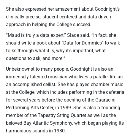
She also expressed her amazement about Goodnight’s
clinically precise, student-centered and data driven
approach in helping the College succeed.
“Maud is truly a data expert,” Slade said. “In fact, she
should write a book about “Data for Dummies” to walk
folks through what it is, why it’s important, what
questions to ask, and more!”
Unbeknownst to many people, Goodnight is also an
immensely talented musician who lives a parallel life as
an accomplished cellist. She has played chamber music
at the College, which includes performing in the cafeteria
for several years before the opening of the Guaracini
Performing Arts Center, in 1989. She is also a founding
member of the Tapestry String Quartet as well as the
beloved Bay Atlantic Symphony, which began playing its
harmonious sounds in 1980.