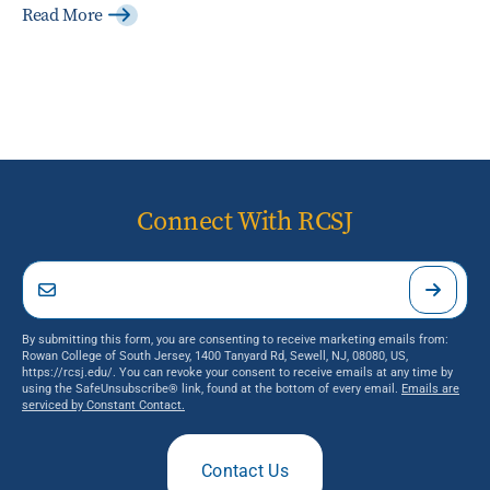
Read More
Connect With RCSJ
By submitting this form, you are consenting to receive marketing emails from:
Rowan College of South Jersey, 1400 Tanyard Rd, Sewell, NJ, 08080, US,
https://rcsj.edu/. You can revoke your consent to receive emails at any time by
using the SafeUnsubscribe® link, found at the bottom of every email.
Emails are
serviced by Constant Contact.
Contact Us