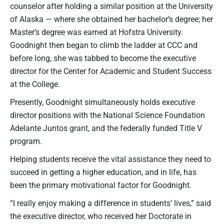
counselor after holding a similar position at the University
of Alaska — where she obtained her bachelor’s degree; her
Master’s degree was earned at Hofstra University.
Goodnight then began to climb the ladder at CCC and
before long, she was tabbed to become the executive
director for the Center for Academic and Student Success
at the College.
Presently, Goodnight simultaneously holds executive
director positions with the National Science Foundation
Adelante Juntos grant, and the federally funded Title V
program.
Helping students receive the vital assistance they need to
succeed in getting a higher education, and in life, has
been the primary motivational factor for Goodnight.
“I really enjoy making a difference in students’ lives,” said
the executive director, who received her Doctorate in