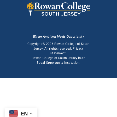
Where Ambition Meets Opportunity
Copyright © 2026 Rowan College of South
Jersey. All rights reserved.
Privacy
Statement
.
Rowan College of South Jersey is an
Equal Opportunity Institution
.
EN