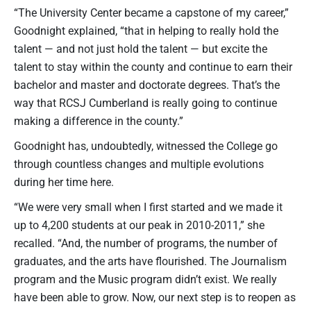
“The University Center became a capstone of my career,”
Goodnight explained, “that in helping to really hold the
talent — and not just hold the talent — but excite the
talent to stay within the county and continue to earn their
bachelor and master and doctorate degrees. That’s the
way that RCSJ Cumberland is really going to continue
making a difference in the county.”
Goodnight has, undoubtedly, witnessed the College go
through countless changes and multiple evolutions
during her time here.
“We were very small when I first started and we made it
up to 4,200 students at our peak in 2010-2011,” she
recalled. “And, the number of programs, the number of
graduates, and the arts have flourished. The Journalism
program and the Music program didn’t exist. We really
have been able to grow. Now, our next step is to reopen as