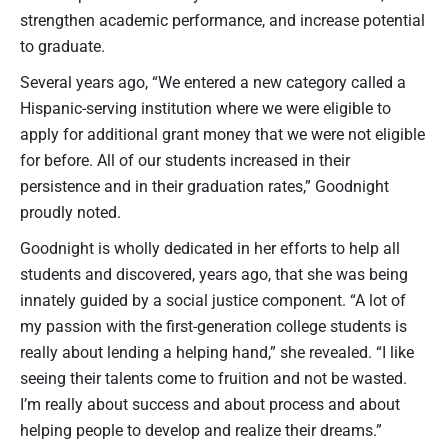
strengthen academic performance, and increase potential
to graduate.
Several years ago, “We entered a new category called a
Hispanic-serving institution where we were eligible to
apply for additional grant money that we were not eligible
for before. All of our students increased in their
persistence and in their graduation rates,” Goodnight
proudly noted.
Goodnight is wholly dedicated in her efforts to help all
students and discovered, years ago, that she was being
innately guided by a social justice component. “A lot of
my passion with the first-generation college students is
really about lending a helping hand,” she revealed. “I like
seeing their talents come to fruition and not be wasted.
I’m really about success and about process and about
helping people to develop and realize their dreams.”