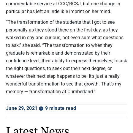
commendable service at CCC/RCSJ, but one change in
particular has left an indelible imprint on her mind.
“The transformation of the students that I got to see
personally as they stood there on the first day, as they
walked in shy and curious, not even sure what questions
to ask,” she said. “The transformation to when they
graduate is remarkable and demonstrated by their
confidence level, their ability to express themselves, to ask
the right questions, to seek out their next degree, or
whatever their next step happens to be. It’s just a really
wonderful transformation to see that growth. That’s my
memory — transformation at Cumberland.”
June 29, 2021
9 minute read
Latest News