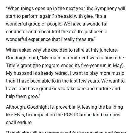
“When things open up in the next year, the Symphony will
start to perform again,” she said with glee. “It’s a
wonderful group of people. We have a wonderful
conductor and a beautiful theater. It’s just been a
wonderful experience that I really treasure.”
When asked why she decided to retire at this juncture,
Goodnight said, “My main commitment was to finish the
Title V grant (the program ended its five-year run in May).
My husband is already retired. I want to play more music
than I have been able to in the last few years. We want to
travel and have grandkids to take care and nurture and
help them grow.”
Although, Goodnight is, proverbially, leaving the building
like Elvis, her impact on the RCSJ Cumberland campus
shall endure.
“I think she will be remembered for her passion and fervor