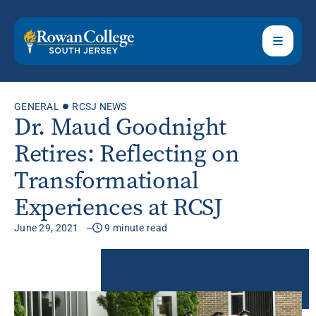
GENERAL
RCSJ NEWS
Dr. Maud Goodnight
Retires: Reflecting on
Transformational
Experiences at RCSJ
June 29, 2021
9 minute read