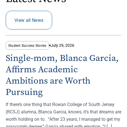
View all News
July 29, 2026
Student Success Stories
Single-mom, Blanca Garcia,
Affirms Academic
Ambitions are Worth
Pursuing
If there’s one thing that Rowan College of South Jersey
(RCSJ) alumna, Blanca Garcia, knows, it’s that dreams are
worth holding on to. “After 23 years, I managed to get my
associate’s degree,” Garcia shared with emotion. “I […]