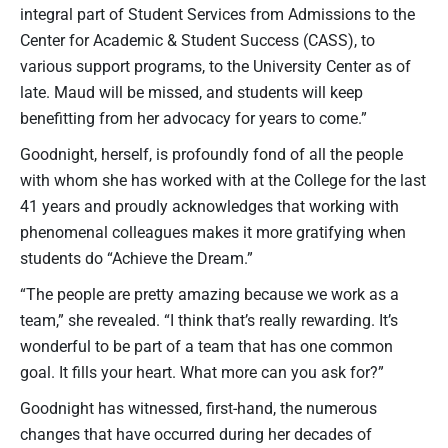
integral part of Student Services from Admissions to the
Center for Academic & Student Success (CASS), to
various support programs, to the University Center as of
late. Maud will be missed, and students will keep
benefitting from her advocacy for years to come.”
Goodnight, herself, is profoundly fond of all the people
with whom she has worked with at the College for the last
41 years and proudly acknowledges that working with
phenomenal colleagues makes it more gratifying when
students do “Achieve the Dream.”
“The people are pretty amazing because we work as a
team,” she revealed. “I think that’s really rewarding. It’s
wonderful to be part of a team that has one common
goal. It fills your heart. What more can you ask for?”
Goodnight has witnessed, first-hand, the numerous
changes that have occurred during her decades of