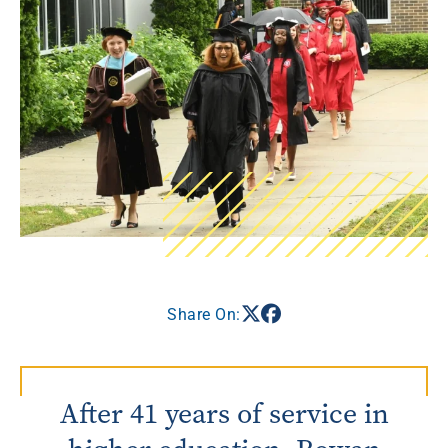
Share On:
After 41 years of service in