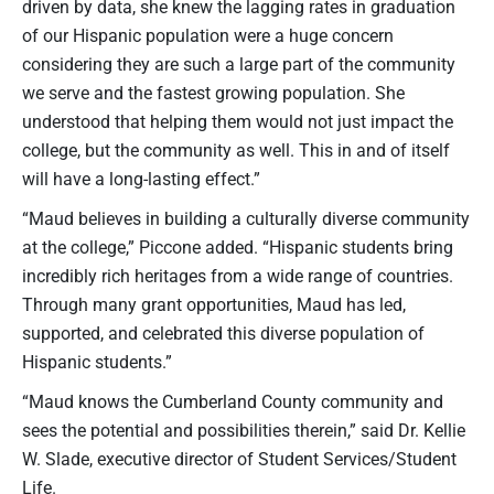
driven by data, she knew the lagging rates in graduation
of our Hispanic population were a huge concern
considering they are such a large part of the community
we serve and the fastest growing population. She
understood that helping them would not just impact the
college, but the community as well. This in and of itself
will have a long-lasting effect.”
“Maud believes in building a culturally diverse community
at the college,” Piccone added. “Hispanic students bring
incredibly rich heritages from a wide range of countries.
Through many grant opportunities, Maud has led,
supported, and celebrated this diverse population of
Hispanic students.”
“Maud knows the Cumberland County community and
sees the potential and possibilities therein,” said Dr. Kellie
W. Slade, executive director of Student Services/Student
Life.