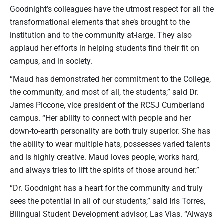
Goodnight’s colleagues have the utmost respect for all the
transformational elements that she’s brought to the
institution and to the community at-large. They also
applaud her efforts in helping students find their fit on
campus, and in society.
“Maud has demonstrated her commitment to the College,
the community, and most of all, the students,” said Dr.
James Piccone, vice president of the RCSJ Cumberland
campus. “Her ability to connect with people and her
down-to-earth personality are both truly superior. She has
the ability to wear multiple hats, possesses varied talents
and is highly creative. Maud loves people, works hard,
and always tries to lift the spirits of those around her.”
“Dr. Goodnight has a heart for the community and truly
sees the potential in all of our students,” said Iris Torres,
Bilingual Student Development advisor, Las Vias. “Always