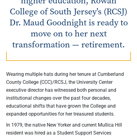
higher education, Rowan
College of South Jersey's (RCSJ)
Dr. Maud Goodnight is ready to
move on to her next
transformation — retirement.
Wearing multiple hats during her tenure at Cumberland
County College (CCC)/RCSJ, the University Center
executive director has witnessed both personal and
institutional changes over the past four decades,
educational shifts that have grown the College and
expanded opportunities for her treasured students.
In 1979, the native New Yorker and current Mullica Hill
resident was hired as a Student Support Services