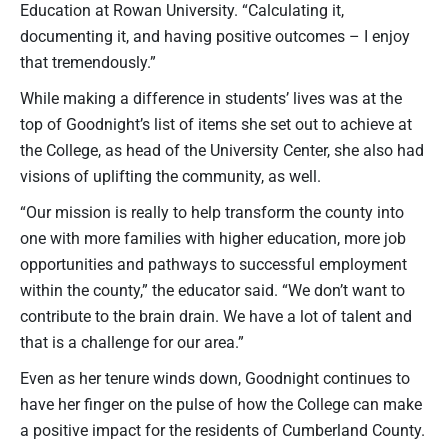
Education at Rowan University. “Calculating it,
documenting it, and having positive outcomes – I enjoy
that tremendously.”
While making a difference in students’ lives was at the
top of Goodnight’s list of items she set out to achieve at
the College, as head of the University Center, she also had
visions of uplifting the community, as well.
“Our mission is really to help transform the county into
one with more families with higher education, more job
opportunities and pathways to successful employment
within the county,” the educator said. “We don’t want to
contribute to the brain drain. We have a lot of talent and
that is a challenge for our area.”
Even as her tenure winds down, Goodnight continues to
have her finger on the pulse of how the College can make
a positive impact for the residents of Cumberland County.