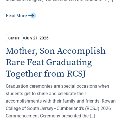
Read More
July 21, 2026
General
Mother, Son Accomplish
Rare Feat Graduating
Together from RCSJ
Graduation ceremonies are special occasions when
students get to shine and celebrate their
accomplishments with their family and friends. Rowan
College of South Jersey–Cumberland’s (RCSJ) 2026
Commencement Ceremony presented the […]