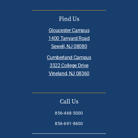
Find Us
Gloucester Campus
1400 Tanyard Road
Sewell, NJ 08080
Cumberland Campus
3322 College Drive
Vineland, NJ 08360
Call Us
856-468-5000
856-691-8600