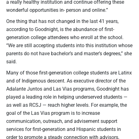
a really healthy institution and continue offering these
wonderful opportunities in- person and online.”
One thing that has not changed in the last 41 years,
according to Goodnight, is the abundance of first-
generation college attendees who enroll at the school.
“We are still accepting students into this institution whose
parents do not have bachelor’s and master’s degrees,” she
said.
Many of those first-generation college students are Latinx
and of Indigenous descent. As executive director of the
Adalante Juntos and Las Vias programs, Goodnight has
played a leading role in helping underserved students —
as well as RCSJ — reach higher levels. For example, the
goal of the Las Vias program is to increase
communication, outreach, and advisement support
services for first-generation and Hispanic students in
order to promote a steady connection with advisors,