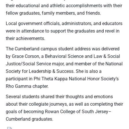
their educational and athletic accomplishments with their
fellow graduates, family members, and friends.
Local government officials, administrators, and educators
were in attendance to support the graduates and revel in
their achievements.
The Cumberland campus student address was delivered
by Grace Corson, a Behavioral Science and Law & Social
Justice/Social Service major, and member of the National
Society for Leadership & Success. She is also a
participant in Phi Theta Kappa National Honor Society’s
Rho Gamma chapter.
Several students shared their thoughts and emotions
about their collegiate journeys, as well as completing their
goals of becoming Rowan College of South Jersey–
Cumberland graduates.