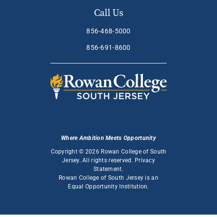
Call Us
856-468-5000
856-691-8600
Where Ambition Meets Opportunity
Copyright © 2026 Rowan College of South
Jersey. All rights reserved.
Privacy
Statement
.
Rowan College of South Jersey is an
Equal Opportunity Institution
.