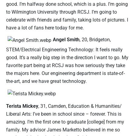
good. I’m halfway done school, which is a plus. I’m going
to Wilmington University through RCSJ. I’m going to
celebrate with friends and family, taking lots of pictures. I
have a lot of fans here today for me.
Angel Smith
, 20, Bridgeton,
STEM/Electrical Engineering Technology: It feels really
good. It’s a really big step in the direction I want to go. My
favorite part being at RCSJ was how seriously they take
the majors here. Our engineering department is state-of-
the-art, and we have great technology.
Terista Mickey
, 31, Camden, Education & Humanities/
Liberal Arts: I’ve been in school since – forever. This is
amazing. I’m the first one to graduate [college] from my
family. My advisor James Marketto believed in me so