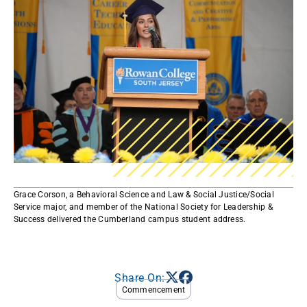
Grace Corson, a Behavioral Science and Law & Social Justice/Social
Service major, and member of the National Society for Leadership &
Success delivered the Cumberland campus student address​.​
Share On:
Commencement