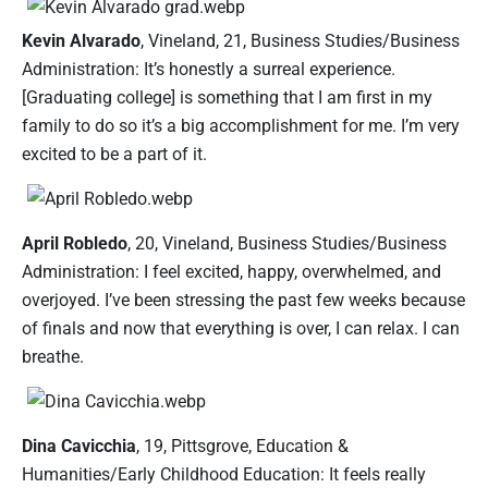
Kevin Alvarado
, Vineland, 21, Business Studies/Business
Administration: It’s honestly a surreal experience.
[Graduating college] is something that I am first in my
family to do so it’s a big accomplishment for me. I’m very
excited to be a part of it.
April Robledo
, 20, Vineland, Business Studies/Business
Administration: I feel excited, happy, overwhelmed, and
overjoyed. I’ve been stressing the past few weeks because
of finals and now that everything is over, I can relax. I can
breathe.
Dina Cavicchia
, 19, Pittsgrove, Education &
Humanities/Early Childhood Education: It feels really