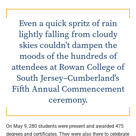
Even a quick spritz of rain
lightly falling from cloudy
skies couldn't dampen the
moods of the hundreds of
attendees at Rowan College of
South Jersey–Cumberland's
Fifth Annual Commencement
ceremony.
On May 9, 280 students were present and awarded 475
degrees and certificates. They were also there to celebrate