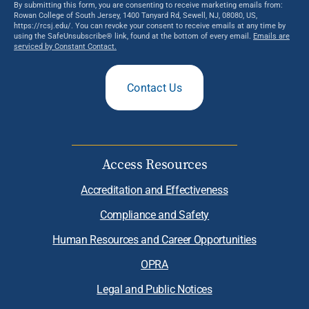
By submitting this form, you are consenting to receive marketing emails from:
Rowan College of South Jersey, 1400 Tanyard Rd, Sewell, NJ, 08080, US,
https://rcsj.edu/. You can revoke your consent to receive emails at any time by
using the SafeUnsubscribe® link, found at the bottom of every email.
Emails are
serviced by Constant Contact.
Contact Us
Access Resources
Accreditation and Effectiveness
Compliance and Safety
Human Resources and Career Opportunities
OPRA
Legal and Public Notices