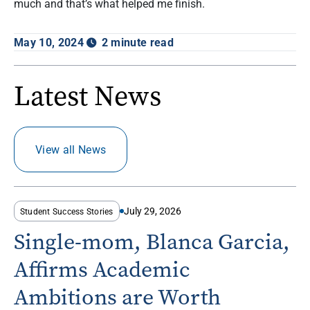
much and that’s what helped me finish.
May 10, 2024
2 minute read
Latest News
View all News
July 29, 2026
Student Success Stories
Single-mom, Blanca Garcia,
Affirms Academic
Ambitions are Worth