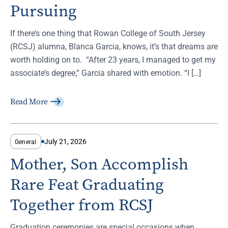
Pursuing
If there’s one thing that Rowan College of South Jersey
(RCSJ) alumna, Blanca Garcia, knows, it’s that dreams are
worth holding on to. “After 23 years, I managed to get my
associate’s degree,” Garcia shared with emotion. “I […]
Read More
July 21, 2026
General
Mother, Son Accomplish
Rare Feat Graduating
Together from RCSJ
Graduation ceremonies are special occasions when