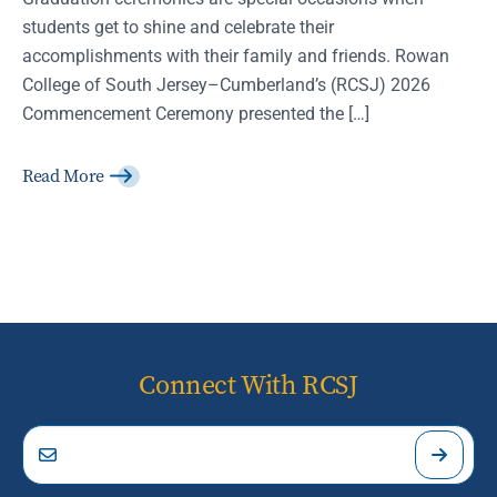
students get to shine and celebrate their
accomplishments with their family and friends. Rowan
College of South Jersey–Cumberland’s (RCSJ) 2026
Commencement Ceremony presented the […]
Read More
Connect With RCSJ