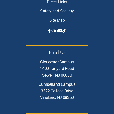
Direct Links
Safety and Security
Site Map
Find Us
Gloucester Campus
1400 Tanyard Road
Sewell, NJ 08080
Cumberland Campus
3322 College Drive
Vineland, NJ 08360