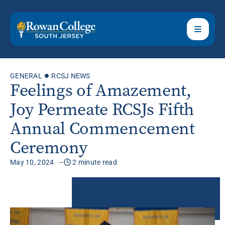
GENERAL
RCSJ NEWS
Feelings of Amazement,
Joy Permeate RCSJs Fifth
Annual Commencement
Ceremony
May 10, 2024
2 minute read