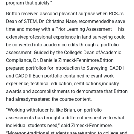
program that quickly.”
Britton received asecond pleasant surprise when RCSJ’s
Dean of STEM, Dr. Christina Nase, recommendedhe save
time and money with a Prior Learning Assessment — his
extensiveprofessional experience in land surveying could
be converted into academiccredits through a portfolio
assessment. Guided by the College’s Dean ofAcademic
Compliance, Dr. Danielle Zimecki-Fennimore,Britton
prepared portfolios for Introduction to Surveying, CADD I
and CADD II.Each portfolio contained relevant work
experience, technical education, certifications,industry
awards and accomplishments to demonstrate that Britton
had alreadymastered the course content.
“Working withstudents, like Brian, on portfolio
assessments has brought a differentperspective to what
individual students need,” said Zimecki-Fennimore.
“Morenon-traditional students are returning to college and