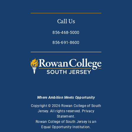
Call Us
856-468-5000
856-691-8600
Where Ambition Meets Opportunity
Copyright © 2026 Rowan College of South
Jersey. All rights reserved.
Privacy
Statement
.
Rowan College of South Jersey is an
Equal Opportunity Institution
.