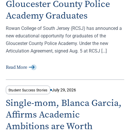
Gloucester County Police
Academy Graduates
Rowan College of South Jersey (RCSJ) has announced a
new educational opportunity for graduates of the
Gloucester County Police Academy. Under the new
Articulation Agreement, signed Aug. 5 at RCSJ […]
Read More
July 29, 2026
Student Success Stories
Single-mom, Blanca Garcia,
Affirms Academic
Ambitions are Worth