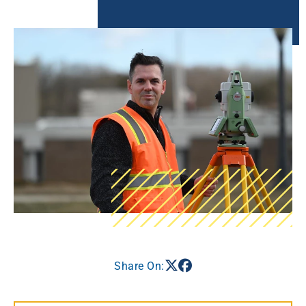
Share On: