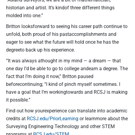
historian and artist. It’s kindof three different things
molded into one.”
Britton looksforward to seeing his career path continue to
unfold, both proud of his pastaccomplishments and
eager to see what the future will hold once he has the
degreeto back up his experience.
“It was always athought in my mind — a dream — that
one day I’d be able to go to college andearn a degree. The
fact that I’m doing it now,” Britton paused
beforecontinuing; “I kind of pinch myself sometimes. I
have a goal that I’m workingtowards and RCSJ is making
it possible.”
Find out how yourexperience can translate into academic
credits at
RCSJ.edu/PriorLearning
or learnmore about the
Surveying Engineering Technology and other STEM
programs at
RCSJ.edu/STEM
.