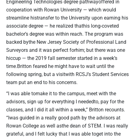
Engineering Technologies degree pathwayoffered in
cooperation with Rowan University — which would
streamline histransfer to the University upon earning his
associate degree — he realized thathis long-coveted
bachelor’s degree was within reach. The program was
backed bythe New Jersey Society of Professional Land
Surveyors and it was perfect forhim; but there was one
hiccup — the 2019 fall semester started in a week’s
time.Britton feared he might have to wait until the
following spring, but a visitwith RCSJ’s Student Services
team put an end to his concerns.
“I was able tomake it to the campus, meet with the
advisors, sign up for everything I neededto, pay for the
classes, and I did it all within a week,” Britton recounts.
“Iwas guided in a really good path by the advisors at
Rowan College as well asthe dean of STEM. I was really
grateful, and I felt lucky that I was able toget into the