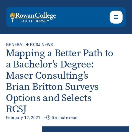
GENERAL
RCSJ NEWS
Mapping a Better Path to
a Bachelor’s Degree:
Maser Consulting’s
Brian Britton Surveys
Options and Selects
RCSJ
February 12, 2021
5 minute read