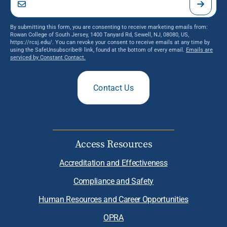
By submitting this form, you are consenting to receive marketing emails from:
Rowan College of South Jersey, 1400 Tanyard Rd, Sewell, NJ, 08080, US,
https://rcsj.edu/. You can revoke your consent to receive emails at any time by
using the SafeUnsubscribe® link, found at the bottom of every email.
Emails are
serviced by Constant Contact.
Contact Us
Access Resources
Accreditation and Effectiveness
Compliance and Safety
Human Resources and Career Opportunities
OPRA