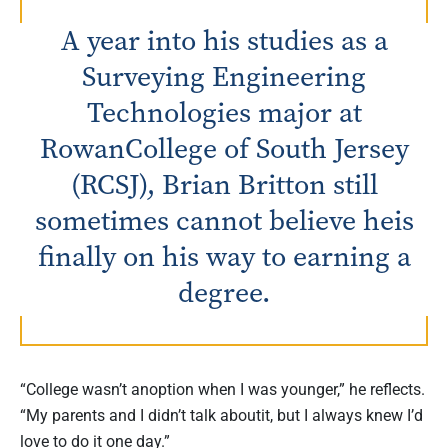
A year into his studies as a
Surveying Engineering
Technologies major at
RowanCollege of South Jersey
(RCSJ), Brian Britton still
sometimes cannot believe heis
finally on his way to earning a
degree.
“College wasn’t anoption when I was younger,” he reflects.
“My parents and I didn’t talk aboutit, but I always knew I’d
love to do it one day.”