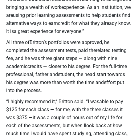
bringing a wealth of workexperience. As an institution, we
areusing prior learning assessments to help students find
alternative ways to earncredit for what they already know.
It isa great experience for everyone.”
All three ofBritton’s portfolios were approved, he
completed the assessment tests, paid therelated testing
fee, and he was three giant steps — along with nine
academiccredits — closer to his degree. For the full-time
professional, father andstudent, the head start towards
his degree was more than worth the time andeffort put
into the process.
“I highly recommend it,” Britton said. “I wasable to pay
$125 for each class — for me, with the three classes it
was $375 —it was a couple of hours out of my life for
each of the assessments, but when Ilook back at how
much time I would have spent studying, attending class,