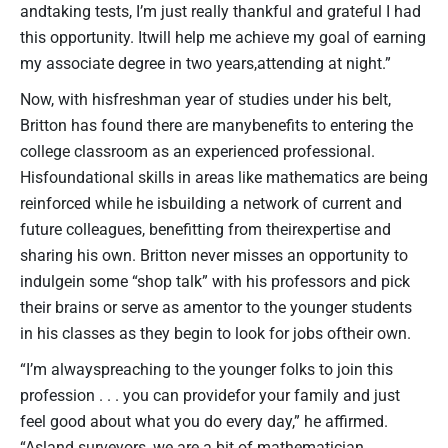
andtaking tests, I’m just really thankful and grateful I had
this opportunity. Itwill help me achieve my goal of earning
my associate degree in two years,attending at night.”
Now, with hisfreshman year of studies under his belt,
Britton has found there are manybenefits to entering the
college classroom as an experienced professional.
Hisfoundational skills in areas like mathematics are being
reinforced while he isbuilding a network of current and
future colleagues, benefitting from theirexpertise and
sharing his own. Britton never misses an opportunity to
indulgein some “shop talk” with his professors and pick
their brains or serve as amentor to the younger students
in his classes as they begin to look for jobs oftheir own.
“I’m alwayspreaching to the younger folks to join this
profession . . . you can providefor your family and just
feel good about what you do every day,” he affirmed.
“Asland surveyors, we are a bit of mathematician,