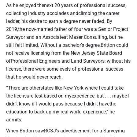
As he enjoyed thenext 20 years of professional success,
collecting industry accolades andclimbing the career
ladder, his desire to earn a degree never faded. By
2019,the now-married father of four was a Senior Project
Surveyor and an Associateat Maser Consulting, but he
still felt limited. Without a bachelor’s degree,Britton could
not receive licensing from the New Jersey State Board
ofProfessional Engineers and Land Surveyors; without his
license, there were somelevels of professional success
that he would never reach.
“There are otherstates like New York where I could take
the licensure test based on myexperience, but . . . maybe I
didn’t know if I would pass because I didn’t havethe
education to back up my real-world experience,” he
admits.
When Britton sawRCSJ’s advertisement for a Surveying