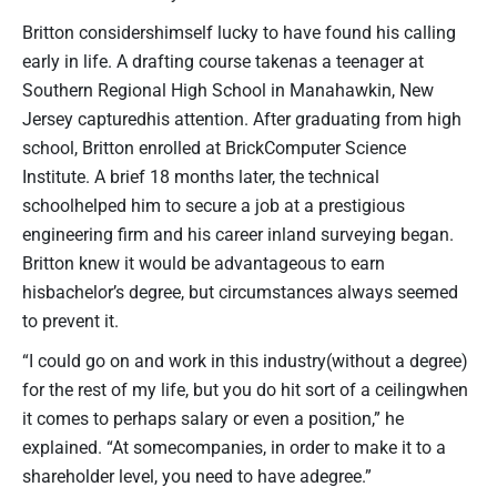
Britton considershimself lucky to have found his calling
early in life. A drafting course takenas a teenager at
Southern Regional High School in Manahawkin, New
Jersey capturedhis attention. After graduating from high
school, Britton enrolled at BrickComputer Science
Institute. A brief 18 months later, the technical
schoolhelped him to secure a job at a prestigious
engineering firm and his career inland surveying began.
Britton knew it would be advantageous to earn
hisbachelor’s degree, but circumstances always seemed
to prevent it.
“I could go on and work in this industry(without a degree)
for the rest of my life, but you do hit sort of a ceilingwhen
it comes to perhaps salary or even a position,” he
explained. “At somecompanies, in order to make it to a
shareholder level, you need to have adegree.”