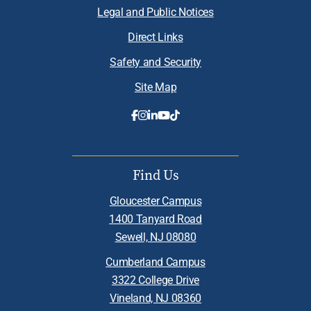
Legal and Public Notices
Direct Links
Safety and Security
Site Map
Find Us
Gloucester Campus
1400 Tanyard Road
Sewell, NJ 08080
Cumberland Campus
3322 College Drive
Vineland, NJ 08360