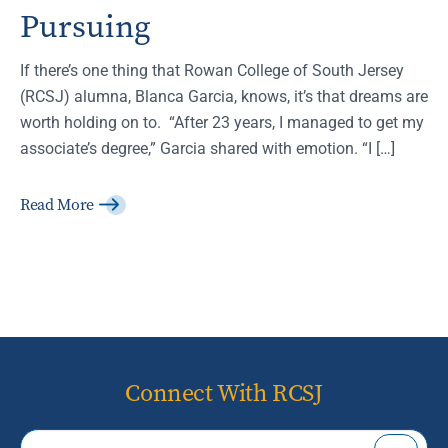
Pursuing
If there’s one thing that Rowan College of South Jersey
(RCSJ) alumna, Blanca Garcia, knows, it’s that dreams are
worth holding on to. “After 23 years, I managed to get my
associate’s degree,” Garcia shared with emotion. “I […]
Read More
Connect With RCSJ