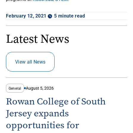
February 12, 2021
5 minute read
Latest News
View all News
August 5, 2026
General
Rowan College of South
Jersey expands
opportunities for