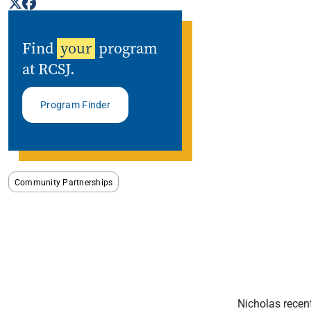
Find
your
program
at RCSJ.
Program Finder
Community Partnerships
Nicholas recen