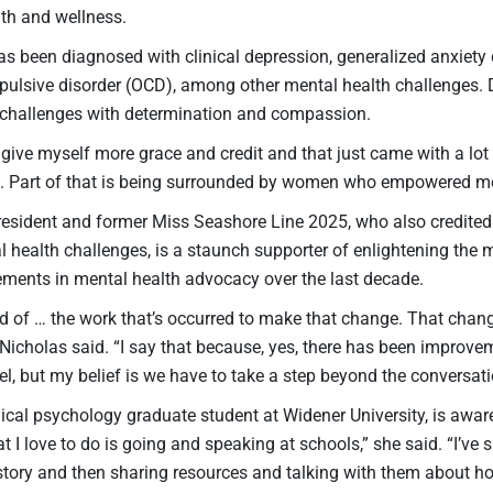
lth and wellness.
as been diagnosed with clinical depression, generalized anxiety
ulsive disorder (OCD), among other mental health challenges. 
challenges with determination and compassion.
o give myself more grace and credit and that just came with a lot
e. Part of that is being surrounded by women who empowered 
sident and former Miss Seashore Line 2025, who also credited 
al health challenges, is a staunch supporter of enlightening t
ements in mental health advocacy over the last decade.
ud of … the work that’s occurred to make that change. That chang
 Nicholas said. “I say that because, yes, there has been improv
l, but my belief is we have to take a step beyond the conversati
nical psychology graduate student at Widener University, is awa
t I love to do is going and speaking at schools,” she said. “I’v
tory and then sharing resources and talking with them about how