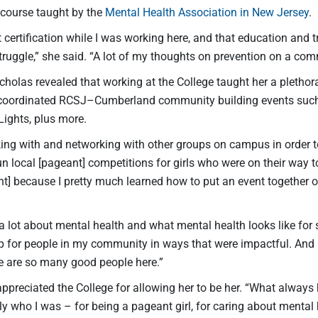
 course taught by the
Mental Health Association in New Jersey
.
t certification while I was working here, and that education and t
truggle,” she said. “A lot of my thoughts on prevention on a co
icholas revealed that working at the College taught her a plethora
coordinated RCSJ–Cumberland community building events such a
Lights, plus more.
rking with and networking with other groups on campus in order
n local [pageant] competitions for girls who were on their way 
t] because I pretty much learned how to put an event together on
 a lot about mental health and what mental health looks like for
 for people in my community in ways that were impactful. An
re are so many good people here.”
appreciated the College for allowing her to be her. “What alway
ly who I was – for being a pageant girl, for caring about mental h