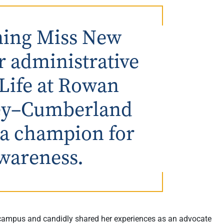
gning Miss New
r administrative
 Life at Rowan
sey–Cumberland
 a champion for
wareness.
campus and candidly shared her experiences as an advocate