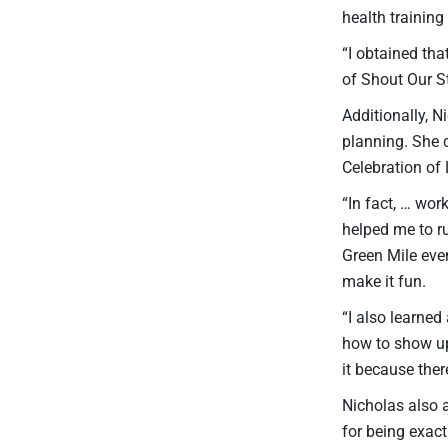
health training
“I obtained tha
of Shout Our S
Additionally, N
planning. She 
Celebration of 
“In fact, … wo
helped me to ru
Green Mile even
make it fun.
“I also learned
how to show up
it because the
Nicholas also 
for being exact