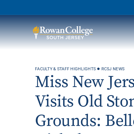
Wh
FACULTY & STAFF HIGHLIGHTS
RCSJ NEWS
Why RCSJ?
Miss New Jer
Stu
Degrees and
Stor
Programs
Visits Old St
Admissions and Aid
RCS
Grounds: Bell
Student Services
About