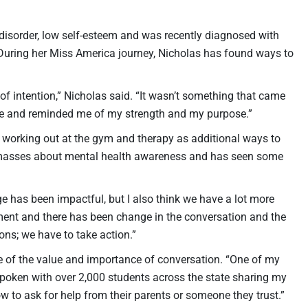
 disorder, low self-esteem and was recently diagnosed with
During her Miss America journey, Nicholas has found ways to
 of intention,” Nicholas said. “It wasn’t something that came
me and reminded me of my strength and my purpose.”
working out at the gym and therapy as additional ways to
he masses about mental health awareness and has seen some
e has been impactful, but I also think we have a lot more
ement and there has been change in the conversation and the
ons; we have to take action.”
re of the value and importance of conversation. “One of my
e spoken with over 2,000 students across the state sharing my
 to ask for help from their parents or someone they trust.”