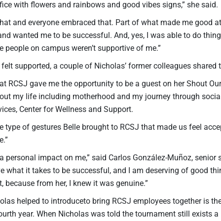
fice with flowers and rainbows and good vibes signs,” she said.
that and everyone embraced that. Part of what made me good a
d wanted me to be successful. And, yes, I was able to do things
the people on campus weren’t supportive of me.”
felt supported, a couple of Nicholas’ former colleagues shared 
 at RCSJ gave me the opportunity to be a guest on her Shout Our
out my life including motherhood and my journey through social w
vices, Center for Wellness and Support.
e type of gestures Belle brought to RCSJ that made us feel acc
e.”
 a personal impact on me,” said Carlos González-Muñoz, senior
ave what it takes to be successful, and I am deserving of good thin
 because from her, I knew it was genuine.”
holas helped to introduceto bring RCSJ employees together is
 fourth year. When Nicholas was told the tournament still exists a