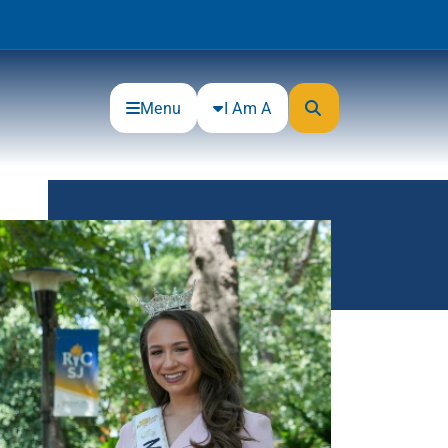
Menu
I Am A
Community
Connections
Gloucester County Cultural and
Heritage Commission
Junior Achievement
One Book, One College