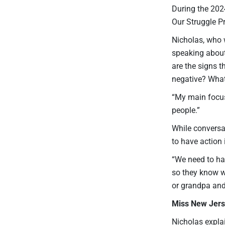
During the 20
Our Struggle P
Nicholas, who w
speaking about
are the signs t
negative? Wha
“My main focus
people.”
While conversa
to have action i
“We need to hav
so they know wh
or grandpa and
Miss New Jers
Nicholas expla