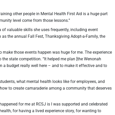
raining other people in Mental Health First Aid is a huge part
mmunity level come from those lessons.”
 of valuable skills she uses frequently, including event
s the annual Fall Fest, Thanksgiving Adopt-a-Family, the
 to make those events happen was huge for me. The experience
to the state competition. “It helped me plan [the Wenonah
 a budget really well here – and to make it effective and to
 students, what mental health looks like for employees, and
d how to create camaraderie among a community that deserves
s happened for me at RCSJ is I was supported and celebrated
ealth, for having a lived experience story, for wanting to