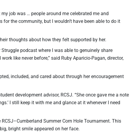
t my job was … people around me celebrated me and
 for the community, but I wouldn’t have been able to do it
their thoughts about how they felt supported by her.
 Struggle podcast where I was able to genuinely share
ork like never before,” said Ruby Aparicio-Pagan, director,
epted, included, and cared about through her encouragement
 student development advisor, RCSJ. “She once gave me a note
gs.’ I still keep it with me and glance at it whenever I need
 the RCSJ–Cumberland Summer Corn Hole Tournament. This
 big, bright smile appeared on her face.