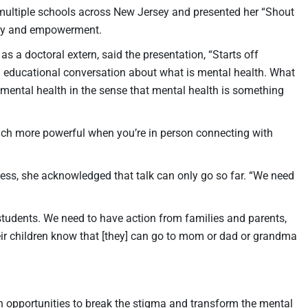
 multiple schools across New Jersey and presented her “Shout
ency and empowerment.
 a doctoral extern, said the presentation, “Starts off
n educational conversation about what is mental health. What
t mental health in the sense that mental health is something
much more powerful when you’re in person connecting with
ess, she acknowledged that talk can only go so far. “We need
 students. We need to have action from families and parents,
heir children know that [they] can go to mom or dad or grandma
h opportunities to break the stigma and transform the mental