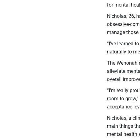
for mental hea
Nicholas, 26, h
obsessive-comp
manage those 
“I’ve learned t
naturally to m
The Wenonah re
alleviate ment
overall improv
“I’m really pro
room to grow,”
acceptance leve
Nicholas, a cli
main things tha
mental health s