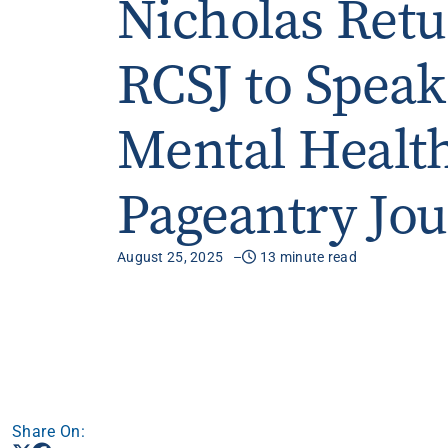
Nicholas Retu
Apply
RCSJ to Speak
Get More Info
Mental Healt
Pageantry Jo
August 25, 2025
13 minute read
Share On: