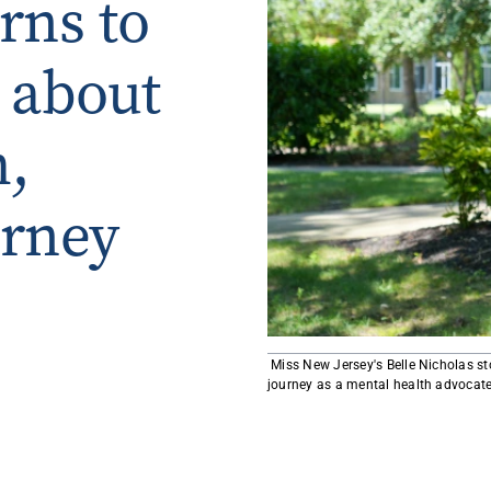
rns to
Rowan University Transfer
Process
 about
University Partners
h,
urney
​​ Miss New Jersey's Belle Nicholas 
journey as a mental health advocate 