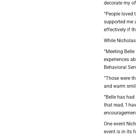
decorate my of
“People loved 
supported me an
effectively if 
While Nicholas 
“Meeting Belle
experiences ab
Behavioral Ser
“Those were th
and warm smil
“Belle has had
that read, ‘I h
encouragement,
One event Nic
event is in its