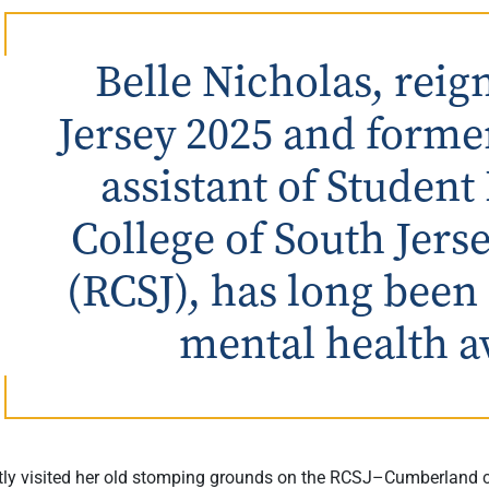
Belle Nicholas, rei
Jersey 2025 and forme
assistant of Student
College of South Jer
(RCSJ), has long been
mental health a
tly visited her old stomping grounds on the RCSJ–Cumberland 