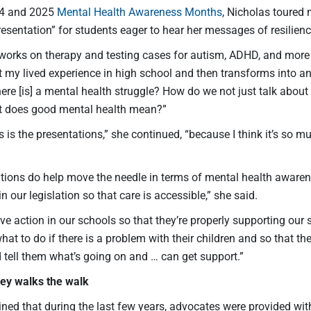
24 and 2025
Mental Health Awareness Months
, Nicholas toured
resentation” for students eager to hear her messages of resili
orks on therapy and testing cases for autism, ADHD, and more as
 my lived experience in high school and then transforms into a
here [is] a mental health struggle? How do we not just talk abou
t does good mental health mean?”
 is the presentations,” she continued, “because I think it’s so 
tions do help move the needle in terms of mental health awaren
n our legislation so that care is accessible,” she said.
e action in our schools so that they’re properly supporting our
at to do if there is a problem with their children and so that t
 tell them what’s going on and … can get support.”
ey walks the walk
ined that during the last few years, advocates were provided wit