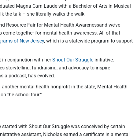
graduated Magna Cum Laude with a Bachelor of Arts in Musical
 the talk – she literally walks the walk.
nd Resource Fair for Mental Health Awarenessand we’ve
rs come together for mental health awareness. All of that
ograms of New Jersey
, which is a statewide program to support
t in conjunction with her
Shout Our Struggle
initiative.
s storytelling, fundraising, and advocacy to inspire
as a podcast, has evolved.
ith another mental health nonprofit in the state, Mental Health
 on the school tour.”
 started with Shout Our Struggle was conceived by certain
strative assistant, Nicholas earned a certificate in a mental