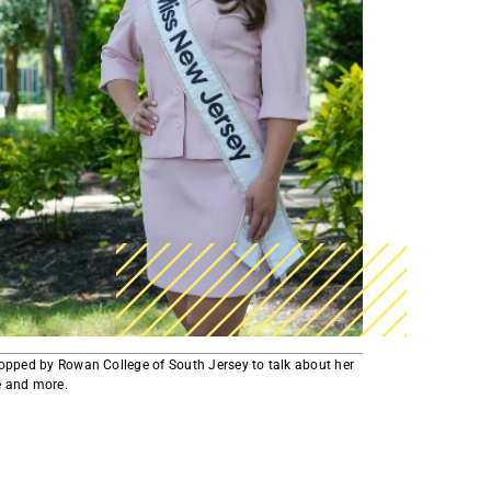
AmeriCorps Seniors RSVP
Community Music at RCSJ
Volunteer Centers of South Jersey
Leadership Cumberland County
stopped by Rowan College of South Jersey to talk about her
and more.​​