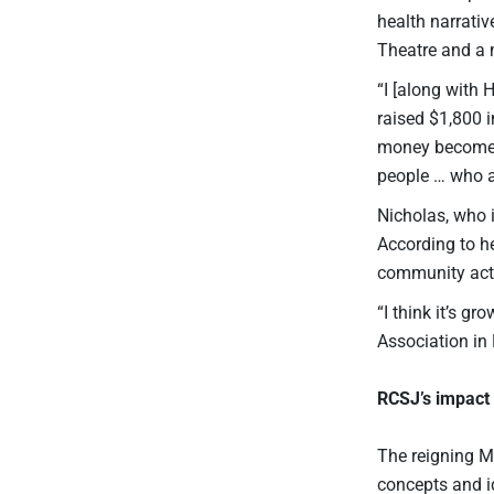
health narrati
Theatre and a m
“I [along with
raised $1,800 i
money becomes 
people … who ar
Nicholas, who 
According to he
community actio
“I think it’s g
Association in 
RCSJ’s impact 
The reigning M
concepts and id