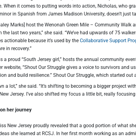
ve. When it comes to putting words into action, Nicholas, who 
inor in Spanish from James Madison University, doesn’t just talk
 Haley Marks] host the Wenonah Green Mile – Community Walk a
n the last two years,” she said. “We’ve had upwards of 75 walke
actionable because it’s used by the
Collaborative Support Pr
e in recovery.”
is a proud “South Jersey girl,” hosts the annual community even
r website, “Shout Our Struggle gives a voice to survivors and use
n and build resilience.” Shout Our Struggle, which started out 
rown a lot,” she said. “It’s shifting to becoming a bigger project w
New Jersey. I’ve also shifted my focus a little bit, really focusing
on her journey
iss New Jersey proudly revealed that a good portion of what she
eas she learned at RCSJ. In her first month working as an admini