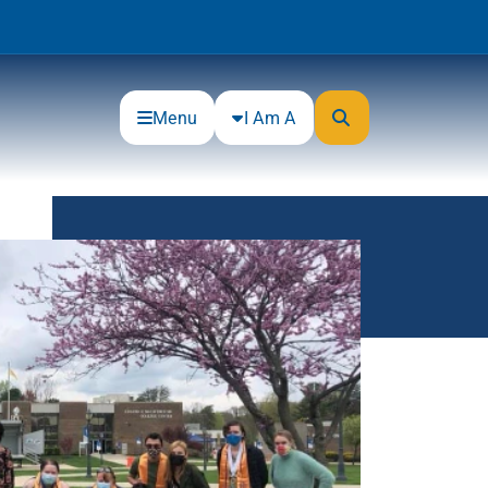
Menu
I Am A
Community
Connections
Gloucester County Cultural and
Heritage Commission
Junior Achievement
One Book, One College