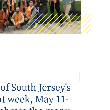
AmeriCorps Seniors RSVP
Community Music at RCSJ
Volunteer Centers of South Jersey
Leadership Cumberland County
f South Jersey's
 week, May 11-