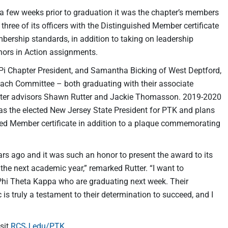
a few weeks prior to graduation it was the chapter’s members
d three of its officers with the Distinguished Member certificate
ership standards, in addition to taking on leadership
onors in Action assignments.
Pi Chapter President, and Samantha Bicking of West Deptford,
ach Committee – both graduating with their associate
hapter advisors Shawn Rutter and Jackie Thomasson. 2019-2020
s the elected New Jersey State President for PTK and plans
shed Member certificate in addition to a plaque commemorating
s ago and it was such an honor to present the award to its
 the next academic year,” remarked Rutter. “I want to
hi Theta Kappa who are graduating next week. Their
s truly a testament to their determination to succeed, and I
sit
RCSJ.edu/PTK
.