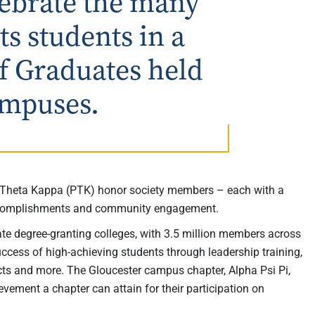
elebrate the many
s students in a
f Graduates held
ampuses.
 Theta Kappa (PTK) honor society members – each with a
accomplishments and community engagement.
ate degree-granting colleges, with 3.5 million members across
success of high-achieving students through leadership training,
cts and more. The Gloucester campus chapter, Alpha Psi Pi,
evement a chapter can attain for their participation on