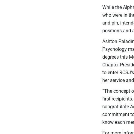
While the Alph
who were in the
and pin, inten
positions and 
Ashton Paladin
Psychology maj
degrees this M
Chapter Presid
to enter RCSJ’
her service an
“The concept o
first recipient
congratulate A
commitment to c
know each memb
For more infor