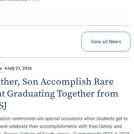
View all News
July 21, 2026
al
ther, Son Accomplish Rare
at Graduating Together from
SJ
ation ceremonies are special occasions when students get to
and celebrate their accomplishments with their family and
ds. Rowan College of South Jersey–Cumberland’s (RCSJ) 2026