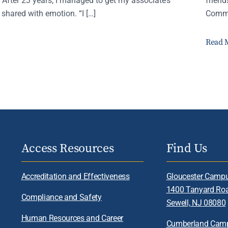
 shared with emotion. “I […]
Comme
Read 
Access Resources
Find Us
Accreditation and Effectiveness
Gloucester Camp
1400 Tanyard Ro
Compliance and Safety
Sewell, NJ 08080
Human Resources and Career
Cumberland Cam