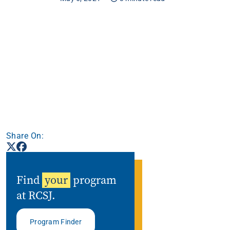
Apply
Get More Info
Share On:
Find
your
program
at RCSJ.
Program Finder