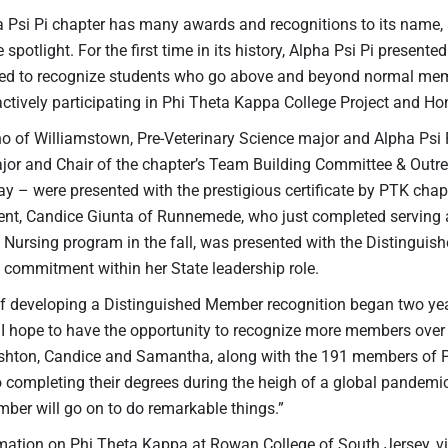
a Psi Pi chapter has many awards and recognitions to its name, 
 spotlight. For the first time in its history, Alpha Psi Pi presente
ded to recognize students who go above and beyond normal memb
actively participating in Phi Theta Kappa College Project and H
o of Williamstown, Pre-Veterinary Science major and Alpha Psi 
or and Chair of the chapter’s Team Building Committee & Outre
ay – were presented with the prestigious certificate by PTK c
ent, Candice Giunta of Runnemede, who just completed serving a
s Nursing program in the fall, was presented with the Distingui
d commitment within her State leadership role.
f developing a Distinguished Member recognition began two year
s. I hope to have the opportunity to recognize more members over
shton, Candice and Samantha, along with the 191 members of P
ompleting their degrees during the heigh of a global pandemic i
er will go on to do remarkable things.”
mation on Phi Theta Kappa at Rowan College of South Jersey, vi