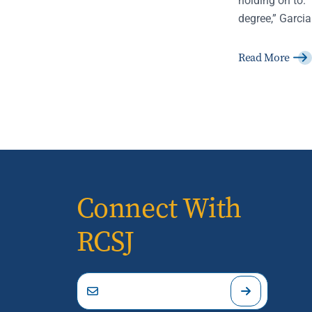
degree,” Garcia
Read More
Connect With
RCSJ