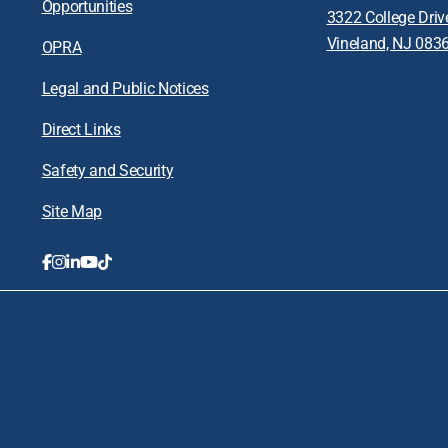
Opportunities
3322 College Driv
Vineland, NJ 083
OPRA
Legal and Public Notices
Direct Links
Safety and Security
Site Map