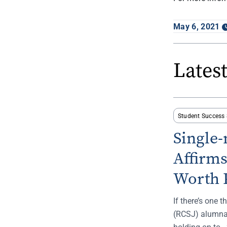
May 6, 2021
Lates
Student Success 
Single
Affirm
Worth 
If there’s one 
(RCSJ) alumna,
holding on to. 