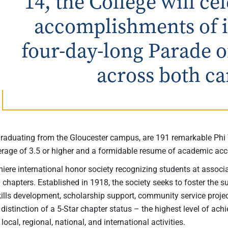
14, the College will c
accomplishments of it
four-day-long Parade o
across both c
aduating from the Gloucester campus, are 191 remarkable Phi
verage of 3.5 or higher and a formidable resume of academic 
iere international honor society recognizing students at associ
0 chapters. Established in 1918, the society seeks to foster the 
kills development, scholarship support, community service proje
distinction of a 5-Star chapter status – the highest level of achi
ocal, regional, national, and international activities.