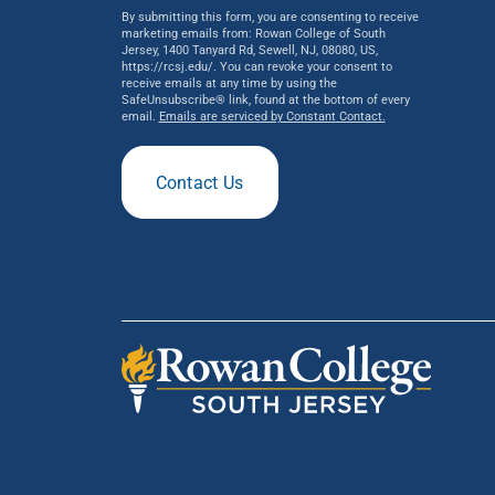
By submitting this form, you are consenting to receive
marketing emails from: Rowan College of South
Jersey, 1400 Tanyard Rd, Sewell, NJ, 08080, US,
https://rcsj.edu/. You can revoke your consent to
receive emails at any time by using the
SafeUnsubscribe® link, found at the bottom of every
email.
Emails are serviced by Constant Contact.
Contact Us