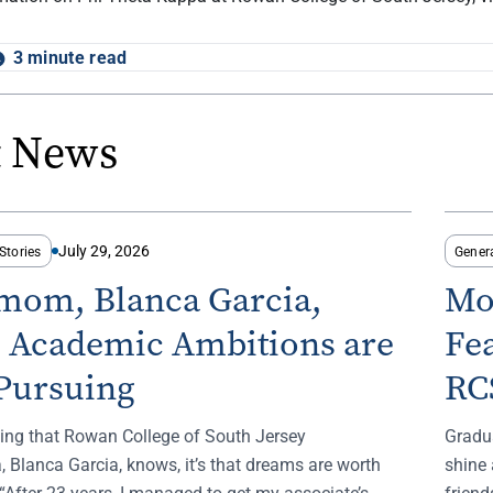
3 minute read
t News
July 29, 2026
Stories
Gener
-mom, Blanca Garcia,
Mo
s Academic Ambitions are
Fe
Pursuing
RC
thing that Rowan College of South Jersey
Gradu
 Blanca Garcia, knows, it’s that dreams are worth
shine 
“After 23 years, I managed to get my associate’s
frien