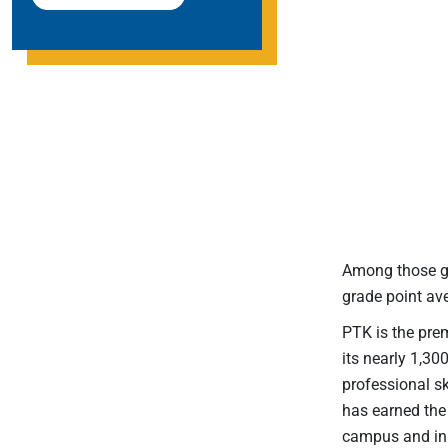
Among those gr
grade point a
PTK is the prem
its nearly 1,30
professional s
has earned the 
campus and in l