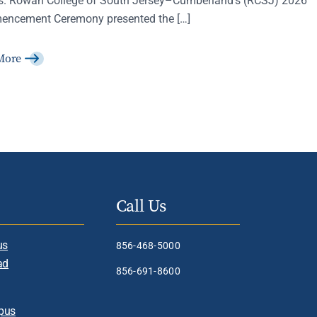
ncement Ceremony presented the […]
More
Call Us
us
856-468-5000
ad
856-691-8600
pus