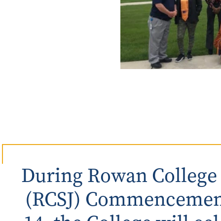
Rowan University Transfer
Process
University Partners
During Rowan College o
(RCSJ) Commencement