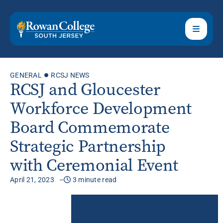
GENERAL
RCSJ NEWS
RCSJ and Gloucester
Workforce Development
Board Commemorate
Strategic Partnership
with Ceremonial Event
April 21, 2023
3 minute read