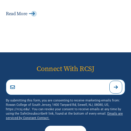
Read More
Connect With RCSJ
By submitting this form, you are consenting to receive marketing emails from:
Rowan College of South Jersey, 1400 Tanyard Rd, Sewell, NJ, 08080, US,
https://rcsj.edu/. You can revoke your consent to receive emails at any time by
using the SafeUnsubscribe® link, found at the bottom of every email.
Emails are
serviced by Constant Contact.