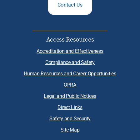
Contact Us
Access Resources
Accreditation and Effectiveness
Compliance and Safety
Human Resources and Career Opportunities
OPRA
Legal and Public Notices
Direct Links
Safety and Security
Site Map