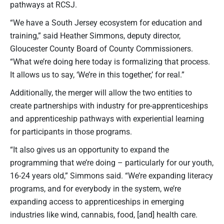
pathways at RCSJ.
“We have a South Jersey ecosystem for education and
training,” said Heather Simmons, deputy director,
Gloucester County Board of County Commissioners.
“What we’re doing here today is formalizing that process.
It allows us to say, ‘We’re in this together,’ for real.”
Additionally, the merger will allow the two entities to
create partnerships with industry for pre-apprenticeships
and apprenticeship pathways with experiential learning
for participants in those programs.
“It also gives us an opportunity to expand the
programming that we’re doing – particularly for our youth,
16-24 years old,” Simmons said. “We’re expanding literacy
programs, and for everybody in the system, we’re
expanding access to apprenticeships in emerging
industries like wind, cannabis, food, [and] health care.