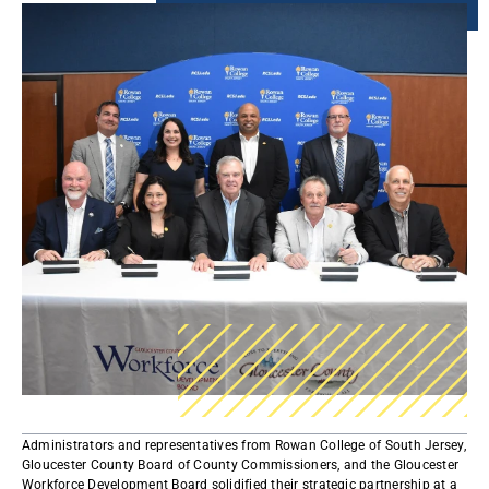
Administrators and representatives from Rowan College of South Jersey,
Gloucester County Board of County Commissioners, and the Gloucester
Workforce Development Board solidified their strategic partnership at a