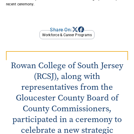
recent ceremony. ​
Share On:
Workforce & Career Programs
Rowan College of South Jersey
(RCSJ), along with
representatives from the
Gloucester County Board of
County Commissioners,
participated in a ceremony to
celebrate a new strategic