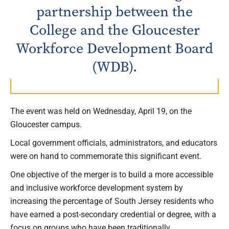
partnership between the
College and the Gloucester
Workforce Development Board
(WDB).
The event was held on Wednesday, April 19, on the
Gloucester campus.
Local government officials, administrators, and educators
were on hand to commemorate this significant event.
One objective of the merger is to build a more accessible
and inclusive workforce development system by
increasing the percentage of South Jersey residents who
have earned a post-secondary credential or degree, with a
focus on groups who have been traditionally