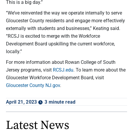
This is a big day.”
“We’ve reinvented the way we operate internally to serve
Gloucester County residents and engage more effectively
externally with students and businesses,” Keating said.
“RCSJ is excited to merge with the Workforce
Development Board upskilling the current workforce,
locally.”
For more information about Rowan College of South
Jersey programs, visit
RCSJ.edu
. To learn more about the
Gloucester Workforce Development Board, visit
Gloucester County NJ.gov
.
April 21, 2023
3 minute read
Latest News