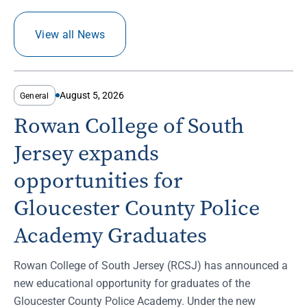
View all News
August 5, 2026
General
Rowan College of South
Jersey expands
opportunities for
Gloucester County Police
Academy Graduates
Rowan College of South Jersey (RCSJ) has announced a
new educational opportunity for graduates of the
Gloucester County Police Academy. Under the new