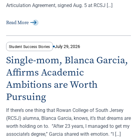
Articulation Agreement, signed Aug. 5 at RCSJ […]
Read More
July 29, 2026
Student Success Stories
Single-mom, Blanca Garcia,
Affirms Academic
Ambitions are Worth
Pursuing
If there’s one thing that Rowan College of South Jersey
(RCSJ) alumna, Blanca Garcia, knows, it’s that dreams are
worth holding on to. “After 23 years, I managed to get my
associate’s degree,” Garcia shared with emotion. “I […]