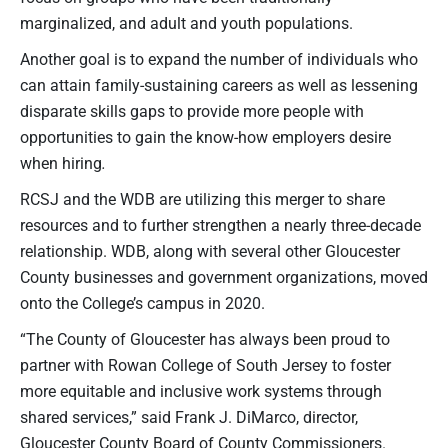
marginalized, and adult and youth populations.
Another goal is to expand the number of individuals who
can attain family-sustaining careers as well as lessening
disparate skills gaps to provide more people with
opportunities to gain the know-how employers desire
when hiring
.
RCSJ and the WDB are utilizing this merger to share
resources and to further strengthen a nearly three-decade
relationship. WDB, along with several other Gloucester
County businesses and government organizations, moved
onto the College’s campus in 2020.
“The County of Gloucester has always been proud to
partner with Rowan College of South Jersey to foster
more equitable and inclusive work systems through
shared services,” said Frank J. DiMarco, director,
Gloucester County Board of County Commissioners.