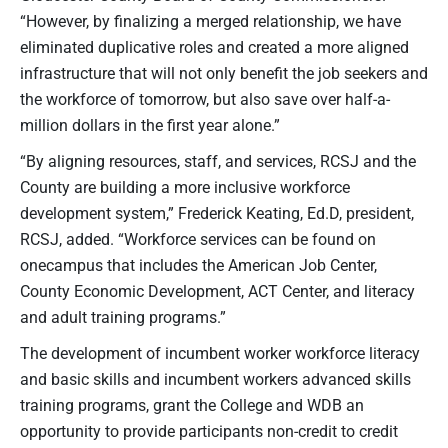
“However, by finalizing a merged relationship, we have
eliminated duplicative roles and created a more aligned
infrastructure that will not only benefit the job seekers and
the workforce of tomorrow, but also save over half-a-
million dollars in the first year alone.”
“By aligning resources, staff, and services, RCSJ and the
County are building a more inclusive workforce
development system,” Frederick Keating, Ed.D, president,
RCSJ, added. “Workforce services can be found on
onecampus that includes the American Job Center,
County Economic Development, ACT Center, and literacy
and adult training programs.”
The development of incumbent worker workforce literacy
and basic skills and incumbent workers advanced skills
training programs, grant the College and WDB an
opportunity to provide participants non-credit to credit