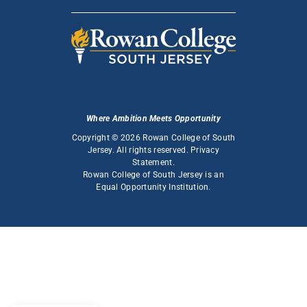
Where Ambition Meets Opportunity
Copyright © 2026 Rowan College of South
Jersey. All rights reserved.
Privacy
Statement
.
Rowan College of South Jersey is an
Equal Opportunity Institution
.