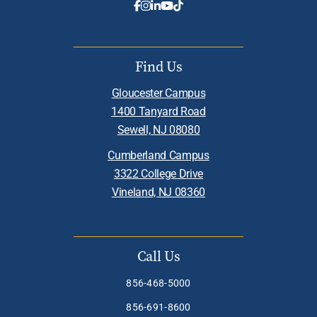
Find Us
Gloucester Campus
1400 Tanyard Road
Sewell, NJ 08080
Cumberland Campus
3322 College Drive
Vineland, NJ 08360
Call Us
856-468-5000
856-691-8600