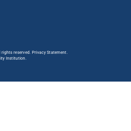
 rights reserved.
Privacy Statement
.
ty Institution
.