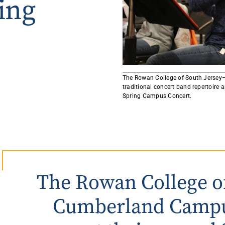
ing
Rowan University Transfer
Process
University Partners
​The Rowan College of South Jersey
traditional concert band repertoire a
Spring Campus Concert.
The Rowan College of
Cumberland Campu