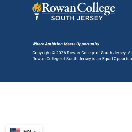
Where Ambition Meets Opportunity
Copyright © 2026 Rowan College of South Jersey. All
Rowan College of South Jersey is an
Equal Opportuni
EN