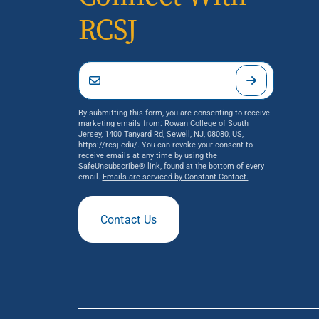
RCSJ
By submitting this form, you are consenting to receive
marketing emails from: Rowan College of South
Jersey, 1400 Tanyard Rd, Sewell, NJ, 08080, US,
https://rcsj.edu/. You can revoke your consent to
receive emails at any time by using the
SafeUnsubscribe® link, found at the bottom of every
email.
Emails are serviced by Constant Contact.
Contact Us