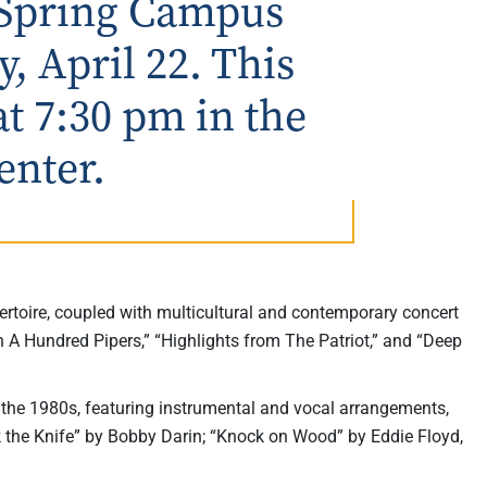
 Spring Campus
 April 22. This
at 7:30 pm in the
enter.
ertoire, coupled with multicultural and contemporary concert
 A Hundred Pipers,” “Highlights from The Patriot,” and “Deep
h the 1980s, featuring instrumental and vocal arrangements,
 the Knife” by Bobby Darin; “Knock on Wood” by Eddie Floyd,