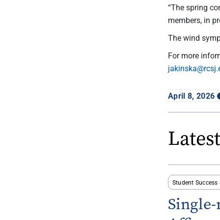
“The spring co
members, in pr
The wind symph
For more info
jakinska@rcsj.
April 8, 2026
Lates
Student Success 
Single