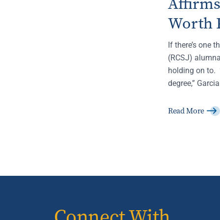
Affirm
Worth 
If there’s one 
(RCSJ) alumna,
holding on to. 
degree,” Garcia
Read More
Connect With