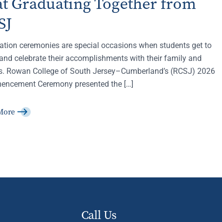
at Graduating Together from
SJ
ation ceremonies are special occasions when students get to
and celebrate their accomplishments with their family and
ds. Rowan College of South Jersey–Cumberland’s (RCSJ) 2026
ncement Ceremony presented the […]
More
Call Us