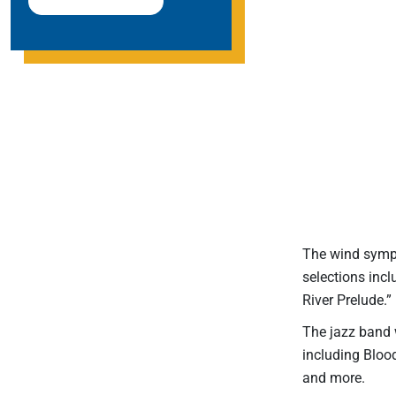
The wind symph
selections inc
River Prelude.”
The jazz band w
including Bloo
and more.