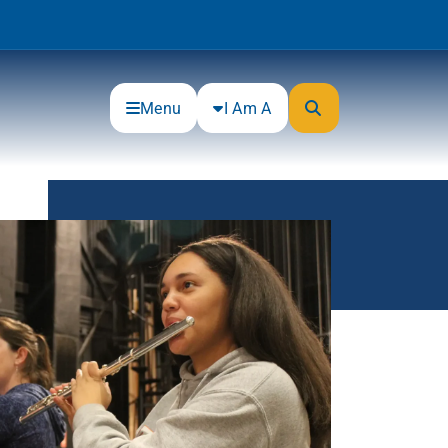
Menu
I Am A
Community
Connections
Gloucester County Cultural and
Heritage Commission
Junior Achievement
One Book, One College