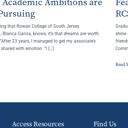
s Academic Ambitions are
Fe
Pursuing
RC
thing that Rowan College of South Jersey
Gradu
 Blanca Garcia, knows, it’s that dreams are worth
shine 
“After 23 years, I managed to get my associate’s
frien
 shared with emotion. “I […]
Comme
Read 
Access Resources
Find Us