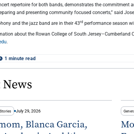
ncert repertoire for both bands, demonstrates the commitment
eparing and presenting community focused concerts,” said Josep
rd
ony and the jazz band are in their 43
performance season wit
rmation about the Rowan College of South Jersey–Cumberland 
edu
.
1 minute read
t News
July 29, 2026
Stories
Gener
-mom, Blanca Garcia,
Mo