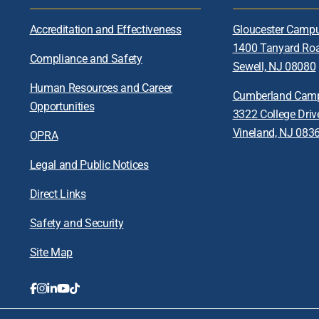
Accreditation and Effectiveness
Gloucester Camp
1400 Tanyard Ro
Compliance and Safety
Sewell, NJ 08080
Human Resources and Career
Cumberland Cam
Opportunities
3322 College Driv
Vineland, NJ 083
OPRA
Legal and Public Notices
Direct Links
Safety and Security
Site Map