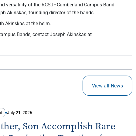
 and versatility of the RCSJ–Cumberland Campus Band
h Akinskas, founding director of the bands.
h Akinskas at the helm.
Campus Bands, contact Joseph Akinskas at
View all News
July 21, 2026
al
ther, Son Accomplish Rare