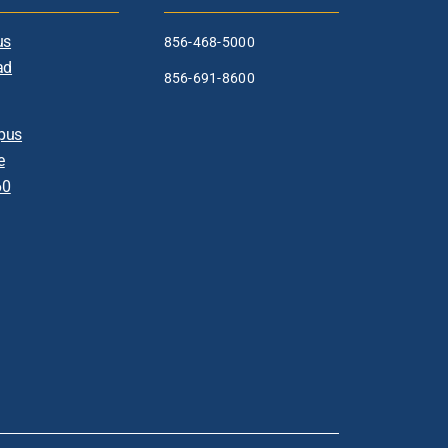
us
856-468-5000
ad
856-691-8600
pus
e
60