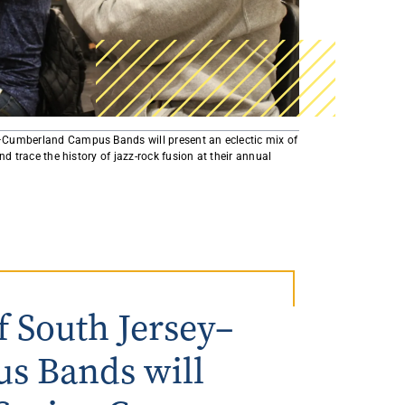
AmeriCorps Seniors RSVP
Community Music at RCSJ
Volunteer Centers of South Jersey
Leadership Cumberland County
–Cumberland Campus Bands will present an eclectic mix of
nd trace the history of jazz-rock fusion at their annual
 South Jersey–
s Bands will