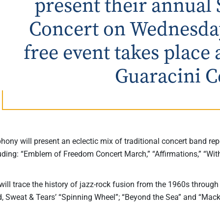
present their annual
Concert on Wednesday,
free event takes place 
Guaracini C
ony will present an eclectic mix of traditional concert band rep
luding: “Emblem of Freedom Concert March,” “Affirmations,” “With
ill trace the history of jazz-rock fusion from the 1960s throug
d, Sweat & Tears’ “Spinning Wheel”; “Beyond the Sea” and “Mack