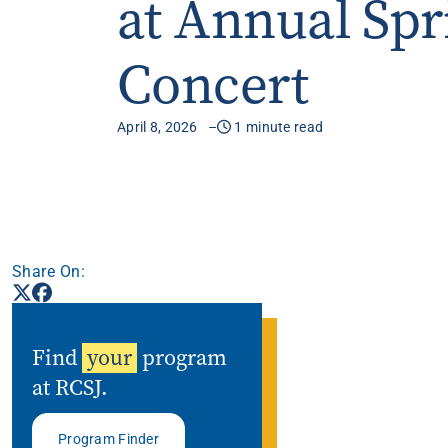
at Annual Spr
Apply
Concert
Get More Info
April 8, 2026
1 minute read
Share On:
Find
your
program
at RCSJ.
Program Finder