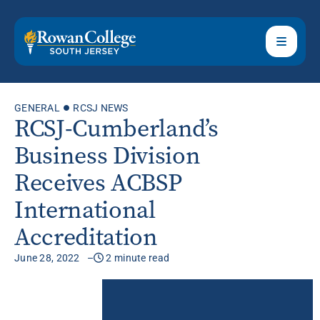
GENERAL
RCSJ NEWS
RCSJ-Cumberland’s
Business Division
Receives ACBSP
International
Accreditation
June 28, 2022
2 minute read