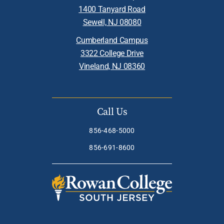
1400 Tanyard Road
Sewell, NJ 08080
Cumberland Campus
3322 College Drive
Vineland, NJ 08360
Call Us
856-468-5000
856-691-8600