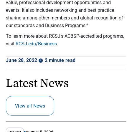
value, professional development opportunities and
events. It also includes networking and best practice
sharing among other members and global recognition of
our standards and Business Programs.”
To learn more about RCSJ’s ACBSP-accredited programs,
visit
RCSJ.edu/Business
.
June 28, 2022
2 minute read
Latest News
View all News
August 5, 2026