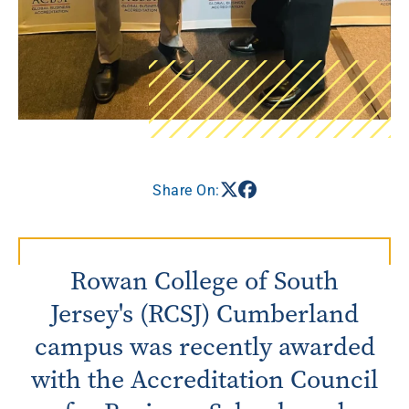
Share On:
Rowan College of South
Jersey's (RCSJ) Cumberland
campus was recently awarded
with the Accreditation Council