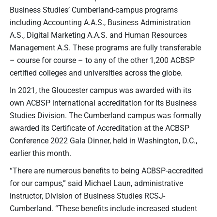
Business Studies’ Cumberland-campus programs
including Accounting A.A.S., Business Administration
A.S., Digital Marketing A.A.S. and Human Resources
Management A.S. These programs are fully transferable
– course for course – to any of the other 1,200 ACBSP
certified colleges and universities across the globe.
In 2021, the Gloucester campus was awarded with its
own ACBSP international accreditation for its Business
Studies Division. The Cumberland campus was formally
awarded its Certificate of Accreditation at the ACBSP
Conference 2022 Gala Dinner, held in Washington, D.C.,
earlier this month.
“There are numerous benefits to being ACBSP-accredited
for our campus,” said Michael Laun, administrative
instructor, Division of Business Studies RCSJ-
Cumberland. “These benefits include increased student