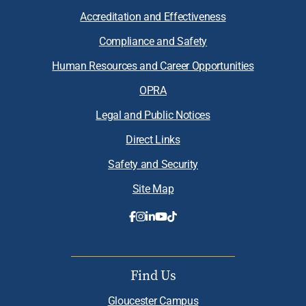
Accreditation and Effectiveness
Compliance and Safety
Human Resources and Career Opportunities
OPRA
Legal and Public Notices
Direct Links
Safety and Security
Site Map
Find Us
Gloucester Campus