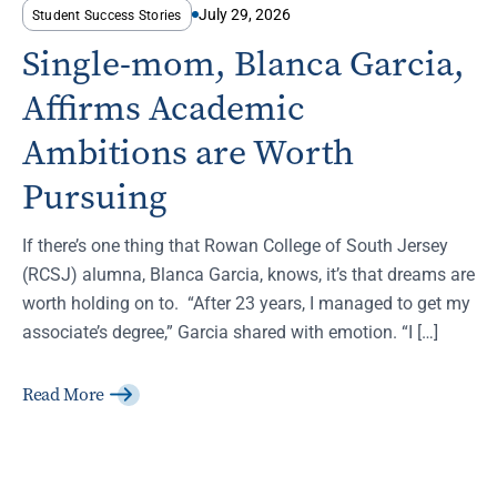
July 29, 2026
Student Success Stories
Single-mom, Blanca Garcia,
Affirms Academic
Ambitions are Worth
Pursuing
If there’s one thing that Rowan College of South Jersey
(RCSJ) alumna, Blanca Garcia, knows, it’s that dreams are
worth holding on to. “After 23 years, I managed to get my
associate’s degree,” Garcia shared with emotion. “I […]
Read More