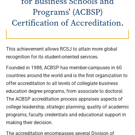
for Business Schools and
Programs' (ACBSP)
Certification of Accreditation.
This achievement allows RCSJ to attain more global
recognition for its student-oriented services.
Founded in 1988, ACBSP has member-campuses in 60
countries around the world and is the first organization to
offer accreditation to all levels of collegiate business
education degree programs, from associate to doctoral.
The ACBSP accreditation process appraises aspects of
college leadership, strategic planning, quality of academic
programs, faculty credentials and educational support in
making their decision.
The accreditation encompasses several Division of