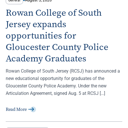
General
Rowan College of South
Jersey expands
opportunities for
Gloucester County Police
Academy Graduates
Rowan College of South Jersey (RCSJ) has announced a
new educational opportunity for graduates of the
Gloucester County Police Academy. Under the new
Articulation Agreement, signed Aug. 5 at RCSJ […]
Read More