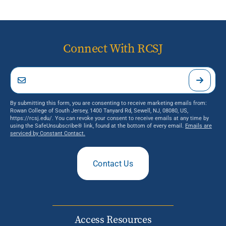
Connect With RCSJ
By submitting this form, you are consenting to receive marketing emails from:
Rowan College of South Jersey, 1400 Tanyard Rd, Sewell, NJ, 08080, US,
https://rcsj.edu/. You can revoke your consent to receive emails at any time by
using the SafeUnsubscribe® link, found at the bottom of every email.
Emails are
serviced by Constant Contact.
Contact Us
Access Resources