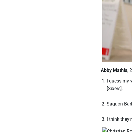
Abby Mathis
, 
I guess my w
[Sixers].
Saquon Bark
I think they