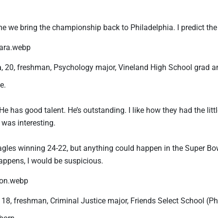
ime we bring the championship back to Philadelphia. I predict the 
a
, 20, freshman, Psychology major, Vineland High School grad 
e.
He has good talent. He’s outstanding. I like how they had the litt
was interesting.
agles winning 24-22, but anything could happen in the Super Bowl
appens, I would be suspicious.
, 18, freshman, Criminal Justice major, Friends Select School (
born.