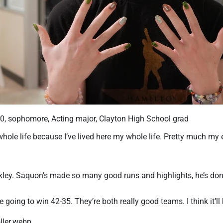
20, sophomore, Acting major, Clayton High School grad
hole life because I’ve lived here my whole life. Pretty much my ent
ley. Saquon’s made so many good runs and highlights, he’s done
’re going to win 42-35. They’re both really good teams. I think it’