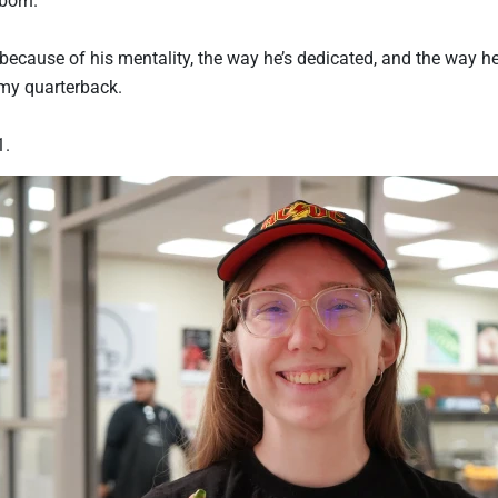
because of his mentality, the way he’s dedicated, and the way he
 my quarterback.
1.