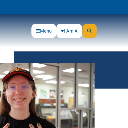
Menu
I Am A
Community
Connections
Gloucester County Cultural and
Heritage Commission
Junior Achievement
One Book, One College