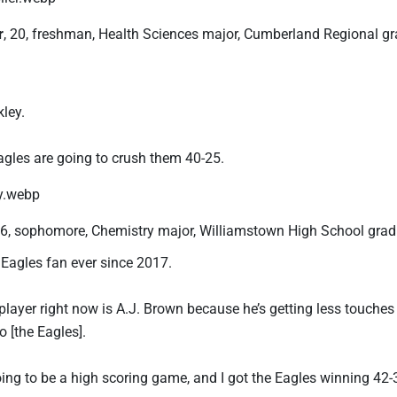
r
, 20, freshman, Health Sciences major, Cumberland Regional g
ley.
Eagles are going to crush them 40-25.
26, sophomore, Chemistry major, Williamstown High School grad
 Eagles fan ever since 2017.
player right now is A.J. Brown because he’s getting less touches
 [the Eagles].
 going to be a high scoring game, and I got the Eagles winning 42-