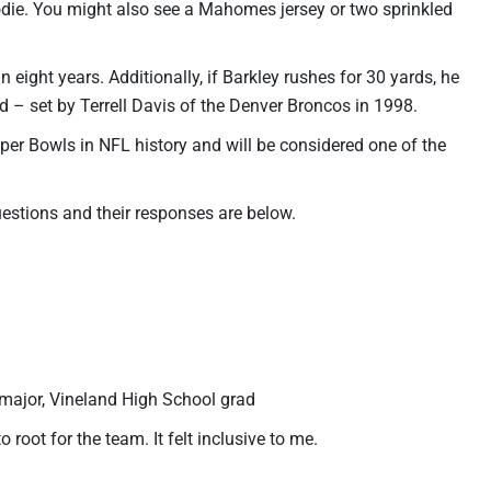
oodie. You might also see a Mahomes jersey or two sprinkled
n eight years. Additionally, if Barkley rushes for 30 yards, he
 – set by Terrell Davis of the Denver Broncos in 1998.
uper Bowls in NFL history and will be considered one of the
uestions and their responses are below.
 major, Vineland High School grad
 root for the team. It felt inclusive to me.