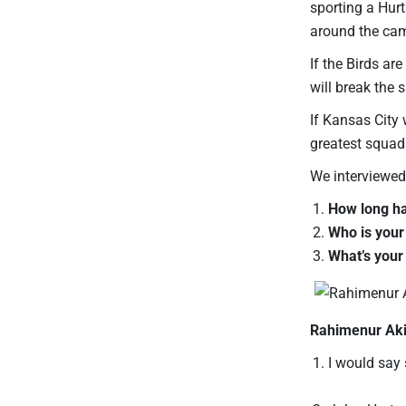
sporting a Hurt
around the ca
If the Birds ar
will break the
If Kansas City 
greatest squad
We interviewed
How long ha
Who is your
What’s your
Rahimenur Aki
I would say 