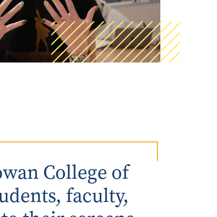
AmeriCorps Seniors RSVP
Community Music at RCSJ
Volunteer Centers of South Jersey
Leadership Cumberland County
wan College of
udents, faculty,