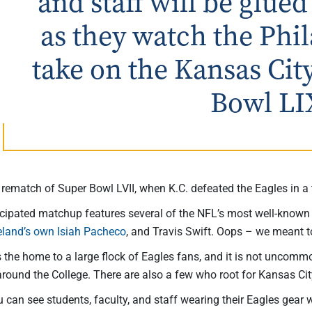
and staff will be glued
as they watch the Phi
take on the Kansas Cit
Bowl LI
rematch of Super Bowl LVII, when K.C. defeated the Eagles in a t
icipated matchup features several of the NFL’s most well-known s
eland’s own Isiah Pacheco
, and Travis Swift. Oops – we meant t
s the home to a large flock of Eagles fans, and it is not unco
round the College. There are also a few who root for Kansas Cit
u can see students, faculty, and staff wearing their Eagles gear