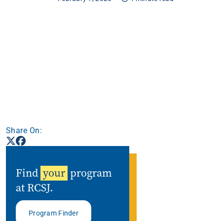
Apply
Get More Info
Share On:
Find
your
program
at RCSJ.
Program Finder