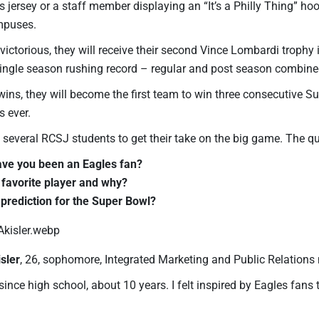
s jersey or a staff member displaying an “It’s a Philly Thing” h
mpuses.
e victorious, they will receive their second Vince Lombardi trophy i
 single season rushing record – regular and post season combined
wins, they will become the first team to win three consecutive S
s ever.
 several RCSJ students to get their take on the big game. The q
ve you been an Eagles fan?
 favorite player and why?
 prediction for the Super Bowl?
sler
, 26, sophomore, Integrated Marketing and Public Relations
since high school, about 10 years. I felt inspired by Eagles fans to