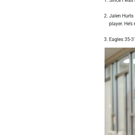
Jalen Hurts 
player. He’s
Eagles 35-3