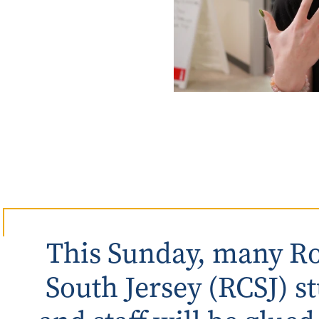
Rowan University Transfer
Process
University Partners
This Sunday, many Ro
South Jersey (RCSJ) st