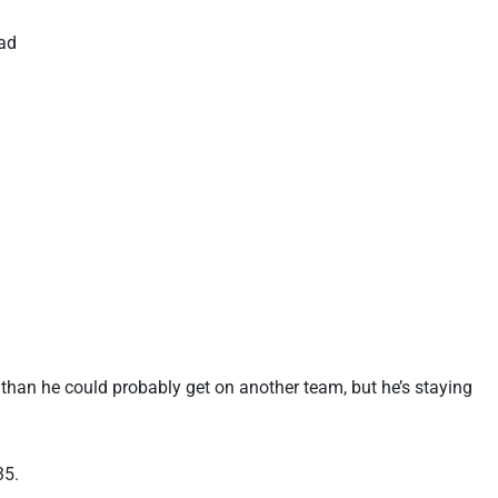
rad
 than he could probably get on another team, but he’s staying
35.