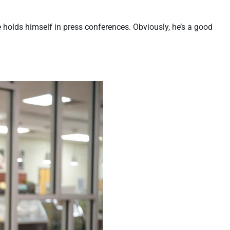
 holds himself in press conferences. Obviously, he’s a good