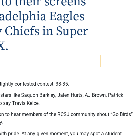
 to their screens
ladelphia Eagles
y Chiefs in Super
X.
ightly contested contest, 38-35.
tars like Saquon Barkley, Jalen Hurts, AJ Brown, Patrick
o say Travis Kelce.
mmon to hear members of the RCSJ community shout “Go Birds”
y.
 with pride. At any given moment, you may spot a student