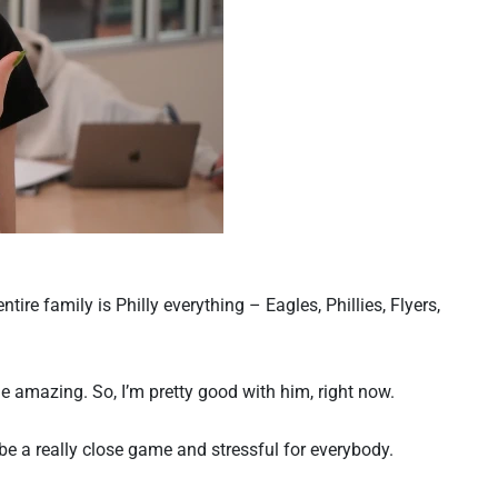
ire family is Philly everything – Eagles, Phillies, Flyers,
 amazing. So, I’m pretty good with him, right now.
ll be a really close game and stressful for everybody.