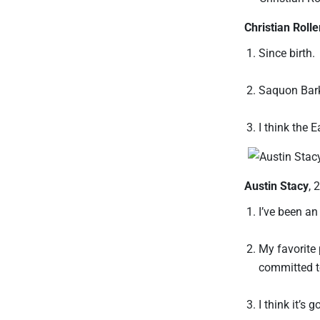
Christian Rolle
Since birth.
Saquon Bark
I think the 
Austin Stacy
, 
I’ve been an
My favorite 
committed to
I think it’s