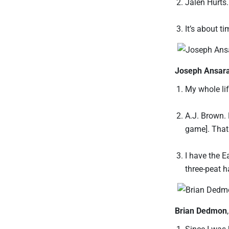
Jalen Hurts.
It’s about t
Joseph Ansar
My whole lif
A.J. Brown. 
game]. That 
I have the E
three-peat h
Brian Dedmon
Since I was 