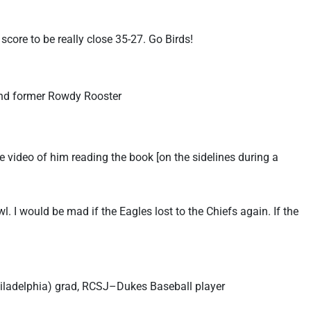
score to be really close 35-27. Go Birds!
and former Rowdy Rooster
le video of him reading the book [on the sidelines during a
. I would be mad if the Eagles lost to the Chiefs again. If the
Philadelphia) grad, RCSJ–Dukes Baseball player