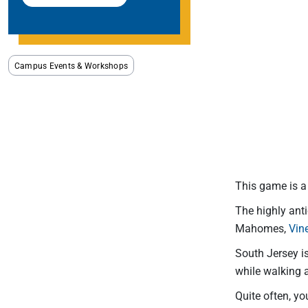
Campus Events & Workshops
This game is a 
The highly ant
Mahomes,
Vin
South Jersey i
while walking a
Quite often, yo