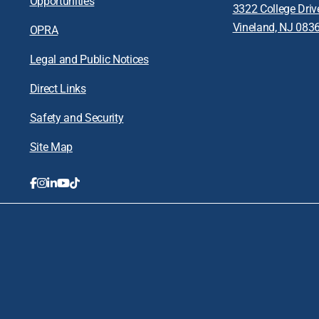
Opportunities
3322 College Driv
Vineland, NJ 083
OPRA
Legal and Public Notices
Direct Links
Safety and Security
Site Map