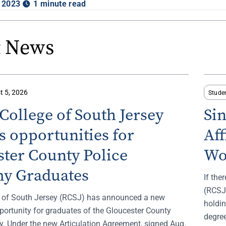
 2023
1 minute read
t News
t 5, 2026
Stude
ollege of South Jersey
Si
 opportunities for
Af
ter County Police
Wo
y Graduates
If the
(RCSJ)
 of South Jersey (RCSJ) has announced a new
holdin
portunity for graduates of the Gloucester County
degree
. Under the new Articulation Agreement, signed Aug.