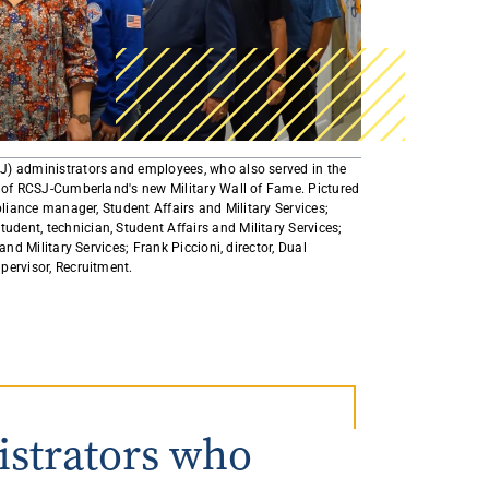
AmeriCorps Seniors RSVP
Community Music at RCSJ
Volunteer Centers of South Jersey
Leadership Cumberland County
J) administrators and employees, who also served in the
t of RCSJ-Cumberland's new Military Wall of Fame. Pictured
pliance manager, Student Affairs and Military Services;
ent, technician, Student Affairs and Military Services;
and Military Services; Frank Piccioni, director, Dual
ervisor, Recruitment. ​
istrators who