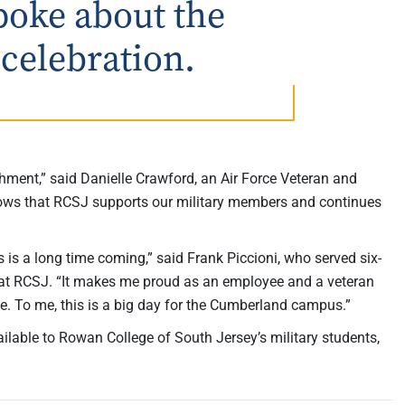
poke about the
 celebration.
ent,” said Danielle Crawford, an Air Force Veteran and
shows that RCSJ supports our military members and continues
s a long time coming,” said Frank Piccioni, who served six-
nt at RCSJ. “It makes me proud as an employee and a veteran
ute. To me, this is a big day for the Cumberland campus.”
ilable to Rowan College of South Jersey’s military students,