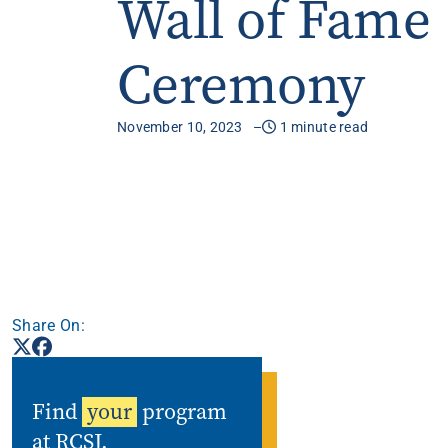
Wall of Fame
Apply
Ceremony
Get More Info
November 10, 2023
1 minute read
Share On:
Find
your
program
at RCSJ.