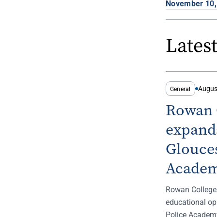
November 10,
Lates
Augus
General
Rowan C
expands
Glouces
Academ
Rowan College
educational op
Police Academy