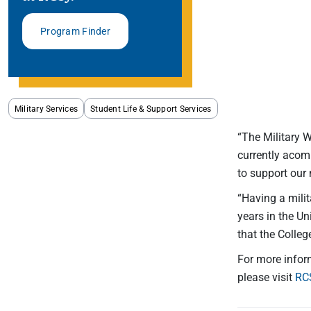
Program Finder
Military Services
Student Life & Support Services
“The Military 
currently acom
to support our 
“Having a mili
years in the Un
that the Colleg
For more infor
please visit
RC