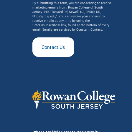
By submitting this form, you are consenting to receive
marketing emails from: Rowan College of South
Jersey, 1400 Tanyard Rd, Sewell, NJ, 08080, US,
https://rcsj.edu/. You can revoke your consent to
receive emails at any time by using the
SafeUnsubscribe® link, found at the bottom of every
email.
Emails are serviced by Constant Contact.
Contact Us