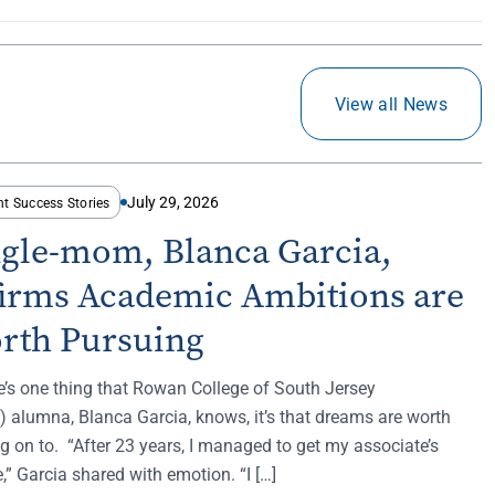
View all News
July 29, 2026
nt Success Stories
ngle-mom, Blanca Garcia,
firms Academic Ambitions are
rth Pursuing
re’s one thing that Rowan College of South Jersey
 alumna, Blanca Garcia, knows, it’s that dreams are worth
g on to. “After 23 years, I managed to get my associate’s
,” Garcia shared with emotion. “I […]