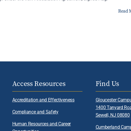
Read 
Access Resources
Find Us
Accreditation and Effectiveness
Gloucester Camp
1400 Tanyard Ro
Compliance and Safety
Sewell, NJ 08080
Human Resources and Career
Cumberland Cam