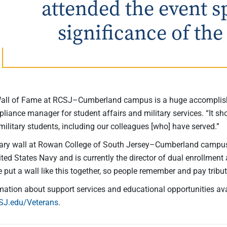
attended the event s
significance of the
Wall of Fame at RCSJ–Cumberland campus is a huge accomplishm
pliance manager for student affairs and military services. “It 
military students, including our colleagues [who] have served.”
tary wall at Rowan College of South Jersey–Cumberland campus i
ited States Navy and is currently the director of dual enrollme
e put a wall like this together, so people remember and pay trib
mation about support services and educational opportunities ava
SJ.edu/Veterans
.