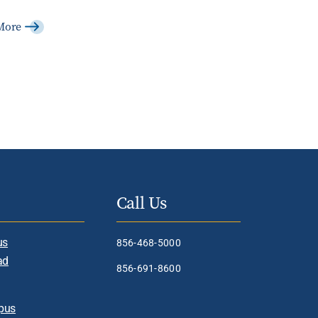
More
Call Us
us
856-468-5000
ad
856-691-8600
pus