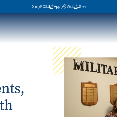
myRCSJ
Apply
Visit
Give
y RCSJ?
dent Success
Rowan Advantage
ies
3+1 Program
nts,
Traditional Transfer (2+2)
J in Numbers
Advanced Pathways
th
Rowan Choice
Rowan College Prep Schools