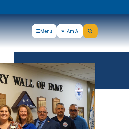
Menu
I Am A
Community
Connections
Gloucester County Cultural and
Heritage Commission
Junior Achievement
One Book, One College