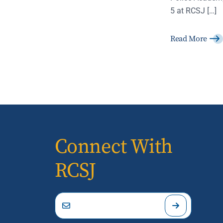
5 at RCSJ […]
Read More
Connect With
RCSJ