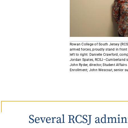
Rowan University Transfer
Process
University Partners
Rowan College of South Jersey (RCS
armed forces, proudly stand in fron
left to right: Danielle Crawford, com
Jordan Spates, RCSJ–Cumberland stud
John Ryder, director, Student Affairs 
Enrollment; John Wescoat, senior sup
Several RCSJ admin