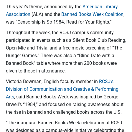
This year’s theme, announced by the
American Library
Association
(ALA) and the
Banned Books Week Coalition
,
was “Censorship Is So 1984. Read for Your Rights.”
Throughout the week, the RCSJ campus community
participated in events such as a Silent Book Club Reading,
Open Mic and Trivia, and a free movie screening of “The
Hunger Games.” There was also a “Blind Date with a
Banned Book” table where more than 200 books were
given to those in attendance.
Victoria Bowman, English faculty member in
RCSJ’s
Division of Communication and Creative & Performing
Arts
, said Banned Books Week was inspired by George
Orwell’s “1984,” and focused on raising awareness about
the rise in banned and challenged books across the U.S.
“The inaugural Banned Books Week celebration at RCSJ
was designed as a campus-wide initiative celebrating the