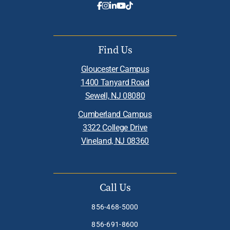
Find Us
Gloucester Campus
1400 Tanyard Road
Sewell, NJ 08080
Cumberland Campus
3322 College Drive
Vineland, NJ 08360
Call Us
856-468-5000
856-691-8600