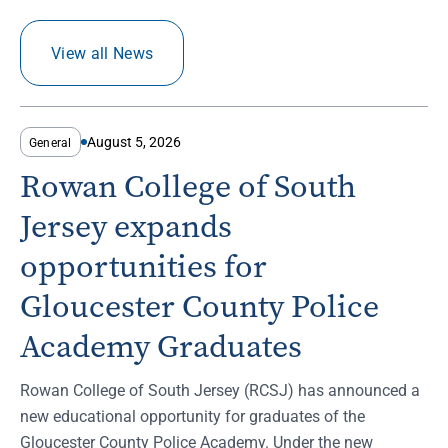
View all News
August 5, 2026
General
Rowan College of South
Jersey expands
opportunities for
Gloucester County Police
Academy Graduates
Rowan College of South Jersey (RCSJ) has announced a
new educational opportunity for graduates of the
Gloucester County Police Academy. Under the new