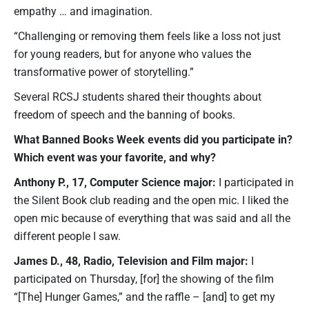
empathy … and imagination.
“Challenging or removing them feels like a loss not just
for young readers, but for anyone who values the
transformative power of storytelling.”
Several RCSJ students shared their thoughts about
freedom of speech and the banning of books.
What Banned Books Week events did you participate in?
Which event was your favorite, and why?
Anthony P., 17, Computer Science major:
I participated in
the Silent Book club reading and the open mic. I liked the
open mic because of everything that was said and all the
different people I saw.
James D., 48, Radio, Television and Film major:
I
participated on Thursday, [for] the showing of the film
“[The] Hunger Games,” and the raffle – [and] to get my