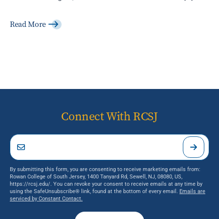
Read More
Connect With RCSJ
By submitting this form, you are consenting to receive marketing emails from:
Rowan College of South Jersey, 1400 Tanyard Rd, Sewell, NJ, 08080, US,
https://rcsj.edu/. You can revoke your consent to receive emails at any time by
using the SafeUnsubscribe® link, found at the bottom of every email.
Emails are
serviced by Constant Contact.