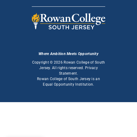
Where Ambition Meets Opportunity
Copyright © 2026 Rowan College of South
Jersey. All rights reserved.
Privacy
Statement
.
Rowan College of South Jersey is an
Equal Opportunity Institution
.