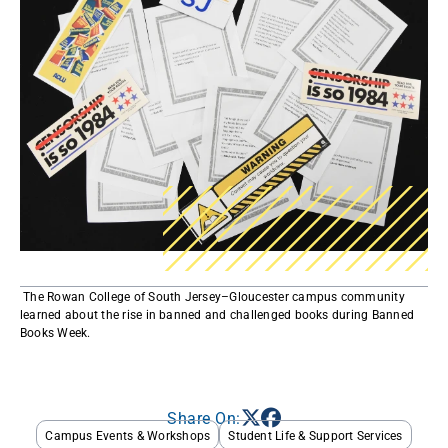
​ The Rowan College of South Jersey–Gloucester campus community
learned about the rise in banned and challenged books during Banned
Books Week. ​​
Share On:
Campus Events & Workshops
Student Life & Support Services