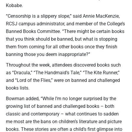
Kobabe.
“Censorship is a slippery slope,” said Annie MacKenzie,
RCSJ campus administrator, and member of the College’s
Banned Books Committee. “There might be certain books
that you think should be banned, but what is stopping
them from coming for all other books once they finish
banning those you deem inappropriate?”
Throughout the week, attendees discovered books such
as “Dracula,” “The Handmaid’s Tale,” “The Kite Runner,”
and “Lord of the Flies,” were on banned and challenged
books lists.
Bowman added, “While I’m no longer surprised by the
growing list of banned and challenged books – both
classic and contemporary – what continues to sadden
me most are the bans on children’s literature and picture
books. These stories are often a child’s first glimpse into