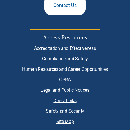
Contact Us
Access Resources
Accreditation and Effectiveness
Compliance and Safety
Human Resources and Career Opportunities
OPRA
Legal and Public Notices
Direct Links
Safety and Security
Site Map