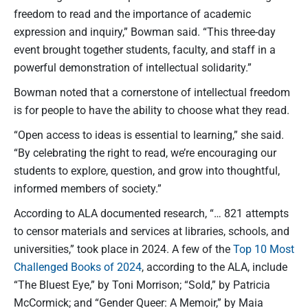
freedom to read and the importance of academic
expression and inquiry,” Bowman said. “This three-day
event brought together students, faculty, and staff in a
powerful demonstration of intellectual solidarity.”
Bowman noted that a cornerstone of intellectual freedom
is for people to have the ability to choose what they read.
“Open access to ideas is essential to learning,” she said.
“By celebrating the right to read, we’re encouraging our
students to explore, question, and grow into thoughtful,
informed members of society.”
According to ALA documented research, “… 821 attempts
to censor materials and services at libraries, schools, and
universities,” took place in 2024. A few of the
Top 10 Most
Challenged Books of 2024
, according to the ALA, include
“The Bluest Eye,” by Toni Morrison; “Sold,” by Patricia
McCormick; and “Gender Queer: A Memoir,” by Maia