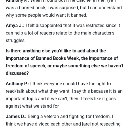
was a banned book, I was surprised, but I can understand
why some people would want it banned.
Amya J.:
I felt disappointed that it was restricted since it
can help a lot of readers relate to the main character’s
struggles.
Is there anything else you’d like to add about the
importance of Banned Books Week, the importance of
freedom of speech, or maybe something else we haven’t
discussed?
Anthony P.:
I think everyone should have the right to
read/talk about what they want. I say this because it is an
important topic and if we can’t, then it feels like it goes
against what we stand for.
James D.:
Being a veteran and fighting for freedom, I
think we have divided each other and [are] not respecting