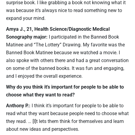
surprise book. I like grabbing a book not knowing what it
was because it’s always nice to read something new to
expand your mind.
Amya J., 21, Health Science/Diagnostic Medical
Sonography major:
I participated in the Banned Book
Matinee and “The Lottery” Drawing. My favorite was the
Banned Book Matinee because we watched a movie. I
also spoke with others there and had a great conversation
on some of the banned books. It was fun and engaging,
and I enjoyed the overall experience.
Why do you think it’s important for people to be able to
choose what they want to read?
Anthony P.:
I think it’s important for people to be able to
read what they want because people need to choose what
they read. … [I]t lets them think for themselves and learn
about new ideas and perspectives.