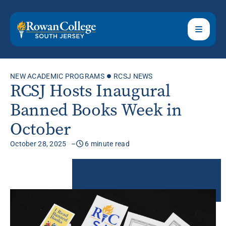
NEW ACADEMIC PROGRAMS
RCSJ NEWS
RCSJ Hosts Inaugural
Banned Books Week in
October
October 28, 2025
6 minute read