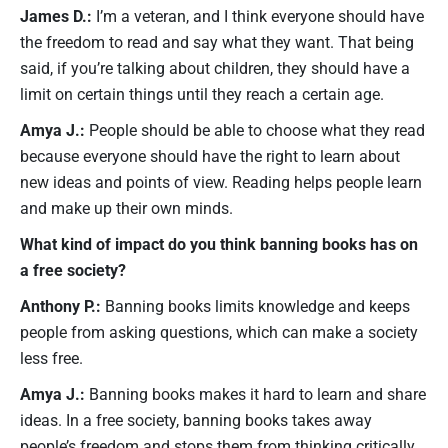
James D.:
I’m a veteran, and I think everyone should have
the freedom to read and say what they want. That being
said, if you’re talking about children, they should have a
limit on certain things until they reach a certain age.
Amya J.:
People should be able to choose what they read
because everyone should have the right to learn about
new ideas and points of view. Reading helps people learn
and make up their own minds.
What kind of impact do you think banning books has on
a free society?
Anthony P.:
Banning books limits knowledge and keeps
people from asking questions, which can make a society
less free.
Amya J.:
Banning books makes it hard to learn and share
ideas. In a free society, banning books takes away
people’s freedom and stops them from thinking critically