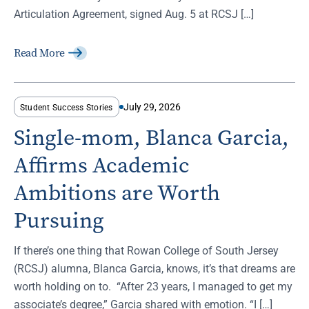
Articulation Agreement, signed Aug. 5 at RCSJ […]
Read More
July 29, 2026
Student Success Stories
Single-mom, Blanca Garcia,
Affirms Academic
Ambitions are Worth
Pursuing
If there’s one thing that Rowan College of South Jersey
(RCSJ) alumna, Blanca Garcia, knows, it’s that dreams are
worth holding on to. “After 23 years, I managed to get my
associate’s degree,” Garcia shared with emotion. “I […]