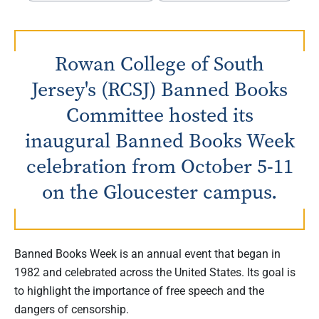
Rowan College of South
Jersey's (RCSJ) Banned Books
Committee hosted its
inaugural Banned Books Week
celebration from October 5-11
on the Gloucester campus.
Banned Books Week is an annual event that began in
1982 and celebrated across the United States. Its goal is
to highlight the importance of free speech and the
dangers of censorship.