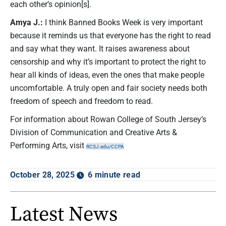
each other’s opinion[s].
Amya J.:
I think Banned Books Week is very important
because it reminds us that everyone has the right to read
and say what they want. It raises awareness about
censorship and why it’s important to protect the right to
hear all kinds of ideas, even the ones that make people
uncomfortable. A truly open and fair society needs both
freedom of speech and freedom to read.
For information about Rowan College of South Jersey’s
Division of Communication and Creative Arts &
Performing Arts, visit
RCSJ.edu/CCPA
October 28, 2025
6 minute read
Latest News