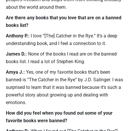
about the world around them.
Are there any books that you love that are on a banned
books list?
Anthony P.:
I love “[The] Catcher in the Rye.” It’s a deep
understanding book, and I feel a connection to it.
James D.:
None of the books I read are on the banned
books list. I read a lot of Stephen King.
Amya J.:
Yes, one of my favorite books that’s been
banned is “The Catcher in the Rye” by J.D. Salinger. I was
surprised to learn that it was banned because it’s such a
powerful story about growing up and dealing with
emotions.
How did you feel when you found out some of your
favorite books were banned?
Anthony P.:
When I found out [The Catcher in the Rye”]