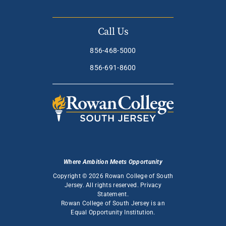
Call Us
856-468-5000
856-691-8600
Where Ambition Meets Opportunity
Copyright © 2026 Rowan College of South
Jersey. All rights reserved.
Privacy
Statement
.
Rowan College of South Jersey is an
Equal Opportunity Institution
.