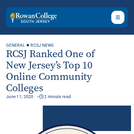
GENERAL
RCSJ NEWS
RCSJ Ranked One of
New Jersey’s Top 10
Online Community
Colleges
June 11, 2020
2 minute read