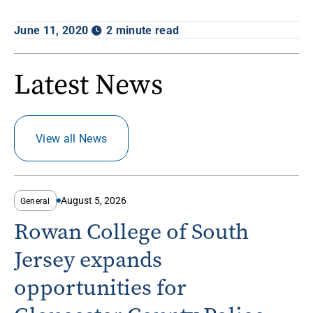
June 11, 2020
2 minute read
Latest News
View all News
August 5, 2026
General
Rowan College of South
Jersey expands
opportunities for