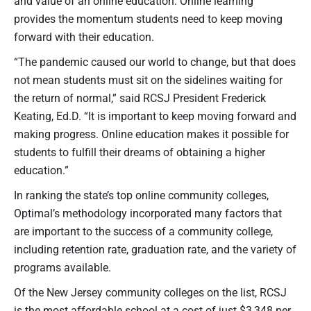
and value of an online education. Online learning
provides the momentum students need to keep moving
forward with their education.
“The pandemic caused our world to change, but that does
not mean students must sit on the sidelines waiting for
the return of normal,” said RCSJ President Frederick
Keating, Ed.D. “It is important to keep moving forward and
making progress. Online education makes it possible for
students to fulfill their dreams of obtaining a higher
education.”
In ranking the state’s top online community colleges,
Optimal’s methodology incorporated many factors that
are important to the success of a community college,
including retention rate, graduation rate, and the variety of
programs available.
Of the New Jersey community colleges on the list, RCSJ
is the most affordable school at a cost of just $3,348 per