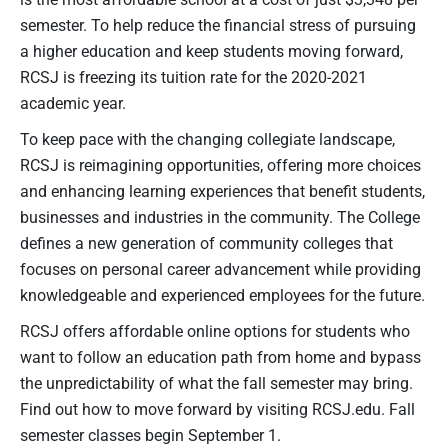
semester. To help reduce the financial stress of pursuing
a higher education and keep students moving forward,
RCSJ is freezing its tuition rate for the 2020-2021
academic year.
To keep pace with the changing collegiate landscape,
RCSJ is reimagining opportunities, offering more choices
and enhancing learning experiences that benefit students,
businesses and industries in the community. The College
defines a new generation of community colleges that
focuses on personal career advancement while providing
knowledgeable and experienced employees for the future.
RCSJ offers affordable online options for students who
want to follow an education path from home and bypass
the unpredictability of what the fall semester may bring.
Find out how to move forward by visiting RCSJ.edu. Fall
semester classes begin September 1.