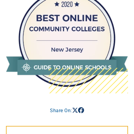
Share On: