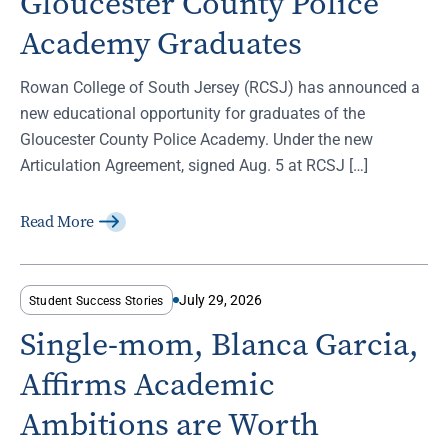
Gloucester County Police
Academy Graduates
Rowan College of South Jersey (RCSJ) has announced a
new educational opportunity for graduates of the
Gloucester County Police Academy. Under the new
Articulation Agreement, signed Aug. 5 at RCSJ […]
Read More
July 29, 2026
Student Success Stories
Single-mom, Blanca Garcia,
Affirms Academic
Ambitions are Worth