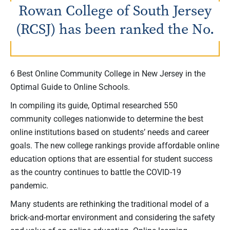
Rowan College of South Jersey
(RCSJ) has been ranked the No.
6 Best Online Community College in New Jersey in the
Optimal Guide to Online Schools.
In compiling its guide, Optimal researched 550
community colleges nationwide to determine the best
online institutions based on students’ needs and career
goals. The new college rankings provide affordable online
education options that are essential for student success
as the country continues to battle the COVID-19
pandemic.
Many students are rethinking the traditional model of a
brick-and-mortar environment and considering the safety