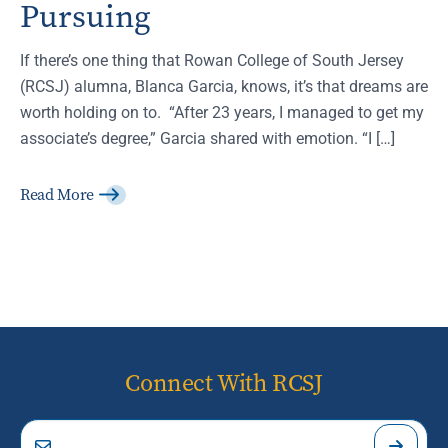
Pursuing
If there’s one thing that Rowan College of South Jersey
(RCSJ) alumna, Blanca Garcia, knows, it’s that dreams are
worth holding on to. “After 23 years, I managed to get my
associate’s degree,” Garcia shared with emotion. “I […]
Read More
Connect With RCSJ